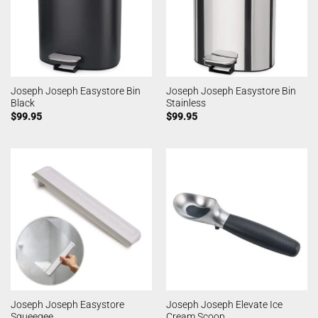
Joseph Joseph Easystore Bin
Joseph Joseph Easystore Bin
Black
Stainless
$
99.95
$
99.95
Joseph Joseph Easystore
Joseph Joseph Elevate Ice
Squeegee
Cream Scoop