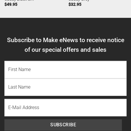
$
49.95
$
32.95
Subscribe to Make eNews to receive notice
of our special offers and sales
NAME
(REQUIRED)
First
Name
Last
Email
Name
SUBSCRIBE