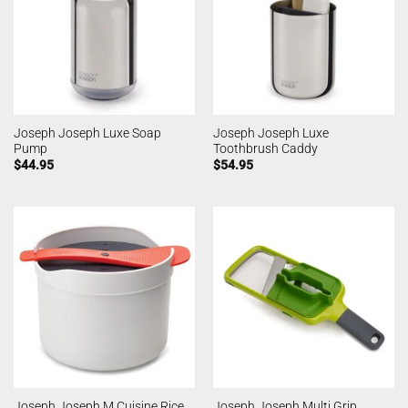
Joseph Joseph Luxe Soap
Joseph Joseph Luxe
Pump
Toothbrush Caddy
$
44.95
$
54.95
Joseph Joseph M Cuisine Rice
Joseph Joseph Multi Grip