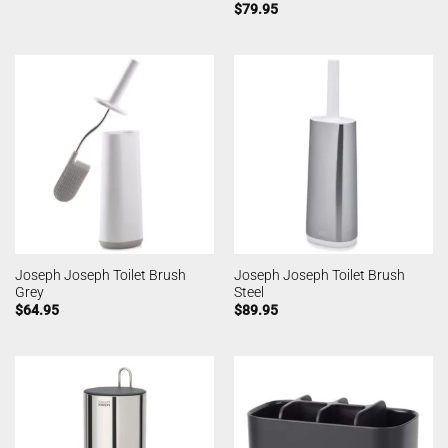
$
79.95
Joseph Joseph Toilet Brush
Joseph Joseph Toilet Brush
Grey
Steel
$
64.95
$
89.95