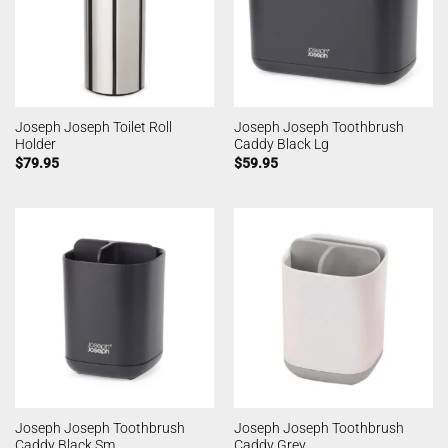
Joseph Joseph Toilet Roll
Joseph Joseph Toothbrush
Holder
Caddy Black Lg
$
79.95
$
59.95
Joseph Joseph Toothbrush
Joseph Joseph Toothbrush
Caddy Black Sm
Caddy Grey