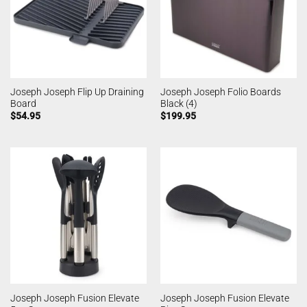
Joseph Joseph Flip Up Draining
Joseph Joseph Folio Boards
Board
Black (4)
$
54.95
$
199.95
Joseph Joseph Fusion Elevate
Joseph Joseph Fusion Elevate