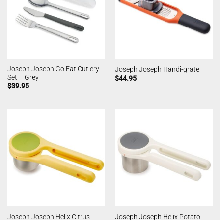
Joseph Joseph Go Eat Cutlery
Joseph Joseph Handi-grate
Set – Grey
$
44.95
$
39.95
Joseph Joseph Helix Citrus
Joseph Joseph Helix Potato