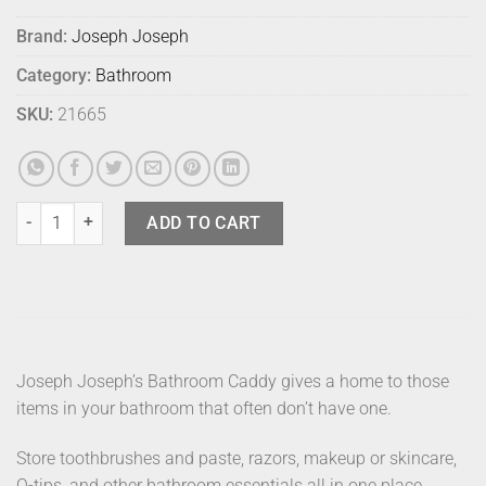
Brand:
Joseph Joseph
Category:
Bathroom
SKU:
21665
Joseph Joseph Bathroom Caddy Black quantity
ADD TO CART
Joseph Joseph’s Bathroom Caddy gives a home to those
items in your bathroom that often don’t have one.
Store toothbrushes and paste, razors, makeup or skincare,
Q-tips, and other bathroom essentials all in one place.