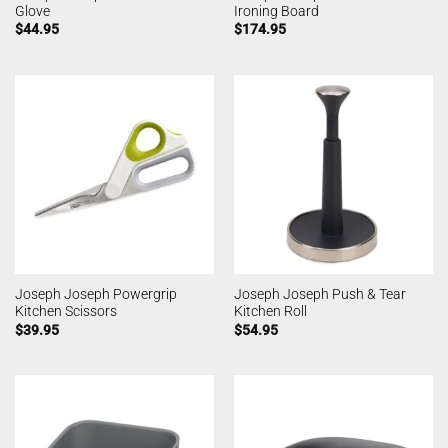
Glove
Ironing Board
$
44.95
$
174.95
Joseph Joseph Powergrip
Joseph Joseph Push & Tear
Kitchen Scissors
Kitchen Roll
$
39.95
$
54.95