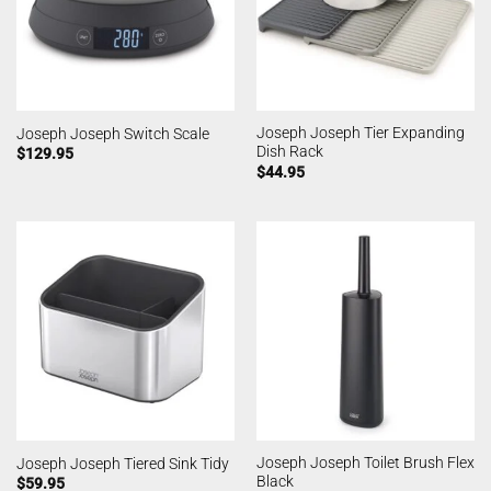
Joseph Joseph Tier Expanding
Joseph Joseph Switch Scale
Dish Rack
$
129.95
$
44.95
Joseph Joseph Toilet Brush Flex
Joseph Joseph Tiered Sink Tidy
Black
$
59.95