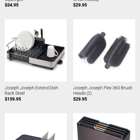
$
34.95
$
29.95
Joseph Joseph Extend Dish
Joseph Joseph Flex 360 Brush
Rack Steel
Heads (2)
$
159.95
$
29.95