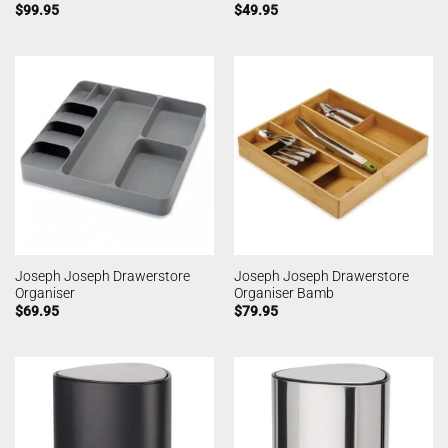
$
99.95
$
49.95
Joseph Joseph Drawerstore
Joseph Joseph Drawerstore
Organiser
Organiser Bamb
$
69.95
$
79.95