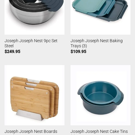
Joseph Joseph Nest 9pc Set
Joseph Joseph Nest Baking
Steel
Trays (3)
$
249.95
$
109.95
Joseph Joseph Nest Boards
Joseph Joseph Nest Cake Tins