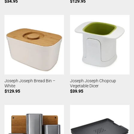
$
34.95
$
129.95
Joseph Joseph Bread Bin –
Joseph Joseph Chopcup
White
Vegetable Dicer
$
129.95
$
39.95