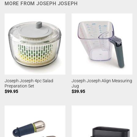
MORE FROM JOSEPH JOSEPH
Joseph Joseph 4pc Salad
Joseph Joseph Align Measuring
Preparation Set
Jug
$
99.95
$
39.95