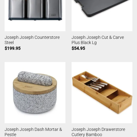
Joseph Joseph Counterstore
Joseph Joseph Cut & Carve
Steel
Plus Black Lg
$
199.95
$
54.95
Joseph Joseph Dash Mortar &
Joseph Joseph Drawerstore
Pestle
Cutlery Bamboo