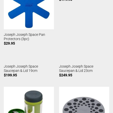
Joseph Joseph Space Pan
Protectors (3pc)
$
29.95
Joseph Joseph Space
Joseph Joseph Space
Saucepan & Lid 19cm
Saucepan & Lid 23cm
$
199.95
$
249.95