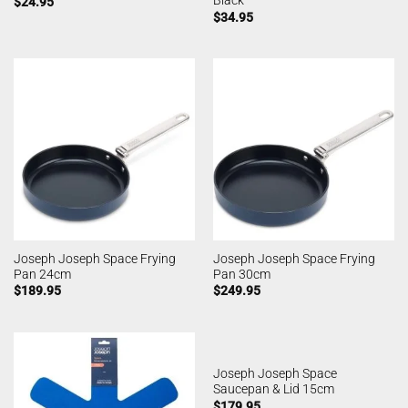
Black
$
24.95
$
34.95
Joseph Joseph Space Frying
Joseph Joseph Space Frying
Pan 24cm
Pan 30cm
$
189.95
$
249.95
Joseph Joseph Space
Saucepan & Lid 15cm
$
179.95