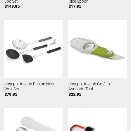
5pc Set
Rice Spoon
$
149.95
$
17.95
Joseph Joseph Fusion Nest
Joseph Joseph Go 3 In 1
Wok Set
Avocado Tool
$
79.95
$
22.95