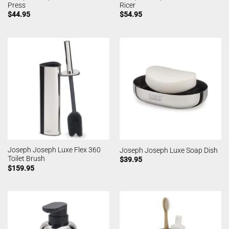
Press
Ricer
$
44.95
$
54.95
Joseph Joseph Luxe Flex 360
Joseph Joseph Luxe Soap Dish
Toilet Brush
$
39.95
$
159.95