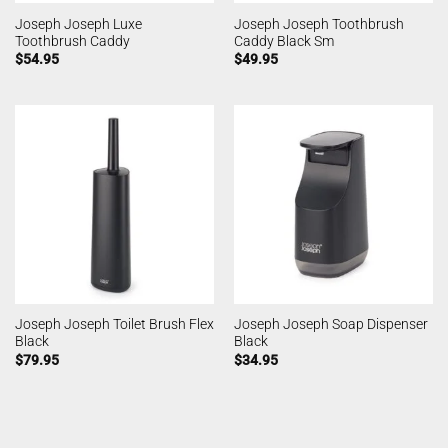
Joseph Joseph Luxe
Joseph Joseph Toothbrush
Toothbrush Caddy
Caddy Black Sm
$
54.95
$
49.95
Joseph Joseph Toilet Brush Flex
Joseph Joseph Soap Dispenser
Black
Black
$
79.95
$
34.95