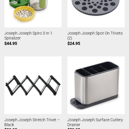
Joseph Joseph Spiro 3 In 1
Joseph Joseph Spot On Trivets
Spiralizer
(2)
$
44.95
$
24.95
Joseph Joseph Stretch Trivet –
Joseph Joseph Surface Cutlery
Black
Drainer