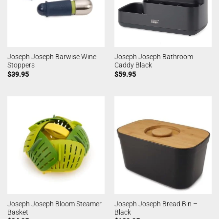
Joseph Joseph Barwise Wine
Joseph Joseph Bathroom
Stoppers
Caddy Black
$
39.95
$
59.95
Joseph Joseph Bloom Steamer
Joseph Joseph Bread Bin –
Basket
Black