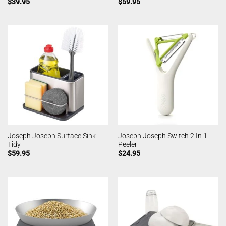
$
39.95
$
59.95
Joseph Joseph Surface Sink
Joseph Joseph Switch 2 In 1
Tidy
Peeler
$
59.95
$
24.95