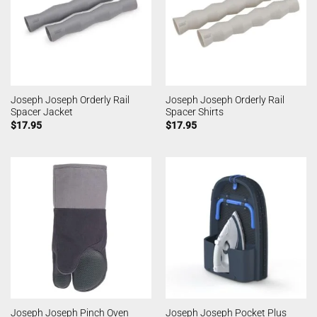
Joseph Joseph Orderly Rail
Joseph Joseph Orderly Rail
Spacer Jacket
Spacer Shirts
$
17.95
$
17.95
Joseph Joseph Pinch Oven
Joseph Joseph Pocket Plus