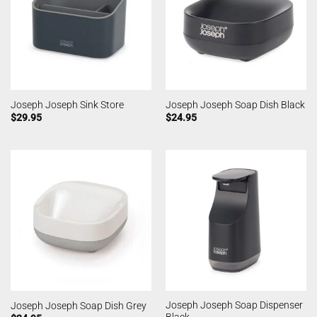
Joseph Joseph Sink Store
Joseph Joseph Soap Dish Black
$
29.95
$
24.95
Joseph Joseph Soap Dispenser
Joseph Joseph Soap Dish Grey