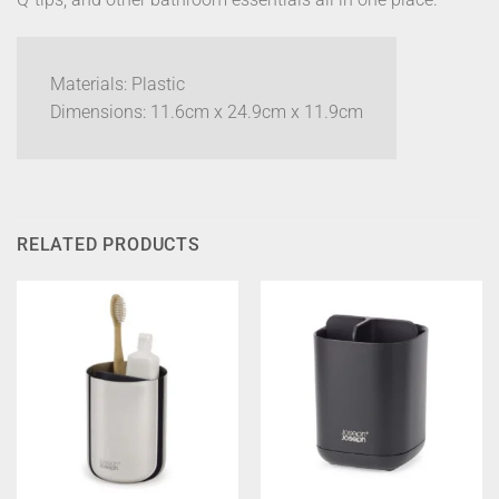
Materials: Plastic
Dimensions:
11.6cm x 24.9cm x 11.9cm
RELATED PRODUCTS