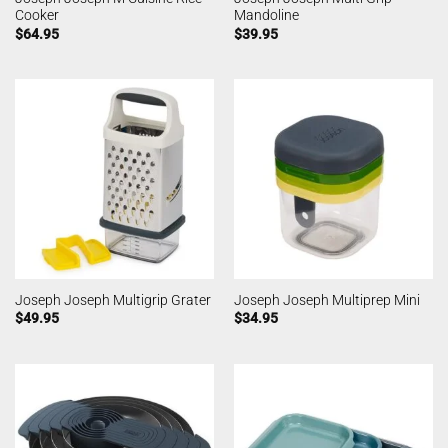
Cooker
Mandoline
$
64.95
$
39.95
Joseph Joseph Multigrip Grater
Joseph Joseph Multiprep Mini
$
49.95
$
34.95