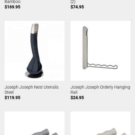
Bamboo
(2)
$
169.95
$
74.95
Joseph Joseph Nest Utensils
Joseph Joseph Orderly Hanging
Steel
Rail
$
119.95
$
24.95