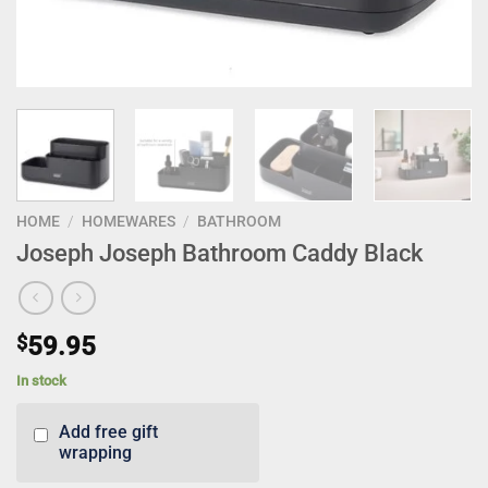
HOME
/
HOMEWARES
/
BATHROOM
Joseph Joseph Bathroom Caddy Black
$
59.95
In stock
Add free gift
wrapping