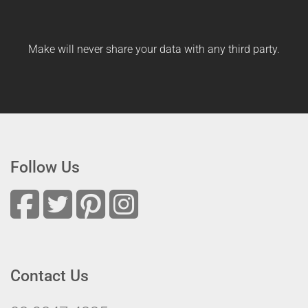
Make will never share your data with any third party.
Follow Us
Contact Us