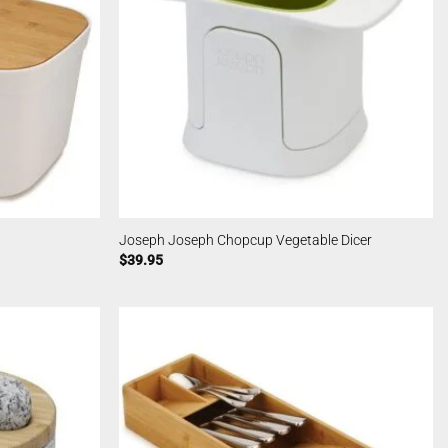
Joseph Joseph Chopcup Vegetable Dicer
$
39.95