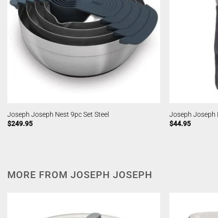
Joseph Joseph Nest 9pc Set Steel
Joseph Joseph 
$
249.95
$
44.95
MORE FROM JOSEPH JOSEPH