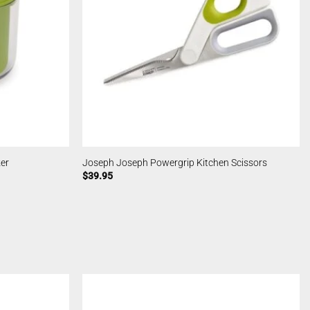
zer
Joseph Joseph Powergrip Kitchen Scissors
$
39.95