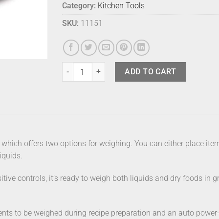
Category:
Kitchen Tools
SKU:
11151
Joseph Joseph Switch Scale quantity
ADD TO CART
 which offers two options for weighing. You can either place items 
iquids.
tive controls, it’s ready to weigh both liquids and dry foods in g
nts to be weighed during recipe preparation and an auto power-of