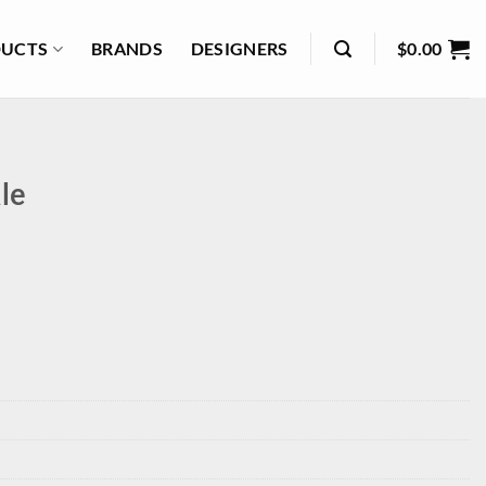
UCTS
BRANDS
DESIGNERS
$
0.00
le