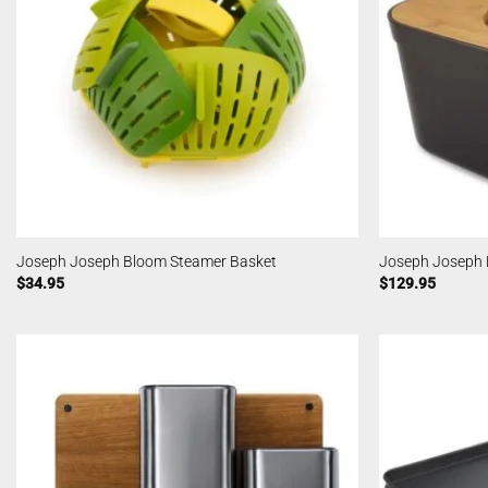
Joseph Joseph Bloom Steamer Basket
Joseph Joseph 
$
34.95
$
129.95