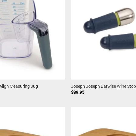
Align Measuring Jug
Joseph Joseph Barwise Wine Stop
$
39.95