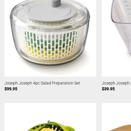
Joseph Joseph 4pc Salad Preparation Set
Joseph Joseph 
$
99.95
$
39.95