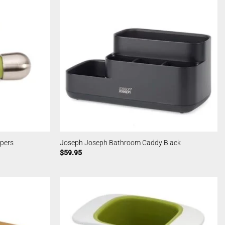
pers
Joseph Joseph Bathroom Caddy Black
$
59.95