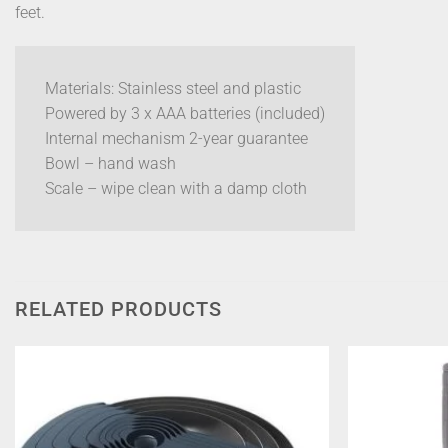
feet.
Materials: Stainless steel and plastic
Powered by 3 x AAA batteries (included)
Internal mechanism 2-year guarantee
Bowl – hand wash
Scale – wipe clean with a damp cloth
RELATED PRODUCTS