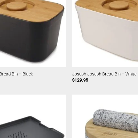
Bread Bin – Black
Joseph Joseph Bread Bin – White
$
129.95