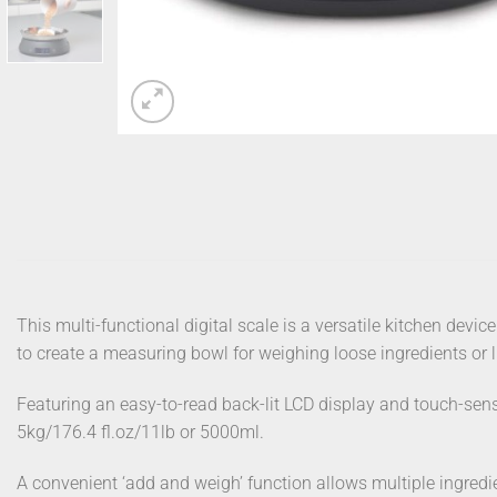
This multi-functional digital scale is a versatile kitchen device
to create a measuring bowl for weighing loose ingredients or l
Featuring an easy-to-read back-lit LCD display and touch-sensi
5kg/176.4 fl.oz/11lb or 5000ml.
A convenient ‘add and weigh’ function allows multiple ingredie