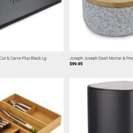
ut & Carve Plus Black Lg
Joseph Joseph Dash Mortar & Pes
$
99.95