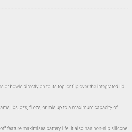
or bowls directly on to its top, or flip over the integrated lid
rams, lbs, ozs, fl.ozs, or mls up to a maximum capacity of
f feature maximises battery life. It also has non-slip silicone