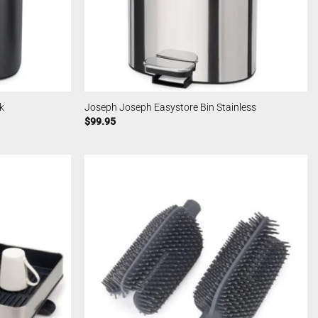
k
Joseph Joseph Easystore Bin Stainless
$
99.95