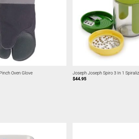
Pinch Oven Glove
Joseph Joseph Spiro 3 In 1 Spirali
$
44.95