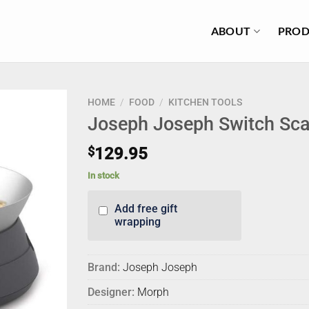
ABOUT
PROD
HOME
/
FOOD
/
KITCHEN TOOLS
Joseph Joseph Switch Sca
$
129.95
In stock
Add free gift
wrapping
Brand:
Joseph Joseph
Designer:
Morph