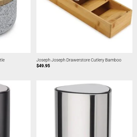
tle
Joseph Joseph Drawerstore Cutlery Bamboo
$
49.95