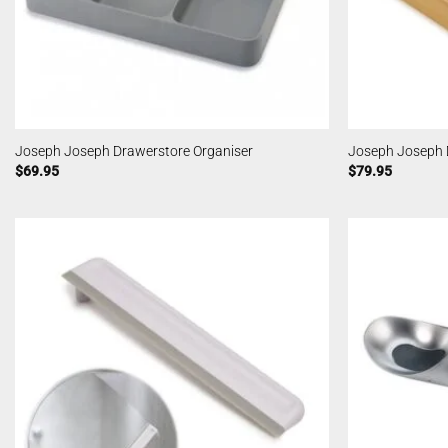
Joseph Joseph Drawerstore Organiser
Joseph Joseph 
$
69.95
$
79.95