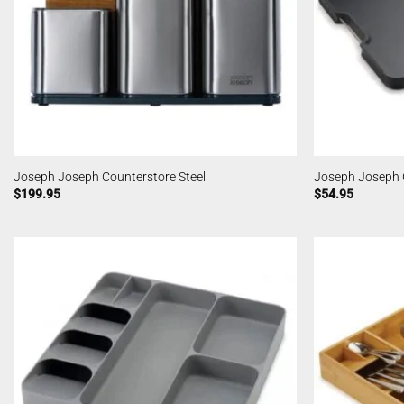
Joseph Joseph Counterstore Steel
Joseph Joseph C
$
199.95
$
54.95