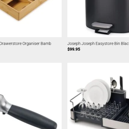
Drawerstore Organiser Bamb
Joseph Joseph Easystore Bin Blac
$
99.95