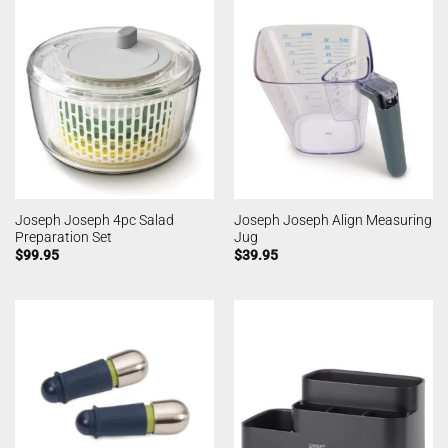
Joseph Joseph 4pc Salad
Joseph Joseph Align Measuring
Preparation Set
Jug
$
99.95
$
39.95