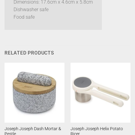
Dimensions: 17.6cm x 4.6cm x 5.8cm
Dishwasher safe
Food safe
RELATED PRODUCTS
Joseph Joseph Dash Mortar &
Joseph Joseph Helix Potato
Pestle
Ricer