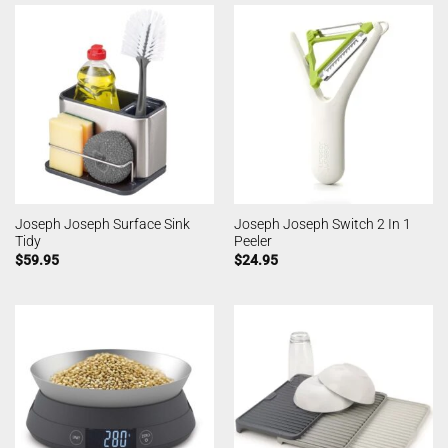
Joseph Joseph Surface Sink
Joseph Joseph Switch 2 In 1
Tidy
Peeler
$
59.95
$
24.95