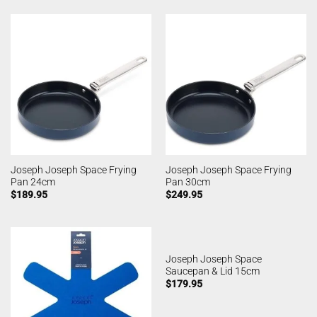
Joseph Joseph Space Frying
Joseph Joseph Space Frying
Pan 24cm
Pan 30cm
$
189.95
$
249.95
Joseph Joseph Space
Saucepan & Lid 15cm
$
179.95