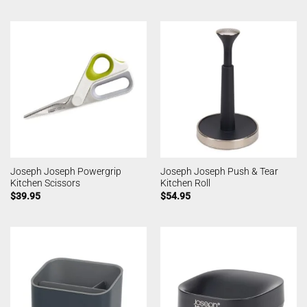
Joseph Joseph Powergrip
Joseph Joseph Push & Tear
Kitchen Scissors
Kitchen Roll
$
39.95
$
54.95