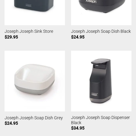
Joseph Joseph Sink Store
Joseph Joseph Soap Dish Black
$
29.95
$
24.95
Joseph Joseph Soap Dispenser
Joseph Joseph Soap Dish Grey
Black
$
24.95
$
34.95