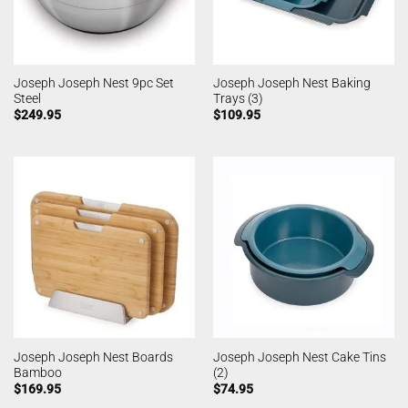
Joseph Joseph Nest 9pc Set
Joseph Joseph Nest Baking
Steel
Trays (3)
$
249.95
$
109.95
Joseph Joseph Nest Boards
Joseph Joseph Nest Cake Tins
Bamboo
(2)
$
169.95
$
74.95