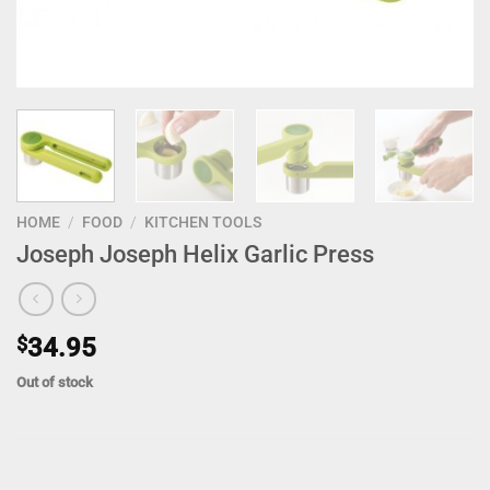
HOME
/
FOOD
/
KITCHEN TOOLS
Joseph Joseph Helix Garlic Press
$
34.95
Out of stock