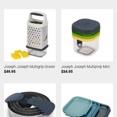
Joseph Joseph Multigrip Grater
Joseph Joseph Multiprep Mini
$
49.95
$
34.95