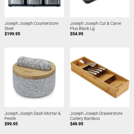
Joseph Joseph Counterstore
Joseph Joseph Cut & Carve
Steel
Plus Black Lg
$
199.95
$
54.95
Joseph Joseph Dash Mortar &
Joseph Joseph Drawerstore
Pestle
Cutlery Bamboo
$
99.95
$
49.95