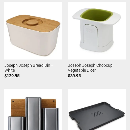
Joseph Joseph Bread Bin –
Joseph Joseph Chopcup
White
Vegetable Dicer
$
129.95
$
39.95