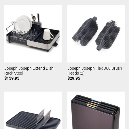
Joseph Joseph Extend Dish
Joseph Joseph Flex 360 Brush
Rack Steel
Heads (2)
$
159.95
$
29.95