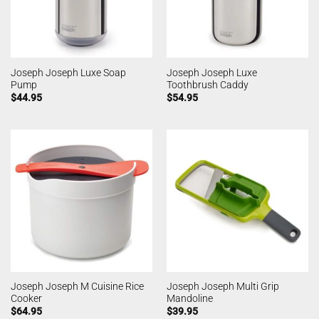
Joseph Joseph Luxe Soap
Joseph Joseph Luxe
Pump
Toothbrush Caddy
$
44.95
$
54.95
Joseph Joseph M Cuisine Rice
Joseph Joseph Multi Grip
Cooker
Mandoline
$
64.95
$
39.95