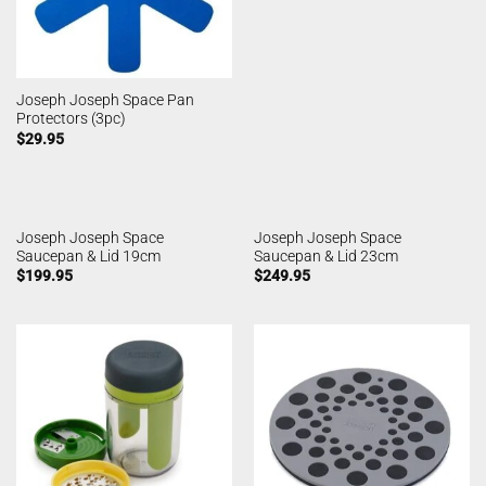
Joseph Joseph Space Pan
Protectors (3pc)
$
29.95
Joseph Joseph Space
Joseph Joseph Space
Saucepan & Lid 19cm
Saucepan & Lid 23cm
$
199.95
$
249.95