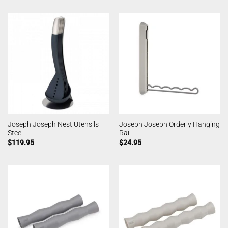
Joseph Joseph Nest Utensils
Joseph Joseph Orderly Hanging
Steel
Rail
$
119.95
$
24.95