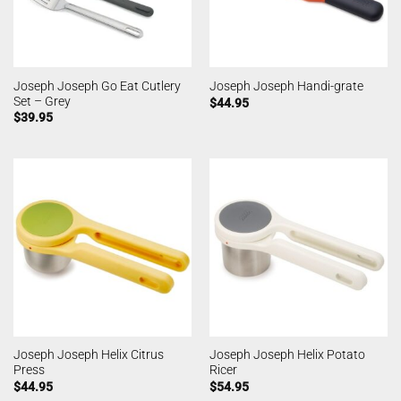
Joseph Joseph Go Eat Cutlery
Joseph Joseph Handi-grate
Set – Grey
$
44.95
$
39.95
Joseph Joseph Helix Citrus
Joseph Joseph Helix Potato
Press
Ricer
$
44.95
$
54.95