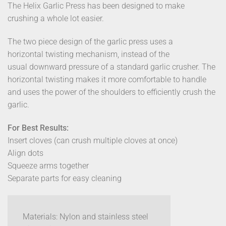
The Helix Garlic Press has been designed to make
crushing a whole lot easier.
The two piece design of the garlic press uses a
horizontal twisting mechanism, instead of the
usual downward pressure of a standard garlic crusher. The
horizontal twisting makes it more comfortable to handle
and uses the power of the shoulders to efficiently crush the
garlic.
For Best Results:
Insert cloves (can crush multiple cloves at once)
Align dots
Squeeze arms together
Separate parts for easy cleaning
Materials: Nylon and stainless steel