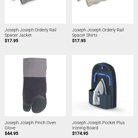
Joseph Joseph Orderly Rail
Joseph Joseph Orderly Rail
Spacer Jacket
Spacer Shirts
$
17.95
$
17.95
Joseph Joseph Pinch Oven
Joseph Joseph Pocket Plus
Glove
Ironing Board
$
44.95
$
174.95