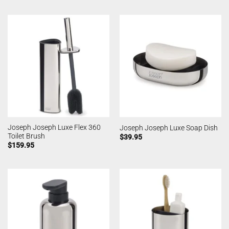
Joseph Joseph Luxe Flex 360
Joseph Joseph Luxe Soap Dish
Toilet Brush
$
39.95
$
159.95