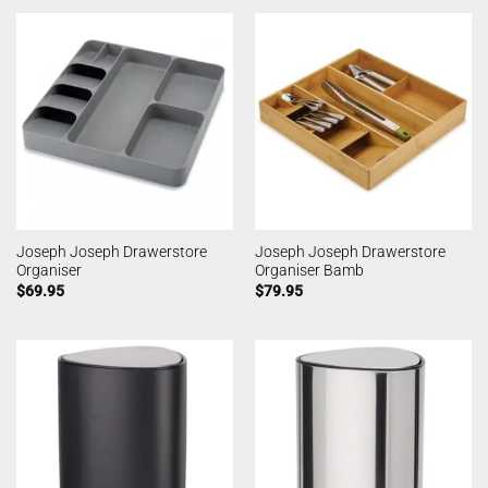
Joseph Joseph Drawerstore
Joseph Joseph Drawerstore
Organiser
Organiser Bamb
$
69.95
$
79.95