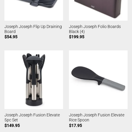
Joseph Joseph Flip Up Draining
Joseph Joseph Folio Boards
Board
Black (4)
$
54.95
$
199.95
Joseph Joseph Fusion Elevate
Joseph Joseph Fusion Elevate
5pc Set
Rice Spoon
$
149.95
$
17.95