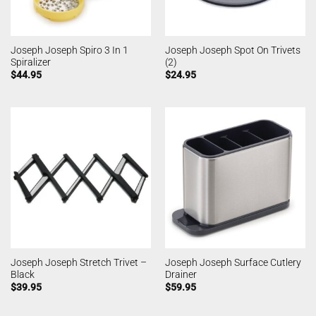
Joseph Joseph Spiro 3 In 1
Joseph Joseph Spot On Trivets
Spiralizer
(2)
$
44.95
$
24.95
Joseph Joseph Stretch Trivet –
Joseph Joseph Surface Cutlery
Black
Drainer
$
39.95
$
59.95