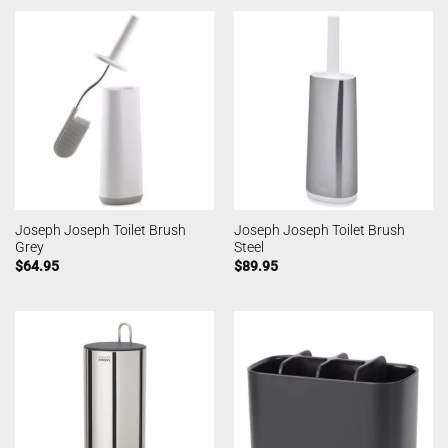
Joseph Joseph Toilet Brush
Joseph Joseph Toilet Brush
Grey
Steel
$
64.95
$
89.95