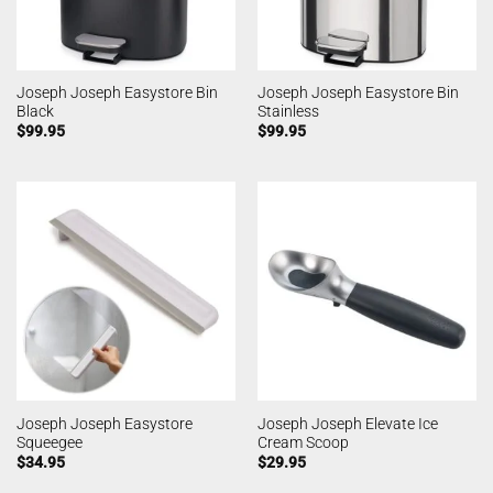
Joseph Joseph Easystore Bin
Joseph Joseph Easystore Bin
Black
Stainless
$
99.95
$
99.95
Joseph Joseph Easystore
Joseph Joseph Elevate Ice
Squeegee
Cream Scoop
$
34.95
$
29.95