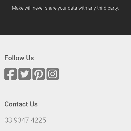
Make will never share your data with any third party.
Follow Us
Contact Us
03 9347 4225