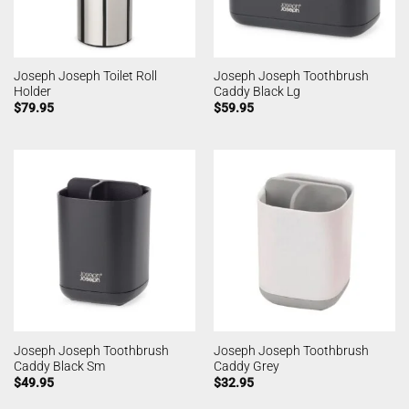
Joseph Joseph Toilet Roll
Joseph Joseph Toothbrush
Holder
Caddy Black Lg
$
79.95
$
59.95
Joseph Joseph Toothbrush
Joseph Joseph Toothbrush
Caddy Black Sm
Caddy Grey
$
49.95
$
32.95