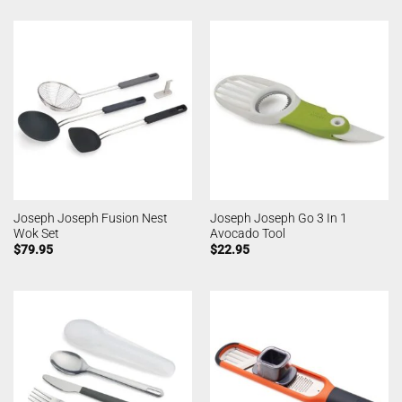
Joseph Joseph Fusion Nest
Joseph Joseph Go 3 In 1
Wok Set
Avocado Tool
$
79.95
$
22.95