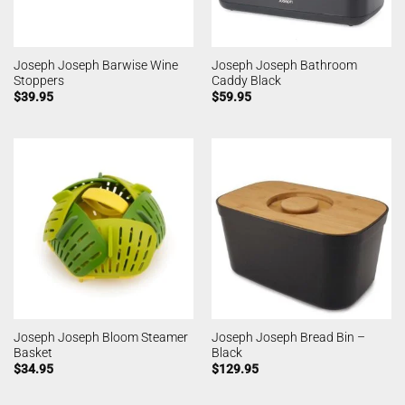
Joseph Joseph Barwise Wine
Joseph Joseph Bathroom
Stoppers
Caddy Black
$
39.95
$
59.95
Joseph Joseph Bloom Steamer
Joseph Joseph Bread Bin –
Basket
Black
$
34.95
$
129.95