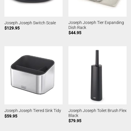
Joseph Joseph Tier Expanding
Joseph Joseph Switch Scale
Dish Rack
$
129.95
$
44.95
Joseph Joseph Toilet Brush Flex
Joseph Joseph Tiered Sink Tidy
Black
$
59.95
$
79.95