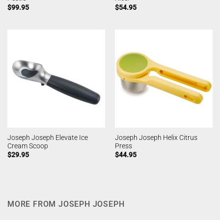
$
99.95
$
54.95
Joseph Joseph Elevate Ice
Joseph Joseph Helix Citrus
Cream Scoop
Press
$
29.95
$
44.95
MORE FROM JOSEPH JOSEPH