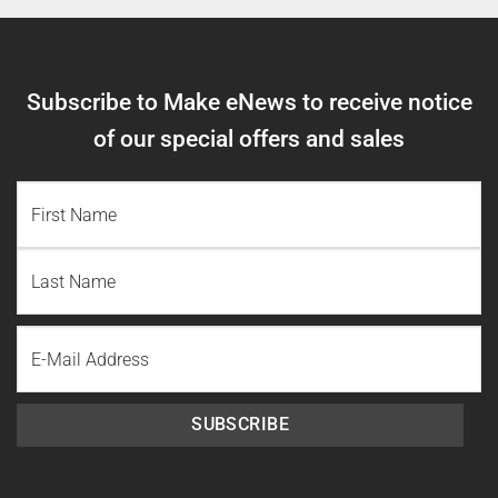
Subscribe to Make eNews to receive notice
of our special offers and sales
NAME
(REQUIRED)
First
Name
Last
Email
Name
SUBSCRIBE