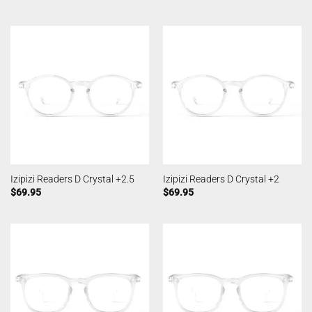
Izipizi Readers D Crystal +2.5
Izipizi Readers D Crystal +2
$
69.95
$
69.95