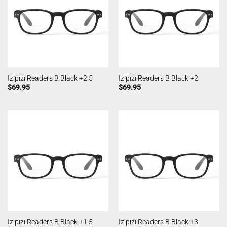
Izipizi Readers B Black +2.5
Izipizi Readers B Black +2
$
69.95
$
69.95
Izipizi Readers B Black +1.5
Izipizi Readers B Black +3