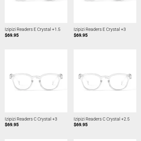
Izipizi Readers E Crystal +1.5
Izipizi Readers E Crystal +3
$
69.95
$
69.95
Izipizi Readers C Crystal +3
Izipizi Readers C Crystal +2.5
$
69.95
$
69.95