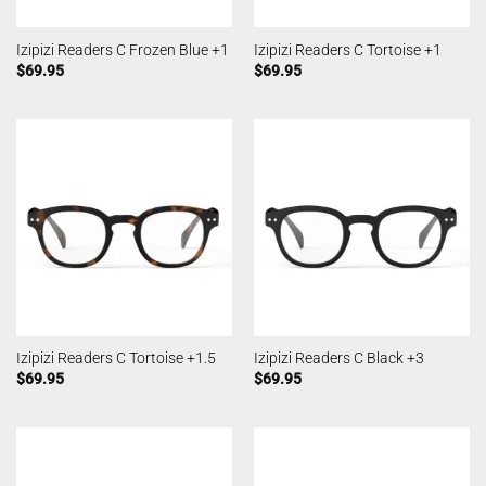
Izipizi Readers C Frozen Blue +1
Izipizi Readers C Tortoise +1
$
69.95
$
69.95
Izipizi Readers C Tortoise +1.5
Izipizi Readers C Black +3
$
69.95
$
69.95