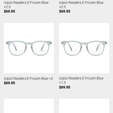
Izipizi Readers D Frozen Blue
Izipizi Readers E Frozen Blue
+2.5
+2.5
$
69.95
$
69.95
Izipizi Readers E Frozen Blue
Izipizi Readers E Frozen Blue +2
+1.5
$
69.95
$
69.95