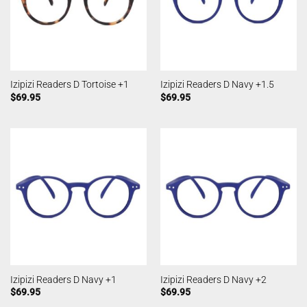
Izipizi Readers D Tortoise +1
Izipizi Readers D Navy +1.5
$
69.95
$
69.95
Izipizi Readers D Navy +1
Izipizi Readers D Navy +2
$
69.95
$
69.95