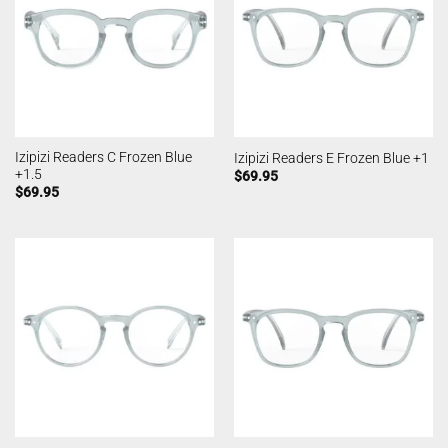
Izipizi Readers C Frozen Blue
Izipizi Readers E Frozen Blue +1
+1.5
$
69.95
$
69.95