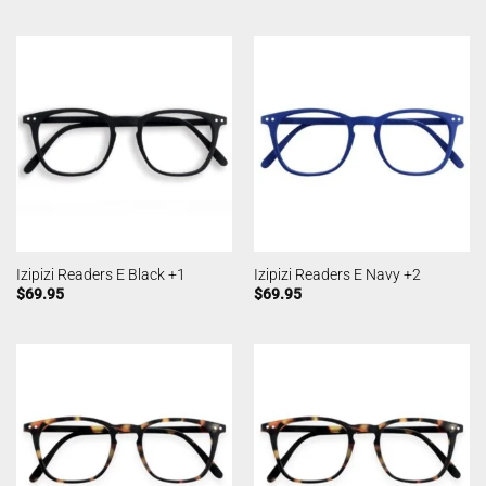
Izipizi Readers E Black +1
Izipizi Readers E Navy +2
$
69.95
$
69.95