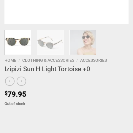
HOME
/
CLOTHING & ACCESSORIES
/
ACCESSORIES
Izipizi Sun H Light Tortoise +0
$
79.95
Out of stock