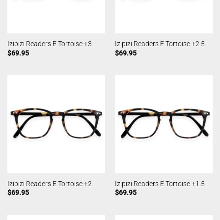
Izipizi Readers E Tortoise +3
Izipizi Readers E Tortoise +2.5
$
69.95
$
69.95
Izipizi Readers E Tortoise +2
Izipizi Readers E Tortoise +1.5
$
69.95
$
69.95