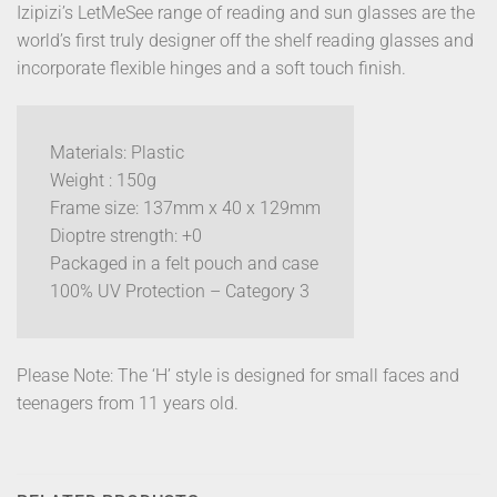
Izipizi’s LetMeSee range of reading and sun glasses are the
world’s first truly designer off the shelf reading glasses and
incorporate flexible hinges and a soft touch finish.
Materials: Plastic
Weight : 150g
Frame size: 137mm x 40 x 129mm
Dioptre strength: +0
Packaged in a felt pouch and case
100% UV Protection – Category 3
Please Note: The ‘H’ style is designed for small faces and
teenagers from 11 years old.