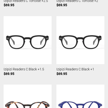
Izipizi Readers C Tortoise +2.5
Izipizi Readers C Tortoise +2
$
69.95
$
69.95
Izipizi Readers C Black +1.5
Izipizi Readers C Black +1
$
69.95
$
69.95