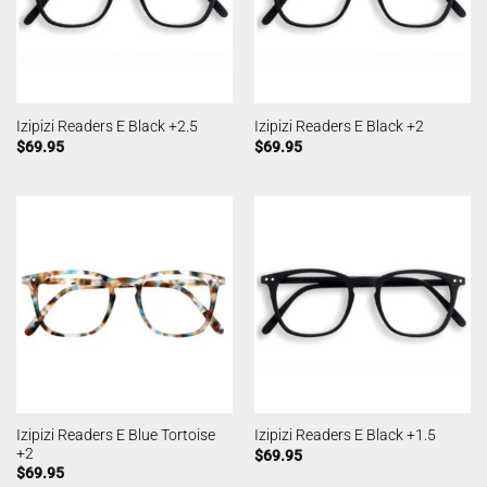
Izipizi Readers E Black +2.5
Izipizi Readers E Black +2
$
69.95
$
69.95
Izipizi Readers E Blue Tortoise
Izipizi Readers E Black +1.5
+2
$
69.95
$
69.95