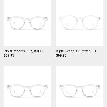
Izipizi Readers C Crystal +1
Izipizi Readers D Crystal +3
$
69.95
$
69.95