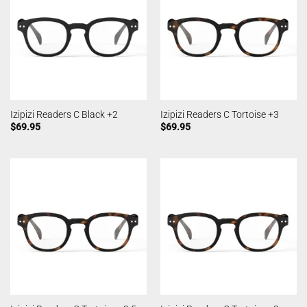
Izipizi Readers C Black +2
Izipizi Readers C Tortoise +3
$
69.95
$
69.95