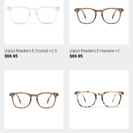
Izipizi Readers E Crystal +2.5
Izipizi Readers E Havane +1
$
69.95
$
69.95