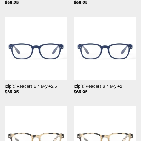
$
69.95
$
69.95
Izipizi Readers B Navy +2.5
Izipizi Readers B Navy +2
$
69.95
$
69.95