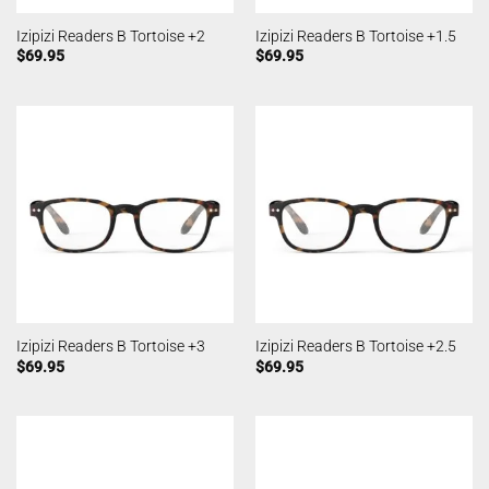
Izipizi Readers B Tortoise +2
Izipizi Readers B Tortoise +1.5
$
69.95
$
69.95
Izipizi Readers B Tortoise +3
Izipizi Readers B Tortoise +2.5
$
69.95
$
69.95