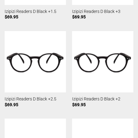
Izipizi Readers D Black +1.5
Izipizi Readers D Black +3
$
69.95
$
69.95
Izipizi Readers D Black +2.5
Izipizi Readers D Black +2
$
69.95
$
69.95