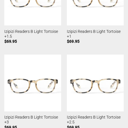
Izipizi Readers B Light Tortoise
Izipizi Readers B Light Tortoise
+1.5
+1
$
69.95
$
69.95
Izipizi Readers B Light Tortoise
Izipizi Readers B Light Tortoise
+3
+2.5
$
69.95
$
69.95