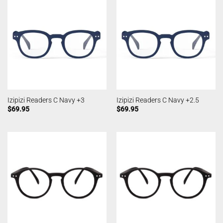
Izipizi Readers C Navy +3
Izipizi Readers C Navy +2.5
$
69.95
$
69.95