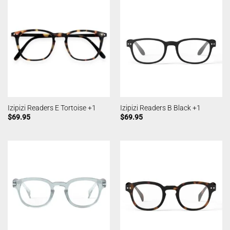
Izipizi Readers E Tortoise +1
Izipizi Readers B Black +1
$
69.95
$
69.95