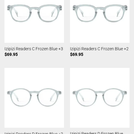
Izipizi Readers C Frozen Blue +3
Izipizi Readers C Frozen Blue +2
$
69.95
$
69.95
Izipizi Readers D Frozen Blue
Izipizi Readers D Frozen Blue +2