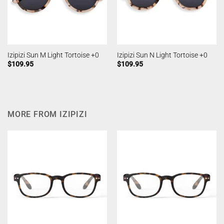
Izipizi Sun M Light Tortoise +0
Izipizi Sun N Light Tortoise +0
$
109.95
$
109.95
MORE FROM IZIPIZI