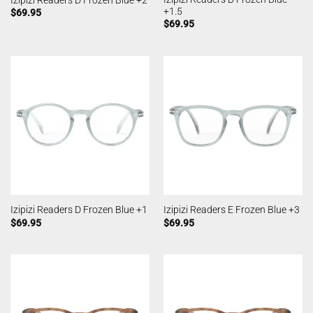
+1.5
$
69.95
$
69.95
Izipizi Readers D Frozen Blue +1
Izipizi Readers E Frozen Blue +3
$
69.95
$
69.95