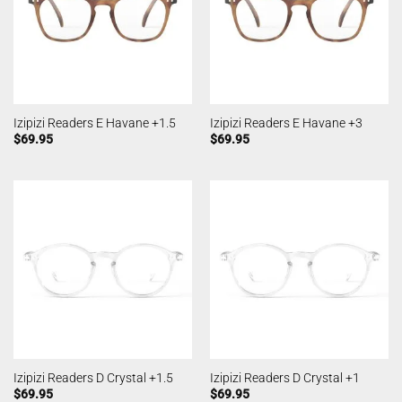
Izipizi Readers E Havane +1.5
Izipizi Readers E Havane +3
$
69.95
$
69.95
Izipizi Readers D Crystal +1.5
Izipizi Readers D Crystal +1
$
69.95
$
69.95