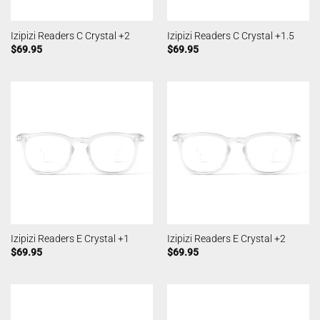
Izipizi Readers C Crystal +2
Izipizi Readers C Crystal +1.5
$
69.95
$
69.95
Izipizi Readers E Crystal +1
Izipizi Readers E Crystal +2
$
69.95
$
69.95