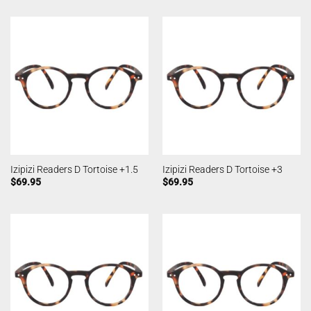
Izipizi Readers D Tortoise +1.5
Izipizi Readers D Tortoise +3
$
69.95
$
69.95