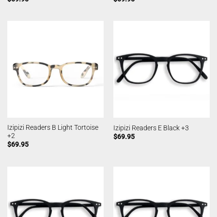
Izipizi Readers B Light Tortoise
Izipizi Readers E Black +3
+2
$
69.95
$
69.95