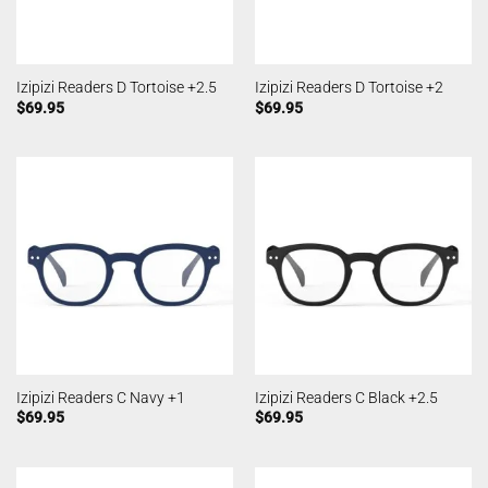
Izipizi Readers D Tortoise +2.5
Izipizi Readers D Tortoise +2
$
69.95
$
69.95
Izipizi Readers C Navy +1
Izipizi Readers C Black +2.5
$
69.95
$
69.95