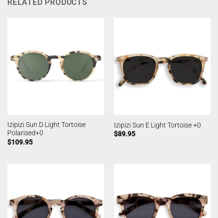
RELATED PRODUCTS
Izipizi Sun D Light Tortoise
Izipizi Sun E Light Tortoise +0
Polarised+0
$
89.95
$
109.95