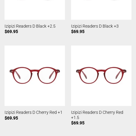
Izipizi Readers D Black +2.5
Izipizi Readers D Black +3
$
69.95
$
69.95
Izipizi Readers D Cherry Red
Izipizi Readers D Cherry Red +1
+1.5
$
69.95
$
69.95