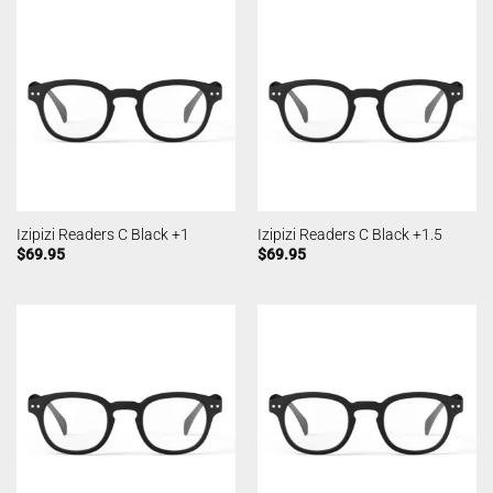
Izipizi Readers C Black +1
Izipizi Readers C Black +1.5
$
69.95
$
69.95