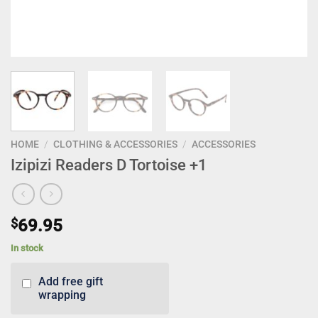
HOME
/
CLOTHING & ACCESSORIES
/
ACCESSORIES
Izipizi Readers D Tortoise +1
$
69.95
In stock
Add free gift
wrapping