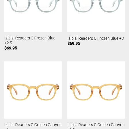
Izipizi Readers C Frozen Blue
Izipizi Readers C Frozen Blue +3
+2.5
$
69.95
$
69.95
Izipizi Readers C Golden Canyon
Izipizi Readers C Golden Canyon