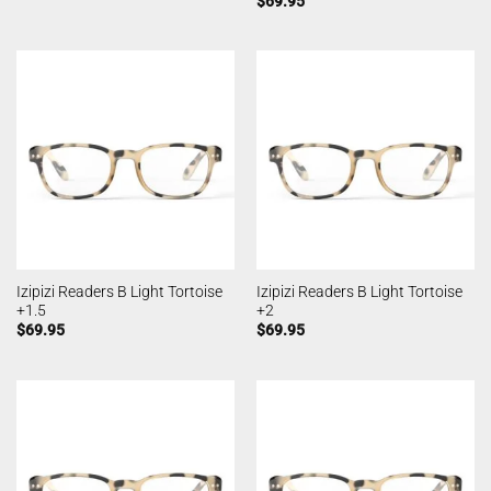
$
69.95
Izipizi Readers B Light Tortoise
Izipizi Readers B Light Tortoise
+1.5
+2
$
69.95
$
69.95