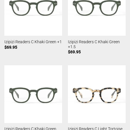
Izipizi Readers C Khaki Green
Izipizi Readers C Khaki Green +1
+1.5
$
69.95
$
69.95
Izipizi Readers C Khaki Green
Izipizi Readers C Light Tortoise