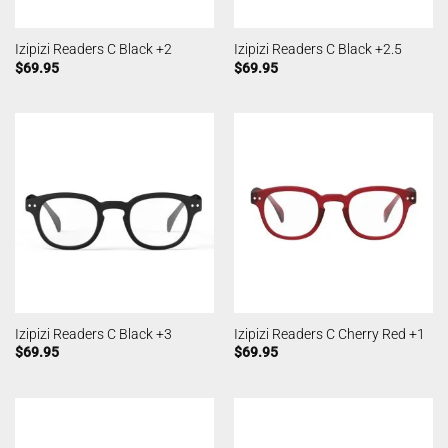
Izipizi Readers C Black +2
Izipizi Readers C Black +2.5
$
69.95
$
69.95
Izipizi Readers C Black +3
Izipizi Readers C Cherry Red +1
$
69.95
$
69.95