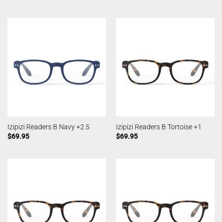
Izipizi Readers B Navy +2.5
Izipizi Readers B Tortoise +1
$
69.95
$
69.95