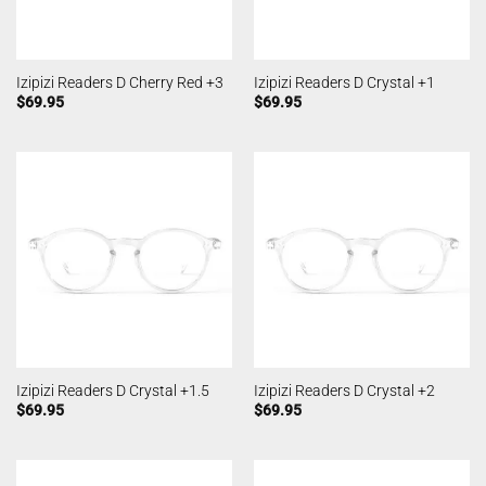
Izipizi Readers D Cherry Red +3
Izipizi Readers D Crystal +1
$
69.95
$
69.95
Izipizi Readers D Crystal +1.5
Izipizi Readers D Crystal +2
$
69.95
$
69.95