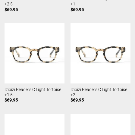
+2.5
+1
$
69.95
$
69.95
Izipizi Readers C Light Tortoise
Izipizi Readers C Light Tortoise
+1.5
+2
$
69.95
$
69.95