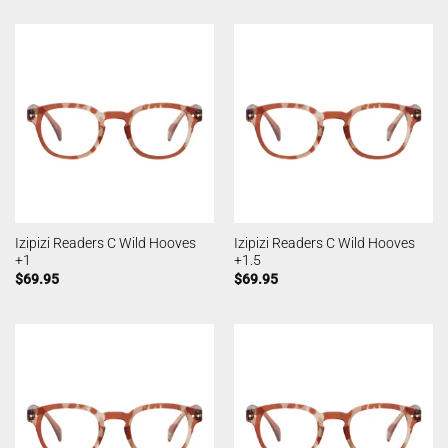
Izipizi Readers C Wild Hooves
Izipizi Readers C Wild Hooves
+1
+1.5
$
69.95
$
69.95