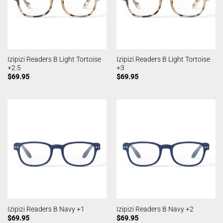
Izipizi Readers B Light Tortoise
Izipizi Readers B Light Tortoise
+2.5
+3
$
69.95
$
69.95
Izipizi Readers B Navy +1
Izipizi Readers B Navy +2
$
69.95
$
69.95