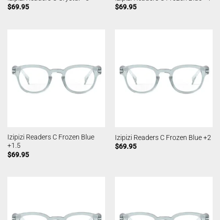
$
69.95
$
69.95
Izipizi Readers C Frozen Blue
Izipizi Readers C Frozen Blue +2
+1.5
$
69.95
$
69.95