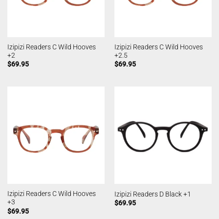
Izipizi Readers C Wild Hooves
Izipizi Readers C Wild Hooves
+2
+2.5
$
69.95
$
69.95
Izipizi Readers C Wild Hooves
Izipizi Readers D Black +1
+3
$
69.95
$
69.95