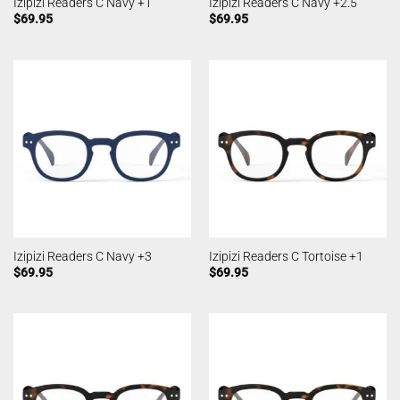
Izipizi Readers C Navy +1
Izipizi Readers C Navy +2.5
$
69.95
$
69.95
Izipizi Readers C Navy +3
Izipizi Readers C Tortoise +1
$
69.95
$
69.95