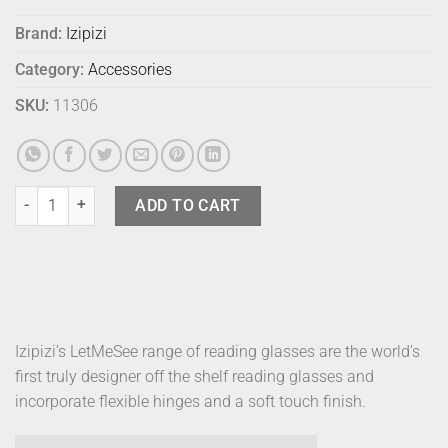
Brand:
Izipizi
Category:
Accessories
SKU:
11306
Izipizi Readers D Tortoise +1 quantity
ADD TO CART
Izipizi’s LetMeSee range of reading glasses are the world’s
first truly designer off the shelf reading glasses and
incorporate flexible hinges and a soft touch finish.