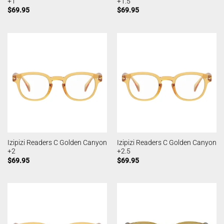
+1
+1.5
$
69.95
$
69.95
Izipizi Readers C Golden Canyon
Izipizi Readers C Golden Canyon
+2
+2.5
$
69.95
$
69.95