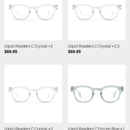
Izipizi Readers C Crystal +2
Izipizi Readers C Crystal +2.5
$
69.95
$
69.95
Izipizi Readers C Crystal +3
Izipizi Readers C Frozen Blue +1