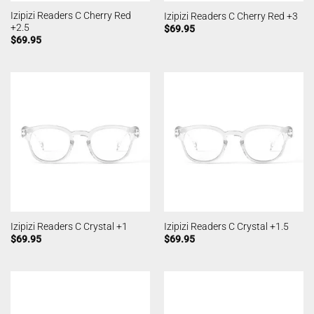
Izipizi Readers C Cherry Red
Izipizi Readers C Cherry Red +3
+2.5
$
69.95
$
69.95
Izipizi Readers C Crystal +1
Izipizi Readers C Crystal +1.5
$
69.95
$
69.95