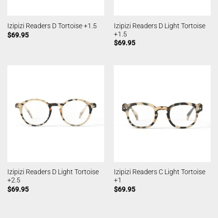
Izipizi Readers D Light Tortoise
Izipizi Readers D Tortoise +1.5
+1.5
$
69.95
$
69.95
Izipizi Readers D Light Tortoise
Izipizi Readers C Light Tortoise
+2.5
+1
$
69.95
$
69.95