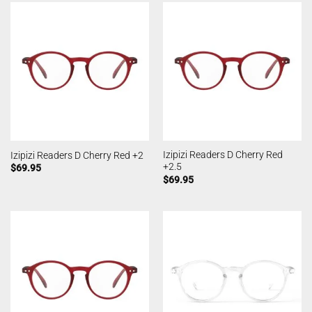
Izipizi Readers D Cherry Red
Izipizi Readers D Cherry Red +2
+2.5
$
69.95
$
69.95