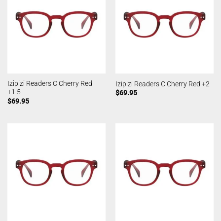
Izipizi Readers C Cherry Red
Izipizi Readers C Cherry Red +2
+1.5
$
69.95
$
69.95