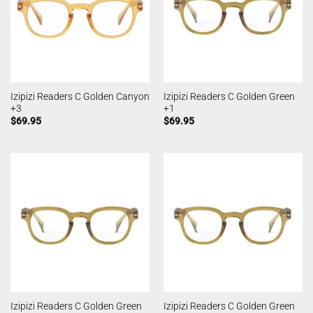
Izipizi Readers C Golden Canyon
Izipizi Readers C Golden Green
+3
+1
$
69.95
$
69.95
Izipizi Readers C Golden Green
Izipizi Readers C Golden Green