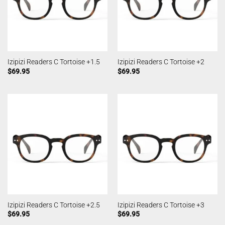
Izipizi Readers C Tortoise +1.5
Izipizi Readers C Tortoise +2
$
69.95
$
69.95
Izipizi Readers C Tortoise +2.5
Izipizi Readers C Tortoise +3
$
69.95
$
69.95