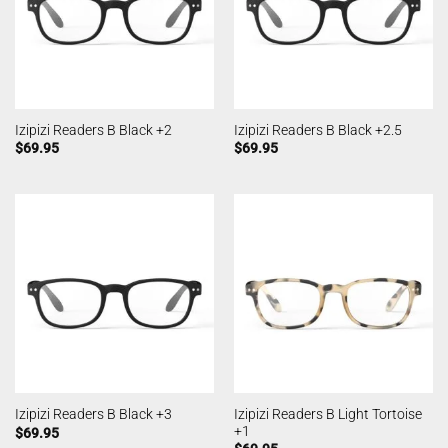
Izipizi Readers B Black +2
Izipizi Readers B Black +2.5
$
69.95
$
69.95
Izipizi Readers B Light Tortoise
Izipizi Readers B Black +3
+1
$
69.95