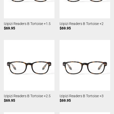
Izipizi Readers B Tortoise +1.5
Izipizi Readers B Tortoise +2
$
69.95
$
69.95
Izipizi Readers B Tortoise +2.5
Izipizi Readers B Tortoise +3
$
69.95
$
69.95