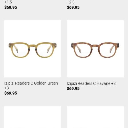
+1.5
+2.5
$
69.95
$
69.95
Izipizi Readers C Golden Green
Izipizi Readers C Havane +3
+3
$
69.95
$
69.95