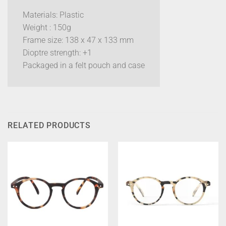
Materials: Plastic
Weight : 150g
Frame size: 138 x 47 x 133 mm
Dioptre strength: +1
Packaged in a felt pouch and case
RELATED PRODUCTS