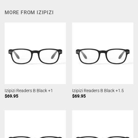
MORE FROM IZIPIZI
Izipizi Readers B Black +1
Izipizi Readers B Black +1.5
$
69.95
$
69.95