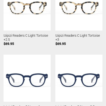
Izipizi Readers C Light Tortoise
Izipizi Readers C Light Tortoise
+2.5
+3
$
69.95
$
69.95