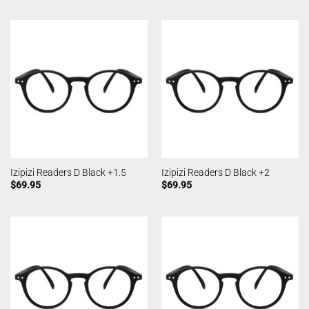
Izipizi Readers D Black +1.5
Izipizi Readers D Black +2
$
69.95
$
69.95