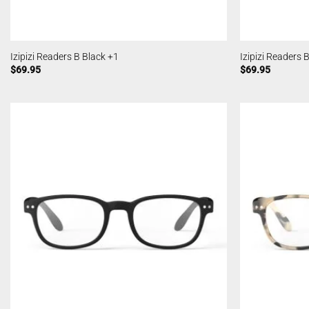
Izipizi Readers B Black +1
Izipizi Readers 
$
69.95
$
69.95