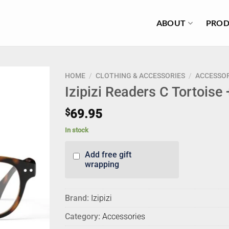
ABOUT
PROD
HOME
/
CLOTHING & ACCESSORIES
/
ACCESSOR
Izipizi Readers C Tortoise
$
69.95
In stock
Add free gift
wrapping
Brand:
Izipizi
Category:
Accessories