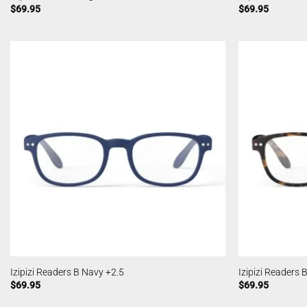
$
69.95
$
69.95
Izipizi Readers B Navy +2.5
Izipizi Readers 
$
69.95
$
69.95