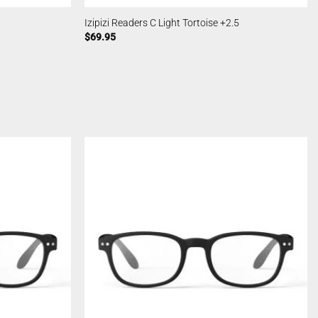
Izipizi Readers C Light Tortoise +2.5
$
69.95