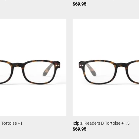
$
69.95
B Tortoise +1
Izipizi Readers B Tortoise +1.5
$
69.95