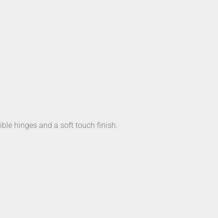
ible hinges and a soft touch finish.