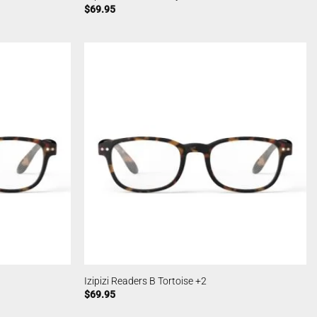
$
69.95
Izipizi Readers B Tortoise +2
$
69.95