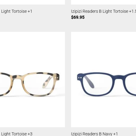
B Light Tortoise +1
Izipizi Readers B Light Tortoise +1.
$
69.95
B Light Tortoise +3
Izipizi Readers B Navy +1