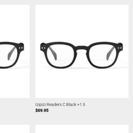
Izipizi Readers C Black +1.5
$
69.95