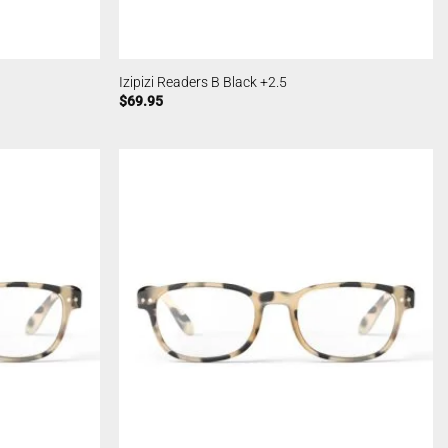
Izipizi Readers B Black +2.5
$
69.95