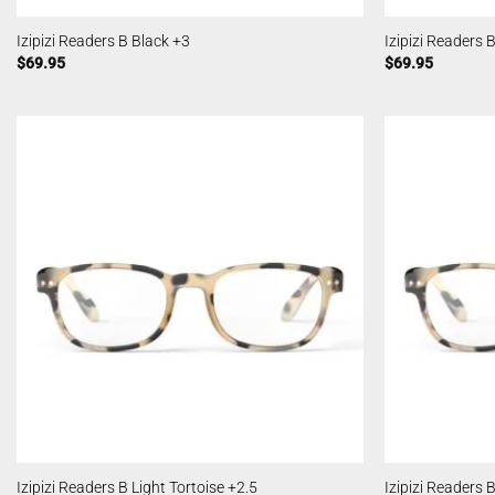
Izipizi Readers B Black +3
Izipizi Readers 
$
69.95
$
69.95
Izipizi Readers B Light Tortoise +2.5
Izipizi Readers 