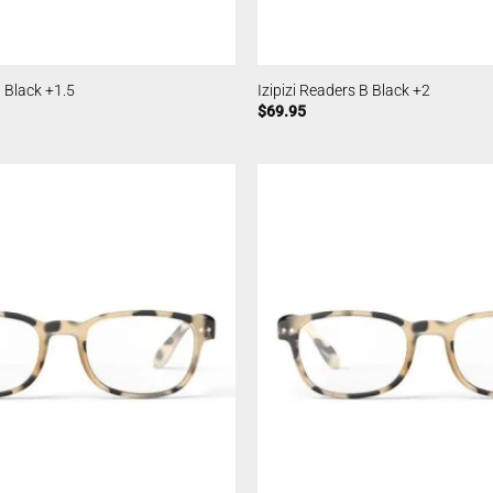
B Black +1.5
Izipizi Readers B Black +2
$
69.95