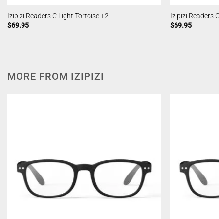
Izipizi Readers C Light Tortoise +2
Izipizi Readers 
$
69.95
$
69.95
MORE FROM IZIPIZI