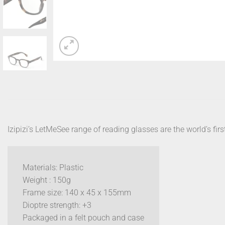
Izipizi’s LetMeSee range of reading glasses are the world’s firs
Materials: Plastic
Weight : 150g
Frame size: 140 x 45 x 155mm
Dioptre strength: +3
Packaged in a felt pouch and case