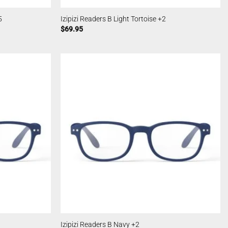
5
Izipizi Readers B Light Tortoise +2
$
69.95
Izipizi Readers B Navy +2