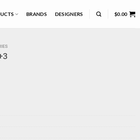
UCTS
BRANDS
DESIGNERS
$
0.00
IES
 +3