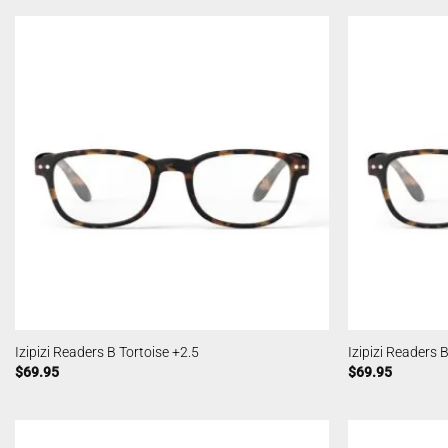
Izipizi Readers B Tortoise +2.5
Izipizi Readers 
$
69.95
$
69.95