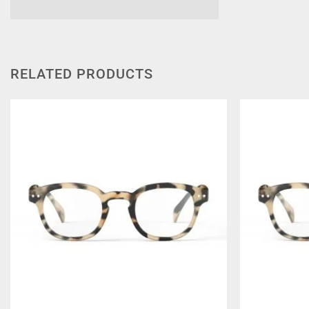
RELATED PRODUCTS