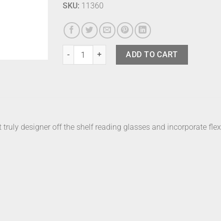
SKU:
11360
Izipizi Readers C Tortoise +3 quantity
ADD TO CART
t truly designer off the shelf reading glasses and incorporate flex