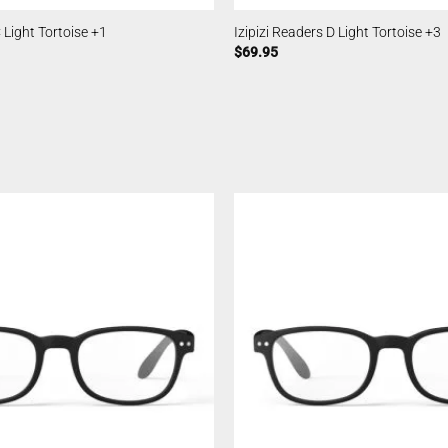
C Light Tortoise +1
Izipizi Readers D Light Tortoise +3
$
69.95