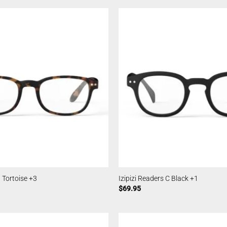
B Tortoise +3
Izipizi Readers C Black +1
$
69.95