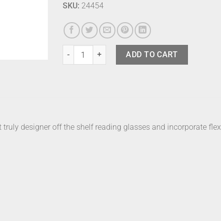
SKU:
24454
Izipizi Readers E Havane +1 quantity
ADD TO CART
t truly designer off the shelf reading glasses and incorporate flex