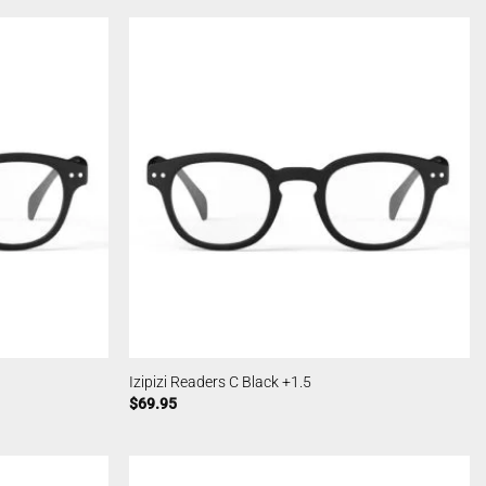
Izipizi Readers C Black +1.5
$
69.95