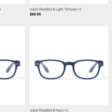
5
Izipizi Readers B Light Tortoise +2
$
69.95
Izipizi Readers B Navy +2