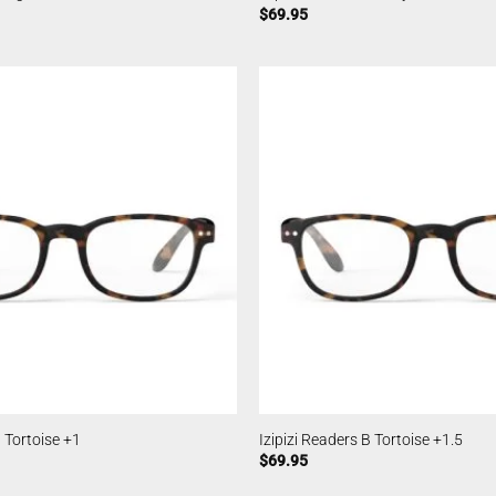
$
69.95
B Tortoise +1
Izipizi Readers B Tortoise +1.5
$
69.95