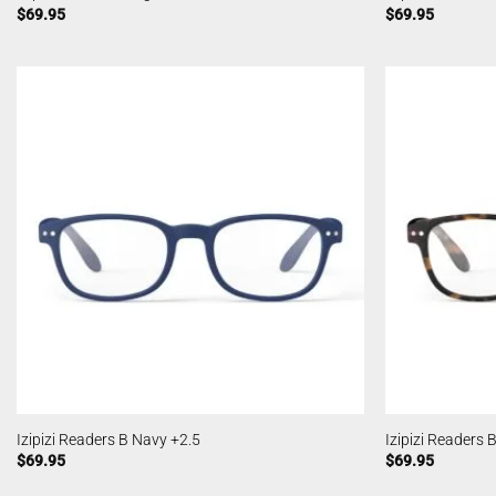
$
69.95
$
69.95
Izipizi Readers B Navy +2.5
Izipizi Readers 
$
69.95
$
69.95