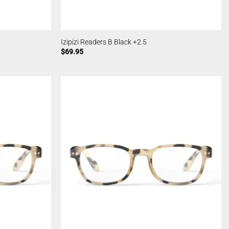
Izipizi Readers B Black +2.5
$
69.95