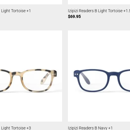
B Light Tortoise +1
Izipizi Readers B Light Tortoise +1.
$
69.95
B Light Tortoise +3
Izipizi Readers B Navy +1