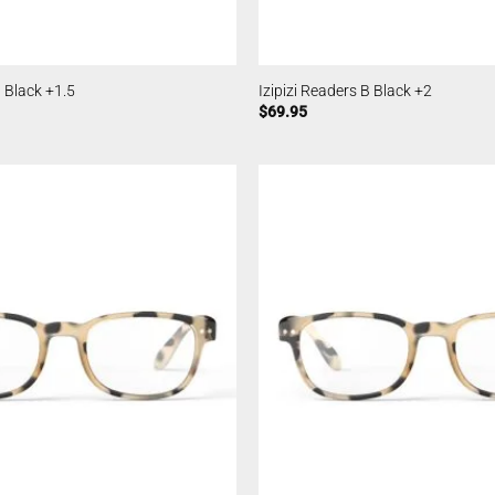
B Black +1.5
Izipizi Readers B Black +2
$
69.95