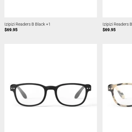
Izipizi Readers B Black +1
Izipizi Readers 
$
69.95
$
69.95