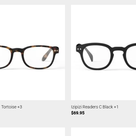
B Tortoise +3
Izipizi Readers C Black +1
$
69.95