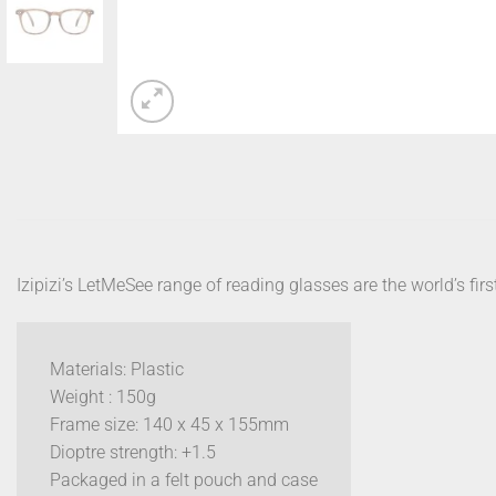
Izipizi’s LetMeSee range of reading glasses are the world’s firs
Materials: Plastic
Weight : 150g
Frame size: 140 x 45 x 155mm
Dioptre strength: +1.5
Packaged in a felt pouch and case