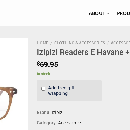
ABOUT
PROD
HOME
/
CLOTHING & ACCESSORIES
/
ACCESSOR
Izipizi Readers E Havane 
$
69.95
In stock
Add free gift
wrapping
Brand:
Izipizi
Category:
Accessories