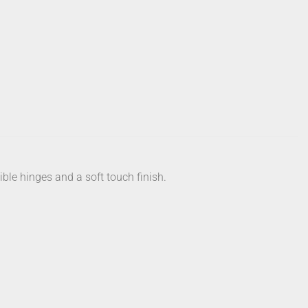
ible hinges and a soft touch finish.