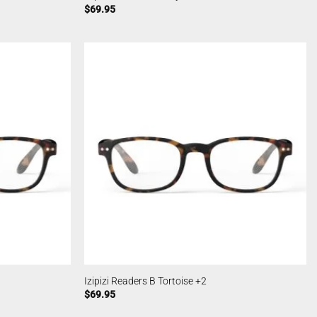
$
69.95
Izipizi Readers B Tortoise +2
$
69.95