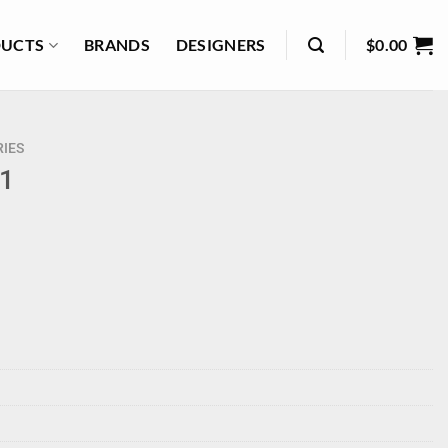
UCTS
BRANDS
DESIGNERS
$
0.00
IES
+1