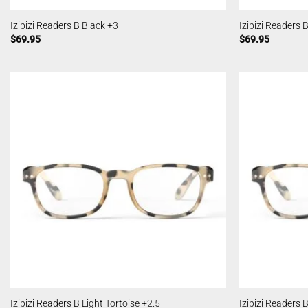
Izipizi Readers B Black +3
Izipizi Readers 
$
69.95
$
69.95
Izipizi Readers B Light Tortoise +2.5
Izipizi Readers 