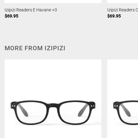
Izipizi Readers E Havane +3
Izipizi Readers
$
69.95
$
69.95
MORE FROM IZIPIZI