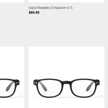
Izipizi Readers D Havane +2.5
$
69.95