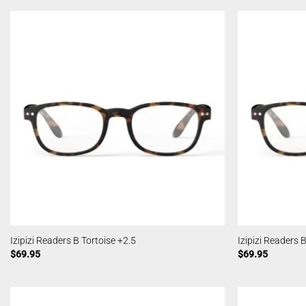
Izipizi Readers B Tortoise +2.5
Izipizi Readers 
$
69.95
$
69.95