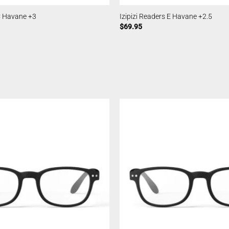
 C Havane +3
Izipizi Readers E Havane +2.5
$
69.95