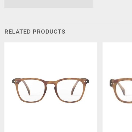
RELATED PRODUCTS