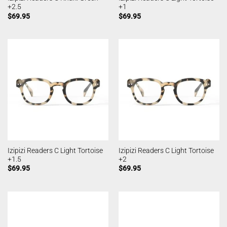
+2.5
+1
$
69.95
$
69.95
Izipizi Readers C Light Tortoise
Izipizi Readers C Light Tortoise
+1.5
+2
$
69.95
$
69.95