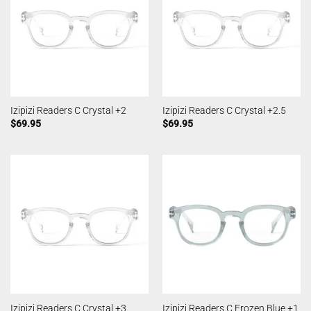
Izipizi Readers C Crystal +2
Izipizi Readers C Crystal +2.5
$
69.95
$
69.95
Izipizi Readers C Crystal +3
Izipizi Readers C Frozen Blue +1