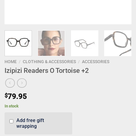
HOME
/
CLOTHING & ACCESSORIES
/
ACCESSORIES
Izipizi Readers O Tortoise +2
$
79.95
In stock
Add free gift
wrapping