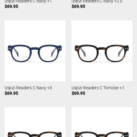
Izipizi Readers C Navy +1
Izipizi Readers C Navy +2.5
$
69.95
$
69.95
Izipizi Readers C Navy +3
Izipizi Readers C Tortoise +1
$
69.95
$
69.95