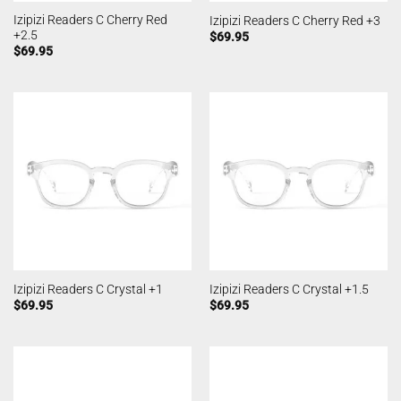
Izipizi Readers C Cherry Red
Izipizi Readers C Cherry Red +3
+2.5
$
69.95
$
69.95
Izipizi Readers C Crystal +1
Izipizi Readers C Crystal +1.5
$
69.95
$
69.95