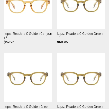
Izipizi Readers C Golden Canyon
Izipizi Readers C Golden Green
+3
+1
$
69.95
$
69.95
Izipizi Readers C Golden Green
Izipizi Readers C Golden Green