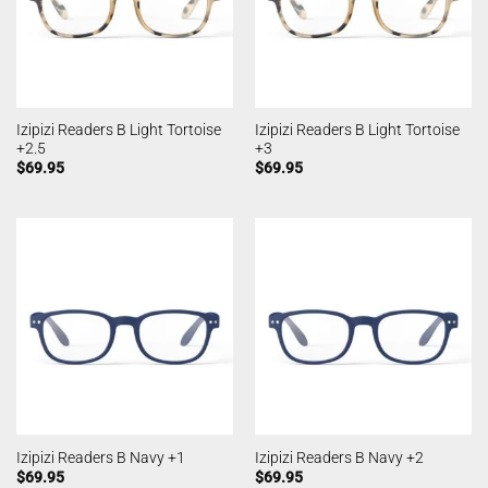
Izipizi Readers B Light Tortoise
Izipizi Readers B Light Tortoise
+2.5
+3
$
69.95
$
69.95
Izipizi Readers B Navy +1
Izipizi Readers B Navy +2
$
69.95
$
69.95