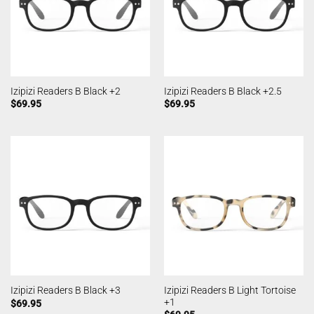
Izipizi Readers B Black +2
Izipizi Readers B Black +2.5
$
69.95
$
69.95
Izipizi Readers B Light Tortoise
Izipizi Readers B Black +3
+1
$
69.95