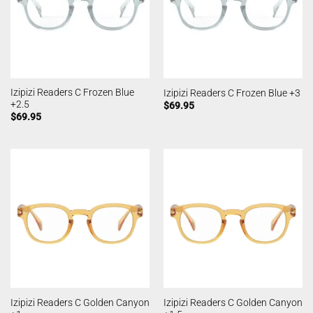
Izipizi Readers C Frozen Blue
Izipizi Readers C Frozen Blue +3
+2.5
$
69.95
$
69.95
Izipizi Readers C Golden Canyon
Izipizi Readers C Golden Canyon