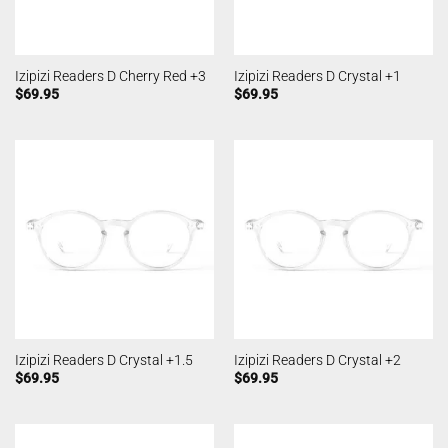
Izipizi Readers D Cherry Red +3
Izipizi Readers D Crystal +1
$
69.95
$
69.95
Izipizi Readers D Crystal +1.5
Izipizi Readers D Crystal +2
$
69.95
$
69.95