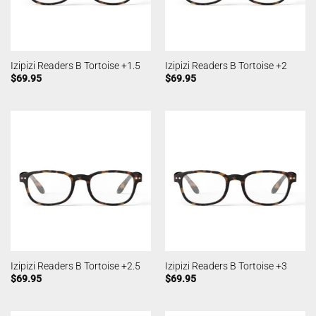
Izipizi Readers B Tortoise +1.5
Izipizi Readers B Tortoise +2
$
69.95
$
69.95
Izipizi Readers B Tortoise +2.5
Izipizi Readers B Tortoise +3
$
69.95
$
69.95