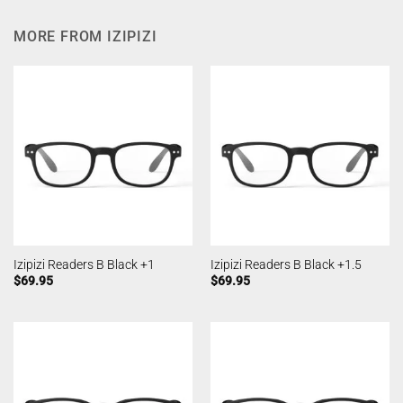
MORE FROM IZIPIZI
Izipizi Readers B Black +1
Izipizi Readers B Black +1.5
$
69.95
$
69.95