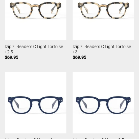
Izipizi Readers C Light Tortoise
Izipizi Readers C Light Tortoise
+2.5
+3
$
69.95
$
69.95