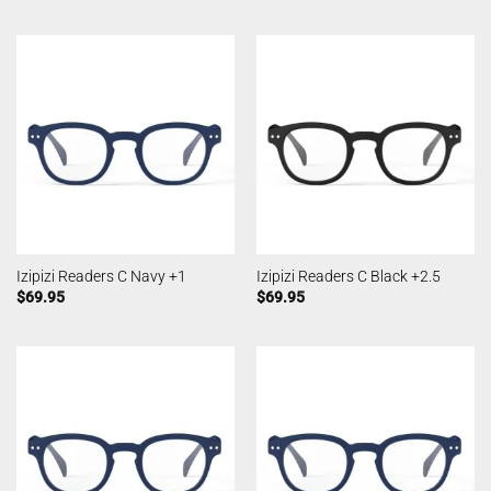
Izipizi Readers C Navy +1
Izipizi Readers C Black +2.5
$
69.95
$
69.95