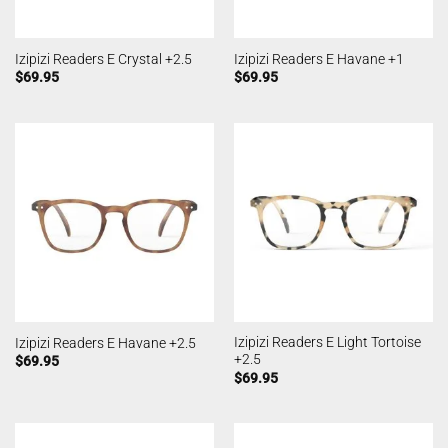
Izipizi Readers E Crystal +2.5
Izipizi Readers E Havane +1
$
69.95
$
69.95
Izipizi Readers E Light Tortoise
Izipizi Readers E Havane +2.5
+2.5
$
69.95
$
69.95