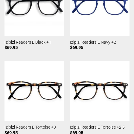
Izipizi Readers E Black +1
Izipizi Readers E Navy +2
$
69.95
$
69.95
Izipizi Readers E Tortoise +3
Izipizi Readers E Tortoise +2.5
$
69.95
$
69.95