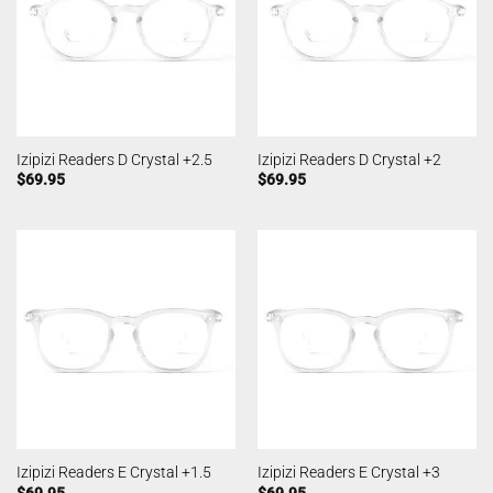
Izipizi Readers D Crystal +2.5
Izipizi Readers D Crystal +2
$
69.95
$
69.95
Izipizi Readers E Crystal +1.5
Izipizi Readers E Crystal +3
$
69.95
$
69.95