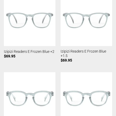
Izipizi Readers E Frozen Blue
Izipizi Readers E Frozen Blue +2
+1.5
$
69.95
$
69.95