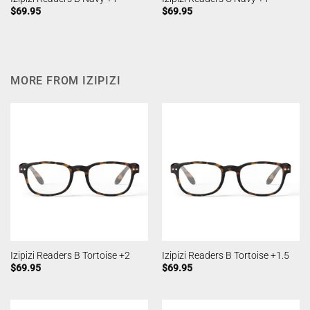
$
69.95
$
69.95
MORE FROM IZIPIZI
Izipizi Readers B Tortoise +2
Izipizi Readers B Tortoise +1.5
$
69.95
$
69.95