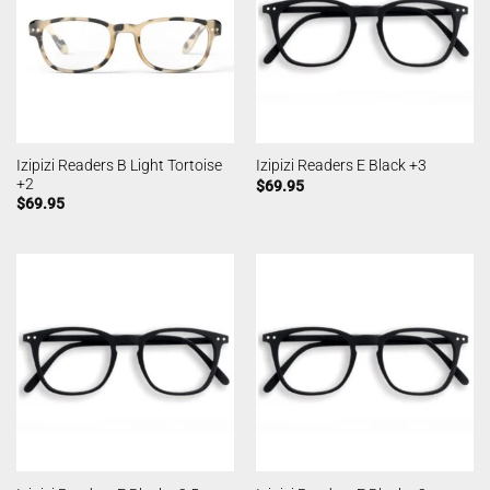
Izipizi Readers B Light Tortoise
Izipizi Readers E Black +3
+2
$
69.95
$
69.95