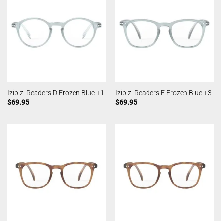
Izipizi Readers D Frozen Blue +1
Izipizi Readers E Frozen Blue +3
$
69.95
$
69.95