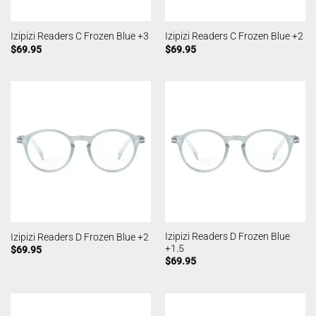
Izipizi Readers C Frozen Blue +3
Izipizi Readers C Frozen Blue +2
$
69.95
$
69.95
Izipizi Readers D Frozen Blue
Izipizi Readers D Frozen Blue +2
+1.5
$
69.95
$
69.95