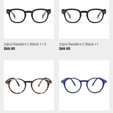
Izipizi Readers C Black +1.5
Izipizi Readers C Black +1
$
69.95
$
69.95