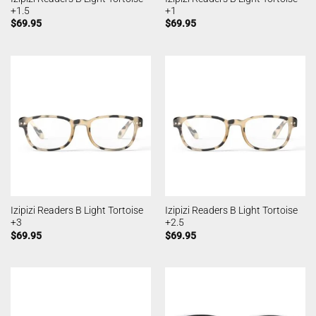
+1.5
+1
$
69.95
$
69.95
Izipizi Readers B Light Tortoise
Izipizi Readers B Light Tortoise
+3
+2.5
$
69.95
$
69.95