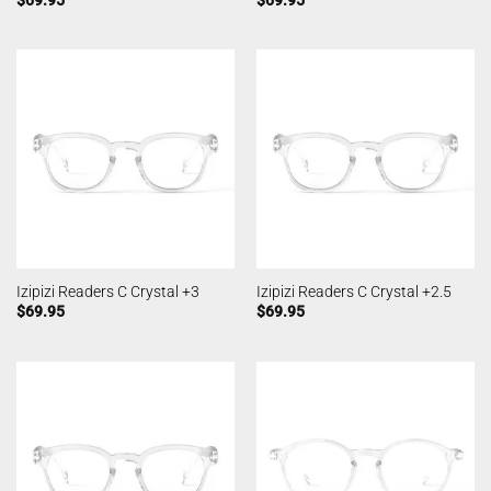
Izipizi Readers C Crystal +3
Izipizi Readers C Crystal +2.5
$
69.95
$
69.95