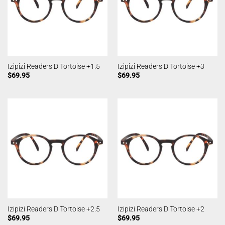
Izipizi Readers D Tortoise +1.5
Izipizi Readers D Tortoise +3
$
69.95
$
69.95
Izipizi Readers D Tortoise +2.5
Izipizi Readers D Tortoise +2
$
69.95
$
69.95