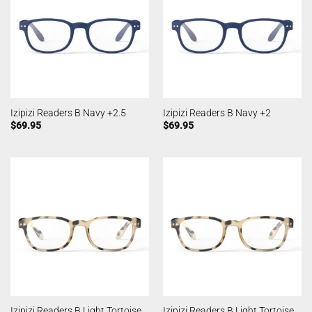
Izipizi Readers B Navy +2.5
Izipizi Readers B Navy +2
$
69.95
$
69.95
Izipizi Readers B Light Tortoise
Izipizi Readers B Light Tortoise