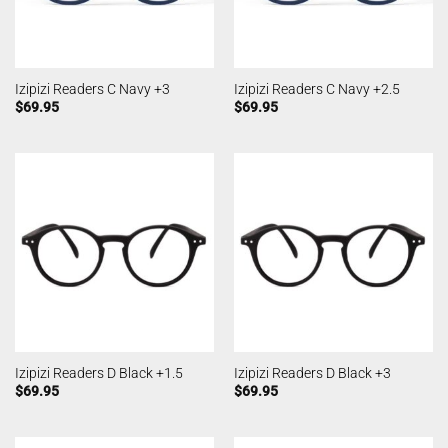
Izipizi Readers C Navy +3
Izipizi Readers C Navy +2.5
$
69.95
$
69.95
Izipizi Readers D Black +1.5
Izipizi Readers D Black +3
$
69.95
$
69.95