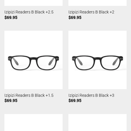
Izipizi Readers B Black +2.5
Izipizi Readers B Black +2
$
69.95
$
69.95
Izipizi Readers B Black +1.5
Izipizi Readers B Black +3
$
69.95
$
69.95