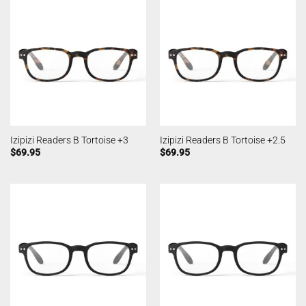
Izipizi Readers B Tortoise +3
Izipizi Readers B Tortoise +2.5
$
69.95
$
69.95