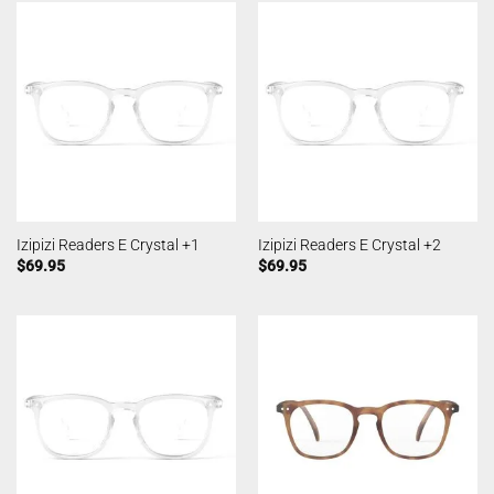
Izipizi Readers E Crystal +1
Izipizi Readers E Crystal +2
$
69.95
$
69.95