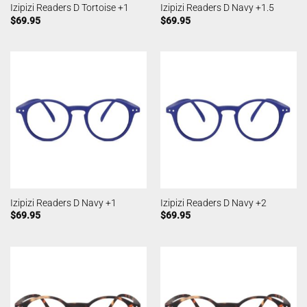
Izipizi Readers D Tortoise +1
Izipizi Readers D Navy +1.5
$
69.95
$
69.95
Izipizi Readers D Navy +1
Izipizi Readers D Navy +2
$
69.95
$
69.95