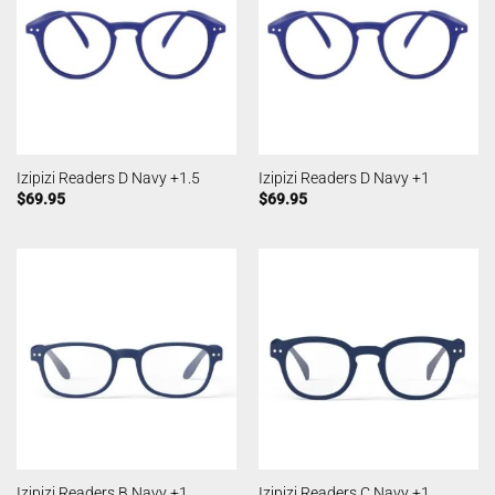
Izipizi Readers D Navy +1.5
Izipizi Readers D Navy +1
$
69.95
$
69.95
Izipizi Readers B Navy +1
Izipizi Readers C Navy +1