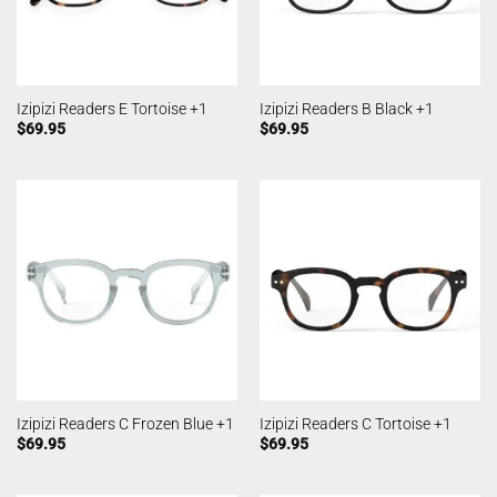
Izipizi Readers E Tortoise +1
Izipizi Readers B Black +1
$
69.95
$
69.95
Izipizi Readers C Frozen Blue +1
Izipizi Readers C Tortoise +1
$
69.95
$
69.95