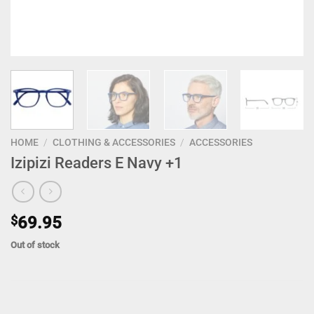
HOME
/
CLOTHING & ACCESSORIES
/
ACCESSORIES
Izipizi Readers E Navy +1
$
69.95
Out of stock