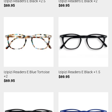
Izipizi Readers E Black +2.5
Izipizi Readers E Black +2
$
69.95
$
69.95
Izipizi Readers E Blue Tortoise
Izipizi Readers E Black +1.5
+2
$
69.95
$
69.95