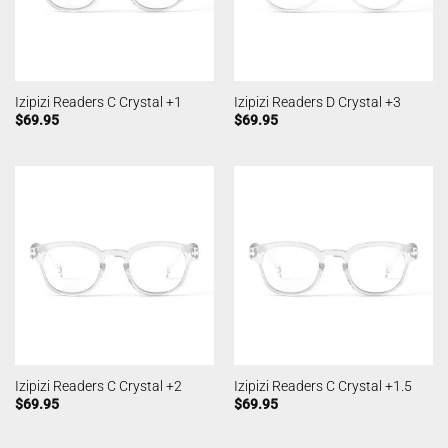
Izipizi Readers C Crystal +1
Izipizi Readers D Crystal +3
$
69.95
$
69.95
Izipizi Readers C Crystal +2
Izipizi Readers C Crystal +1.5
$
69.95
$
69.95