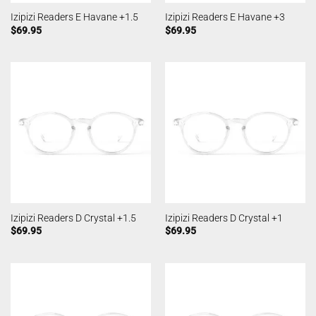
Izipizi Readers E Havane +1.5
Izipizi Readers E Havane +3
$
69.95
$
69.95
Izipizi Readers D Crystal +1.5
Izipizi Readers D Crystal +1
$
69.95
$
69.95