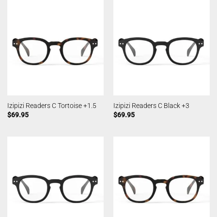
Izipizi Readers C Tortoise +1.5
Izipizi Readers C Black +3
$
69.95
$
69.95