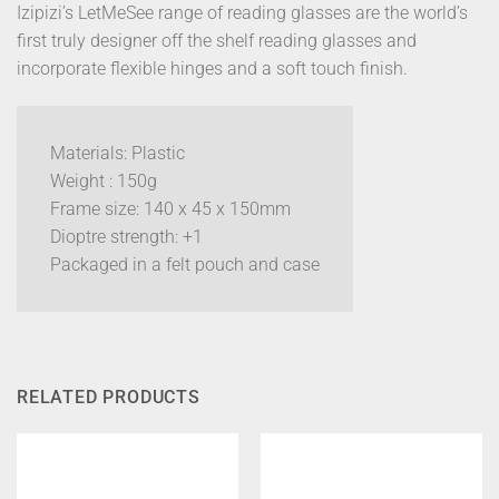
Izipizi’s LetMeSee range of reading glasses are the world’s
first truly designer off the shelf reading glasses and
incorporate flexible hinges and a soft touch finish.
Materials: Plastic
Weight : 150g
Frame size: 140 x 45 x 150mm
Dioptre strength: +1
Packaged in a felt pouch and case
RELATED PRODUCTS