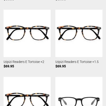
Izipizi Readers E Tortoise +2
Izipizi Readers E Tortoise +1.5
$
69.95
$
69.95