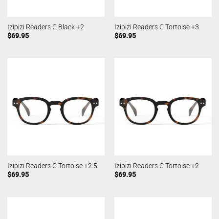
Izipizi Readers C Black +2
Izipizi Readers C Tortoise +3
$
69.95
$
69.95
Izipizi Readers C Tortoise +2.5
Izipizi Readers C Tortoise +2
$
69.95
$
69.95