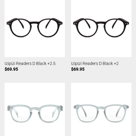
Izipizi Readers D Black +2.5
Izipizi Readers D Black +2
$
69.95
$
69.95