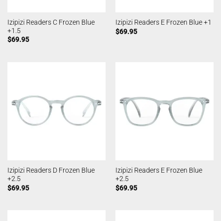
Izipizi Readers C Frozen Blue
Izipizi Readers E Frozen Blue +1
+1.5
$
69.95
$
69.95
Izipizi Readers D Frozen Blue
Izipizi Readers E Frozen Blue
+2.5
+2.5
$
69.95
$
69.95