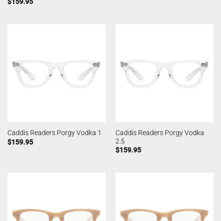
$
159.95
Caddis Readers Porgy Vodka
Caddis Readers Porgy Vodka 1
2.5
$
159.95
$
159.95