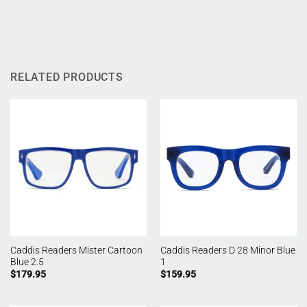
RELATED PRODUCTS
Caddis Readers Mister Cartoon
Caddis Readers D 28 Minor Blue
Blue 2.5
1
$
179.95
$
159.95