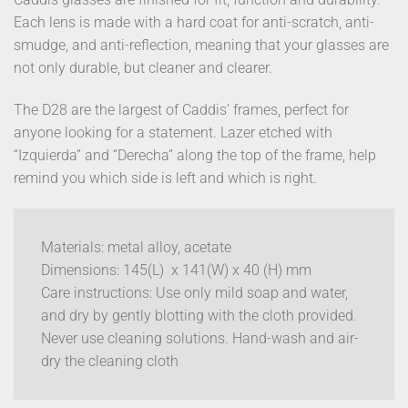
Each lens is made with a hard coat for anti-scratch, anti-
smudge, and anti-reflection, meaning that your glasses are
not only durable, but cleaner and clearer.
The D28 are the largest of Caddis’ frames, perfect for
anyone looking for a statement. Lazer etched with
“Izquierda” and “Derecha” along the top of the frame, help
remind you which side is left and which is right.
Materials: metal alloy, acetate
Dimensions: 145(L) x 141(W) x 40 (H) mm
Care instructions: Use only mild soap and water,
and dry by gently blotting with the cloth provided.
Never use cleaning solutions. Hand-wash and air-
dry the cleaning cloth