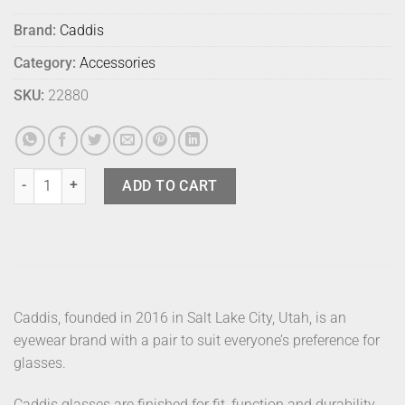
Brand:
Caddis
Category:
Accessories
SKU:
22880
Caddis Readers D 28 Minor Blue 1.5 quantity
ADD TO CART
Caddis, founded in 2016 in Salt Lake City, Utah, is an
eyewear brand with a pair to suit everyone’s preference for
glasses.
Caddis glasses are finished for fit, function and durability.