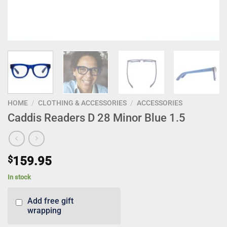
HOME
/
CLOTHING & ACCESSORIES
/
ACCESSORIES
Caddis Readers D 28 Minor Blue 1.5
$
159.95
In stock
Add free gift
wrapping