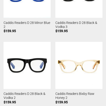
Caddis Readers D 28 Minor Blue
Caddis Readers D 28 Black &
2
Vodka 3
$
159.95
$
159.95
Caddis Readers D 28 Black &
Caddis Readers Bixby Raw
Vodka 2
Honey 2
$
159.95
$
159.95