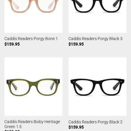
Caddis Readers Porgy Bone 1
Caddis Readers Porgy Black 3
$
159.95
$
159.95
Caddis Readers Bixby Heritage
Caddis Readers Porgy Black 2
Green 1.5
$
159.95