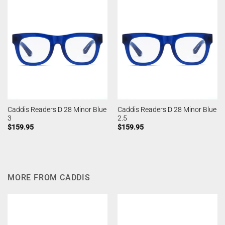
Caddis Readers D 28 Minor Blue
Caddis Readers D 28 Minor Blue
3
2.5
$
159.95
$
159.95
MORE FROM CADDIS