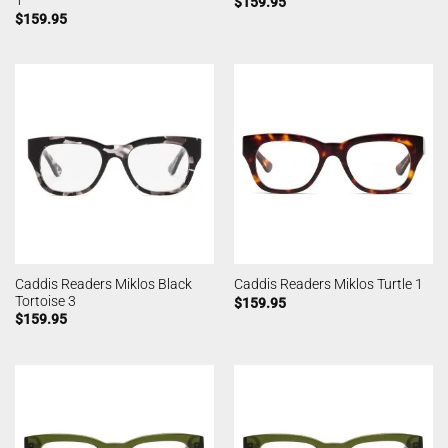
1
$
159.95
$
159.95
Caddis Readers Miklos Black
Caddis Readers Miklos Turtle 1
Tortoise 3
$
159.95
$
159.95