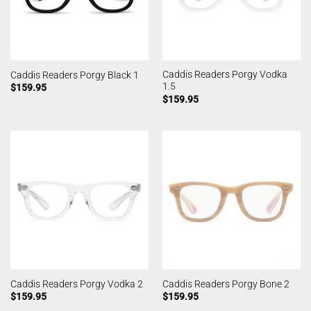
Caddis Readers Porgy Vodka
Caddis Readers Porgy Black 1
1.5
$
159.95
$
159.95
Caddis Readers Porgy Vodka 2
Caddis Readers Porgy Bone 2
$
159.95
$
159.95