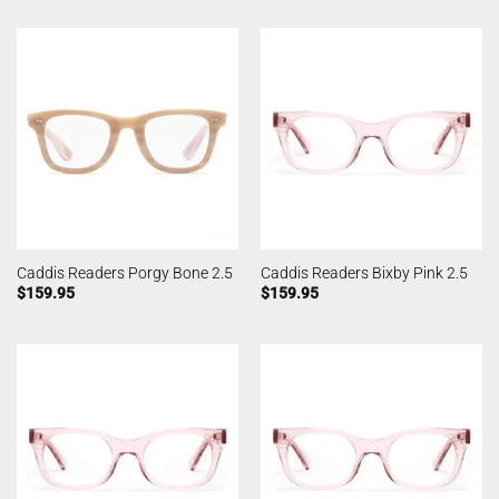
Caddis Readers Porgy Bone 2.5
Caddis Readers Bixby Pink 2.5
$
159.95
$
159.95