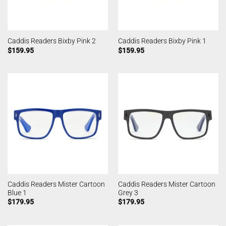
Caddis Readers Bixby Pink 2
Caddis Readers Bixby Pink 1
$
159.95
$
159.95
Caddis Readers Mister Cartoon
Caddis Readers Mister Cartoon
Blue 1
Grey 3
$
179.95
$
179.95