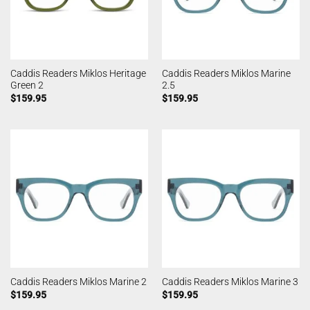
Caddis Readers Miklos Heritage
Caddis Readers Miklos Marine
Green 2
2.5
$
159.95
$
159.95
Caddis Readers Miklos Marine 2
Caddis Readers Miklos Marine 3
$
159.95
$
159.95