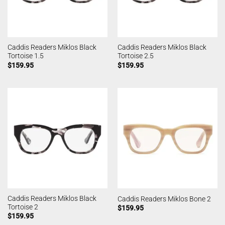
Caddis Readers Miklos Black
Caddis Readers Miklos Black
Tortoise 1.5
Tortoise 2.5
$
159.95
$
159.95
Caddis Readers Miklos Black
Caddis Readers Miklos Bone 2
Tortoise 2
$
159.95
$
159.95