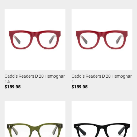
Caddis Readers D 28 Hemognar
Caddis Readers D 28 Hemognar
1.5
1
$
159.95
$
159.95