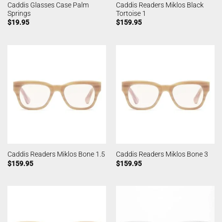
Caddis Glasses Case Palm
Caddis Readers Miklos Black
Springs
Tortoise 1
$
19.95
$
159.95
Caddis Readers Miklos Bone 1.5
Caddis Readers Miklos Bone 3
$
159.95
$
159.95