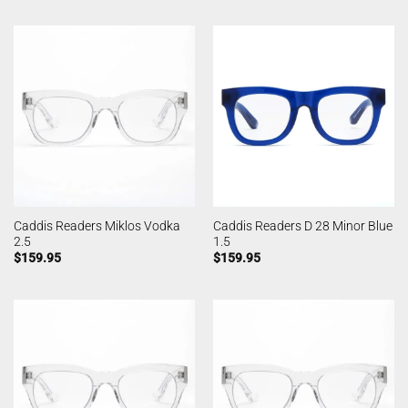
Caddis Readers Miklos Vodka
Caddis Readers D 28 Minor Blue
2.5
1.5
$
159.95
$
159.95