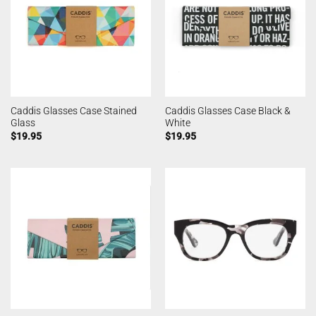
Caddis Glasses Case Stained
Caddis Glasses Case Black &
Glass
White
$
19.95
$
19.95