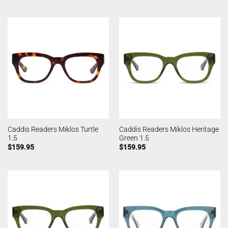
Caddis Readers Miklos Turtle
Caddis Readers Miklos Heritage
1.5
Green 1.5
$
159.95
$
159.95