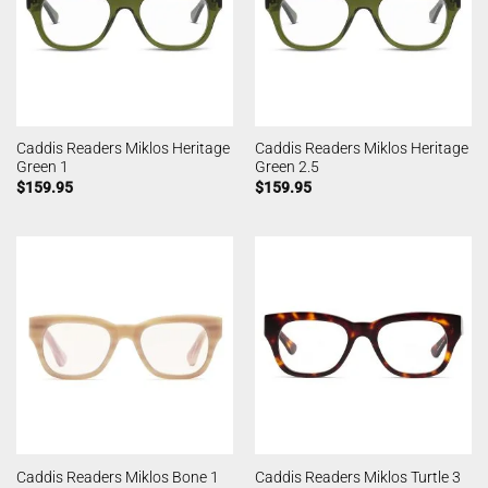
Caddis Readers Miklos Heritage
Caddis Readers Miklos Heritage
Green 1
Green 2.5
$
159.95
$
159.95
Caddis Readers Miklos Bone 1
Caddis Readers Miklos Turtle 3