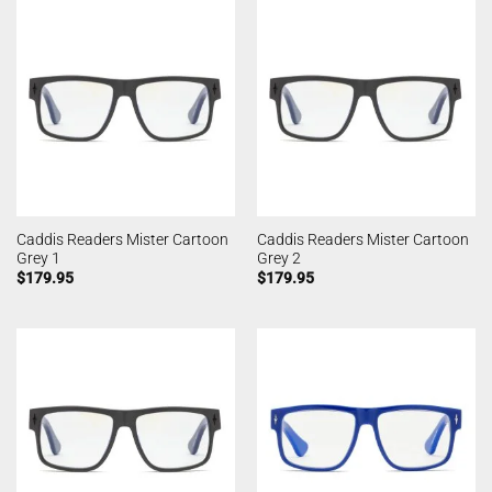
Caddis Readers Mister Cartoon
Caddis Readers Mister Cartoon
Grey 1
Grey 2
$
179.95
$
179.95