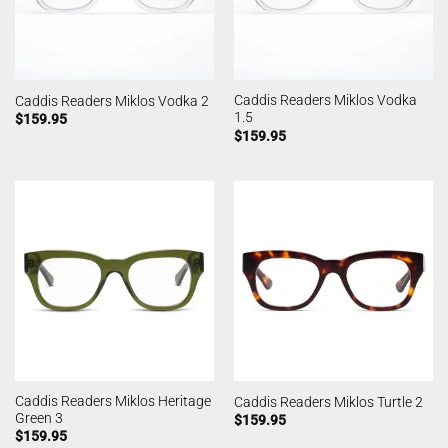
Caddis Readers Miklos Vodka
Caddis Readers Miklos Vodka 2
1.5
$
159.95
$
159.95
Caddis Readers Miklos Heritage
Caddis Readers Miklos Turtle 2
Green 3
$
159.95
$
159.95