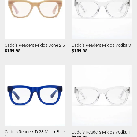
Caddis Readers Miklos Bone 2.5
Caddis Readers Miklos Vodka 3
$
159.95
$
159.95
Caddis Readers D 28 Minor Blue
Caddis Readers Miklos Vodka 1