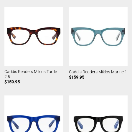
Caddis Readers Miklos Turtle
Caddis Readers Miklos Marine 1
2.5
$
159.95
$
159.95