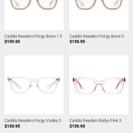
Caddis Readers Porgy Bone 1.5
Caddis Readers Porgy Bone 3
$
159.95
$
159.95
Caddis Readers Porgy Vodka 3
Caddis Readers Bixby Pink 3
$
159.95
$
159.95