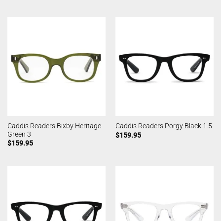
Caddis Readers Bixby Heritage
Caddis Readers Porgy Black 1.5
Green 3
$
159.95
$
159.95