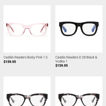
Caddis Readers D 28 Black &
Caddis Readers Bixby Pink 1.5
Vodka 1
$
159.95
$
159.95