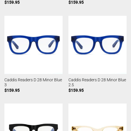
$
159.95
$
159.95
Caddis Readers D 28 Minor Blue
Caddis Readers D 28 Minor Blue
3
2.5
$
159.95
$
159.95