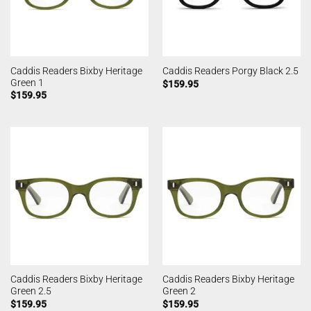
Caddis Readers Bixby Heritage
Caddis Readers Porgy Black 2.5
Green 1
$
159.95
$
159.95
Caddis Readers Bixby Heritage
Caddis Readers Bixby Heritage
Green 2.5
Green 2
$
159.95
$
159.95