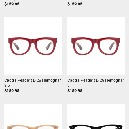
$
159.95
$
159.95
Caddis Readers D 28 Hemognar
Caddis Readers D 28 Hemognar
2.5
3
$
159.95
$
159.95