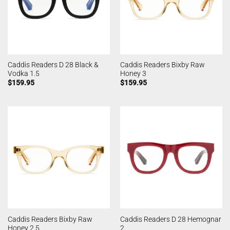
Caddis Readers D 28 Black &
Caddis Readers Bixby Raw
Vodka 1.5
Honey 3
$
159.95
$
159.95
Caddis Readers Bixby Raw
Caddis Readers D 28 Hemognar
Honey 2.5
2