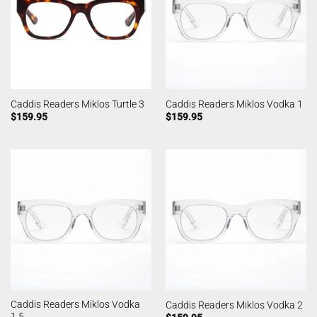
Caddis Readers Miklos Turtle 3
Caddis Readers Miklos Vodka 1
$
159.95
$
159.95
Caddis Readers Miklos Vodka
Caddis Readers Miklos Vodka 2
1.5