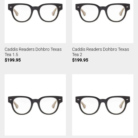
Caddis Readers Dohbro Texas
Caddis Readers Dohbro Texas
Tea 1.5
Tea 2
$
199.95
$
199.95