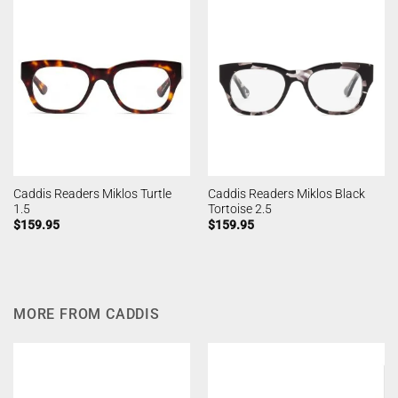
Caddis Readers Miklos Turtle
Caddis Readers Miklos Black
1.5
Tortoise 2.5
$
159.95
$
159.95
MORE FROM CADDIS