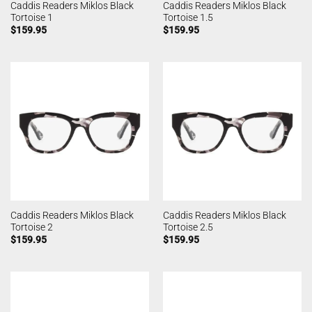
Caddis Readers Miklos Black
Caddis Readers Miklos Black
Tortoise 1
Tortoise 1.5
$
159.95
$
159.95
Caddis Readers Miklos Black
Caddis Readers Miklos Black
Tortoise 2
Tortoise 2.5
$
159.95
$
159.95