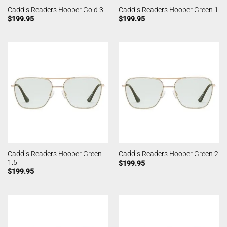
Caddis Readers Hooper Gold 3
Caddis Readers Hooper Green 1
$
199.95
$
199.95
Caddis Readers Hooper Green
Caddis Readers Hooper Green 2
1.5
$
199.95
$
199.95