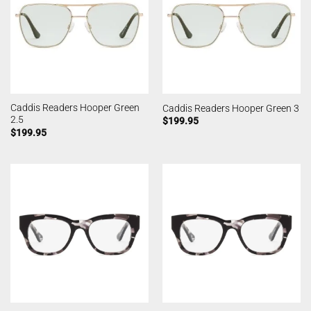
Caddis Readers Hooper Green
Caddis Readers Hooper Green 3
2.5
$
199.95
$
199.95