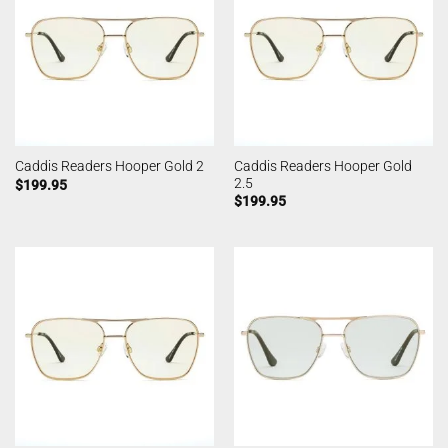
Caddis Readers Hooper Gold
Caddis Readers Hooper Gold 2
2.5
$
199.95
$
199.95