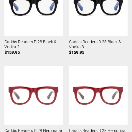
Caddis Readers D 28 Black &
Caddis Readers D 28 Black &
Vodka 2
Vodka 3
$
159.95
$
159.95
Caddis Readers D 28 Hemognar
Caddis Readers D 28 Hemognar