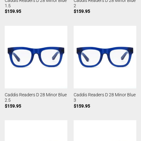
Caddis Readers D 28 Minor Blue
Caddis Readers D 28 Minor Blue
1.5
2
$
159.95
$
159.95
Caddis Readers D 28 Minor Blue
Caddis Readers D 28 Minor Blue
2.5
3
$
159.95
$
159.95