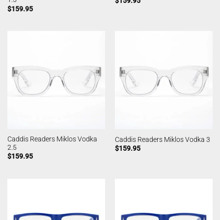
$
159.95
$
159.95
Caddis Readers Miklos Vodka
Caddis Readers Miklos Vodka 3
2.5
$
159.95
$
159.95