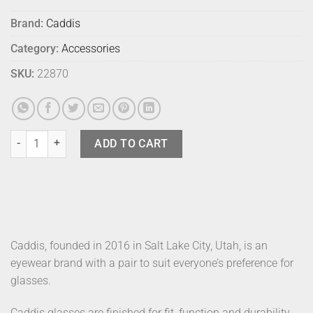
Brand:
Caddis
Category:
Accessories
SKU:
22870
Caddis Readers Miklos Black Tortoise 1.5 quantity
ADD TO CART
Caddis, founded in 2016 in Salt Lake City, Utah, is an
eyewear brand with a pair to suit everyone’s preference for
glasses.
Caddis glasses are finished for fit, function and durability.