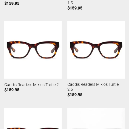
1.5
$
159.95
$
159.95
Caddis Readers Miklos Turtle
Caddis Readers Miklos Turtle 2
2.5
$
159.95
$
159.95