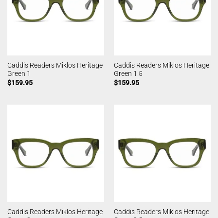
Caddis Readers Miklos Heritage
Caddis Readers Miklos Heritage
Green 1
Green 1.5
$
159.95
$
159.95
Caddis Readers Miklos Heritage
Caddis Readers Miklos Heritage