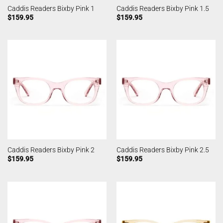
Caddis Readers Bixby Pink 1
Caddis Readers Bixby Pink 1.5
$
159.95
$
159.95
Caddis Readers Bixby Pink 2
Caddis Readers Bixby Pink 2.5
$
159.95
$
159.95