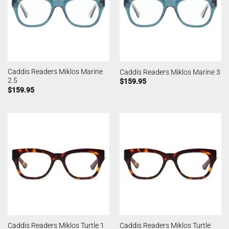
Caddis Readers Miklos Marine
Caddis Readers Miklos Marine 3
2.5
$
159.95
$
159.95
Caddis Readers Miklos Turtle
Caddis Readers Miklos Turtle 1