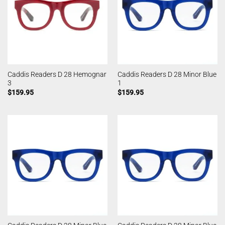
Caddis Readers D 28 Hemognar
Caddis Readers D 28 Minor Blue
3
1
$
159.95
$
159.95