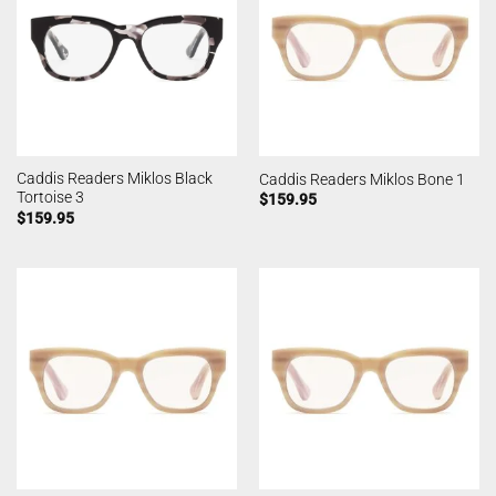
Caddis Readers Miklos Black
Caddis Readers Miklos Bone 1
Tortoise 3
$
159.95
$
159.95