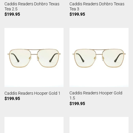
Caddis Readers Dohbro Texas
Caddis Readers Dohbro Texas
Tea 2.5
Tea 3
$
199.95
$
199.95
Caddis Readers Hooper Gold
Caddis Readers Hooper Gold 1
1.5
$
199.95
$
199.95