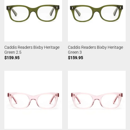
Caddis Readers Bixby Heritage
Caddis Readers Bixby Heritage
Green 2.5
Green 3
$
159.95
$
159.95