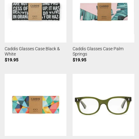
Caddis Glasses Case Black &
Caddis Glasses Case Palm
White
Springs
$
19.95
$
19.95