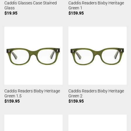
Caddis Glasses Case Stained
Caddis Readers Bixby Heritage
Glass
Green 1
$
19.95
$
159.95
Caddis Readers Bixby Heritage
Caddis Readers Bixby Heritage
Green 1.5
Green 2
$
159.95
$
159.95