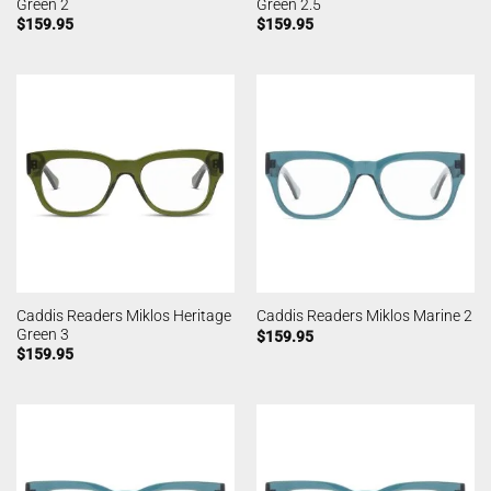
Green 2
Green 2.5
$
159.95
$
159.95
Caddis Readers Miklos Heritage
Caddis Readers Miklos Marine 2
Green 3
$
159.95
$
159.95