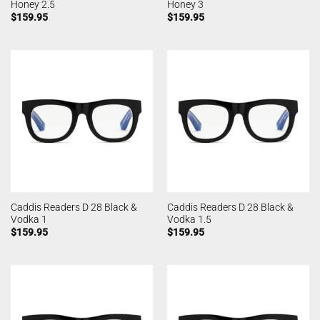
Honey 2.5
Honey 3
$
159.95
$
159.95
Caddis Readers D 28 Black &
Caddis Readers D 28 Black &
Vodka 1
Vodka 1.5
$
159.95
$
159.95