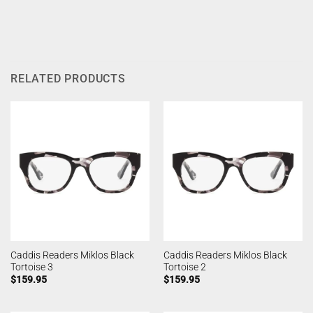
RELATED PRODUCTS
Caddis Readers Miklos Black
Caddis Readers Miklos Black
Tortoise 3
Tortoise 2
$
159.95
$
159.95