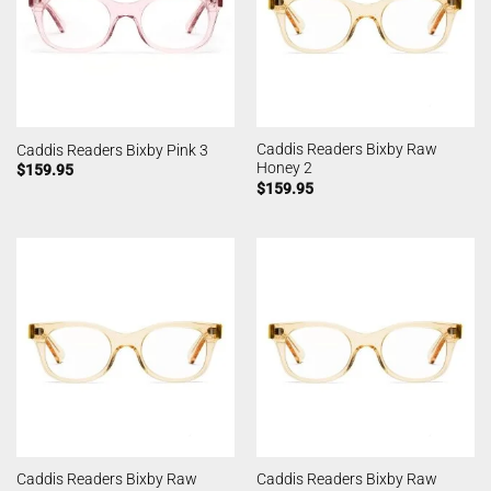
Caddis Readers Bixby Raw
Caddis Readers Bixby Pink 3
Honey 2
$
159.95
$
159.95
Caddis Readers Bixby Raw
Caddis Readers Bixby Raw