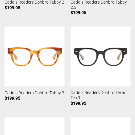
Caddis Readers Dohbro Tabby
Caddis Readers Dohbro Tabby 2
2.5
$
199.95
$
199.95
Caddis Readers Dohbro Texas
Caddis Readers Dohbro Tabby 3
Tea 1
$
199.95
$
199.95