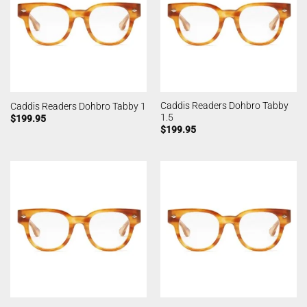
Caddis Readers Dohbro Tabby
Caddis Readers Dohbro Tabby 1
1.5
$
199.95
$
199.95