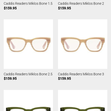
Caddis Readers Miklos Bone 1.5
Caddis Readers Miklos Bone 2
$
159.95
$
159.95
Caddis Readers Miklos Bone 2.5
Caddis Readers Miklos Bone 3
$
159.95
$
159.95