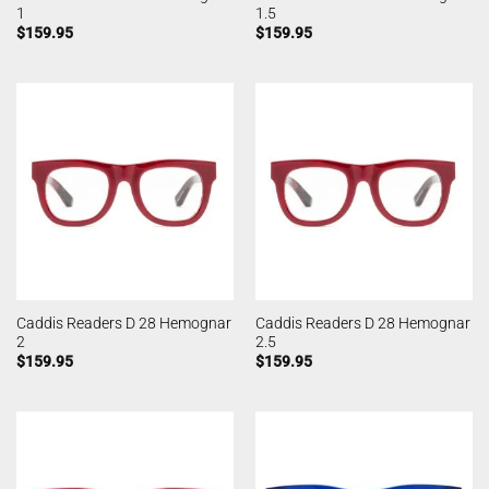
1
1.5
$
159.95
$
159.95
Caddis Readers D 28 Hemognar
Caddis Readers D 28 Hemognar
2
2.5
$
159.95
$
159.95