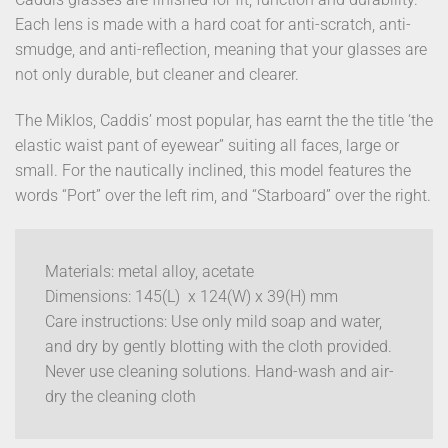
Each lens is made with a hard coat for anti-scratch, anti-
smudge, and anti-reflection, meaning that your glasses are
not only durable, but cleaner and clearer.
The Miklos, Caddis’ most popular, has earnt the the title ‘the
elastic waist pant of eyewear” suiting all faces, large or
small. For the nautically inclined, this model features the
words “Port” over the left rim, and “Starboard” over the right.
Materials: metal alloy, acetate
Dimensions: 145(L) x 124(W) x 39(H) mm
Care instructions: Use only mild soap and water,
and dry by gently blotting with the cloth provided.
Never use cleaning solutions. Hand-wash and air-
dry the cleaning cloth