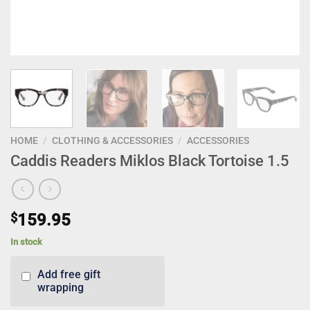
HOME
/
CLOTHING & ACCESSORIES
/
ACCESSORIES
Caddis Readers Miklos Black Tortoise 1.5
$
159.95
In stock
Add free gift
wrapping