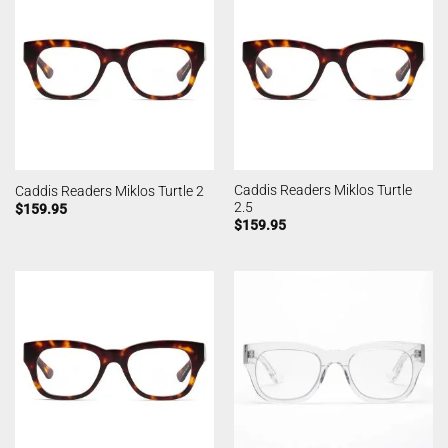
Caddis Readers Miklos Turtle
Caddis Readers Miklos Turtle 2
2.5
$
159.95
$
159.95