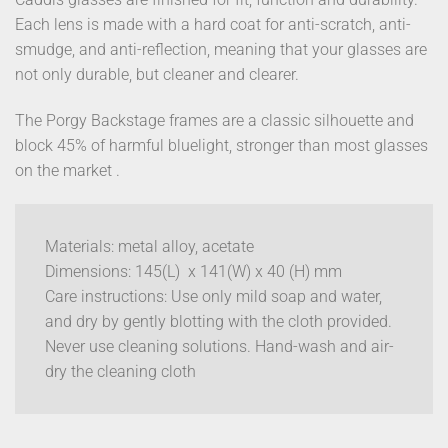
Each lens is made with a hard coat for anti-scratch, anti-
smudge, and anti-reflection, meaning that your glasses are
not only durable, but cleaner and clearer.
The Porgy Backstage frames are a classic silhouette and
block 45% of harmful bluelight, stronger than most glasses
on the market .
Materials: metal alloy, acetate
Dimensions: 145(L) x 141(W) x 40 (H) mm
Care instructions: Use only mild soap and water,
and dry by gently blotting with the cloth provided.
Never use cleaning solutions. Hand-wash and air-
dry the cleaning cloth