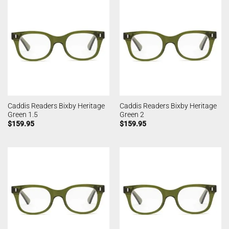
Caddis Readers Bixby Heritage
Caddis Readers Bixby Heritage
Green 1.5
Green 2
$
159.95
$
159.95