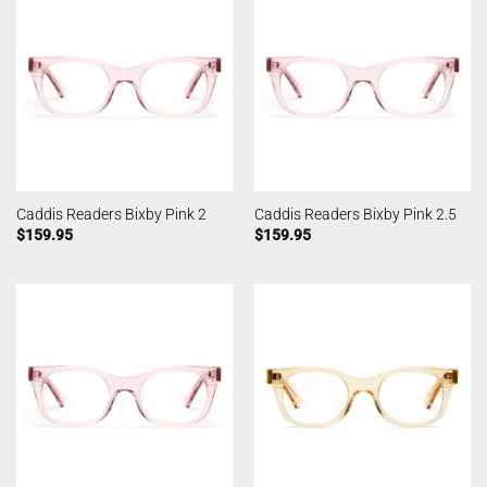
Caddis Readers Bixby Pink 2
Caddis Readers Bixby Pink 2.5
$
159.95
$
159.95