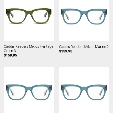
Caddis Readers Miklos Heritage
Caddis Readers Miklos Marine 2
Green 3
$
159.95
$
159.95