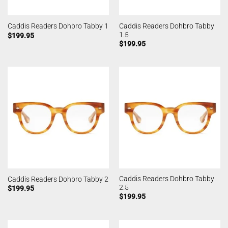
Caddis Readers Dohbro Tabby
Caddis Readers Dohbro Tabby 1
1.5
$
199.95
$
199.95
Caddis Readers Dohbro Tabby
Caddis Readers Dohbro Tabby 2
2.5
$
199.95
$
199.95