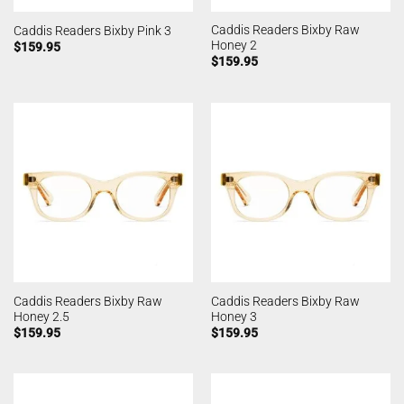
Caddis Readers Bixby Raw
Caddis Readers Bixby Pink 3
Honey 2
$
159.95
$
159.95
Caddis Readers Bixby Raw
Caddis Readers Bixby Raw
Honey 2.5
Honey 3
$
159.95
$
159.95