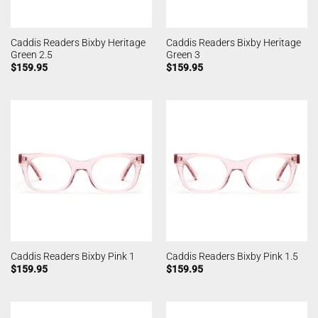
Caddis Readers Bixby Heritage
Caddis Readers Bixby Heritage
Green 2.5
Green 3
$
159.95
$
159.95
Caddis Readers Bixby Pink 1
Caddis Readers Bixby Pink 1.5
$
159.95
$
159.95