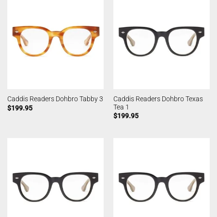
Caddis Readers Dohbro Texas
Caddis Readers Dohbro Tabby 3
Tea 1
$
199.95
$
199.95