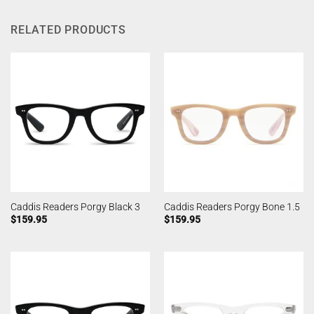
RELATED PRODUCTS
Caddis Readers Porgy Black 3
Caddis Readers Porgy Bone 1.5
$
159.95
$
159.95