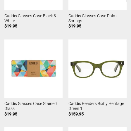
Caddis Glasses Case Black &
Caddis Glasses Case Palm
White
Springs
$
19.95
$
19.95
Caddis Glasses Case Stained
Caddis Readers Bixby Heritage
Glass
Green 1
$
19.95
$
159.95