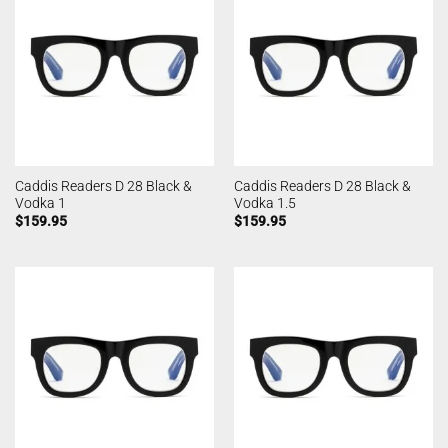
Caddis Readers D 28 Black &
Caddis Readers D 28 Black &
Vodka 1
Vodka 1.5
$
159.95
$
159.95