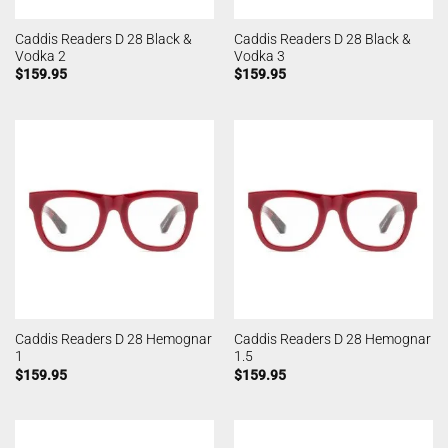
Caddis Readers D 28 Black &
Caddis Readers D 28 Black &
Vodka 2
Vodka 3
$
159.95
$
159.95
Caddis Readers D 28 Hemognar
Caddis Readers D 28 Hemognar
1
1.5
$
159.95
$
159.95