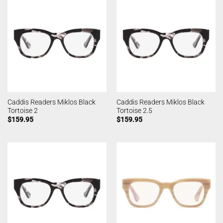
Caddis Readers Miklos Black
Caddis Readers Miklos Black
Tortoise 2
Tortoise 2.5
$
159.95
$
159.95