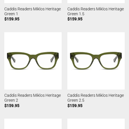
Caddis Readers Miklos Heritage
Caddis Readers Miklos Heritage
Green 1
Green 1.5
$
159.95
$
159.95
Caddis Readers Miklos Heritage
Caddis Readers Miklos Heritage
Green 2
Green 2.5
$
159.95
$
159.95