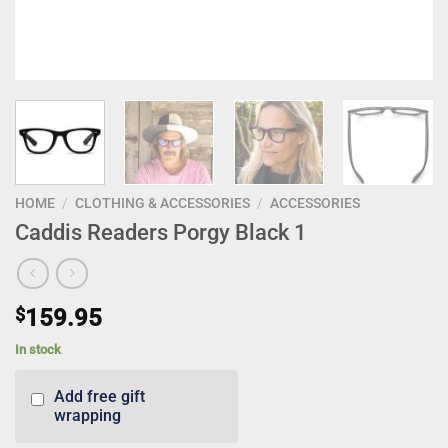
HOME
/
CLOTHING & ACCESSORIES
/
ACCESSORIES
Caddis Readers Porgy Black 1
$
159.95
In stock
Add free gift
wrapping