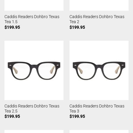
Caddis Readers Dohbro Texas
Caddis Readers Dohbro Texas
Tea 1.5
Tea 2
$
199.95
$
199.95
Caddis Readers Dohbro Texas
Caddis Readers Dohbro Texas
Tea 2.5
Tea 3
$
199.95
$
199.95