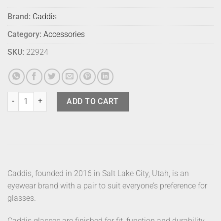
Brand:
Caddis
Category:
Accessories
SKU:
22924
Caddis Readers Porgy Black 1 quantity
ADD TO CART
Caddis, founded in 2016 in Salt Lake City, Utah, is an
eyewear brand with a pair to suit everyone’s preference for
glasses.
Caddis glasses are finished for fit, function and durability.