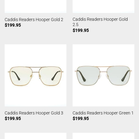
Caddis Readers Hooper Gold
Caddis Readers Hooper Gold 2
2.5
$
199.95
$
199.95
Caddis Readers Hooper Gold 3
Caddis Readers Hooper Green 1
$
199.95
$
199.95