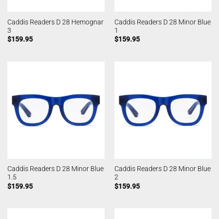
Caddis Readers D 28 Hemognar
Caddis Readers D 28 Minor Blue
3
1
$
159.95
$
159.95
Caddis Readers D 28 Minor Blue
Caddis Readers D 28 Minor Blue
1.5
2
$
159.95
$
159.95