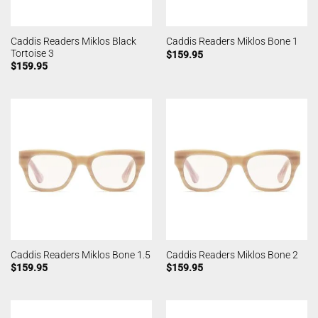
Caddis Readers Miklos Black
Caddis Readers Miklos Bone 1
Tortoise 3
$
159.95
$
159.95
Caddis Readers Miklos Bone 1.5
Caddis Readers Miklos Bone 2
$
159.95
$
159.95