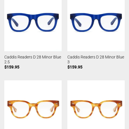
Caddis Readers D 28 Minor Blue
Caddis Readers D 28 Minor Blue
2.5
3
$
159.95
$
159.95