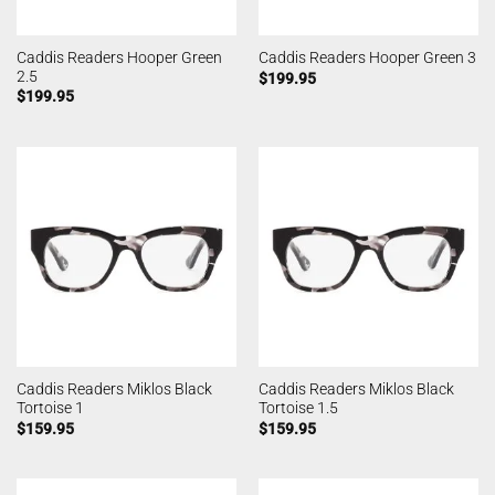
Caddis Readers Hooper Green
Caddis Readers Hooper Green 3
2.5
$
199.95
$
199.95
Caddis Readers Miklos Black
Caddis Readers Miklos Black
Tortoise 1
Tortoise 1.5
$
159.95
$
159.95