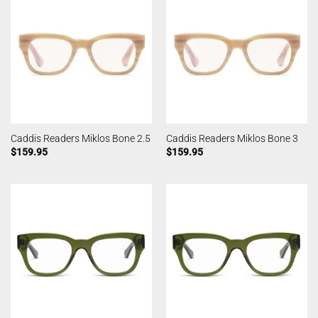
Caddis Readers Miklos Bone 2.5
Caddis Readers Miklos Bone 3
$
159.95
$
159.95