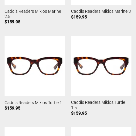
Caddis Readers Miklos Marine
Caddis Readers Miklos Marine 3
2.5
$
159.95
$
159.95
Caddis Readers Miklos Turtle
Caddis Readers Miklos Turtle 1
1.5
$
159.95
$
159.95