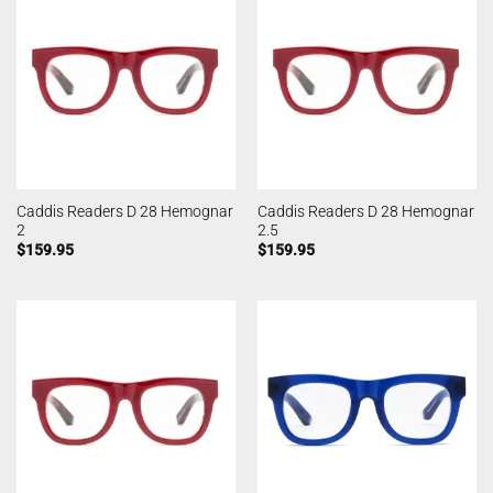
Caddis Readers D 28 Hemognar
Caddis Readers D 28 Hemognar
2
2.5
$
159.95
$
159.95