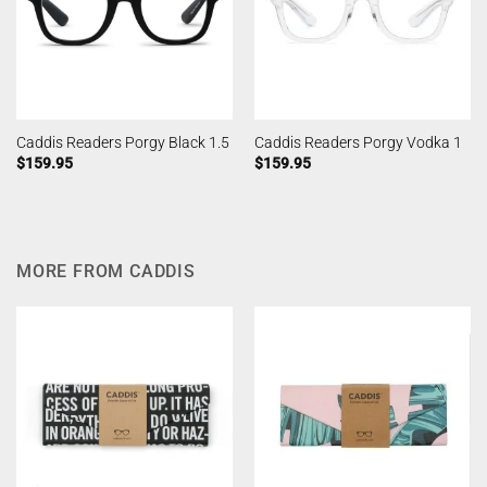
Caddis Readers Porgy Black 1.5
Caddis Readers Porgy Vodka 1
$
159.95
$
159.95
MORE FROM CADDIS