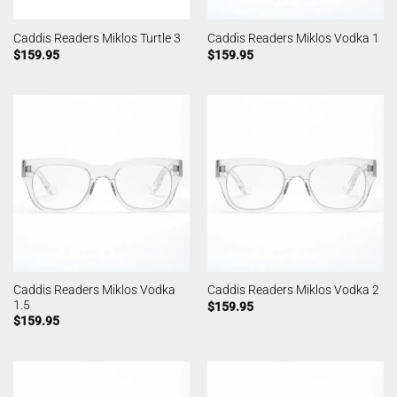
Caddis Readers Miklos Turtle 3
Caddis Readers Miklos Vodka 1
$
159.95
$
159.95
Caddis Readers Miklos Vodka
Caddis Readers Miklos Vodka 2
1.5
$
159.95
$
159.95