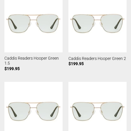
Caddis Readers Hooper Green
Caddis Readers Hooper Green 2
1.5
$
199.95
$
199.95