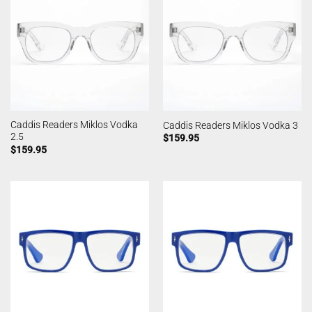
Caddis Readers Miklos Vodka
Caddis Readers Miklos Vodka 3
2.5
$
159.95
$
159.95