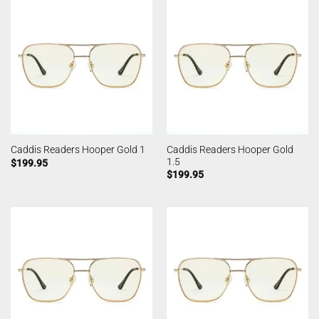
Caddis Readers Hooper Gold
Caddis Readers Hooper Gold 1
1.5
$
199.95
$
199.95