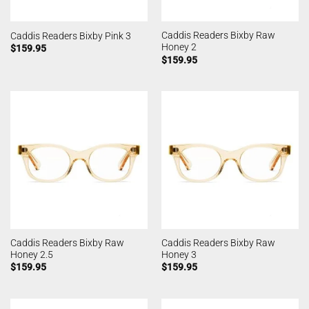
Caddis Readers Bixby Raw
Caddis Readers Bixby Pink 3
Honey 2
$
159.95
$
159.95
Caddis Readers Bixby Raw
Caddis Readers Bixby Raw
Honey 2.5
Honey 3
$
159.95
$
159.95