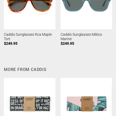
Caddis Sunglasses Rca Maple
Caddis Sunglasses Miklos
Tort
Marine
$
249.95
$
249.95
MORE FROM CADDIS