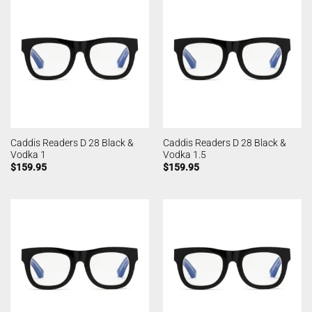
Caddis Readers D 28 Black &
Caddis Readers D 28 Black &
Vodka 1
Vodka 1.5
$
159.95
$
159.95