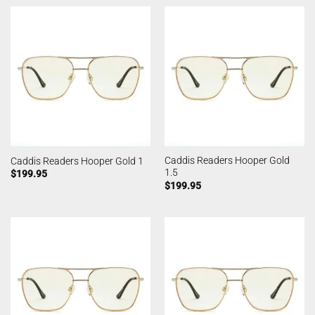
Caddis Readers Hooper Gold
Caddis Readers Hooper Gold 1
1.5
$
199.95
$
199.95