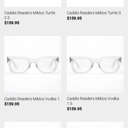
Caddis Readers Miklos Turtle
Caddis Readers Miklos Turtle 3
2.5
$
159.95
$
159.95
Caddis Readers Miklos Vodka
Caddis Readers Miklos Vodka 1
1.5
$
159.95
$
159.95