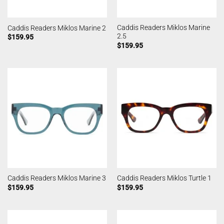
Caddis Readers Miklos Marine
Caddis Readers Miklos Marine 2
2.5
$
159.95
$
159.95
Caddis Readers Miklos Marine 3
Caddis Readers Miklos Turtle 1
$
159.95
$
159.95