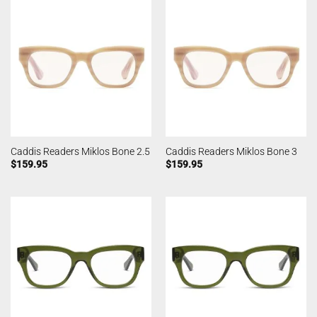
Caddis Readers Miklos Bone 2.5
Caddis Readers Miklos Bone 3
$
159.95
$
159.95