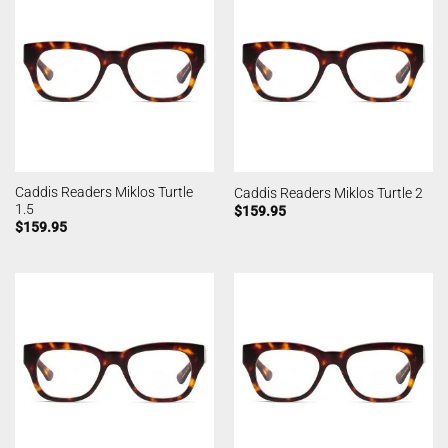
Caddis Readers Miklos Turtle
Caddis Readers Miklos Turtle 2
1.5
$
159.95
$
159.95