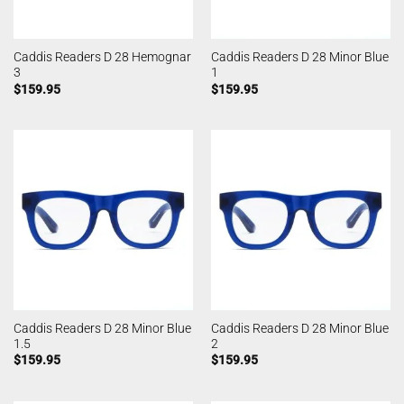
Caddis Readers D 28 Hemognar
Caddis Readers D 28 Minor Blue
3
1
$
159.95
$
159.95
Caddis Readers D 28 Minor Blue
Caddis Readers D 28 Minor Blue
1.5
2
$
159.95
$
159.95