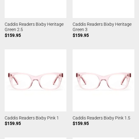
Caddis Readers Bixby Heritage
Caddis Readers Bixby Heritage
Green 2.5
Green 3
$
159.95
$
159.95
Caddis Readers Bixby Pink 1
Caddis Readers Bixby Pink 1.5
$
159.95
$
159.95