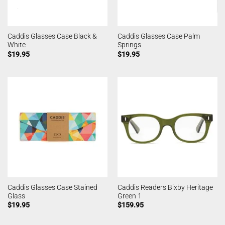
Caddis Glasses Case Black &
Caddis Glasses Case Palm
White
Springs
$
19.95
$
19.95
Caddis Glasses Case Stained
Caddis Readers Bixby Heritage
Glass
Green 1
$
19.95
$
159.95