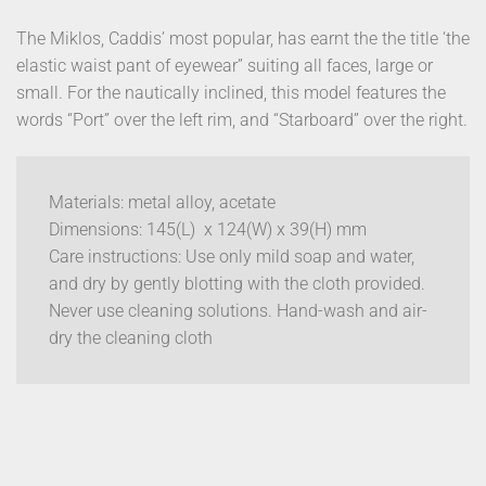
The Miklos, Caddis’ most popular, has earnt the the title ‘the
elastic waist pant of eyewear” suiting all faces, large or
small. For the nautically inclined, this model features the
words “Port” over the left rim, and “Starboard” over the right.
Materials: metal alloy, acetate
Dimensions: 145(L) x 124(W) x 39(H) mm
Care instructions: Use only mild soap and water,
and dry by gently blotting with the cloth provided.
Never use cleaning solutions. Hand-wash and air-
dry the cleaning cloth