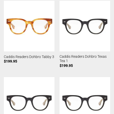
Caddis Readers Dohbro Texas
Caddis Readers Dohbro Tabby 3
Tea 1
$
199.95
$
199.95