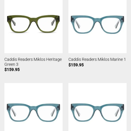
Caddis Readers Miklos Heritage
Caddis Readers Miklos Marine 1
Green 3
$
159.95
$
159.95