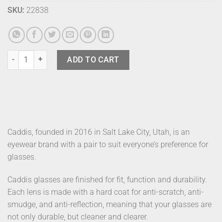
SKU:
22838
Caddis Sunglasses Miklos Tabby quantity
ADD TO CART
Caddis, founded in 2016 in Salt Lake City, Utah, is an
eyewear brand with a pair to suit everyone’s preference for
glasses.
Caddis glasses are finished for fit, function and durability.
Each lens is made with a hard coat for anti-scratch, anti-
smudge, and anti-reflection, meaning that your glasses are
not only durable, but cleaner and clearer.