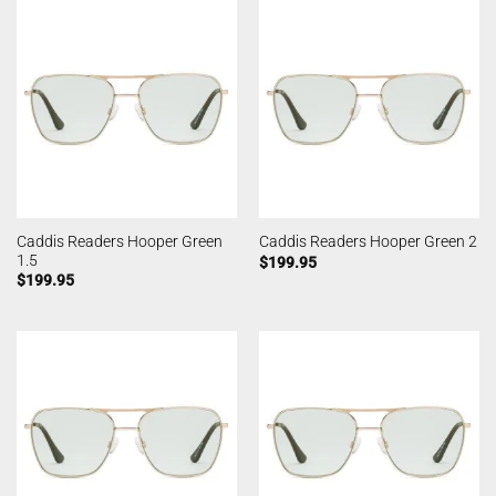
Caddis Readers Hooper Green
Caddis Readers Hooper Green 2
1.5
$
199.95
$
199.95