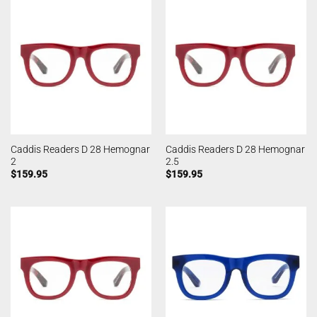
Caddis Readers D 28 Hemognar
Caddis Readers D 28 Hemognar
2
2.5
$
159.95
$
159.95