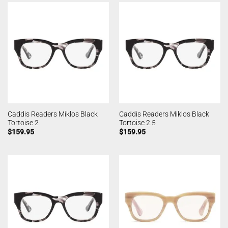
Caddis Readers Miklos Black
Caddis Readers Miklos Black
Tortoise 2
Tortoise 2.5
$
159.95
$
159.95