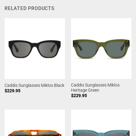
RELATED PRODUCTS
Caddis Sunglasses Miklos
Caddis Sunglasses Miklos Black
Heritage Green
$
229.95
$
229.95