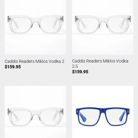
Caddis Readers Miklos Vodka
Caddis Readers Miklos Vodka 2
2.5
$
159.95
$
159.95