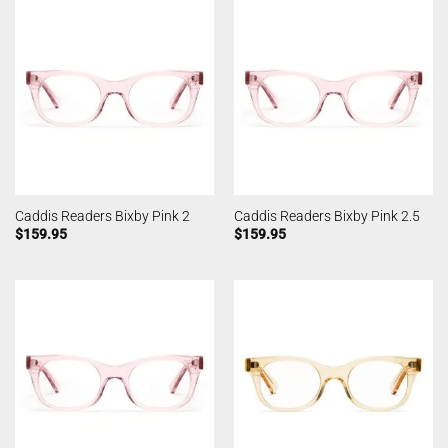
Caddis Readers Bixby Pink 2
Caddis Readers Bixby Pink 2.5
$
159.95
$
159.95