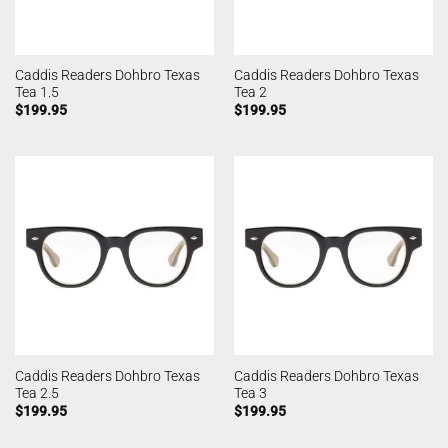
Caddis Readers Dohbro Texas
Caddis Readers Dohbro Texas
Tea 1.5
Tea 2
$
199.95
$
199.95
Caddis Readers Dohbro Texas
Caddis Readers Dohbro Texas
Tea 2.5
Tea 3
$
199.95
$
199.95