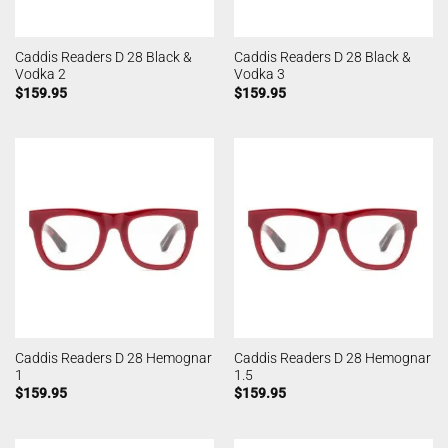
Caddis Readers D 28 Black &
Caddis Readers D 28 Black &
Vodka 2
Vodka 3
$
159.95
$
159.95
Caddis Readers D 28 Hemognar
Caddis Readers D 28 Hemognar
1
1.5
$
159.95
$
159.95