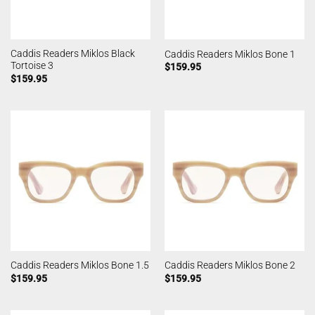
Caddis Readers Miklos Black
Caddis Readers Miklos Bone 1
Tortoise 3
$
159.95
$
159.95
Caddis Readers Miklos Bone 1.5
Caddis Readers Miklos Bone 2
$
159.95
$
159.95