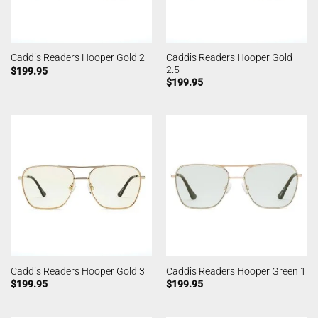
Caddis Readers Hooper Gold
Caddis Readers Hooper Gold 2
2.5
$
199.95
$
199.95
Caddis Readers Hooper Gold 3
Caddis Readers Hooper Green 1
$
199.95
$
199.95