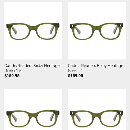
Caddis Readers Bixby Heritage
Caddis Readers Bixby Heritage
Green 1.5
Green 2
$
159.95
$
159.95