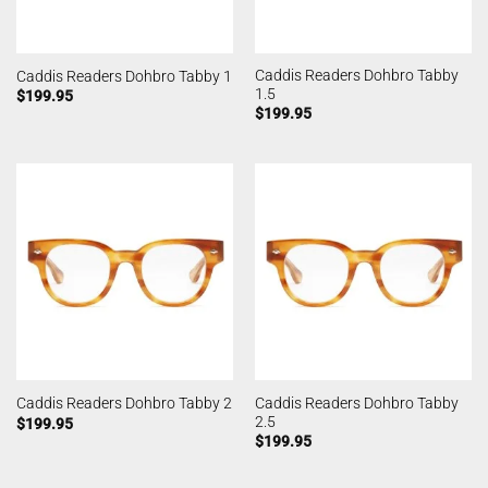
Caddis Readers Dohbro Tabby
Caddis Readers Dohbro Tabby 1
1.5
$
199.95
$
199.95
Caddis Readers Dohbro Tabby
Caddis Readers Dohbro Tabby 2
2.5
$
199.95
$
199.95