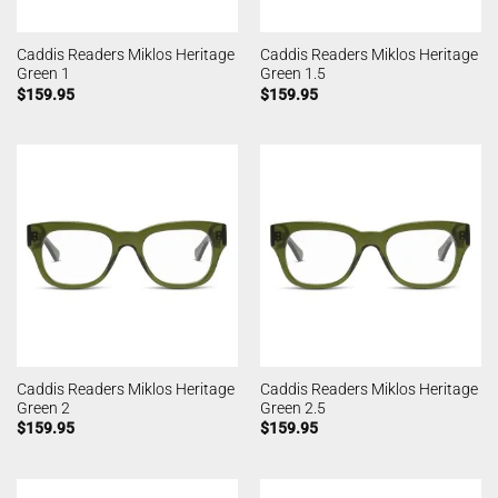
Caddis Readers Miklos Heritage
Caddis Readers Miklos Heritage
Green 1
Green 1.5
$
159.95
$
159.95
Caddis Readers Miklos Heritage
Caddis Readers Miklos Heritage
Green 2
Green 2.5
$
159.95
$
159.95