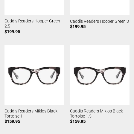
Caddis Readers Hooper Green
Caddis Readers Hooper Green 3
2.5
$
199.95
$
199.95
Caddis Readers Miklos Black
Caddis Readers Miklos Black
Tortoise 1
Tortoise 1.5
$
159.95
$
159.95