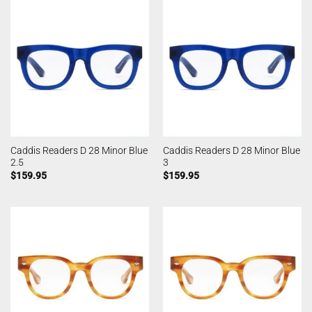
Caddis Readers D 28 Minor Blue
Caddis Readers D 28 Minor Blue
2.5
3
$
159.95
$
159.95