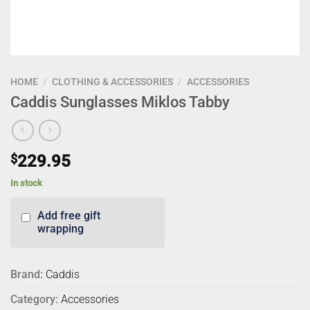
HOME
/
CLOTHING & ACCESSORIES
/
ACCESSORIES
Caddis Sunglasses Miklos Tabby
$
229.95
In stock
Add free gift
wrapping
Brand:
Caddis
Category:
Accessories