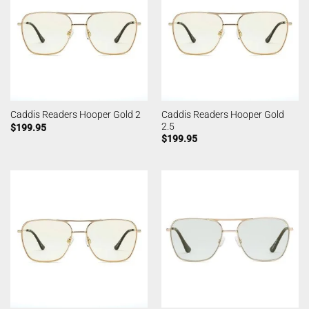
Caddis Readers Hooper Gold
Caddis Readers Hooper Gold 2
2.5
$
199.95
$
199.95