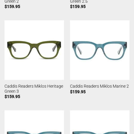
Green 2
Green 2.5
$
159.95
$
159.95
Caddis Readers Miklos Heritage
Caddis Readers Miklos Marine 2
Green 3
$
159.95
$
159.95