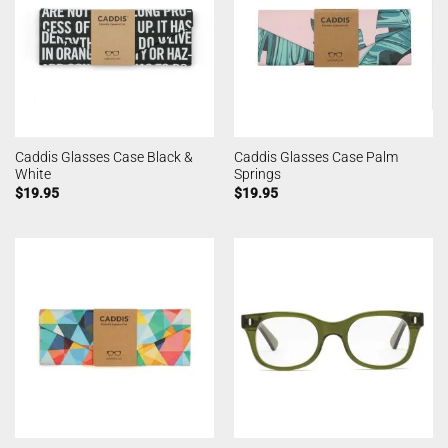
Caddis Glasses Case Black &
Caddis Glasses Case Palm
White
Springs
$
19.95
$
19.95