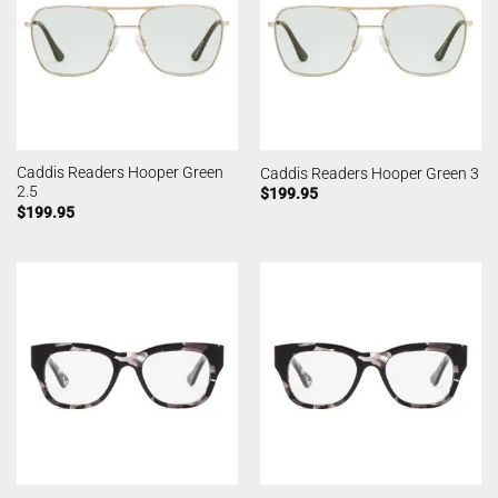
Caddis Readers Hooper Green
Caddis Readers Hooper Green 3
2.5
$
199.95
$
199.95