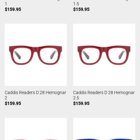
1
1.5
$
159.95
$
159.95
Caddis Readers D 28 Hemognar
Caddis Readers D 28 Hemognar
2
2.5
$
159.95
$
159.95