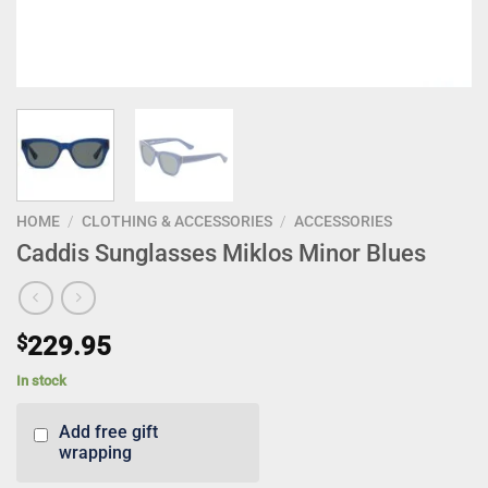
HOME
/
CLOTHING & ACCESSORIES
/
ACCESSORIES
Caddis Sunglasses Miklos Minor Blues
$
229.95
In stock
Add free gift
wrapping