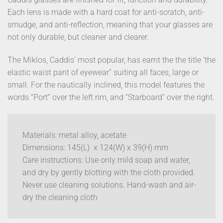
Each lens is made with a hard coat for anti-scratch, anti-
smudge, and anti-reflection, meaning that your glasses are
not only durable, but cleaner and clearer.
The Miklos, Caddis’ most popular, has earnt the the title ‘the
elastic waist pant of eyewear” suiting all faces, large or
small. For the nautically inclined, this model features the
words “Port” over the left rim, and “Starboard” over the right.
Materials: metal alloy, acetate
Dimensions: 145(L) x 124(W) x 39(H) mm
Care instructions: Use only mild soap and water,
and dry by gently blotting with the cloth provided.
Never use cleaning solutions. Hand-wash and air-
dry the cleaning cloth