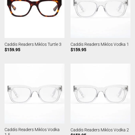
Caddis Readers Miklos Turtle 3
Caddis Readers Miklos Vodka 1
$
159.95
$
159.95
Caddis Readers Miklos Vodka
Caddis Readers Miklos Vodka 2
1.5