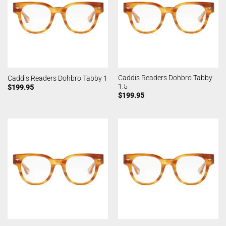
Caddis Readers Dohbro Tabby
Caddis Readers Dohbro Tabby 1
1.5
$
199.95
$
199.95