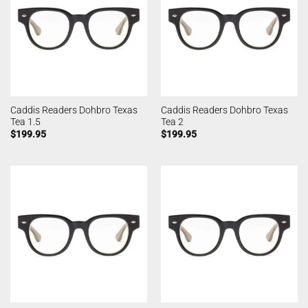
Caddis Readers Dohbro Texas
Caddis Readers Dohbro Texas
Tea 1.5
Tea 2
$
199.95
$
199.95