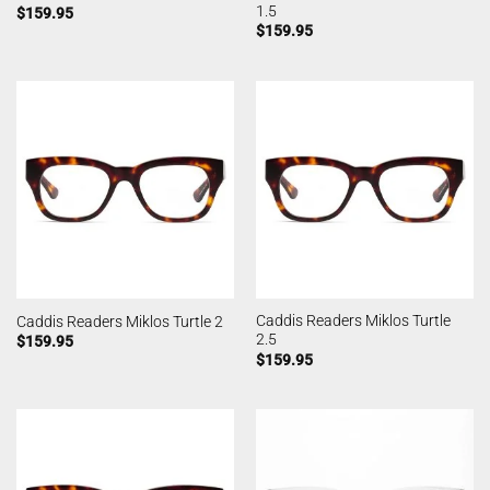
1.5
$
159.95
$
159.95
Caddis Readers Miklos Turtle
Caddis Readers Miklos Turtle 2
2.5
$
159.95
$
159.95