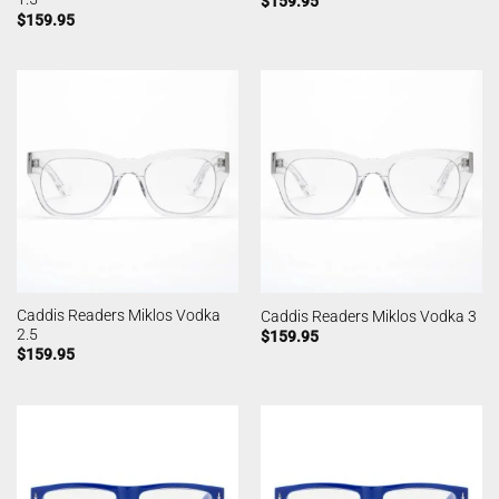
$
159.95
$
159.95
Caddis Readers Miklos Vodka
Caddis Readers Miklos Vodka 3
2.5
$
159.95
$
159.95