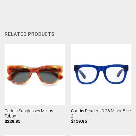
RELATED PRODUCTS
Caddis Sunglasses Miklos
Caddis Readers D 28 Minor Blue
Tabby
2
$
229.95
$
159.95