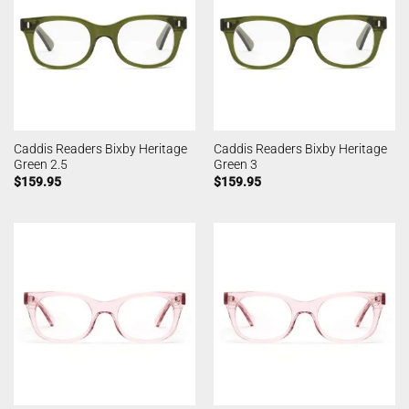
Caddis Readers Bixby Heritage
Caddis Readers Bixby Heritage
Green 2.5
Green 3
$
159.95
$
159.95