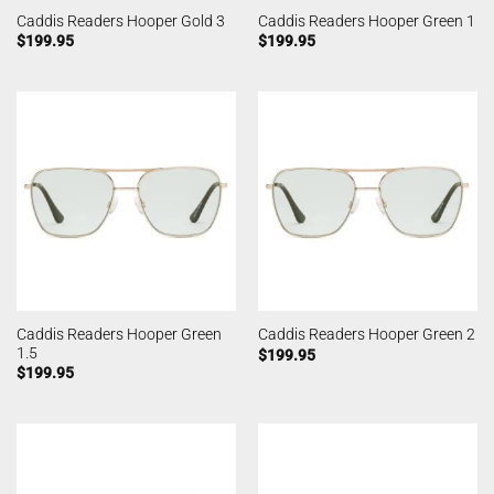
Caddis Readers Hooper Gold 3
Caddis Readers Hooper Green 1
$
199.95
$
199.95
Caddis Readers Hooper Green
Caddis Readers Hooper Green 2
1.5
$
199.95
$
199.95