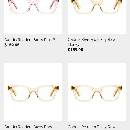
Caddis Readers Bixby Raw
Caddis Readers Bixby Pink 3
Honey 2
$
159.95
$
159.95
Caddis Readers Bixby Raw
Caddis Readers Bixby Raw