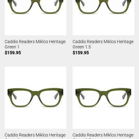
Caddis Readers Miklos Heritage
Caddis Readers Miklos Heritage
Green 1
Green 1.5
$
159.95
$
159.95
Caddis Readers Miklos Heritage
Caddis Readers Miklos Heritage