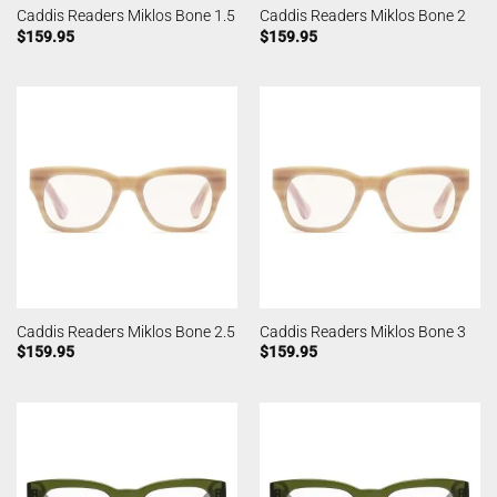
Caddis Readers Miklos Bone 1.5
Caddis Readers Miklos Bone 2
$
159.95
$
159.95
Caddis Readers Miklos Bone 2.5
Caddis Readers Miklos Bone 3
$
159.95
$
159.95