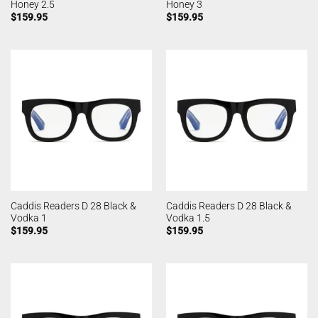
Honey 2.5
Honey 3
$
159.95
$
159.95
Caddis Readers D 28 Black &
Caddis Readers D 28 Black &
Vodka 1
Vodka 1.5
$
159.95
$
159.95