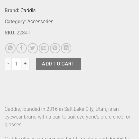
Brand:
Caddis
Category:
Accessories
SKU:
22841
Caddis Sunglasses Miklos Minor Blues quantity
ADD TO CART
Caddis, founded in 2016 in Salt Lake City, Utah, is an
eyewear brand with a pair to suit everyone’s preference for
glasses.
Caddis glasses are finished for fit, function and durability.