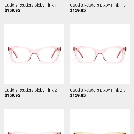
Caddis Readers Bixby Pink 1
Caddis Readers Bixby Pink 1.5
$
159.95
$
159.95
Caddis Readers Bixby Pink 2
Caddis Readers Bixby Pink 2.5
$
159.95
$
159.95