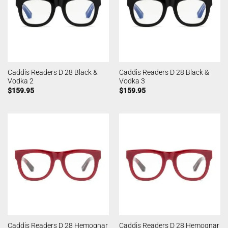
Caddis Readers D 28 Black &
Caddis Readers D 28 Black &
Vodka 2
Vodka 3
$
159.95
$
159.95
Caddis Readers D 28 Hemognar
Caddis Readers D 28 Hemognar