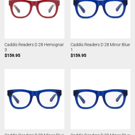
Caddis Readers D 28 Hemognar
Caddis Readers D 28 Minor Blue
3
1
$
159.95
$
159.95