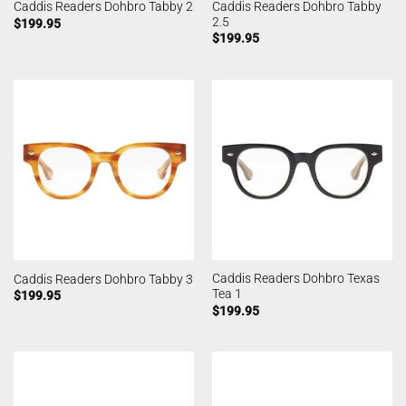
Caddis Readers Dohbro Tabby
Caddis Readers Dohbro Tabby 2
2.5
$
199.95
$
199.95
Caddis Readers Dohbro Texas
Caddis Readers Dohbro Tabby 3
Tea 1
$
199.95
$
199.95