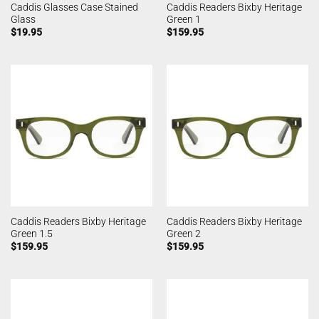
Caddis Glasses Case Stained
Caddis Readers Bixby Heritage
Glass
Green 1
$
19.95
$
159.95
Caddis Readers Bixby Heritage
Caddis Readers Bixby Heritage
Green 1.5
Green 2
$
159.95
$
159.95