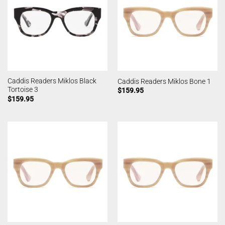
Caddis Readers Miklos Black
Caddis Readers Miklos Bone 1
Tortoise 3
$
159.95
$
159.95