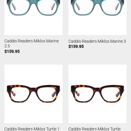
Caddis Readers Miklos Marine
Caddis Readers Miklos Marine 3
2.5
$
159.95
$
159.95
Caddis Readers Miklos Turtle
Caddis Readers Miklos Turtle 1