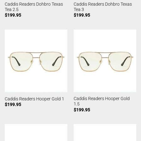
Caddis Readers Dohbro Texas
Caddis Readers Dohbro Texas
Tea 2.5
Tea 3
$
199.95
$
199.95
Caddis Readers Hooper Gold
Caddis Readers Hooper Gold 1
1.5
$
199.95
$
199.95