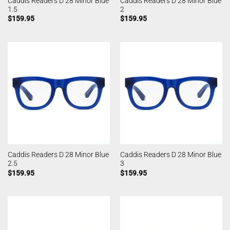
Caddis Readers D 28 Minor Blue
Caddis Readers D 28 Minor Blue
1.5
2
$
159.95
$
159.95
Caddis Readers D 28 Minor Blue
Caddis Readers D 28 Minor Blue
2.5
3
$
159.95
$
159.95