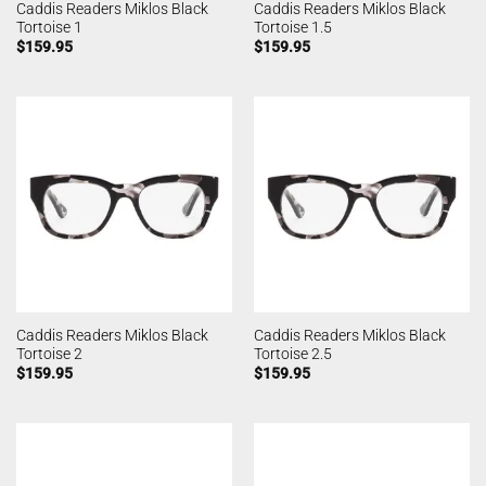
Caddis Readers Miklos Black
Caddis Readers Miklos Black
Tortoise 1
Tortoise 1.5
$
159.95
$
159.95
Caddis Readers Miklos Black
Caddis Readers Miklos Black
Tortoise 2
Tortoise 2.5
$
159.95
$
159.95