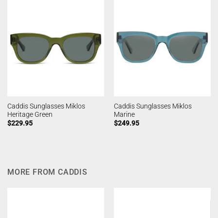
Caddis Sunglasses Miklos
Caddis Sunglasses Miklos
Heritage Green
Marine
$
229.95
$
249.95
MORE FROM CADDIS