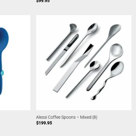
$
99.95
Alessi Coffee Spoons – Mixed (8)
$
199.95