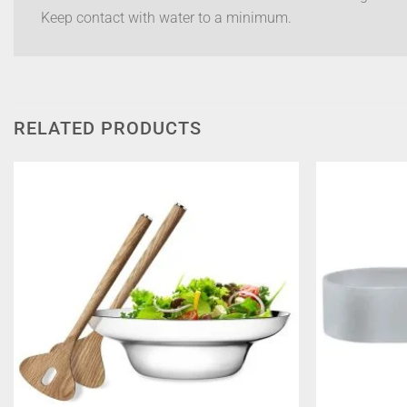
Keep contact with water to a minimum.
RELATED PRODUCTS