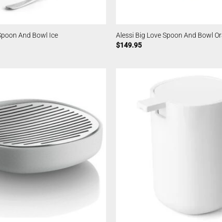
 Spoon And Bowl Ice
Alessi Big Love Spoon And Bowl O
$
149.95