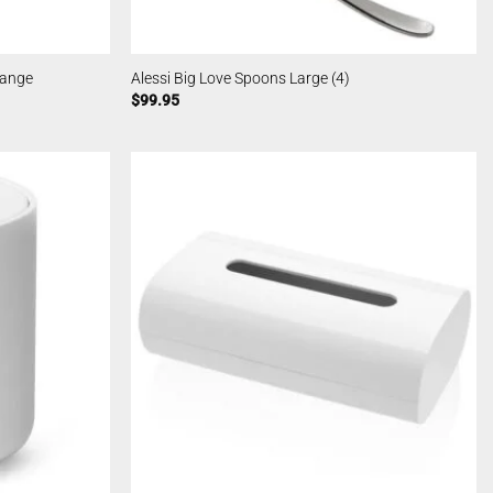
range
Alessi Big Love Spoons Large (4)
$
99.95