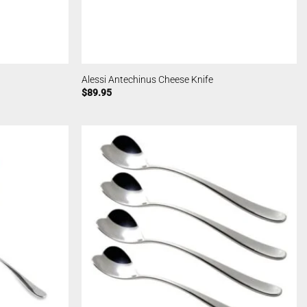
Alessi Antechinus Cheese Knife
$
89.95