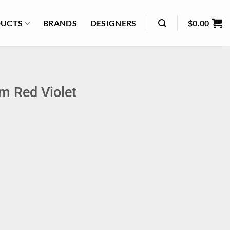
UCTS
BRANDS
DESIGNERS
$
0.00
m Red Violet