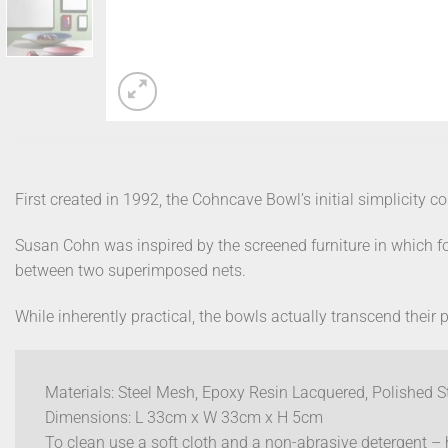
First created in 1992, the Cohncave Bowl’s initial simplicity 
Susan Cohn was inspired by the screened furniture in which fo
between two superimposed nets.
While inherently practical, the bowls actually transcend their 
Materials: Steel Mesh, Epoxy Resin Lacquered, Polished S
Dimensions: L 33cm x W 33cm x H 5cm
To clean use a soft cloth and a non-abrasive detergent 