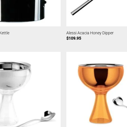
Kettle
Alessi Acacia Honey Dipper
$
109.95