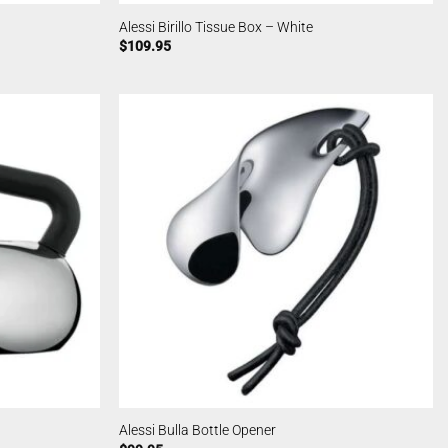
Alessi Birillo Tissue Box – White
$
109.95
Alessi Bulla Bottle Opener