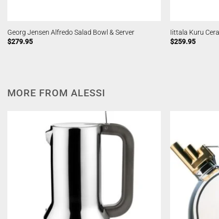
Georg Jensen Alfredo Salad Bowl & Server
Iittala Kuru Ce
$
279.95
$
259.95
MORE FROM ALESSI