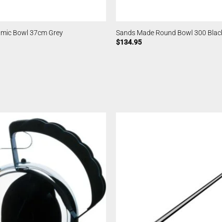
ramic Bowl 37cm Grey
Sands Made Round Bowl 300 Blac
$
134.95