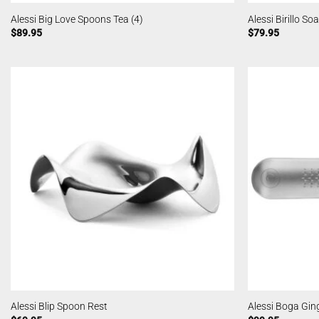
Alessi Big Love Spoons Tea (4)
Alessi Birillo So
$
89.95
$
79.95
Alessi Blip Spoon Rest
Alessi Boga Gin