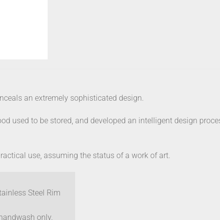
conceals an extremely sophisticated design.
od used to be stored, and developed an intelligent design proce
practical use, assuming the status of a work of art.
tainless Steel Rim
– handwash only.