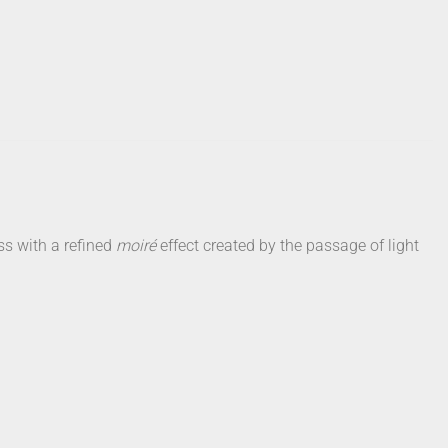
ss with a refined
moiré
effect created by the passage of light