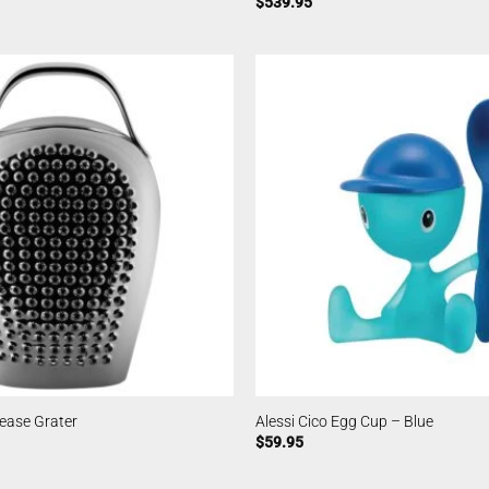
$
539.95
lease Grater
Alessi Cico Egg Cup – Blue
$
59.95