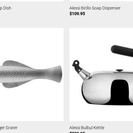
ap Dish
Alessi Birillo Soap Dispenser
$
109.95
ger Grater
Alessi Bulbul Kettle