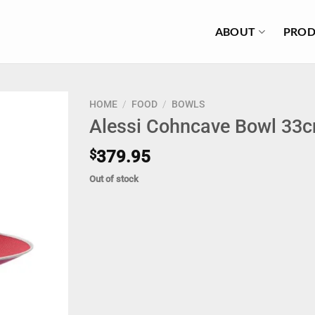
ABOUT
PROD
HOME
/
FOOD
/
BOWLS
Alessi Cohncave Bowl 33c
$
379.95
Out of stock