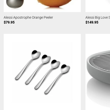
Alessi Apostrophe Orange Peeler
Alessi Big Love
$
79.95
$
149.95