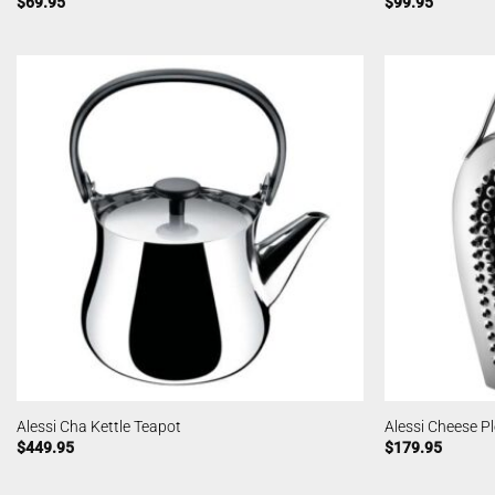
$
69.95
$
99.95
Alessi Cha Kettle Teapot
Alessi Cheese P
$
449.95
$
179.95