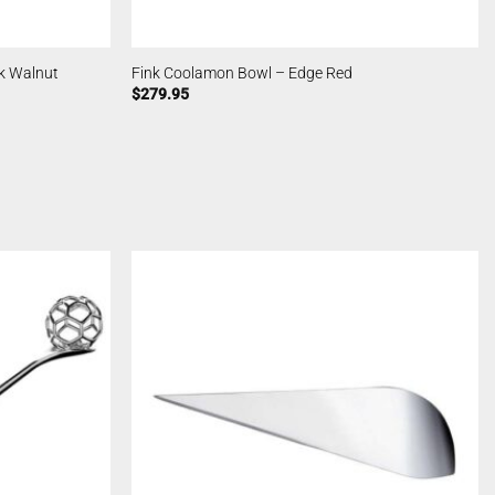
k Walnut
Fink Coolamon Bowl – Edge Red
$
279.95