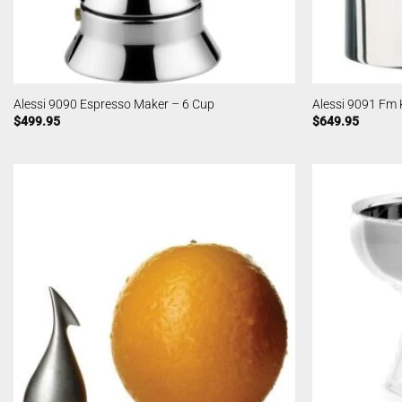
Alessi 9090 Espresso Maker – 6 Cup
Alessi 9091 Fm 
$
499.95
$
649.95