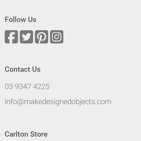
Follow Us
Contact Us
03 9347 4225
info@makedesignedobjects.com
Carlton Store