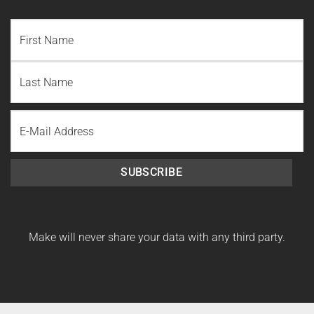
NAME
(REQUIRED)
First
Name
Last
Email
Name
SUBSCRIBE
Make will never share your data with any third party.