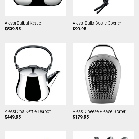
Alessi Bulbul Kettle
Alessi Bulla Bottle Opener
$
539.95
$
99.95
Alessi Cha Kettle Teapot
Alessi Cheese Please Grater
$
449.95
$
179.95