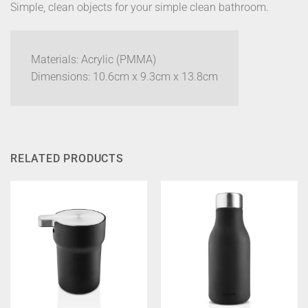
Simple, clean objects for your simple clean bathroom.
Materials: Acrylic (PMMA)
Dimensions: 10.6cm x 9.3cm x 13.8cm
RELATED PRODUCTS