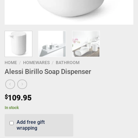
HOME
/
HOMEWARES
/
BATHROOM
Alessi Birillo Soap Dispenser
$
109.95
In stock
Add free gift
wrapping