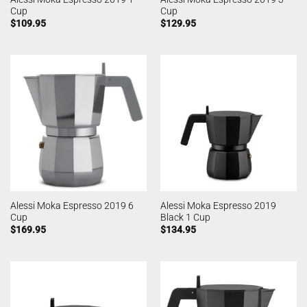
Cup
Cup
$
109.95
$
129.95
Alessi Moka Espresso 2019 6
Alessi Moka Espresso 2019
Cup
Black 1 Cup
$
169.95
$
134.95