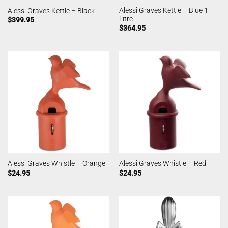
Alessi Graves Kettle – Blue 1
Alessi Graves Kettle – Black
Litre
$
399.95
$
364.95
Alessi Graves Whistle – Orange
Alessi Graves Whistle – Red
$
24.95
$
24.95