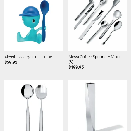
Alessi Coffee Spoons – Mixed
Alessi Cico Egg Cup – Blue
(8)
$
59.95
$
199.95