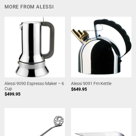
MORE FROM ALESSI
Alessi 9090 Espresso Maker – 6
Alessi 9091 Fm Kettle
Cup
$
649.95
$
499.95