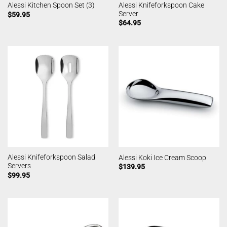
Alessi Knifeforkspoon Cake
Alessi Kitchen Spoon Set (3)
Server
$
59.95
$
64.95
Alessi Knifeforkspoon Salad
Alessi Koki Ice Cream Scoop
Servers
$
139.95
$
99.95