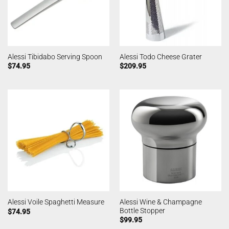
Alessi Tibidabo Serving Spoon
Alessi Todo Cheese Grater
$
74.95
$
209.95
Alessi Wine & Champagne
Alessi Voile Spaghetti Measure
Bottle Stopper
$
74.95
$
99.95