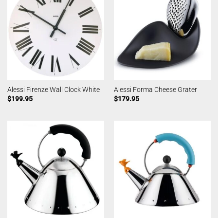
Alessi Firenze Wall Clock White
Alessi Forma Cheese Grater
$
199.95
$
179.95