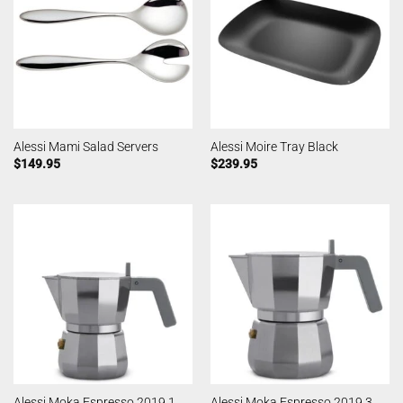
Alessi Mami Salad Servers
Alessi Moire Tray Black
$
149.95
$
239.95
Alessi Moka Espresso 2019 1
Alessi Moka Espresso 2019 3