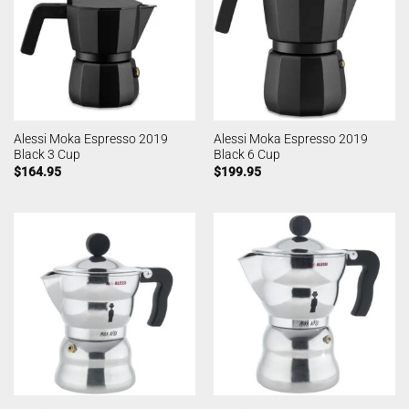
Alessi Moka Espresso 2019
Alessi Moka Espresso 2019
Black 3 Cup
Black 6 Cup
$
164.95
$
199.95