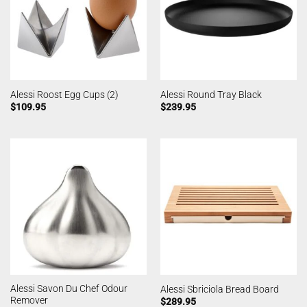
Alessi Roost Egg Cups (2)
Alessi Round Tray Black
$
109.95
$
239.95
Alessi Savon Du Chef Odour
Alessi Sbriciola Bread Board
Remover
$
289.95