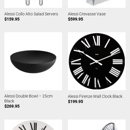
Alessi Collo Alto Salad Servers
Alessi Crevasse Vase
$
159.95
$
599.95
Alessi Double Bowl – 25cm
Alessi Firenze Wall Clock Black
Black
$
199.95
$
269.95