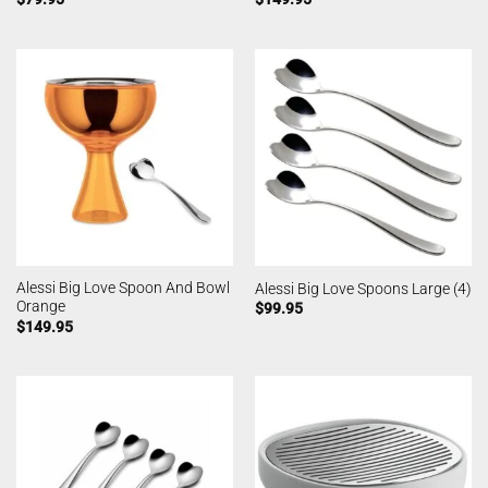
Alessi Big Love Spoon And Bowl
Alessi Big Love Spoons Large (4)
Orange
$
99.95
$
149.95