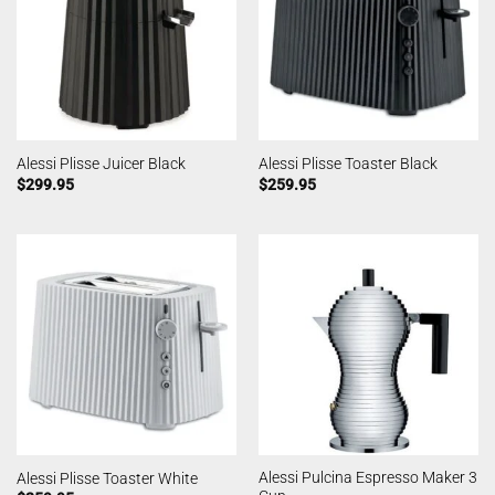
Alessi Plisse Juicer Black
Alessi Plisse Toaster Black
$
299.95
$
259.95
Alessi Pulcina Espresso Maker 3
Alessi Plisse Toaster White