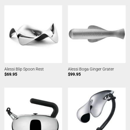
Alessi Blip Spoon Rest
Alessi Boga Ginger Grater
$
69.95
$
99.95