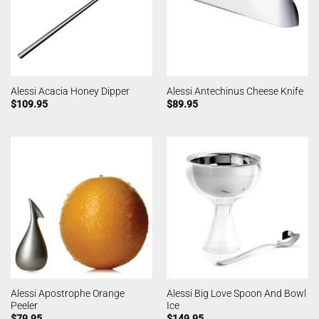
Alessi Acacia Honey Dipper
Alessi Antechinus Cheese Knife
$
109.95
$
89.95
Alessi Apostrophe Orange
Alessi Big Love Spoon And Bowl
Peeler
Ice
$
79.95
$
149.95