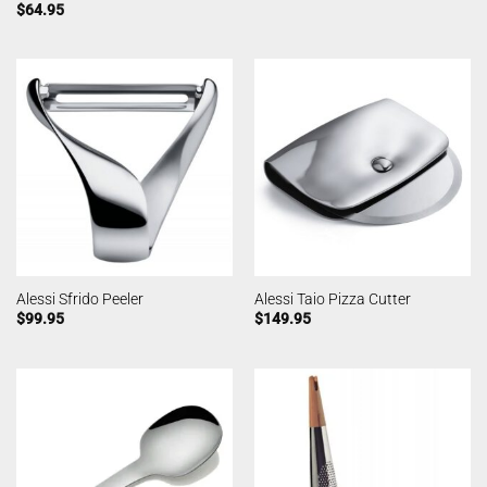
$
64.95
Alessi Sfrido Peeler
Alessi Taio Pizza Cutter
$
99.95
$
149.95