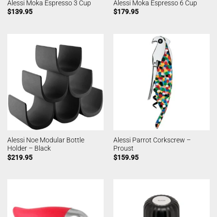
Alessi Moka Espresso 3 Cup
Alessi Moka Espresso 6 Cup
$
139.95
$
179.95
Alessi Noe Modular Bottle
Alessi Parrot Corkscrew –
Holder – Black
Proust
$
219.95
$
159.95