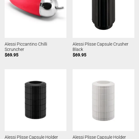
Alessi Piccantino Chilli
Alessi Plisse Capsule Crusher
Scruncher
Black
$
69.95
$
69.95
Alessi Plisse Capsule Holder
Alessi Plisse Capsule Holder