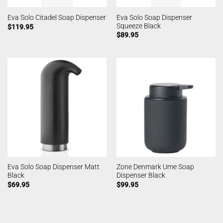
Eva Solo Soap Dispenser
Eva Solo Citadel Soap Dispenser
Squeeze Black
$
119.95
$
89.95
Eva Solo Soap Dispenser Matt
Zone Denmark Ume Soap
Black
Dispenser Black
$
69.95
$
99.95