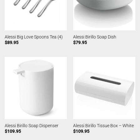
Alessi Big Love Spoons Tea (4)
Alessi Birillo Soap Dish
$
89.95
$
79.95
Alessi Birillo Soap Dispenser
Alessi Birillo Tissue Box – White
$
109.95
$
109.95