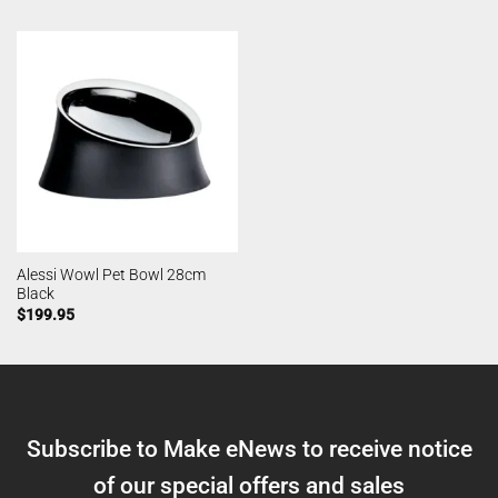
Alessi Wowl Pet Bowl 28cm
Black
$
199.95
Subscribe to Make eNews to receive notice
of our special offers and sales