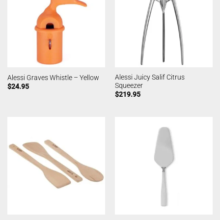
Alessi Juicy Salif Citrus
Alessi Graves Whistle – Yellow
Squeezer
$
24.95
$
219.95