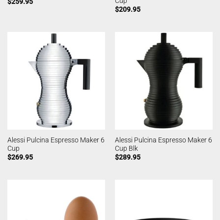
Cup
$
259.95
$
209.95
Alessi Pulcina Espresso Maker 6
Alessi Pulcina Espresso Maker 6
Cup
Cup Blk
$
269.95
$
289.95