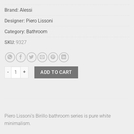
Brand:
Alessi
Designer:
Piero Lissoni
Category:
Bathroom
SKU:
9327
Alessi Birillo Soap Dispenser quantity
ADD TO CART
Piero Lissoni’s Birillo bathroom series is pure white
minimalism.