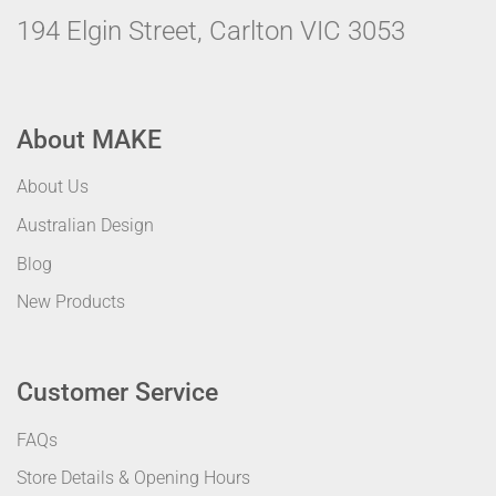
194 Elgin Street, Carlton VIC 3053
About MAKE
About Us
Australian Design
Blog
New Products
Customer Service
FAQs
Store Details & Opening Hours