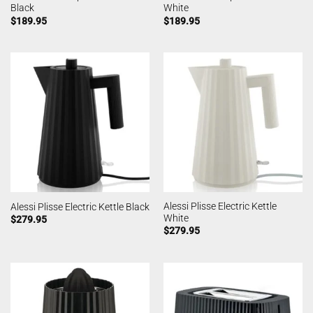
Black
White
$
189.95
$
189.95
Alessi Plisse Electric Kettle
Alessi Plisse Electric Kettle Black
White
$
279.95
$
279.95