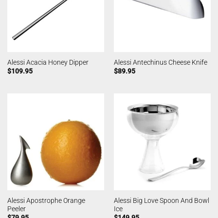
Alessi Acacia Honey Dipper
Alessi Antechinus Cheese Knife
$
109.95
$
89.95
Alessi Apostrophe Orange
Alessi Big Love Spoon And Bowl
Peeler
Ice
$
79.95
$
149.95