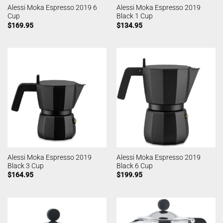
Alessi Moka Espresso 2019 6
Alessi Moka Espresso 2019
Cup
Black 1 Cup
$
169.95
$
134.95
Alessi Moka Espresso 2019
Alessi Moka Espresso 2019
Black 3 Cup
Black 6 Cup
$
164.95
$
199.95