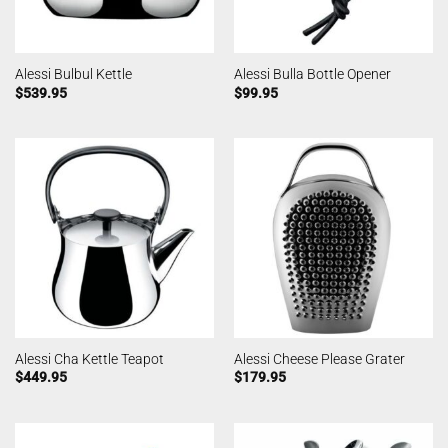
Alessi Bulbul Kettle
Alessi Bulla Bottle Opener
$
539.95
$
99.95
Alessi Cha Kettle Teapot
Alessi Cheese Please Grater
$
449.95
$
179.95