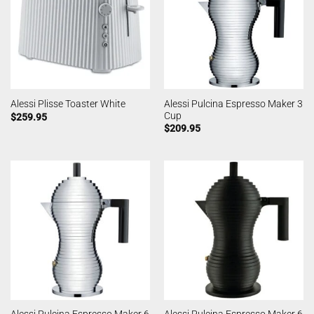
Alessi Pulcina Espresso Maker 3
Alessi Plisse Toaster White
Cup
$
259.95
$
209.95