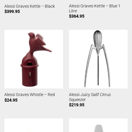
Alessi Graves Kettle – Blue 1
Alessi Graves Kettle – Black
Litre
$
399.95
$
364.95
Alessi Juicy Salif Citrus
Alessi Graves Whistle – Red
Squeezer
$
24.95
$
219.95