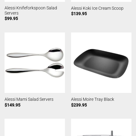
Alessi Knifeforkspoon Salad
Alessi Koki Ice Cream Scoop
Servers
$
139.95
$
99.95
Alessi Mami Salad Servers
Alessi Moire Tray Black
$
149.95
$
239.95