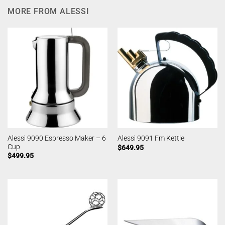
MORE FROM ALESSI
Alessi 9090 Espresso Maker – 6
Alessi 9091 Fm Kettle
Cup
$
649.95
$
499.95