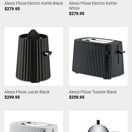
Alessi Plisse Electric Kettle
Alessi Plisse Electric Kettle Black
White
$
279.95
$
279.95
Alessi Plisse Juicer Black
Alessi Plisse Toaster Black
$
299.95
$
259.95