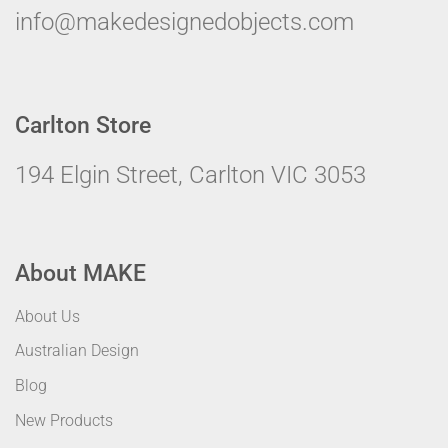
info@makedesignedobjects.com
Carlton Store
194 Elgin Street, Carlton VIC 3053
About MAKE
About Us
Australian Design
Blog
New Products