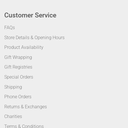
Customer Service
FAQs
Store Details & Opening Hours
Product Availability
Gift Wrapping
Gift Registries
Special Orders
Shipping
Phone Orders
Returns & Exchanges
Charities
Terms & Conditions