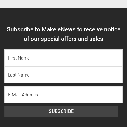
Subscribe to Make eNews to receive notice
of our special offers and sales
NAME
(REQUIRED)
First
Name
Last
Email
Name
SUBSCRIBE