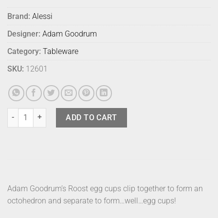
Brand:
Alessi
Designer:
Adam Goodrum
Category:
Tableware
SKU:
12601
Alessi Roost Egg Cups (2) quantity
ADD TO CART
Adam Goodrum’s Roost egg cups clip together to form an
octohedron and separate to form…well…egg cups!