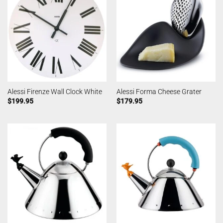
Alessi Firenze Wall Clock White
Alessi Forma Cheese Grater
$
199.95
$
179.95