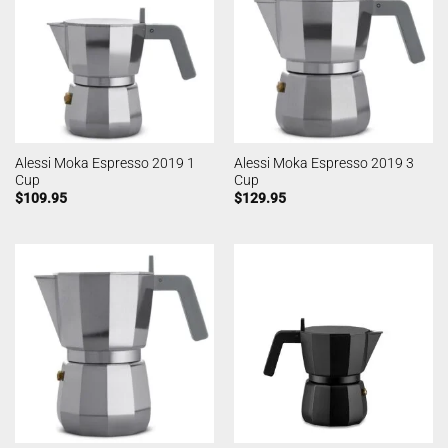
Alessi Moka Espresso 2019 1
Alessi Moka Espresso 2019 3
Cup
Cup
$
109.95
$
129.95