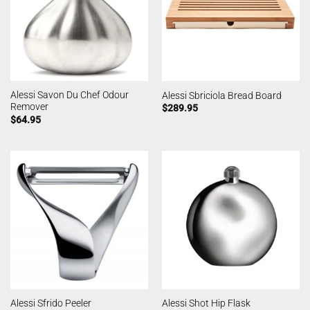
Alessi Savon Du Chef Odour
Alessi Sbriciola Bread Board
Remover
$
289.95
$
64.95
Alessi Sfrido Peeler
Alessi Shot Hip Flask