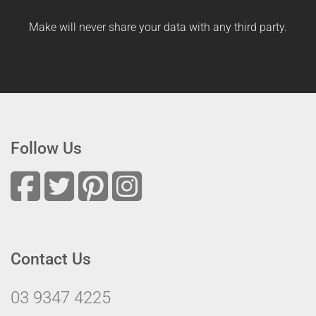
Make will never share your data with any third party.
Follow Us
Contact Us
03 9347 4225