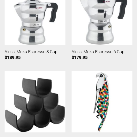
Alessi Moka Espresso 3 Cup
Alessi Moka Espresso 6 Cup
$
139.95
$
179.95