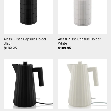
Alessi Plisse Capsule Holder
Alessi Plisse Capsule Holder
Black
White
$
189.95
$
189.95