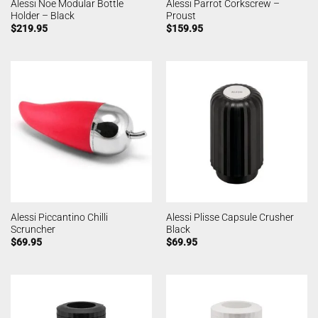
Alessi Noe Modular Bottle
Alessi Parrot Corkscrew –
Holder – Black
Proust
$
219.95
$
159.95
Alessi Piccantino Chilli
Alessi Plisse Capsule Crusher
Scruncher
Black
$
69.95
$
69.95