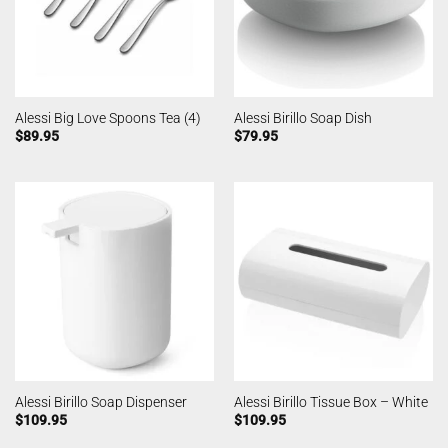
Alessi Big Love Spoons Tea (4)
Alessi Birillo Soap Dish
$
89.95
$
79.95
Alessi Birillo Soap Dispenser
Alessi Birillo Tissue Box – White
$
109.95
$
109.95