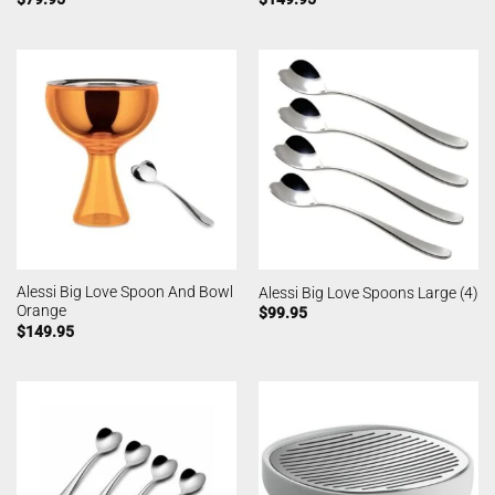
Alessi Big Love Spoon And Bowl
Alessi Big Love Spoons Large (4)
Orange
$
99.95
$
149.95