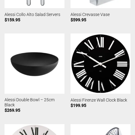
Alessi Collo Alto Salad Servers
Alessi Crevasse Vase
$
159.95
$
599.95
Alessi Double Bowl – 25cm
Alessi Firenze Wall Clock Black
Black
$
199.95
$
269.95