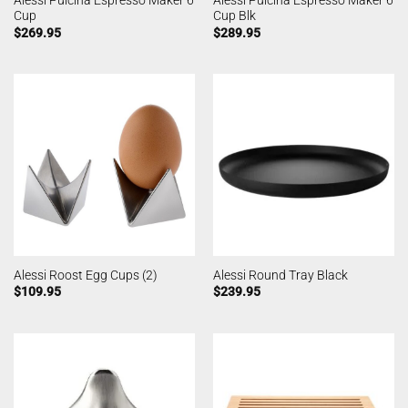
Alessi Pulcina Espresso Maker 6
Alessi Pulcina Espresso Maker 6
Cup
Cup Blk
$
269.95
$
289.95
Alessi Roost Egg Cups (2)
Alessi Round Tray Black
$
109.95
$
239.95