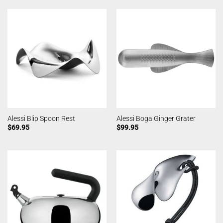
Alessi Blip Spoon Rest
Alessi Boga Ginger Grater
$
69.95
$
99.95