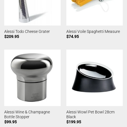
Alessi Todo Cheese Grater
Alessi Voile Spaghetti Measure
$
209.95
$
74.95
Alessi Wine & Champagne
Alessi Wowl Pet Bowl 28cm
Bottle Stopper
Black
$
99.95
$
199.95