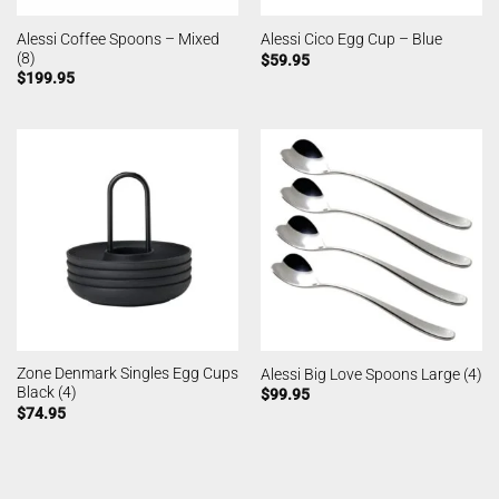
Alessi Coffee Spoons – Mixed
Alessi Cico Egg Cup – Blue
(8)
$
59.95
$
199.95
Zone Denmark Singles Egg Cups
Alessi Big Love Spoons Large (4)
Black (4)
$
99.95
$
74.95