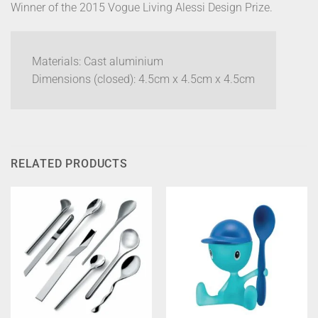
Winner of the 2015 Vogue Living Alessi Design Prize.
Materials: Cast aluminium
Dimensions (closed): 4.5cm x 4.5cm x 4.5cm
RELATED PRODUCTS