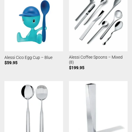
Alessi Coffee Spoons – Mixed
Alessi Cico Egg Cup – Blue
(8)
$
59.95
$
199.95