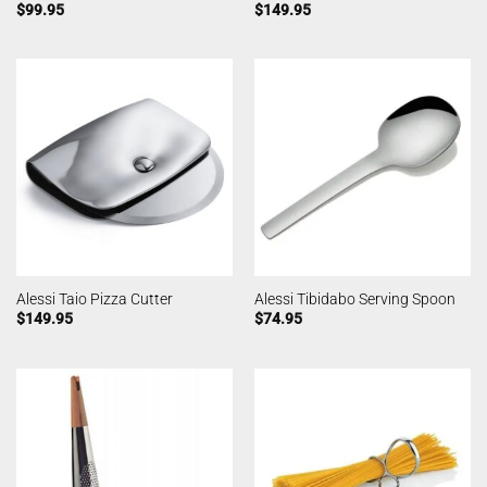
$
99.95
$
149.95
Alessi Taio Pizza Cutter
Alessi Tibidabo Serving Spoon
$
149.95
$
74.95