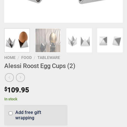
HOME
/
FOOD
/
TABLEWARE
Alessi Roost Egg Cups (2)
$
109.95
In stock
Add free gift
wrapping