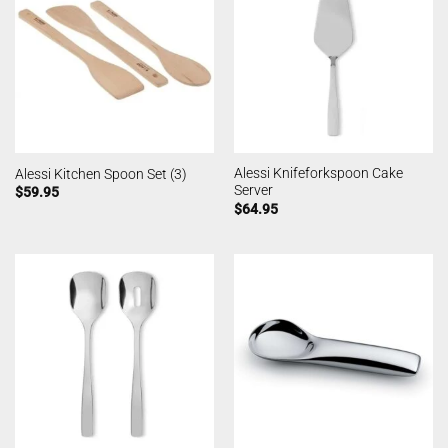
Alessi Knifeforkspoon Cake
Alessi Kitchen Spoon Set (3)
Server
$
59.95
$
64.95