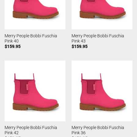
Merry People Bobbi Fuschia
Merry People Bobbi Fuschia
Pink 40
Pink 43
$
159.95
$
159.95
Merry People Bobbi Fuschia
Merry People Bobbi Fuschia
Pink 42
Pink 36