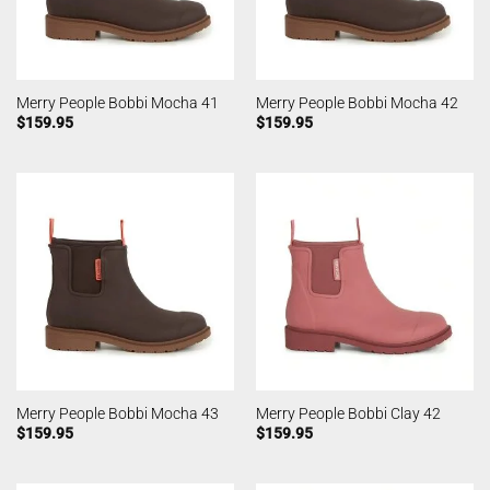
Merry People Bobbi Mocha 41
Merry People Bobbi Mocha 42
$
159.95
$
159.95
Merry People Bobbi Mocha 43
Merry People Bobbi Clay 42
$
159.95
$
159.95