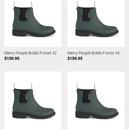
Merry People Bobbi Forest 42
Merry People Bobbi Forest 45
$
159.95
$
159.95