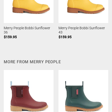
Merry People Bobbi Sunflower
Merry People Bobbi Sunflower
36
43
$
159.95
$
159.95
MORE FROM MERRY PEOPLE