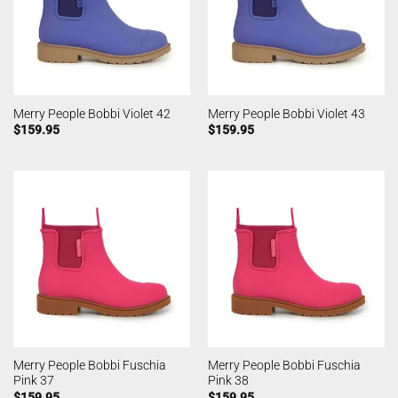
Merry People Bobbi Violet 42
Merry People Bobbi Violet 43
$
159.95
$
159.95
Merry People Bobbi Fuschia
Merry People Bobbi Fuschia
Pink 37
Pink 38
$
159.95
$
159.95