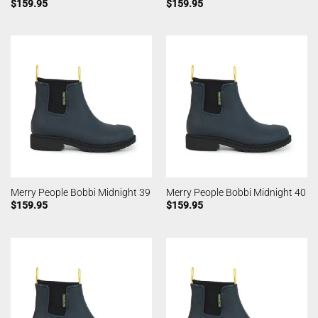
$
159.95
$
159.95
Merry People Bobbi Midnight 39
Merry People Bobbi Midnight 40
$
159.95
$
159.95