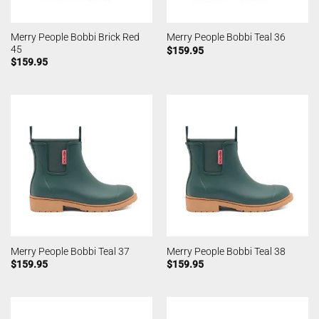
Merry People Bobbi Brick Red
Merry People Bobbi Teal 36
45
$
159.95
$
159.95
Merry People Bobbi Teal 37
Merry People Bobbi Teal 38
$
159.95
$
159.95