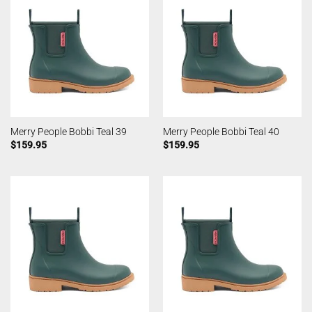
Merry People Bobbi Teal 39
Merry People Bobbi Teal 40
$
159.95
$
159.95