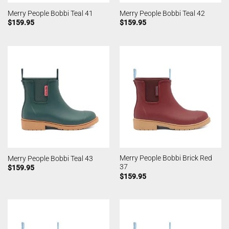
Merry People Bobbi Teal 41
Merry People Bobbi Teal 42
$
159.95
$
159.95
Merry People Bobbi Brick Red
Merry People Bobbi Teal 43
37
$
159.95
$
159.95