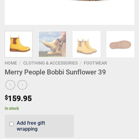
HOME
/
CLOTHING & ACCESSORIES
/
FOOTWEAR
Merry People Bobbi Sunflower 39
$
159.95
In stock
Add free gift
wrapping