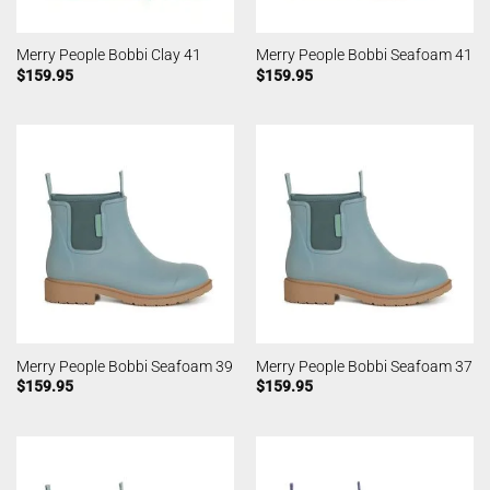
Merry People Bobbi Clay 41
Merry People Bobbi Seafoam 41
$
159.95
$
159.95
Merry People Bobbi Seafoam 39
Merry People Bobbi Seafoam 37
$
159.95
$
159.95