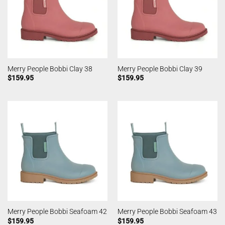
Merry People Bobbi Clay 38
Merry People Bobbi Clay 39
$
159.95
$
159.95
Merry People Bobbi Seafoam 42
Merry People Bobbi Seafoam 43
$
159.95
$
159.95