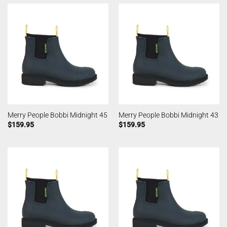
Merry People Bobbi Midnight 45
Merry People Bobbi Midnight 43
$
159.95
$
159.95