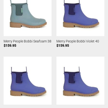
Merry People Bobbi Seafoam 38
Merry People Bobbi Violet 40
$
159.95
$
159.95