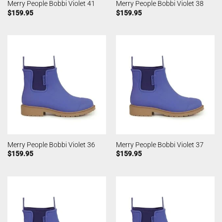
Merry People Bobbi Violet 41
Merry People Bobbi Violet 38
$
159.95
$
159.95
Merry People Bobbi Violet 36
Merry People Bobbi Violet 37
$
159.95
$
159.95