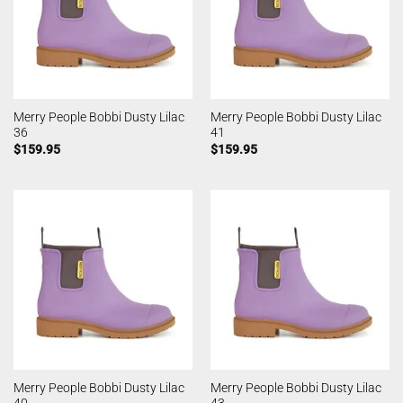
Merry People Bobbi Dusty Lilac
Merry People Bobbi Dusty Lilac
36
41
$
159.95
$
159.95
Merry People Bobbi Dusty Lilac
Merry People Bobbi Dusty Lilac
40
43