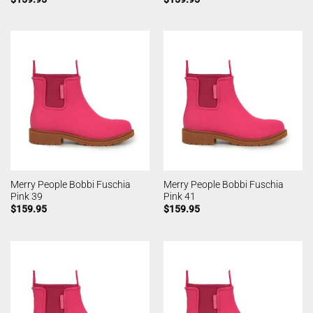
Merry People Bobbi Fuschia
Merry People Bobbi Fuschia
Pink 39
Pink 41
$
159.95
$
159.95