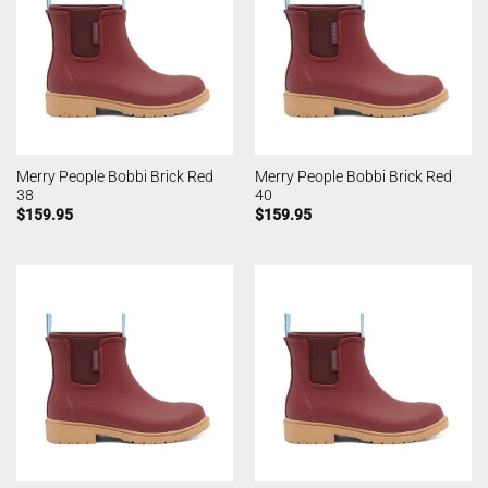
Merry People Bobbi Brick Red
Merry People Bobbi Brick Red
38
40
$
159.95
$
159.95