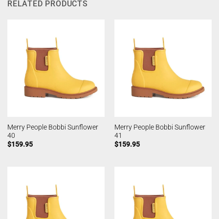
RELATED PRODUCTS
Merry People Bobbi Sunflower
Merry People Bobbi Sunflower
40
41
$
159.95
$
159.95