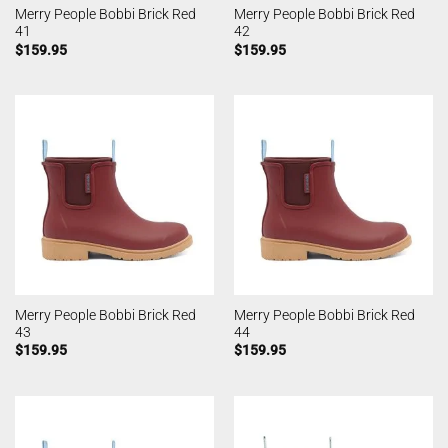
Merry People Bobbi Brick Red
Merry People Bobbi Brick Red
41
42
$
159.95
$
159.95
Merry People Bobbi Brick Red
Merry People Bobbi Brick Red
43
44
$
159.95
$
159.95