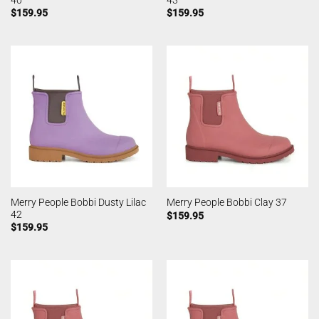
$
159.95
$
159.95
Merry People Bobbi Dusty Lilac
Merry People Bobbi Clay 37
42
$
159.95
$
159.95