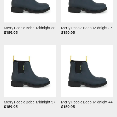
Merry People Bobbi Midnight 38
Merry People Bobbi Midnight 36
$
159.95
$
159.95
Merry People Bobbi Midnight 37
Merry People Bobbi Midnight 44
$
159.95
$
159.95