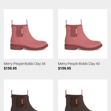
Merry People Bobbi Clay 36
Merry People Bobbi Clay 40
$
159.95
$
159.95