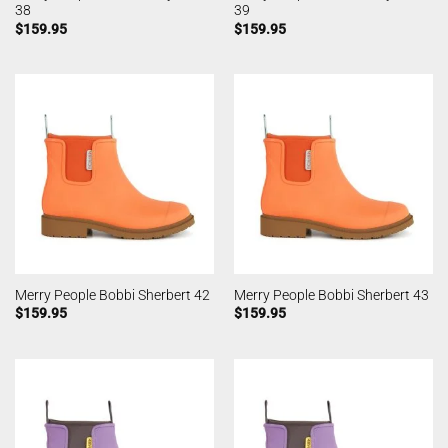
38
39
$
159.95
$
159.95
Merry People Bobbi Sherbert 42
Merry People Bobbi Sherbert 43
$
159.95
$
159.95