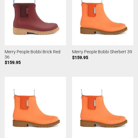
Merry People Bobbi Brick Red
Merry People Bobbi Sherbert 39
36
$
159.95
$
159.95