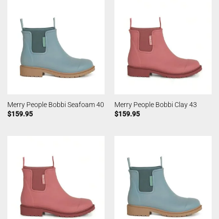
Merry People Bobbi Seafoam 40
Merry People Bobbi Clay 43
$
159.95
$
159.95