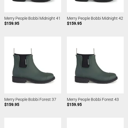
Merry People Bobbi Midnight 41
Merry People Bobbi Midnight 42
$
159.95
$
159.95
Merry People Bobbi Forest 37
Merry People Bobbi Forest 43
$
159.95
$
159.95