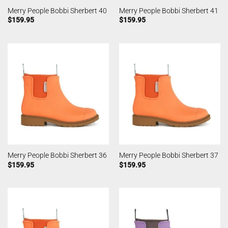
Merry People Bobbi Sherbert 40
Merry People Bobbi Sherbert 41
$
159.95
$
159.95
Merry People Bobbi Sherbert 36
Merry People Bobbi Sherbert 37
$
159.95
$
159.95