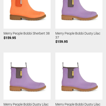
Merry People Bobbi Dusty Lilac
Merry People Bobbi Sherbert 38
37
$
159.95
$
159.95
Merry People Bobbi Dusty Lilac
Merry People Bobbi Dusty Lilac