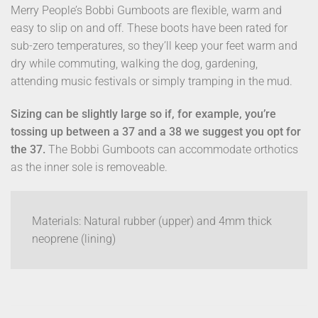
Merry People’s Bobbi Gumboots are flexible, warm and
easy to slip on and off. These boots have been rated for
sub-zero temperatures, so they’ll keep your feet warm and
dry while commuting, walking the dog, gardening,
attending music festivals or simply tramping in the mud.
Sizing can be slightly large so if, for example, you’re
tossing up between a 37 and a 38 we suggest you opt for
the 37.
The Bobbi Gumboots can accommodate orthotics
as the inner sole is removeable.
Materials: Natural rubber (upper) and 4mm thick
neoprene (lining)