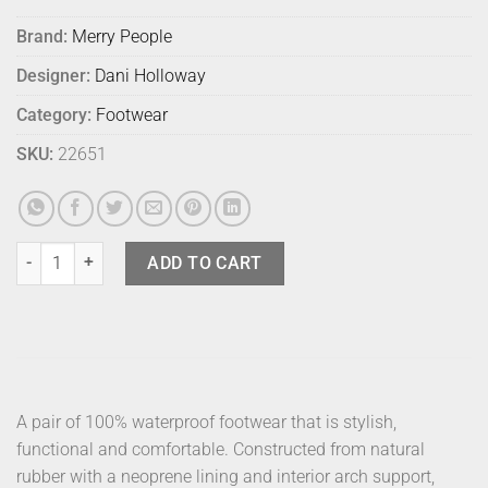
Brand:
Merry People
Designer:
Dani Holloway
Category:
Footwear
SKU:
22651
Merry People Bobbi Sunflower 39 quantity
ADD TO CART
A pair of 100% waterproof footwear that is stylish,
functional and comfortable. Constructed from natural
rubber with a neoprene lining and interior arch support,