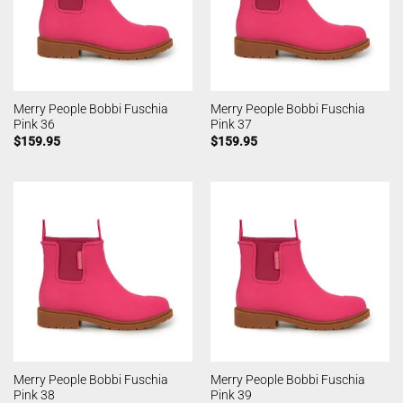
Merry People Bobbi Fuschia
Merry People Bobbi Fuschia
Pink 36
Pink 37
$
159.95
$
159.95
Merry People Bobbi Fuschia
Merry People Bobbi Fuschia
Pink 38
Pink 39