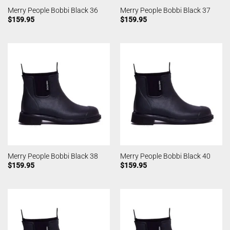
Merry People Bobbi Black 36
Merry People Bobbi Black 37
$
159.95
$
159.95
Merry People Bobbi Black 38
Merry People Bobbi Black 40
$
159.95
$
159.95