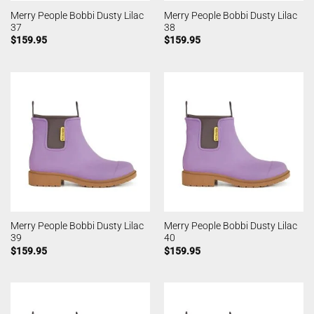
Merry People Bobbi Dusty Lilac
Merry People Bobbi Dusty Lilac
37
38
$
159.95
$
159.95
Merry People Bobbi Dusty Lilac
Merry People Bobbi Dusty Lilac
39
40
$
159.95
$
159.95