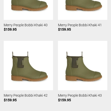
Merry People Bobbi Khaki 40
Merry People Bobbi Khaki 41
$
159.95
$
159.95
Merry People Bobbi Khaki 42
Merry People Bobbi Khaki 43
$
159.95
$
159.95