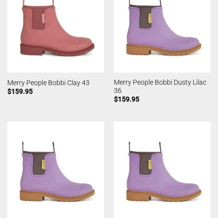
Merry People Bobbi Dusty Lilac
Merry People Bobbi Clay 43
36
$
159.95
$
159.95