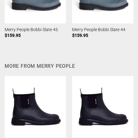
Merry People Bobbi Slate 45
Merry People Bobbi Slate 44
$
159.95
$
159.95
MORE FROM MERRY PEOPLE