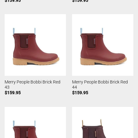
$
159.95
$
159.95
Merry People Bobbi Brick Red
Merry People Bobbi Brick Red
43
44
$
159.95
$
159.95