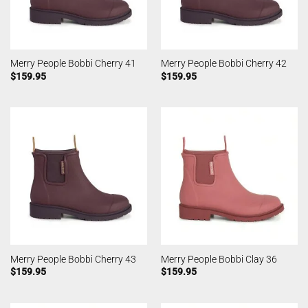
Merry People Bobbi Cherry 41
Merry People Bobbi Cherry 42
$
159.95
$
159.95
Merry People Bobbi Cherry 43
Merry People Bobbi Clay 36
$
159.95
$
159.95