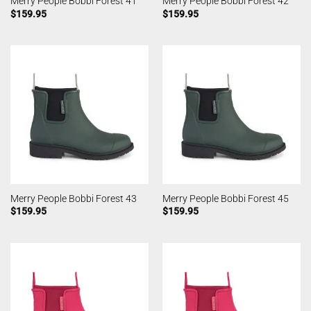
Merry People Bobbi Forest 41
Merry People Bobbi Forest 42
$
159.95
$
159.95
Merry People Bobbi Forest 43
Merry People Bobbi Forest 45
$
159.95
$
159.95