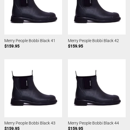
Merry People Bobbi Black 41
Merry People Bobbi Black 42
$
159.95
$
159.95
Merry People Bobbi Black 43
Merry People Bobbi Black 44
$
159.95
$
159.95