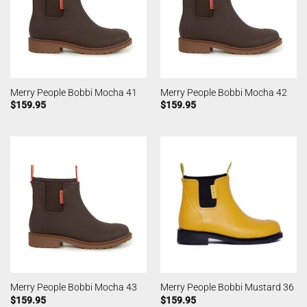
Merry People Bobbi Mocha 41
Merry People Bobbi Mocha 42
$
159.95
$
159.95
Merry People Bobbi Mocha 43
Merry People Bobbi Mustard 36
$
159.95
$
159.95