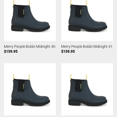
Merry People Bobbi Midnight 40
Merry People Bobbi Midnight 41
$
159.95
$
159.95