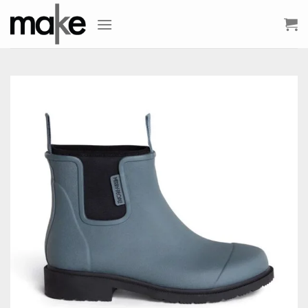
Skip
to
content