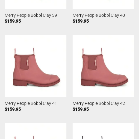
Merry People Bobbi Clay 39
Merry People Bobbi Clay 40
$
159.95
$
159.95
Merry People Bobbi Clay 41
Merry People Bobbi Clay 42
$
159.95
$
159.95