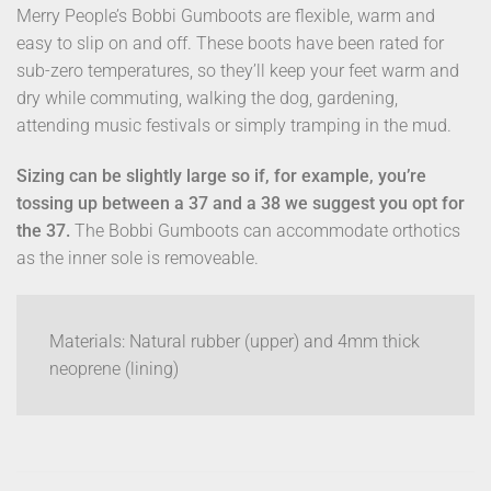
Merry People’s Bobbi Gumboots are flexible, warm and
easy to slip on and off. These boots have been rated for
sub-zero temperatures, so they’ll keep your feet warm and
dry while commuting, walking the dog, gardening,
attending music festivals or simply tramping in the mud.
Sizing can be slightly large so if, for example, you’re
tossing up between a 37 and a 38 we suggest you opt for
the 37.
The Bobbi Gumboots can accommodate orthotics
as the inner sole is removeable.
Materials: Natural rubber (upper) and 4mm thick
neoprene (lining)