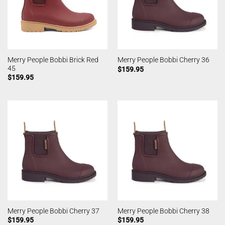
Merry People Bobbi Brick Red
Merry People Bobbi Cherry 36
45
$
159.95
$
159.95
Merry People Bobbi Cherry 37
Merry People Bobbi Cherry 38
$
159.95
$
159.95