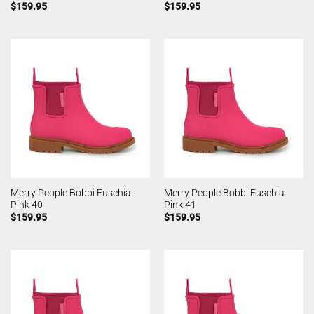
$
159.95
$
159.95
Merry People Bobbi Fuschia
Merry People Bobbi Fuschia
Pink 40
Pink 41
$
159.95
$
159.95