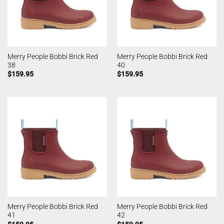
Merry People Bobbi Brick Red
Merry People Bobbi Brick Red
38
40
$
159.95
$
159.95
Merry People Bobbi Brick Red
Merry People Bobbi Brick Red
41
42