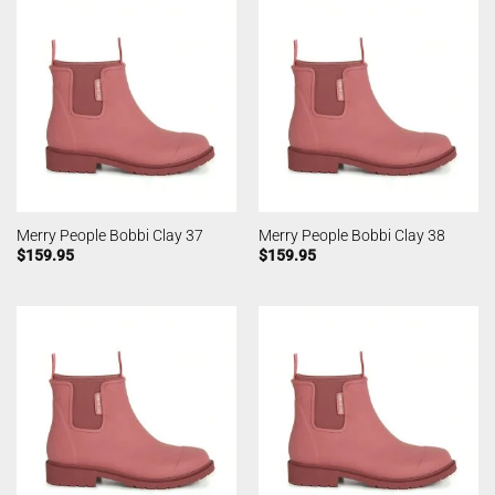
Merry People Bobbi Clay 37
Merry People Bobbi Clay 38
$
159.95
$
159.95