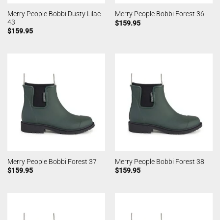
Merry People Bobbi Dusty Lilac
Merry People Bobbi Forest 36
43
$
159.95
$
159.95
Merry People Bobbi Forest 37
Merry People Bobbi Forest 38
$
159.95
$
159.95