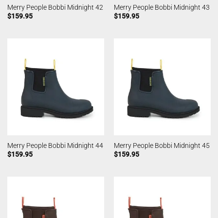
Merry People Bobbi Midnight 42
Merry People Bobbi Midnight 43
$
159.95
$
159.95
Merry People Bobbi Midnight 44
Merry People Bobbi Midnight 45
$
159.95
$
159.95