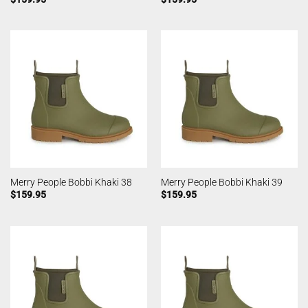
Merry People Bobbi Khaki 38
Merry People Bobbi Khaki 39
$
159.95
$
159.95