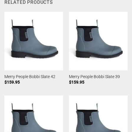
RELATED PRODUCTS
Merry People Bobbi Slate 42
Merry People Bobbi Slate 39
$
159.95
$
159.95