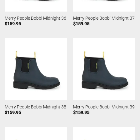
Merry People Bobbi Midnight 36
Merry People Bobbi Midnight 37
$
159.95
$
159.95
Merry People Bobbi Midnight 38
Merry People Bobbi Midnight 39
$
159.95
$
159.95