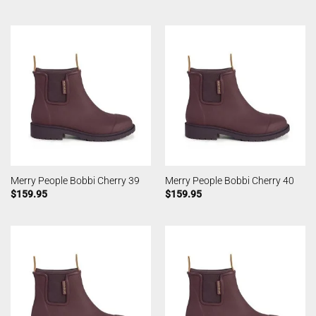
Merry People Bobbi Cherry 39
Merry People Bobbi Cherry 40
$
159.95
$
159.95