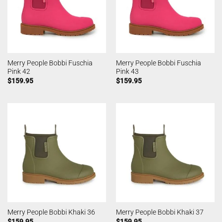
Merry People Bobbi Fuschia
Merry People Bobbi Fuschia
Pink 42
Pink 43
$
159.95
$
159.95
Merry People Bobbi Khaki 36
Merry People Bobbi Khaki 37
$
159.95
$
159.95