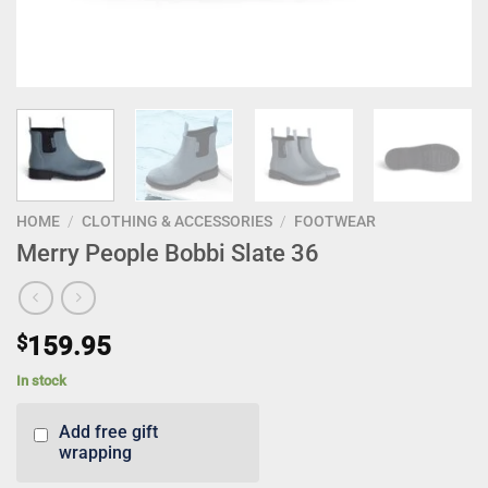
HOME
/
CLOTHING & ACCESSORIES
/
FOOTWEAR
Merry People Bobbi Slate 36
$
159.95
In stock
Add free gift
wrapping