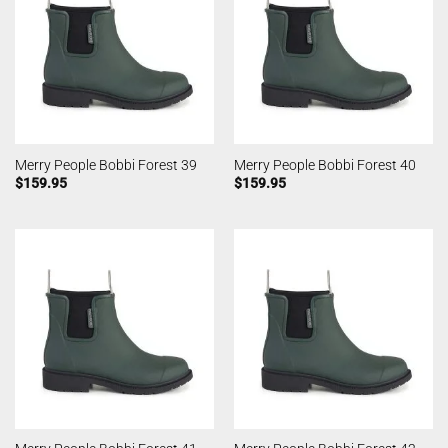
Merry People Bobbi Forest 39
Merry People Bobbi Forest 40
$
159.95
$
159.95