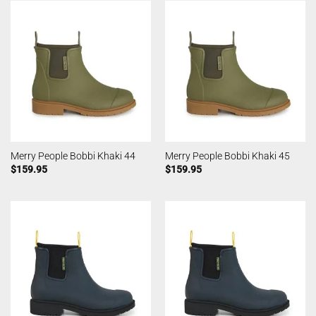
Merry People Bobbi Khaki 44
Merry People Bobbi Khaki 45
$
159.95
$
159.95