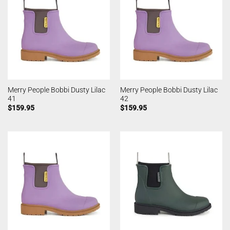
Merry People Bobbi Dusty Lilac
Merry People Bobbi Dusty Lilac
41
42
$
159.95
$
159.95