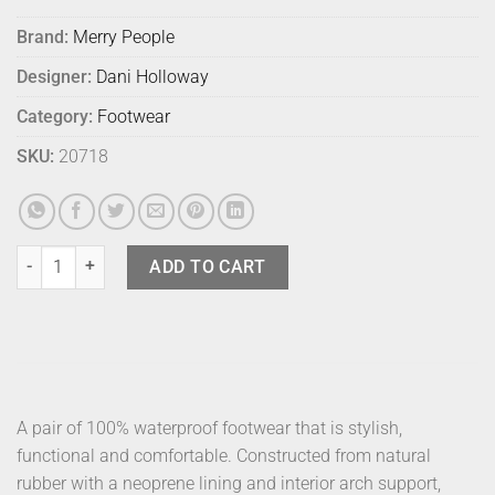
Brand:
Merry People
Designer:
Dani Holloway
Category:
Footwear
SKU:
20718
Merry People Bobbi Slate 36 quantity
ADD TO CART
A pair of 100% waterproof footwear that is stylish,
functional and comfortable. Constructed from natural
rubber with a neoprene lining and interior arch support,