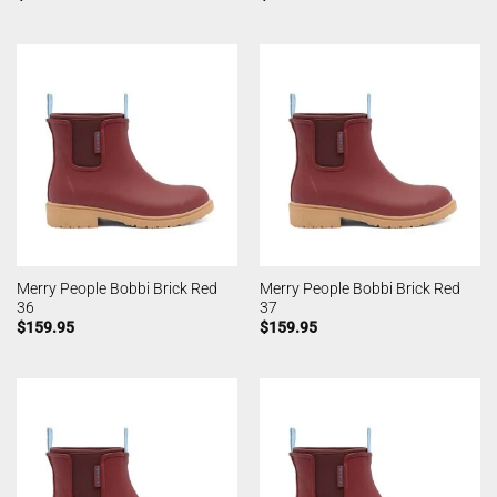
Merry People Bobbi Brick Red
Merry People Bobbi Brick Red
36
37
$
159.95
$
159.95