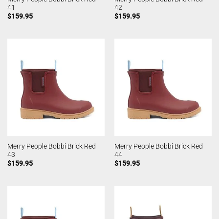
41
42
$
159.95
$
159.95
Merry People Bobbi Brick Red
Merry People Bobbi Brick Red
43
44
$
159.95
$
159.95