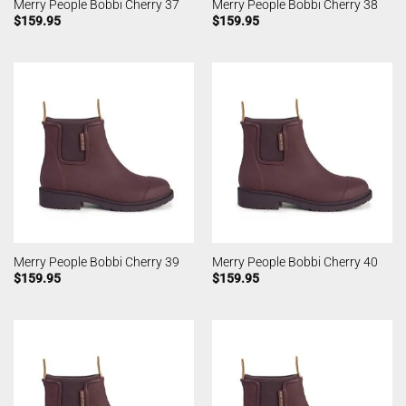
Merry People Bobbi Cherry 37
Merry People Bobbi Cherry 38
$
159.95
$
159.95
Merry People Bobbi Cherry 39
Merry People Bobbi Cherry 40
$
159.95
$
159.95