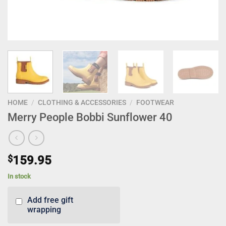
HOME
/
CLOTHING & ACCESSORIES
/
FOOTWEAR
Merry People Bobbi Sunflower 40
$
159.95
In stock
Add free gift
wrapping