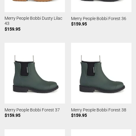
Merry People Bobbi Dusty Lilac
Merry People Bobbi Forest 36
43
$
159.95
$
159.95
Merry People Bobbi Forest 37
Merry People Bobbi Forest 38
$
159.95
$
159.95