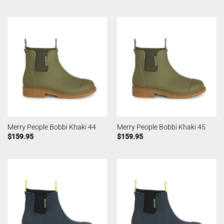
Merry People Bobbi Khaki 44
Merry People Bobbi Khaki 45
$
159.95
$
159.95