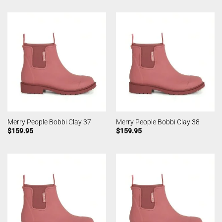
Merry People Bobbi Clay 37
Merry People Bobbi Clay 38
$
159.95
$
159.95