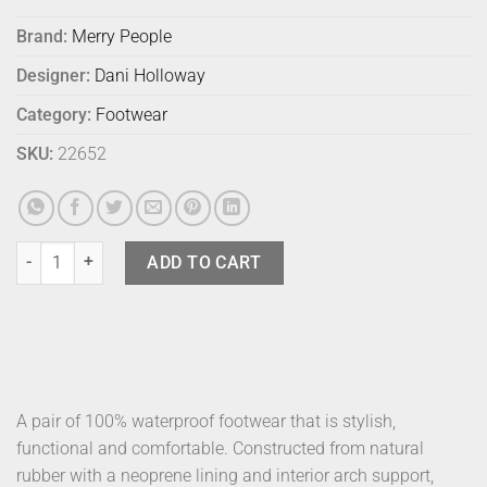
Brand:
Merry People
Designer:
Dani Holloway
Category:
Footwear
SKU:
22652
Merry People Bobbi Sunflower 40 quantity
ADD TO CART
A pair of 100% waterproof footwear that is stylish,
functional and comfortable. Constructed from natural
rubber with a neoprene lining and interior arch support,