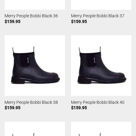
Merry People Bobbi Black 36
Merry People Bobbi Black 37
$
159.95
$
159.95
Merry People Bobbi Black 38
Merry People Bobbi Black 40
$
159.95
$
159.95