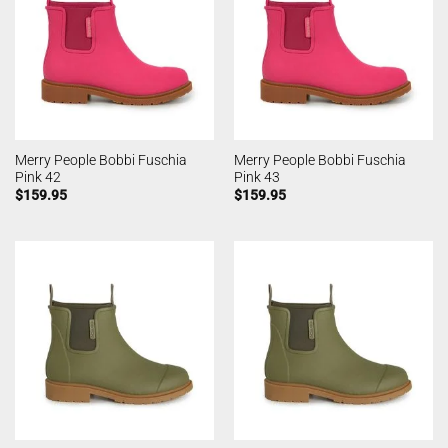
Merry People Bobbi Fuschia
Merry People Bobbi Fuschia
Pink 42
Pink 43
$
159.95
$
159.95