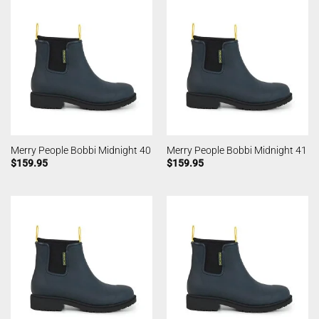
Merry People Bobbi Midnight 40
Merry People Bobbi Midnight 41
$
159.95
$
159.95