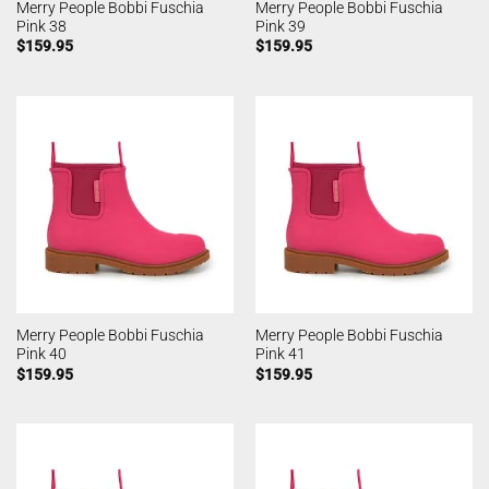
Merry People Bobbi Fuschia
Merry People Bobbi Fuschia
Pink 38
Pink 39
$
159.95
$
159.95
Merry People Bobbi Fuschia
Merry People Bobbi Fuschia
Pink 40
Pink 41
$
159.95
$
159.95