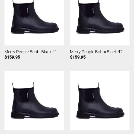
Merry People Bobbi Black 41
Merry People Bobbi Black 42
$
159.95
$
159.95