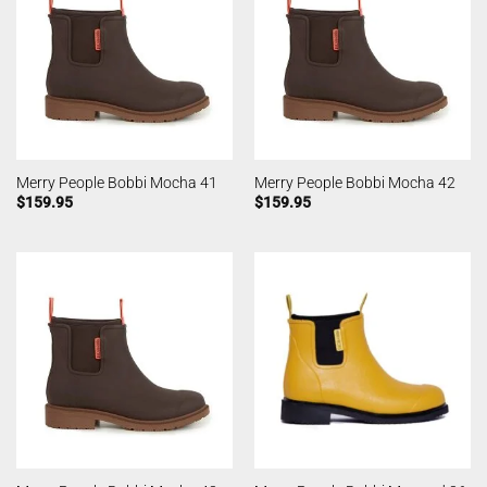
Merry People Bobbi Mocha 41
Merry People Bobbi Mocha 42
$
159.95
$
159.95