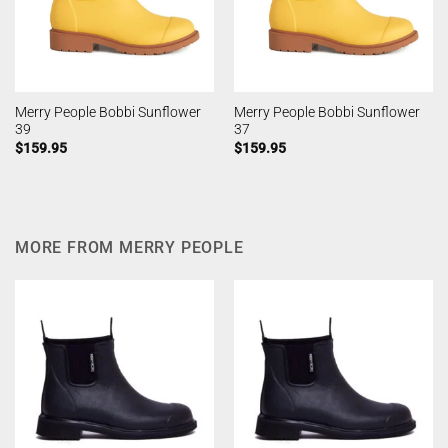
Merry People Bobbi Sunflower
Merry People Bobbi Sunflower
39
37
$
159.95
$
159.95
MORE FROM MERRY PEOPLE