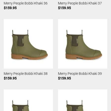
Merry People Bobbi Khaki 36
Merry People Bobbi Khaki 37
$
159.95
$
159.95
Merry People Bobbi Khaki 38
Merry People Bobbi Khaki 39
$
159.95
$
159.95