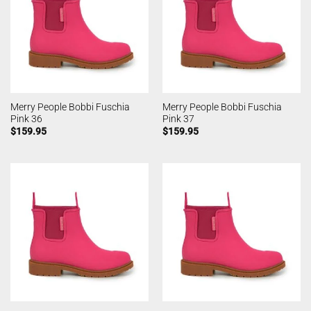
Merry People Bobbi Fuschia
Merry People Bobbi Fuschia
Pink 36
Pink 37
$
159.95
$
159.95