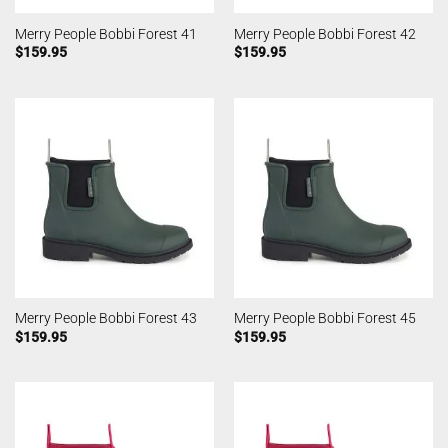
Merry People Bobbi Forest 41
Merry People Bobbi Forest 42
$
159.95
$
159.95
Merry People Bobbi Forest 43
Merry People Bobbi Forest 45
$
159.95
$
159.95