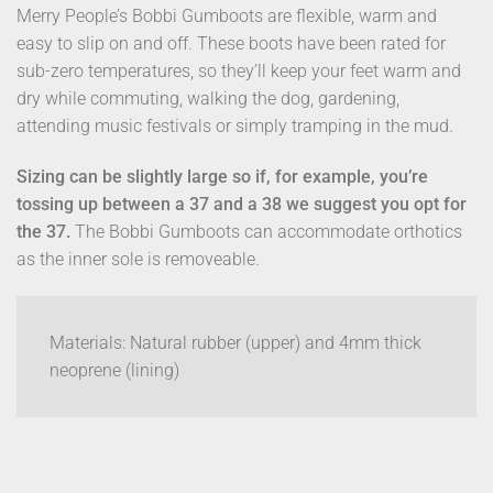
Merry People’s Bobbi Gumboots are flexible, warm and
easy to slip on and off. These boots have been rated for
sub-zero temperatures, so they’ll keep your feet warm and
dry while commuting, walking the dog, gardening,
attending music festivals or simply tramping in the mud.
Sizing can be slightly large so if, for example, you’re
tossing up between a 37 and a 38 we suggest you opt for
the 37.
The Bobbi Gumboots can accommodate orthotics
as the inner sole is removeable.
Materials: Natural rubber (upper) and 4mm thick
neoprene (lining)