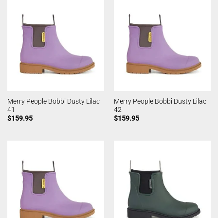
Merry People Bobbi Dusty Lilac
Merry People Bobbi Dusty Lilac
41
42
$
159.95
$
159.95