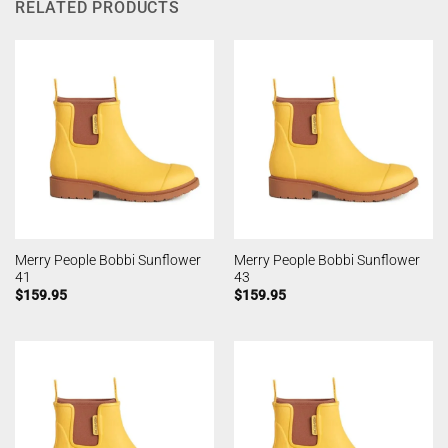
RELATED PRODUCTS
Merry People Bobbi Sunflower
Merry People Bobbi Sunflower
41
43
$
159.95
$
159.95