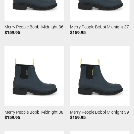
Merry People Bobbi Midnight 36
Merry People Bobbi Midnight 37
$
159.95
$
159.95
Merry People Bobbi Midnight 38
Merry People Bobbi Midnight 39
$
159.95
$
159.95