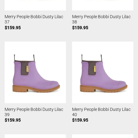
Merry People Bobbi Dusty Lilac
Merry People Bobbi Dusty Lilac
37
38
$
159.95
$
159.95
Merry People Bobbi Dusty Lilac
Merry People Bobbi Dusty Lilac
39
40
$
159.95
$
159.95