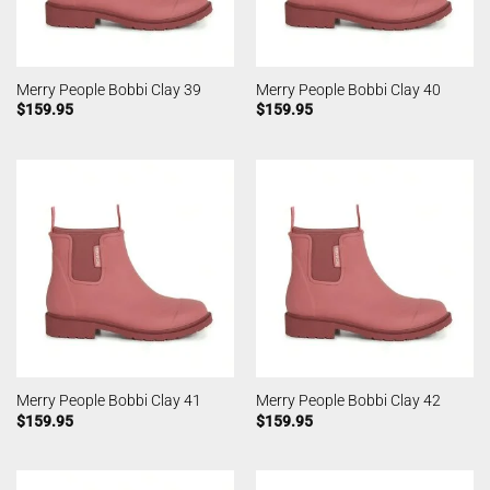
Merry People Bobbi Clay 39
Merry People Bobbi Clay 40
$
159.95
$
159.95
Merry People Bobbi Clay 41
Merry People Bobbi Clay 42
$
159.95
$
159.95