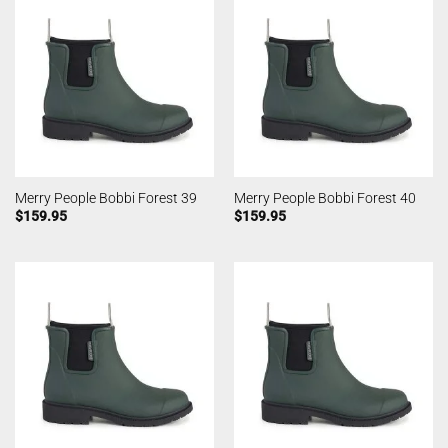
Merry People Bobbi Forest 39
Merry People Bobbi Forest 40
$
159.95
$
159.95