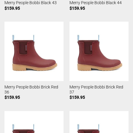
Merry People Bobbi Black 43
Merry People Bobbi Black 44
$
159.95
$
159.95
Merry People Bobbi Brick Red
Merry People Bobbi Brick Red
36
37
$
159.95
$
159.95