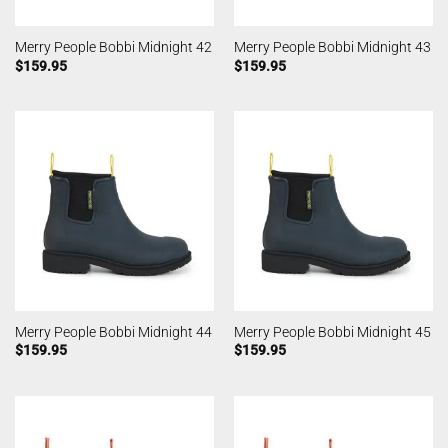
Merry People Bobbi Midnight 42
Merry People Bobbi Midnight 43
$
159.95
$
159.95
Merry People Bobbi Midnight 44
Merry People Bobbi Midnight 45
$
159.95
$
159.95