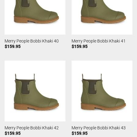
Merry People Bobbi Khaki 40
Merry People Bobbi Khaki 41
$
159.95
$
159.95
Merry People Bobbi Khaki 42
Merry People Bobbi Khaki 43
$
159.95
$
159.95