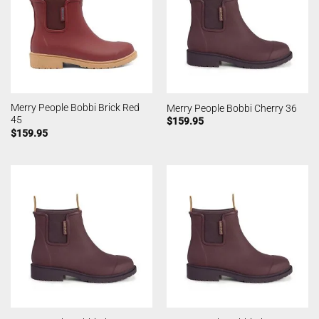
Merry People Bobbi Brick Red
Merry People Bobbi Cherry 36
45
$
159.95
$
159.95