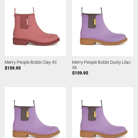
Merry People Bobbi Dusty Lilac
Merry People Bobbi Clay 43
36
$
159.95
$
159.95