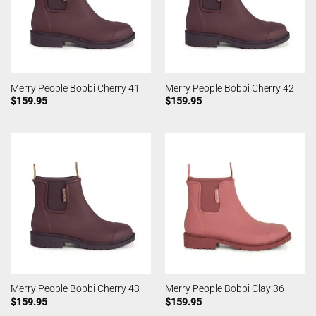
Merry People Bobbi Cherry 41
Merry People Bobbi Cherry 42
$
159.95
$
159.95
Merry People Bobbi Cherry 43
Merry People Bobbi Clay 36
$
159.95
$
159.95