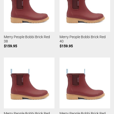
Merry People Bobbi Brick Red
Merry People Bobbi Brick Red
38
40
$
159.95
$
159.95
Merry People Bobbi Brick Red
Merry People Bobbi Brick Red