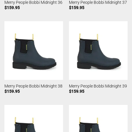
Merry People Bobbi Midnight 36
Merry People Bobbi Midnight 37
$
159.95
$
159.95
Merry People Bobbi Midnight 38
Merry People Bobbi Midnight 39
$
159.95
$
159.95