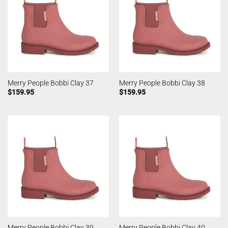
Merry People Bobbi Clay 37
Merry People Bobbi Clay 38
$
159.95
$
159.95
Merry People Bobbi Clay 39
Merry People Bobbi Clay 40