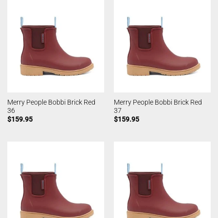
Merry People Bobbi Brick Red
Merry People Bobbi Brick Red
36
37
$
159.95
$
159.95