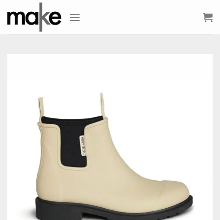
Skip
to
content