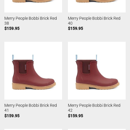
Merry People Bobbi Brick Red
Merry People Bobbi Brick Red
38
40
$
159.95
$
159.95
Merry People Bobbi Brick Red
Merry People Bobbi Brick Red
41
42
$
159.95
$
159.95