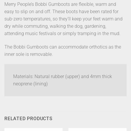
Merry People’s Bobbi Gumboots are flexible, warm and
easy to slip on and off. These boots have been rated for
sub-zero temperatures, so they’ll keep your feet warm and
dry while commuting, walking the dog, gardening,
attending music festivals or simply tramping in the mud.
The Bobbi Gumboots can accommodate orthotics as the
inner sole is removable.
Materials: Natural rubber (upper) and 4mm thick
neoprene (lining)
RELATED PRODUCTS