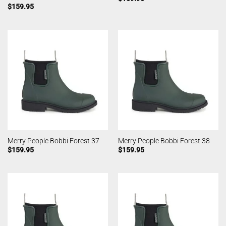
$
159.95
Merry People Bobbi Forest 37
Merry People Bobbi Forest 38
$
159.95
$
159.95