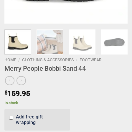
HOME
/
CLOTHING & ACCESSORIES
/
FOOTWEAR
Merry People Bobbi Sand 44
$
159.95
In stock
Add free gift
wrapping