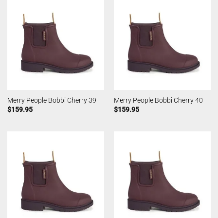
Merry People Bobbi Cherry 39
Merry People Bobbi Cherry 40
$
159.95
$
159.95