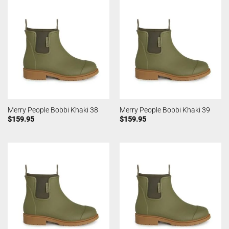
Merry People Bobbi Khaki 38
Merry People Bobbi Khaki 39
$
159.95
$
159.95