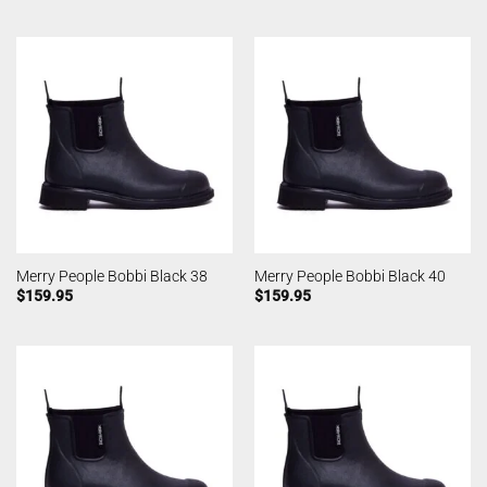
Merry People Bobbi Black 38
Merry People Bobbi Black 40
$
159.95
$
159.95