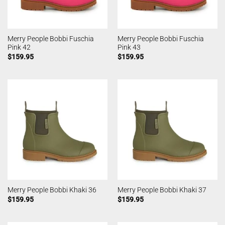
Merry People Bobbi Fuschia
Merry People Bobbi Fuschia
Pink 42
Pink 43
$
159.95
$
159.95
Merry People Bobbi Khaki 36
Merry People Bobbi Khaki 37
$
159.95
$
159.95