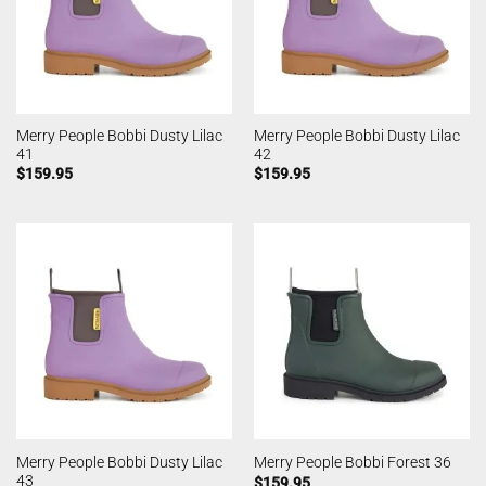
Merry People Bobbi Dusty Lilac
Merry People Bobbi Dusty Lilac
41
42
$
159.95
$
159.95
Merry People Bobbi Dusty Lilac
Merry People Bobbi Forest 36
43
$
159.95