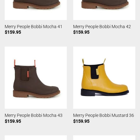
Merry People Bobbi Mocha 41
Merry People Bobbi Mocha 42
$
159.95
$
159.95
Merry People Bobbi Mocha 43
Merry People Bobbi Mustard 36
$
159.95
$
159.95