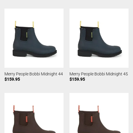
Merry People Bobbi Midnight 44
Merry People Bobbi Midnight 45
$
159.95
$
159.95