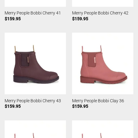
Merry People Bobbi Cherry 41
Merry People Bobbi Cherry 42
$
159.95
$
159.95
Merry People Bobbi Cherry 43
Merry People Bobbi Clay 36
$
159.95
$
159.95