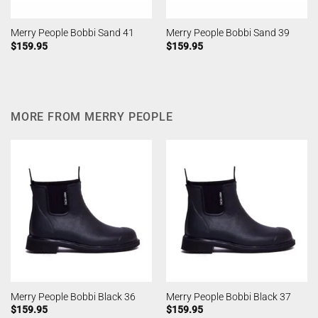
Merry People Bobbi Sand 41
Merry People Bobbi Sand 39
$
159.95
$
159.95
MORE FROM MERRY PEOPLE
Merry People Bobbi Black 36
Merry People Bobbi Black 37
$
159.95
$
159.95