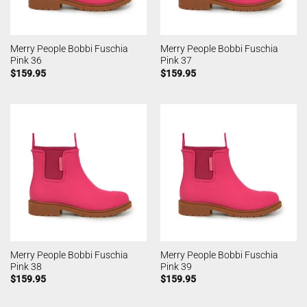
Merry People Bobbi Fuschia
Merry People Bobbi Fuschia
Pink 36
Pink 37
$
159.95
$
159.95
Merry People Bobbi Fuschia
Merry People Bobbi Fuschia
Pink 38
Pink 39
$
159.95
$
159.95