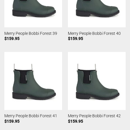
Merry People Bobbi Forest 39
Merry People Bobbi Forest 40
$
159.95
$
159.95
Merry People Bobbi Forest 41
Merry People Bobbi Forest 42
$
159.95
$
159.95