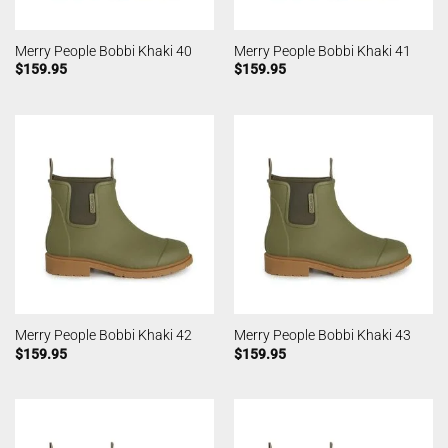
Merry People Bobbi Khaki 40
Merry People Bobbi Khaki 41
$
159.95
$
159.95
Merry People Bobbi Khaki 42
Merry People Bobbi Khaki 43
$
159.95
$
159.95