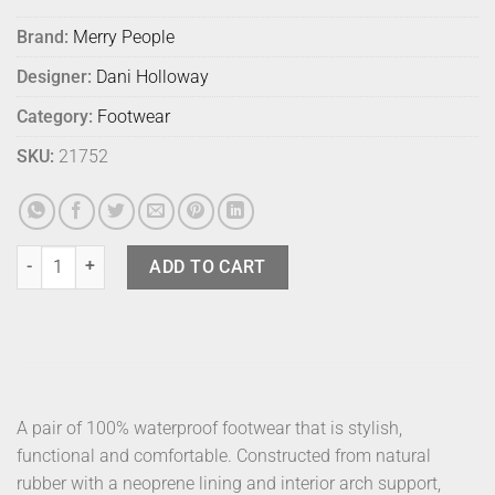
Brand:
Merry People
Designer:
Dani Holloway
Category:
Footwear
SKU:
21752
Merry People Bobbi Sand 44 quantity
ADD TO CART
A pair of 100% waterproof footwear that is stylish,
functional and comfortable. Constructed from natural
rubber with a neoprene lining and interior arch support,