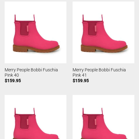
Merry People Bobbi Fuschia
Merry People Bobbi Fuschia
Pink 40
Pink 41
$
159.95
$
159.95