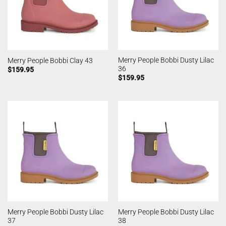
Merry People Bobbi Dusty Lilac
Merry People Bobbi Clay 43
36
$
159.95
$
159.95
Merry People Bobbi Dusty Lilac
Merry People Bobbi Dusty Lilac
37
38