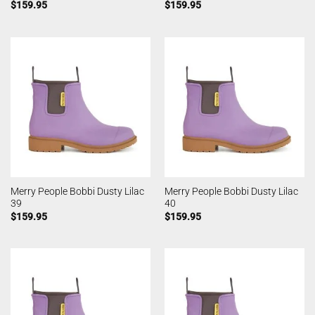
$
159.95
$
159.95
Merry People Bobbi Dusty Lilac
Merry People Bobbi Dusty Lilac
39
40
$
159.95
$
159.95