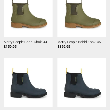
Merry People Bobbi Khaki 44
Merry People Bobbi Khaki 45
$
159.95
$
159.95