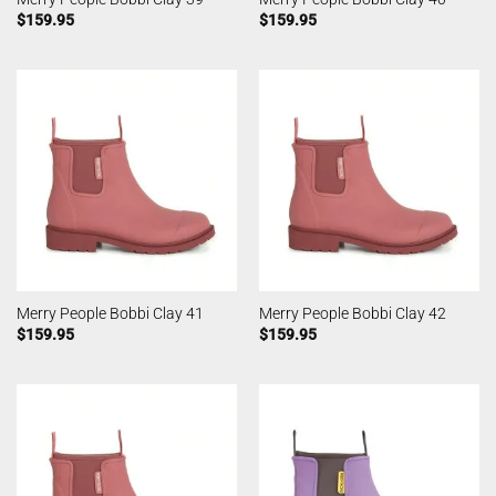
$
159.95
$
159.95
Merry People Bobbi Clay 41
Merry People Bobbi Clay 42
$
159.95
$
159.95