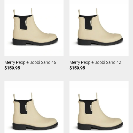
Merry People Bobbi Sand 45
Merry People Bobbi Sand 42
$
159.95
$
159.95