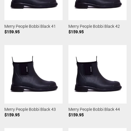
Merry People Bobbi Black 41
Merry People Bobbi Black 42
$
159.95
$
159.95
Merry People Bobbi Black 43
Merry People Bobbi Black 44
$
159.95
$
159.95