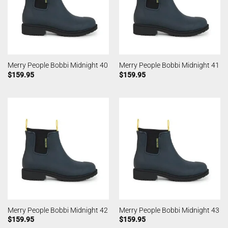
Merry People Bobbi Midnight 40
Merry People Bobbi Midnight 41
$
159.95
$
159.95
Merry People Bobbi Midnight 42
Merry People Bobbi Midnight 43
$
159.95
$
159.95