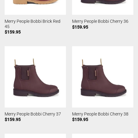
Merry People Bobbi Brick Red
Merry People Bobbi Cherry 36
45
$
159.95
$
159.95
Merry People Bobbi Cherry 37
Merry People Bobbi Cherry 38
$
159.95
$
159.95