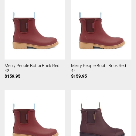
Merry People Bobbi Brick Red
Merry People Bobbi Brick Red
43
44
$
159.95
$
159.95