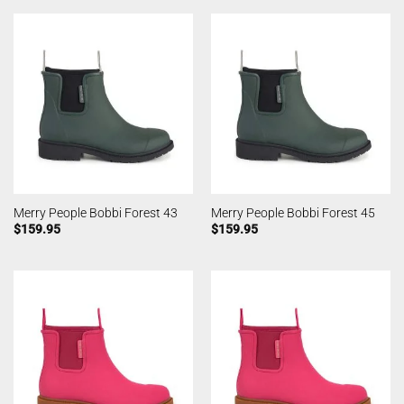
Merry People Bobbi Forest 43
Merry People Bobbi Forest 45
$
159.95
$
159.95