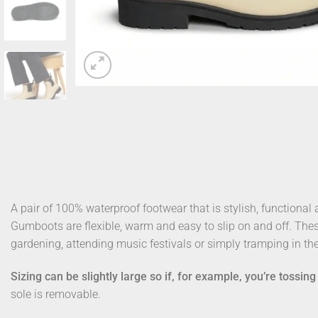
A pair of 100% waterproof footwear that is stylish, functional
Gumboots are flexible, warm and easy to slip on and off. The
gardening, attending music festivals or simply tramping in th
Sizing can be slightly large so if, for example, you’re tossi
sole is removable.