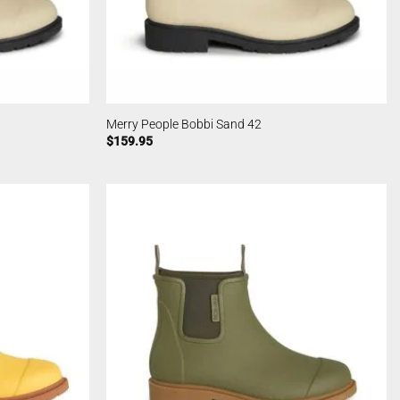
Merry People Bobbi Sand 42
$
159.95