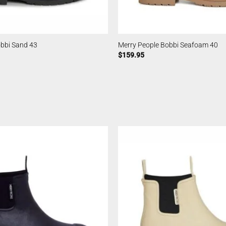
obbi Sand 43
Merry People Bobbi Seafoam 40
$
159.95