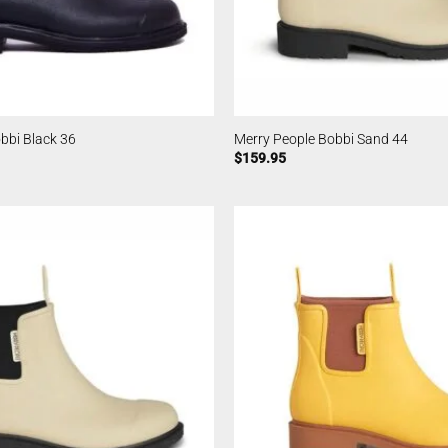
bbi Black 36
Merry People Bobbi Sand 44
$
159.95