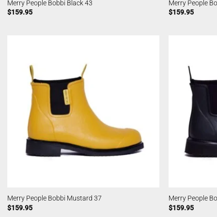
Merry People Bobbi Black 43
Merry People B
$
159.95
$
159.95
Merry People Bobbi Mustard 37
Merry People Bo
$
159.95
$
159.95