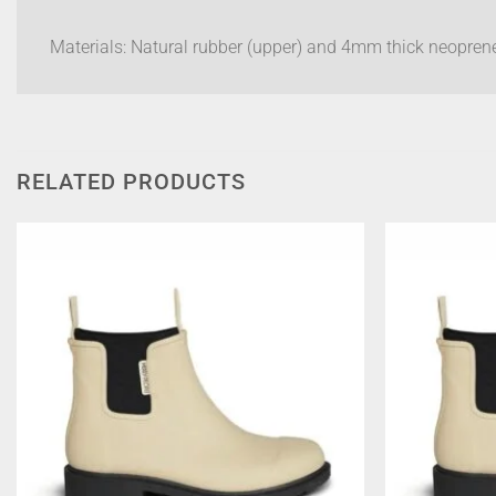
Materials: Natural rubber (upper) and 4mm thick neoprene
RELATED PRODUCTS