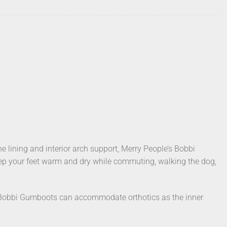
e lining and interior arch support, Merry People’s Bobbi
keep your feet warm and dry while commuting, walking the dog,
obbi Gumboots can accommodate orthotics as the inner