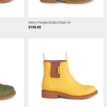
Merry People Bobbi Khaki 44
$
159.95