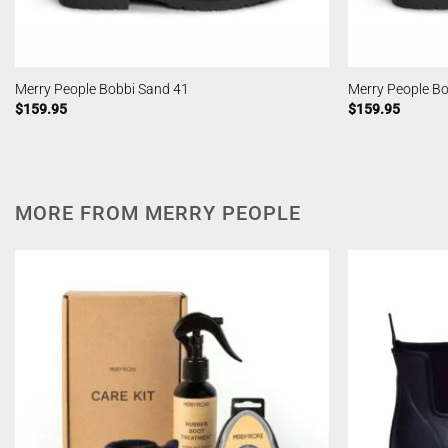
Merry People Bobbi Sand 41
Merry People B
$
159.95
$
159.95
MORE FROM MERRY PEOPLE