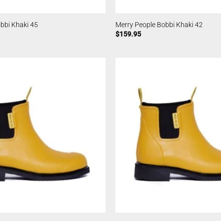
bbi Khaki 45
Merry People Bobbi Khaki 42
$
159.95