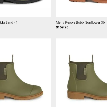
obbi Sand 41
Merry People Bobbi Sunflower 36
$
159.95