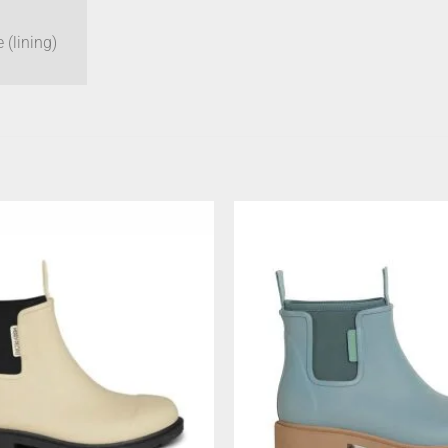
 (lining)