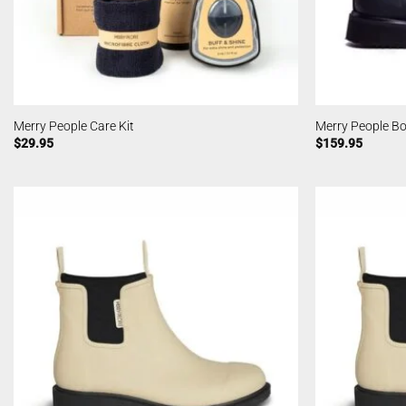
Merry People Care Kit
Merry People Bo
$
29.95
$
159.95