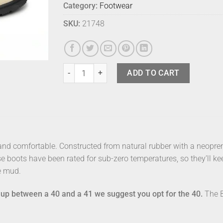
Category:
Footwear
SKU:
21748
Merry People Bobbi Sand 40 quantity
ADD TO CART
 and comfortable. Constructed from natural rubber with a neopren
se boots have been rated for sub-zero temperatures, so they’ll 
e mud.
ng up between a 40 and a 41 we suggest you opt for the 40.
The B