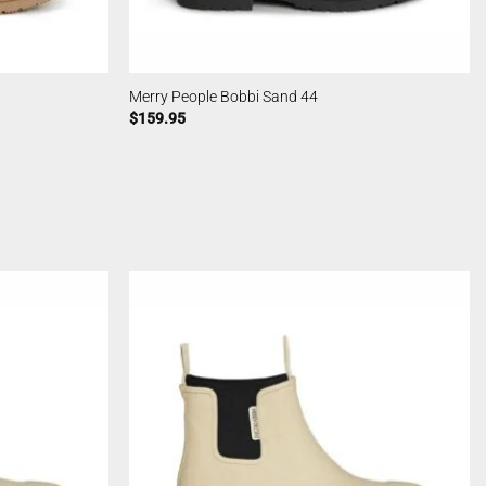
Merry People Bobbi Sand 44
$
159.95