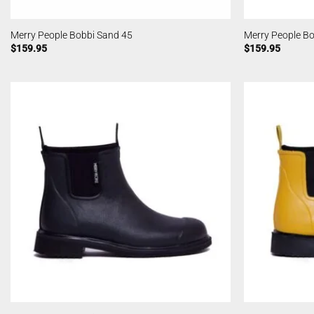
Merry People Bobbi Sand 45
Merry People Bo
$
159.95
$
159.95