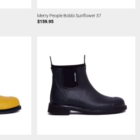
Merry People Bobbi Sunflower 37
$
159.95