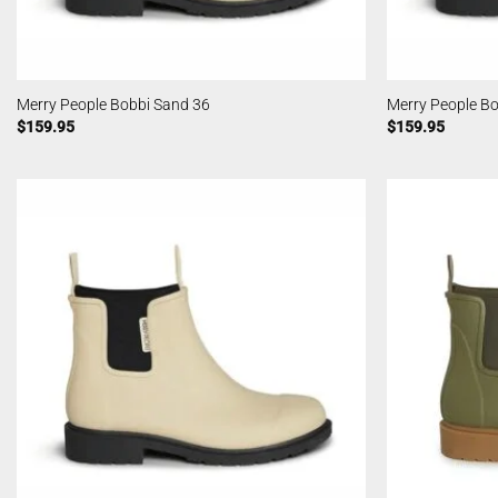
Merry People Bobbi Sand 36
Merry People B
$
159.95
$
159.95