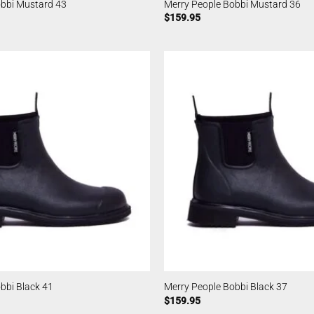
obbi Mustard 43
Merry People Bobbi Mustard 36
$
159.95
bbi Black 41
Merry People Bobbi Black 37
$
159.95