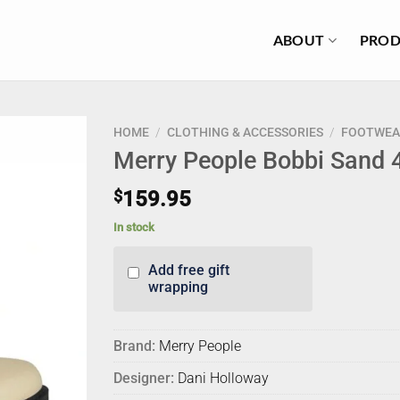
ABOUT
PROD
HOME
/
CLOTHING & ACCESSORIES
/
FOOTWEA
Merry People Bobbi Sand 
$
159.95
In stock
Add free gift
wrapping
Brand:
Merry People
Designer:
Dani Holloway