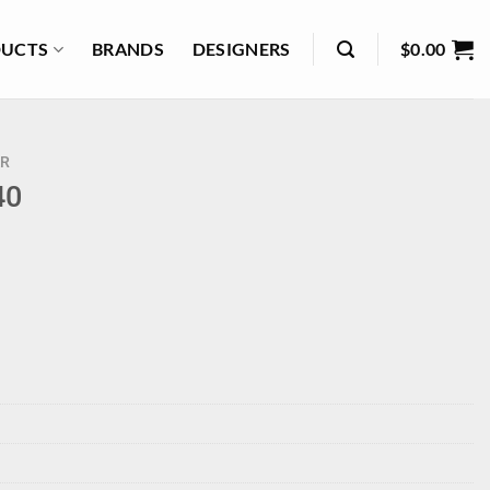
UCTS
BRANDS
DESIGNERS
$
0.00
R
40