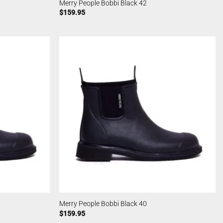
Merry People Bobbi Black 42
$
159.95
Merry People Bobbi Black 40
$
159.95