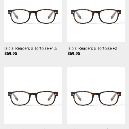
Izipizi Readers B Tortoise +1.5
Izipizi Readers B Tortoise +2
$
69.95
$
69.95