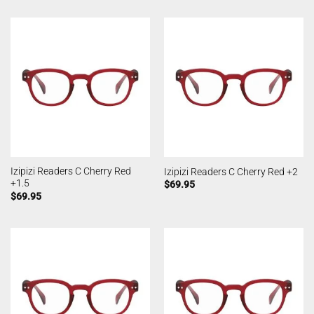
Izipizi Readers C Cherry Red
Izipizi Readers C Cherry Red +2
+1.5
$
69.95
$
69.95