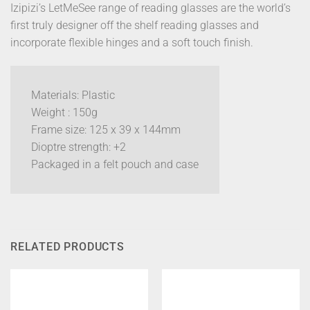
Izipizi’s LetMeSee range of reading glasses are the world’s
first truly designer off the shelf reading glasses and
incorporate flexible hinges and a soft touch finish.
Materials: Plastic
Weight : 150g
Frame size: 125 x 39 x 144mm
Dioptre strength: +2
Packaged in a felt pouch and case
RELATED PRODUCTS