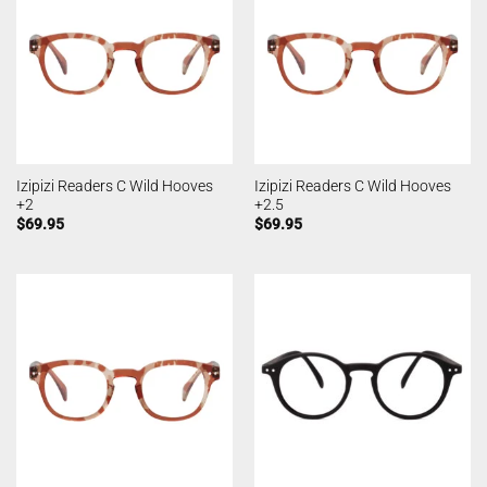
Izipizi Readers C Wild Hooves
Izipizi Readers C Wild Hooves
+2
+2.5
$
69.95
$
69.95