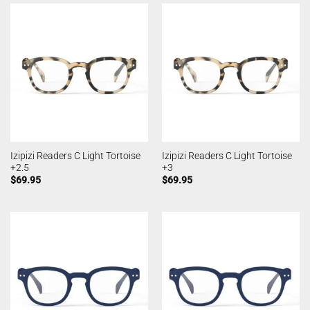
Izipizi Readers C Light Tortoise
Izipizi Readers C Light Tortoise
+2.5
+3
$
69.95
$
69.95