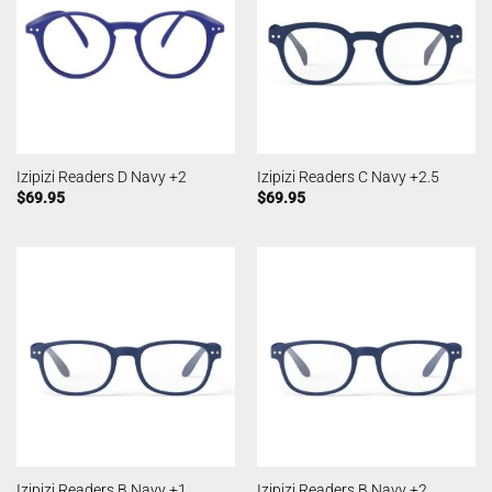
Izipizi Readers D Navy +2
Izipizi Readers C Navy +2.5
$
69.95
$
69.95
Izipizi Readers B Navy +1
Izipizi Readers B Navy +2