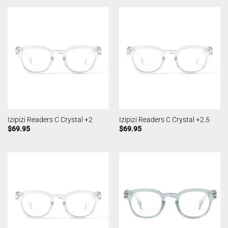
Izipizi Readers C Crystal +2
Izipizi Readers C Crystal +2.5
$
69.95
$
69.95