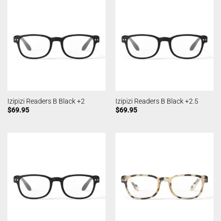
Izipizi Readers B Black +2
Izipizi Readers B Black +2.5
$
69.95
$
69.95