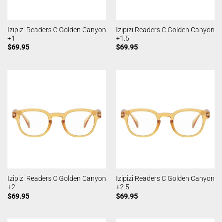
Izipizi Readers C Golden Canyon
Izipizi Readers C Golden Canyon
+1
+1.5
$
69.95
$
69.95
Izipizi Readers C Golden Canyon
Izipizi Readers C Golden Canyon
+2
+2.5
$
69.95
$
69.95