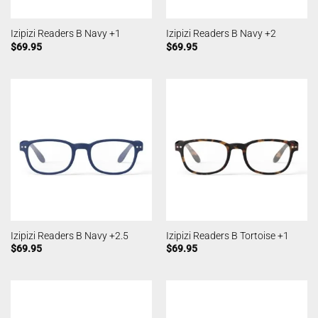
Izipizi Readers B Navy +1
Izipizi Readers B Navy +2
$
69.95
$
69.95
Izipizi Readers B Navy +2.5
Izipizi Readers B Tortoise +1
$
69.95
$
69.95