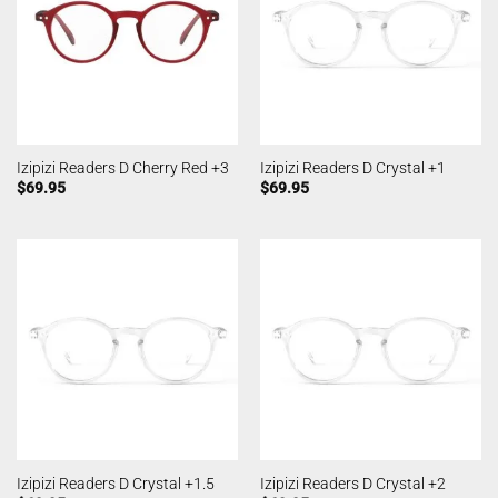
Izipizi Readers D Cherry Red +3
Izipizi Readers D Crystal +1
$
69.95
$
69.95
Izipizi Readers D Crystal +1.5
Izipizi Readers D Crystal +2