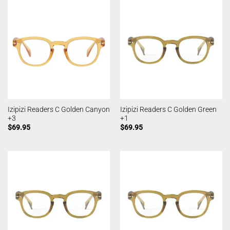
Izipizi Readers C Golden Canyon
Izipizi Readers C Golden Green
+3
+1
$
69.95
$
69.95