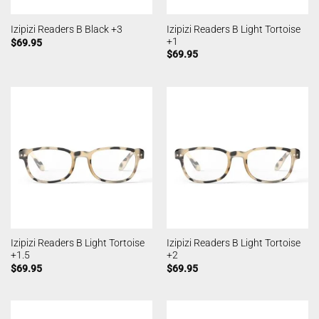
Izipizi Readers B Light Tortoise
Izipizi Readers B Black +3
+1
$
69.95
$
69.95
Izipizi Readers B Light Tortoise
Izipizi Readers B Light Tortoise
+1.5
+2
$
69.95
$
69.95