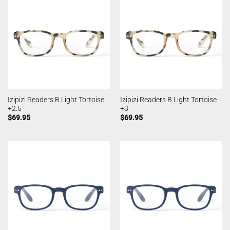
Izipizi Readers B Light Tortoise
Izipizi Readers B Light Tortoise
+2.5
+3
$
69.95
$
69.95