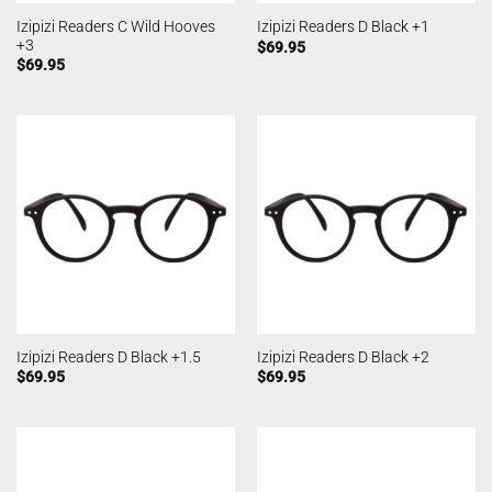
Izipizi Readers C Wild Hooves
Izipizi Readers D Black +1
+3
$
69.95
$
69.95
Izipizi Readers D Black +1.5
Izipizi Readers D Black +2
$
69.95
$
69.95