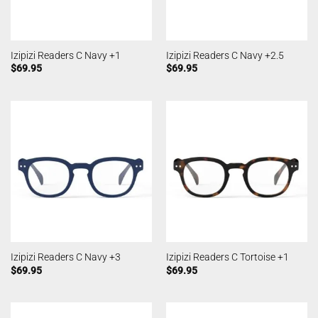
Izipizi Readers C Navy +1
Izipizi Readers C Navy +2.5
$
69.95
$
69.95
Izipizi Readers C Navy +3
Izipizi Readers C Tortoise +1
$
69.95
$
69.95