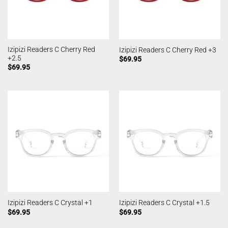
Izipizi Readers C Cherry Red
Izipizi Readers C Cherry Red +3
+2.5
$
69.95
$
69.95
Izipizi Readers C Crystal +1
Izipizi Readers C Crystal +1.5
$
69.95
$
69.95