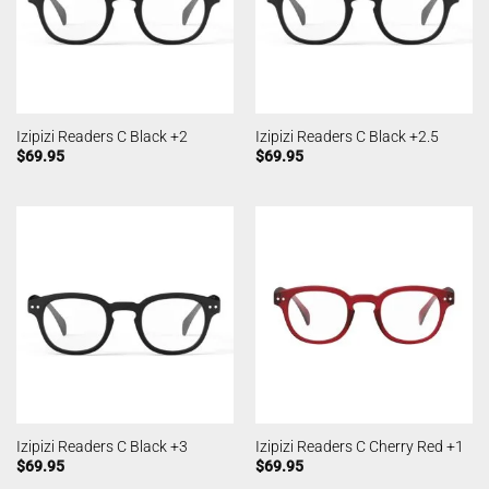
Izipizi Readers C Black +2
Izipizi Readers C Black +2.5
$
69.95
$
69.95
Izipizi Readers C Black +3
Izipizi Readers C Cherry Red +1
$
69.95
$
69.95