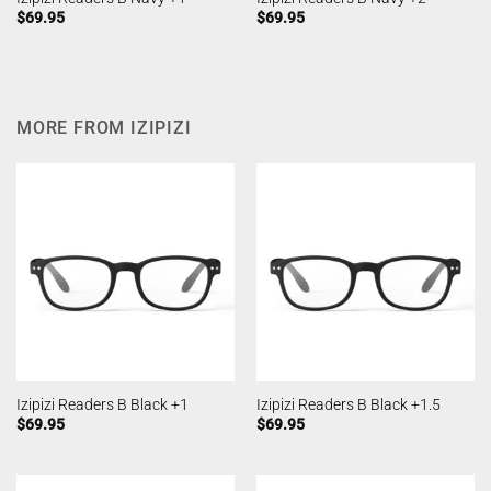
$
69.95
$
69.95
MORE FROM IZIPIZI
Izipizi Readers B Black +1
Izipizi Readers B Black +1.5
$
69.95
$
69.95