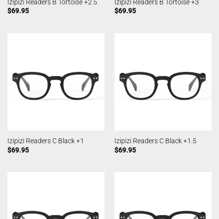
Izipizi Readers B Tortoise +2.5
Izipizi Readers B Tortoise +3
$
69.95
$
69.95
Izipizi Readers C Black +1
Izipizi Readers C Black +1.5
$
69.95
$
69.95