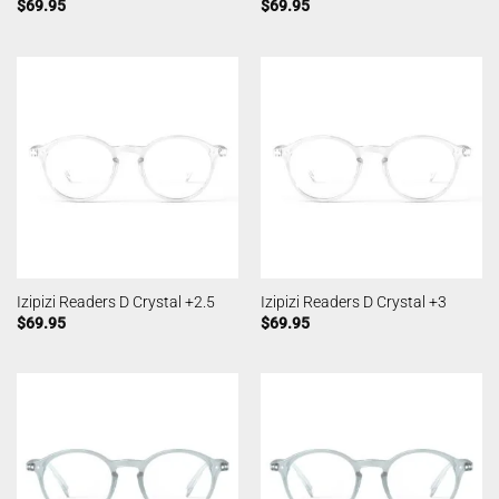
$
69.95
$
69.95
Izipizi Readers D Crystal +2.5
Izipizi Readers D Crystal +3
$
69.95
$
69.95