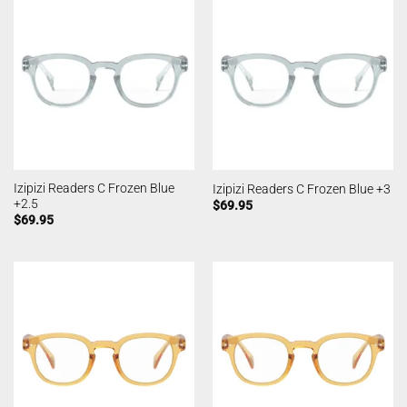
Izipizi Readers C Frozen Blue
Izipizi Readers C Frozen Blue +3
+2.5
$
69.95
$
69.95