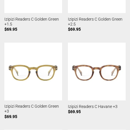
Izipizi Readers C Golden Green
Izipizi Readers C Golden Green
+1.5
+2.5
$
69.95
$
69.95
Izipizi Readers C Golden Green
Izipizi Readers C Havane +3
+3
$
69.95
$
69.95