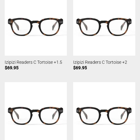
Izipizi Readers C Tortoise +1.5
Izipizi Readers C Tortoise +2
$
69.95
$
69.95