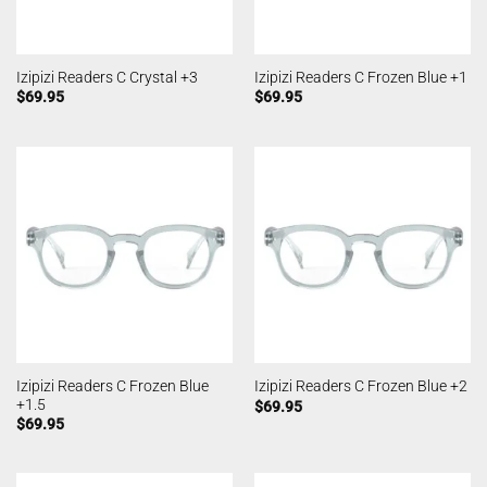
Izipizi Readers C Crystal +3
Izipizi Readers C Frozen Blue +1
$
69.95
$
69.95
Izipizi Readers C Frozen Blue
Izipizi Readers C Frozen Blue +2
+1.5
$
69.95
$
69.95