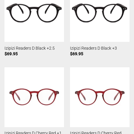
Izipizi Readers D Black +2.5
Izipizi Readers D Black +3
$
69.95
$
69.95
Izipizi Readers D Cherry Red
Izipizi Readers D Cherry Red +1