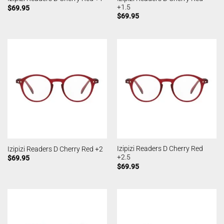
+1.5
$
69.95
$
69.95
Izipizi Readers D Cherry Red
Izipizi Readers D Cherry Red +2
+2.5
$
69.95
$
69.95