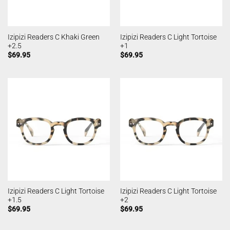
Izipizi Readers C Khaki Green
Izipizi Readers C Light Tortoise
+2.5
+1
$
69.95
$
69.95
Izipizi Readers C Light Tortoise
Izipizi Readers C Light Tortoise
+1.5
+2
$
69.95
$
69.95