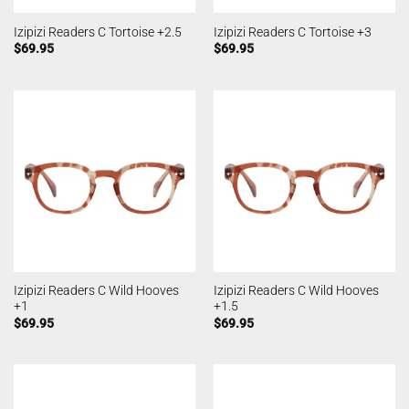
Izipizi Readers C Tortoise +2.5
Izipizi Readers C Tortoise +3
$
69.95
$
69.95
Izipizi Readers C Wild Hooves
Izipizi Readers C Wild Hooves
+1
+1.5
$
69.95
$
69.95