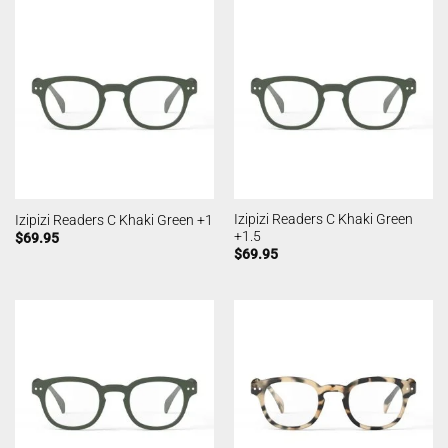
Izipizi Readers C Khaki Green
Izipizi Readers C Khaki Green +1
+1.5
$
69.95
$
69.95