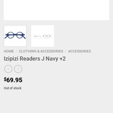
HOME
/
CLOTHING & ACCESSORIES
/
ACCESSORIES
Izipizi Readers J Navy +2
$
69.95
Out of stock