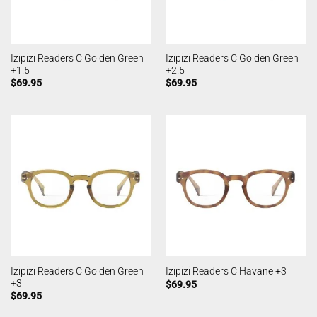
Izipizi Readers C Golden Green
Izipizi Readers C Golden Green
+1.5
+2.5
$
69.95
$
69.95
Izipizi Readers C Golden Green
Izipizi Readers C Havane +3
+3
$
69.95
$
69.95