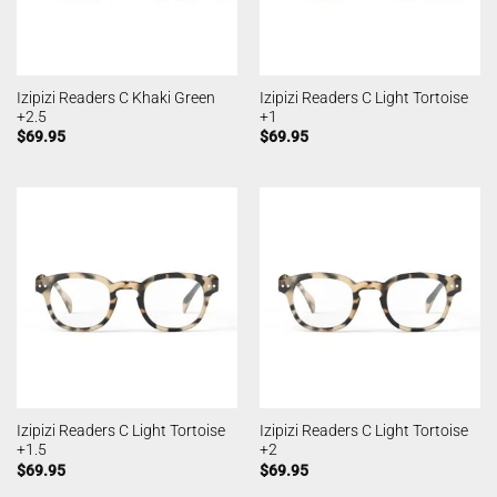
Izipizi Readers C Khaki Green
Izipizi Readers C Light Tortoise
+2.5
+1
$
69.95
$
69.95
Izipizi Readers C Light Tortoise
Izipizi Readers C Light Tortoise
+1.5
+2
$
69.95
$
69.95