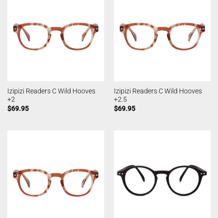
Izipizi Readers C Wild Hooves
Izipizi Readers C Wild Hooves
+2
+2.5
$
69.95
$
69.95