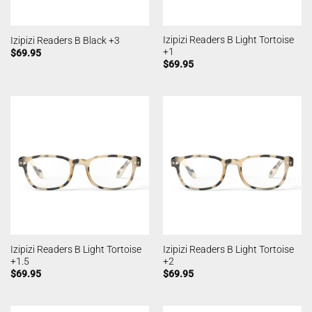
Izipizi Readers B Light Tortoise
Izipizi Readers B Black +3
+1
$
69.95
$
69.95
Izipizi Readers B Light Tortoise
Izipizi Readers B Light Tortoise
+1.5
+2
$
69.95
$
69.95