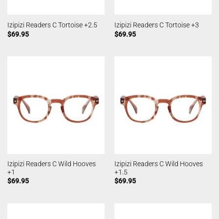
Izipizi Readers C Tortoise +2.5
Izipizi Readers C Tortoise +3
$
69.95
$
69.95
Izipizi Readers C Wild Hooves
Izipizi Readers C Wild Hooves
+1
+1.5
$
69.95
$
69.95