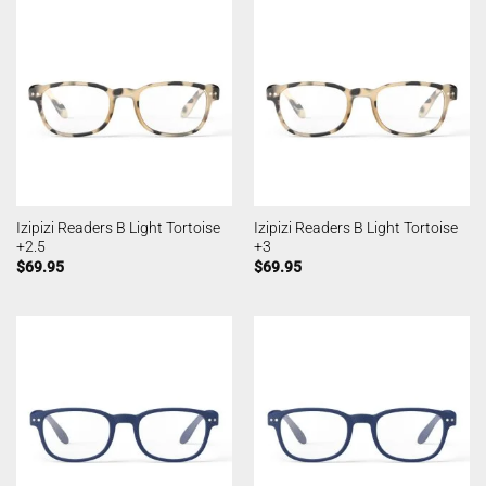
Izipizi Readers B Light Tortoise
Izipizi Readers B Light Tortoise
+2.5
+3
$
69.95
$
69.95