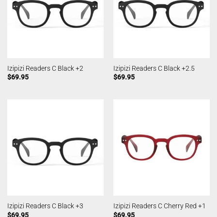
Izipizi Readers C Black +2
Izipizi Readers C Black +2.5
$
69.95
$
69.95
Izipizi Readers C Black +3
Izipizi Readers C Cherry Red +1
$
69.95
$
69.95