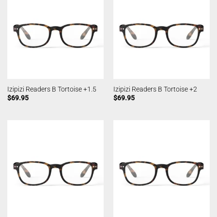
Izipizi Readers B Tortoise +1.5
Izipizi Readers B Tortoise +2
$
69.95
$
69.95