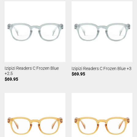
Izipizi Readers C Frozen Blue
Izipizi Readers C Frozen Blue +3
+2.5
$
69.95
$
69.95