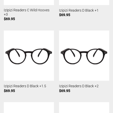
Izipizi Readers C Wild Hooves
Izipizi Readers D Black +1
+3
$
69.95
$
69.95
Izipizi Readers D Black +1.5
Izipizi Readers D Black +2
$
69.95
$
69.95