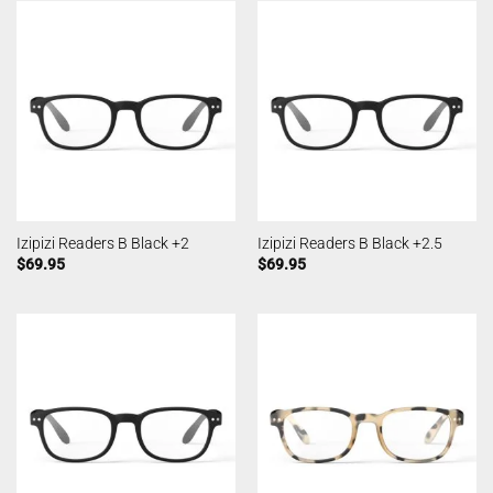
Izipizi Readers B Black +2
Izipizi Readers B Black +2.5
$
69.95
$
69.95