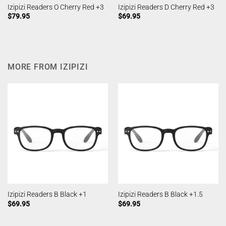
Izipizi Readers O Cherry Red +3
Izipizi Readers D Cherry Red +3
$
79.95
$
69.95
MORE FROM IZIPIZI
Izipizi Readers B Black +1
Izipizi Readers B Black +1.5
$
69.95
$
69.95