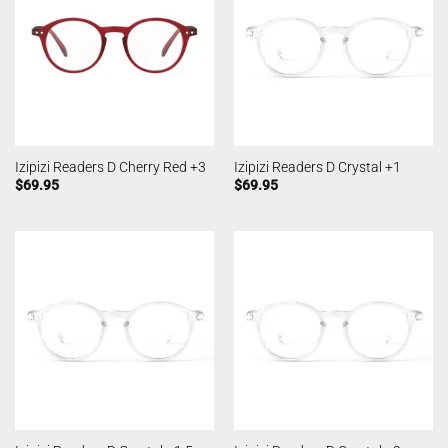
Izipizi Readers D Cherry Red +3
Izipizi Readers D Crystal +1
$
69.95
$
69.95