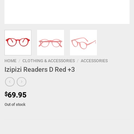
HOME
/
CLOTHING & ACCESSORIES
/
ACCESSORIES
Izipizi Readers D Red +3
$
69.95
Out of stock