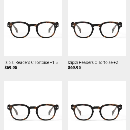
Izipizi Readers C Tortoise +1.5
Izipizi Readers C Tortoise +2
$
69.95
$
69.95