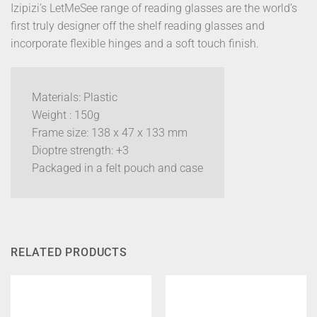
Izipizi’s LetMeSee range of reading glasses are the world’s
first truly designer off the shelf reading glasses and
incorporate flexible hinges and a soft touch finish.
Materials: Plastic
Weight : 150g
Frame size: 138 x 47 x 133 mm
Dioptre strength: +3
Packaged in a felt pouch and case
RELATED PRODUCTS