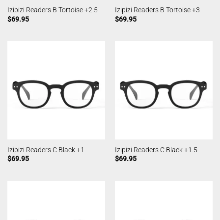
Izipizi Readers B Tortoise +2.5
Izipizi Readers B Tortoise +3
$
69.95
$
69.95
Izipizi Readers C Black +1
Izipizi Readers C Black +1.5
$
69.95
$
69.95