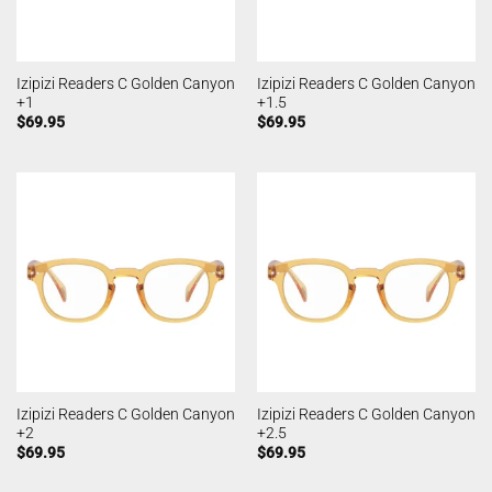
Izipizi Readers C Golden Canyon
Izipizi Readers C Golden Canyon
+1
+1.5
$
69.95
$
69.95
Izipizi Readers C Golden Canyon
Izipizi Readers C Golden Canyon
+2
+2.5
$
69.95
$
69.95