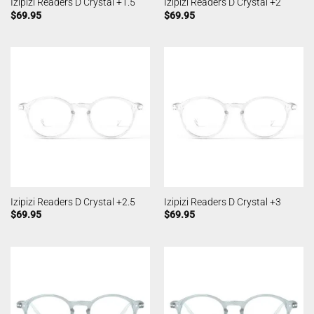
Izipizi Readers D Crystal +1.5
Izipizi Readers D Crystal +2
$
69.95
$
69.95
Izipizi Readers D Crystal +2.5
Izipizi Readers D Crystal +3
$
69.95
$
69.95