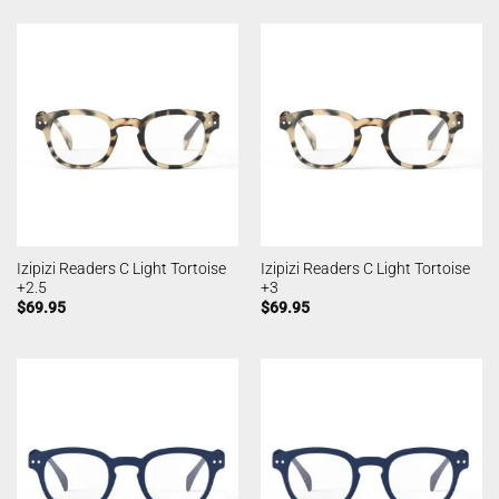
Izipizi Readers C Light Tortoise
Izipizi Readers C Light Tortoise
+2.5
+3
$
69.95
$
69.95