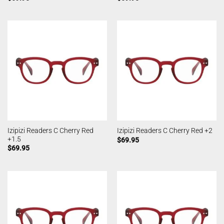
Izipizi Readers C Cherry Red
Izipizi Readers C Cherry Red +2
+1.5
$
69.95
$
69.95