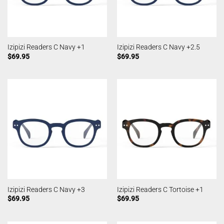
Izipizi Readers C Navy +1
Izipizi Readers C Navy +2.5
$
69.95
$
69.95
Izipizi Readers C Navy +3
Izipizi Readers C Tortoise +1
$
69.95
$
69.95