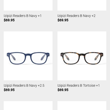
Izipizi Readers B Navy +1
Izipizi Readers B Navy +2
$
69.95
$
69.95
Izipizi Readers B Navy +2.5
Izipizi Readers B Tortoise +1
$
69.95
$
69.95