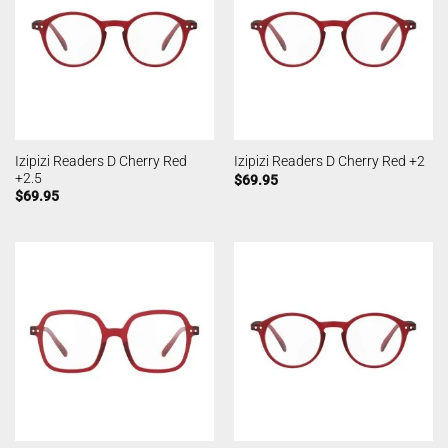
Izipizi Readers D Cherry Red
Izipizi Readers D Cherry Red +2
+2.5
$
69.95
$
69.95