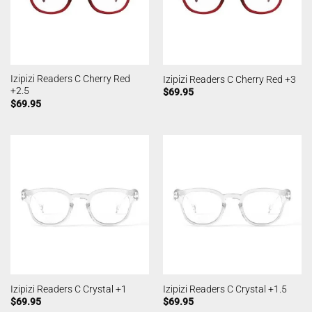
Izipizi Readers C Cherry Red
Izipizi Readers C Cherry Red +3
+2.5
$
69.95
$
69.95
Izipizi Readers C Crystal +1
Izipizi Readers C Crystal +1.5
$
69.95
$
69.95