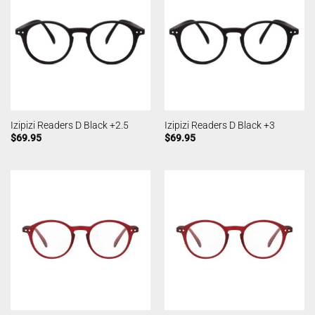
Izipizi Readers D Black +2.5
Izipizi Readers D Black +3
$
69.95
$
69.95