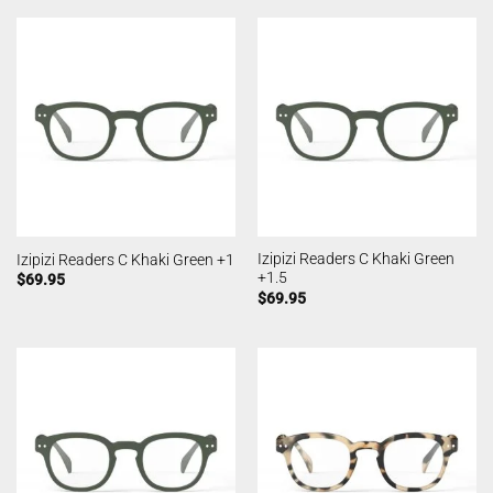
Izipizi Readers C Khaki Green
Izipizi Readers C Khaki Green +1
+1.5
$
69.95
$
69.95