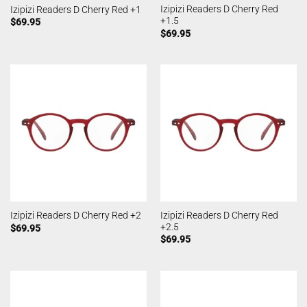
Izipizi Readers D Cherry Red
Izipizi Readers D Cherry Red +1
+1.5
$
69.95
$
69.95
Izipizi Readers D Cherry Red
Izipizi Readers D Cherry Red +2
+2.5
$
69.95
$
69.95