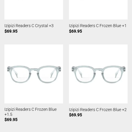
Izipizi Readers C Crystal +3
Izipizi Readers C Frozen Blue +1
$
69.95
$
69.95
Izipizi Readers C Frozen Blue
Izipizi Readers C Frozen Blue +2
+1.5
$
69.95
$
69.95