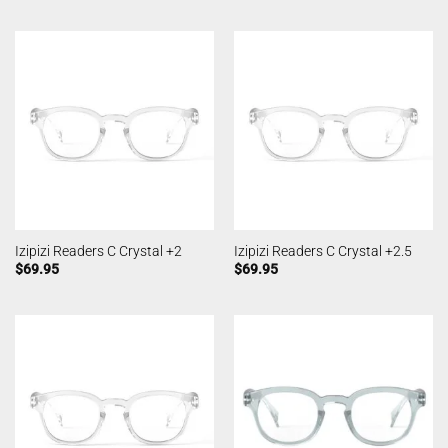
Izipizi Readers C Crystal +2
Izipizi Readers C Crystal +2.5
$
69.95
$
69.95