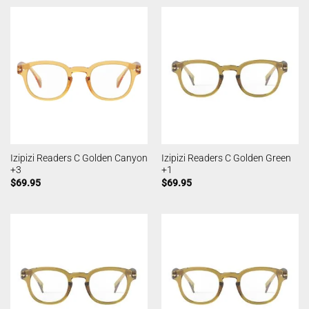
Izipizi Readers C Golden Canyon
Izipizi Readers C Golden Green
+3
+1
$
69.95
$
69.95