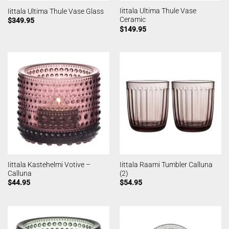
Iittala Ultima Thule Vase
Iittala Ultima Thule Vase Glass
Ceramic
$
349.95
$
149.95
Iittala Kastehelmi Votive –
Iittala Raami Tumbler Calluna
Calluna
(2)
$
44.95
$
54.95