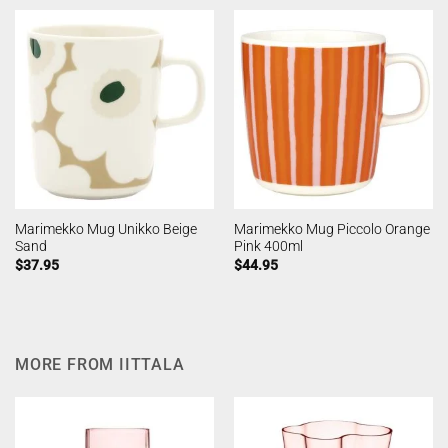
Marimekko Mug Unikko Beige
Marimekko Mug Piccolo Orange
Sand
Pink 400ml
$
37.95
$
44.95
MORE FROM IITTALA