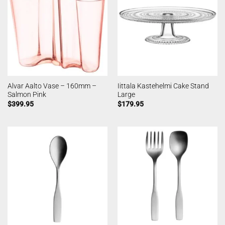
Alvar Aalto Vase – 160mm –
Iittala Kastehelmi Cake Stand
Salmon Pink
Large
$
399.95
$
179.95