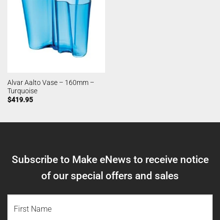
Alvar Aalto Vase – 160mm –
Turquoise
$
419.95
Subscribe to Make eNews to receive notice
of our special offers and sales
NAME
(REQUIRED)