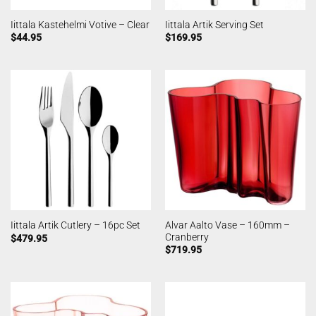
Iittala Kastehelmi Votive – Clear
Iittala Artik Serving Set
$
44.95
$
169.95
Alvar Aalto Vase – 160mm –
Iittala Artik Cutlery – 16pc Set
Cranberry
$
479.95
$
719.95