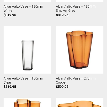
Alvar Aalto Vase – 180mm
Alvar Aalto Vase – 180mm
White
Smokey Grey
$
319.95
$
319.95
Alvar Aalto Vase – 180mm
Alvar Aalto Vase – 270mm
Clear
Copper
$
319.95
$
599.95