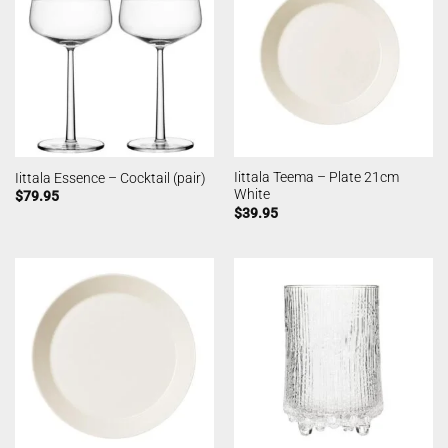
Iittala Teema – Plate 21cm
Iittala Essence – Cocktail (pair)
White
$
79.95
$
39.95