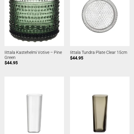
Iittala Kastehelmi Votive – Pine
Iittala Tundra Plate Clear 15cm
Green
$
44.95
$
44.95