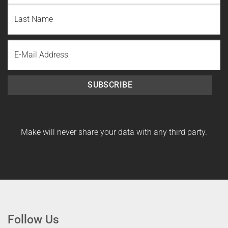
First
Name
Last
Email
Name
SUBSCRIBE
Make will never share your data with any third party.
Follow Us