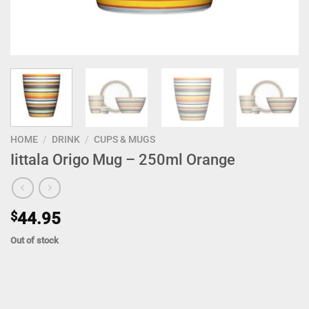
HOME
/
DRINK
/
CUPS & MUGS
Iittala Origo Mug – 250ml Orange
$
44.95
Out of stock