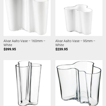
Alvar Aalto Vase – 160mm –
Alvar Aalto Vase – 95mm –
White
White
$
399.95
$
239.95