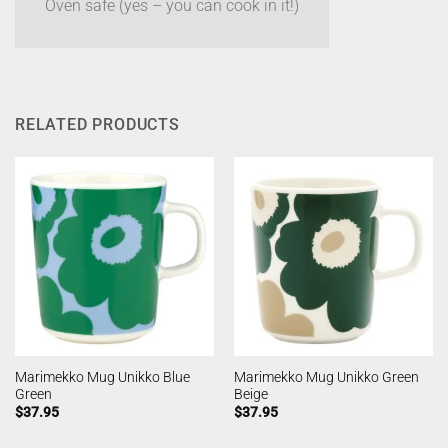
Oven safe (yes – you can cook in it!)
RELATED PRODUCTS
Marimekko Mug Unikko Blue
Marimekko Mug Unikko Green
Green
Beige
$
37.95
$
37.95