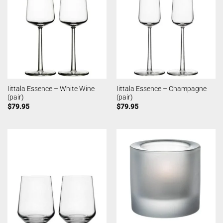
Iittala Essence – White Wine
Iittala Essence – Champagne
(pair)
(pair)
$
79.95
$
79.95