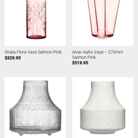
Alvar Aalto Vase – 270mm
Iittala Flora Vase Salmon Pink
Salmon Pink
$
329.95
$
519.95