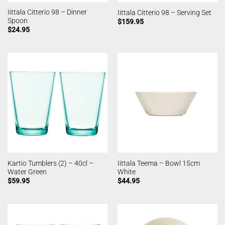
Iittala Citterio 98 – Dinner
Iittala Citterio 98 – Serving Set
Spoon
$
159.95
$
24.95
Kartio Tumblers (2) – 40cl –
Iittala Teema – Bowl 15cm
Water Green
White
$
59.95
$
44.95