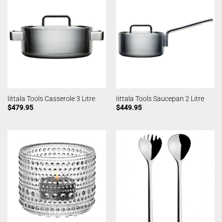
Iittala Tools Casserole 3 Litre
Iittala Tools Saucepan 2 Litre
$
479.95
$
449.95