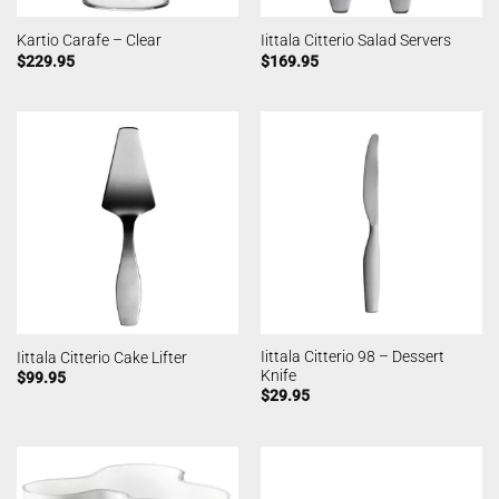
Kartio Carafe – Clear
Iittala Citterio Salad Servers
$
229.95
$
169.95
Iittala Citterio 98 – Dessert
Iittala Citterio Cake Lifter
Knife
$
99.95
$
29.95