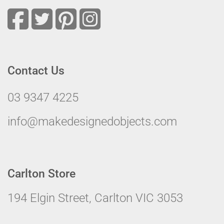
Contact Us
03 9347 4225
info@makedesignedobjects.com
Carlton Store
194 Elgin Street, Carlton VIC 3053