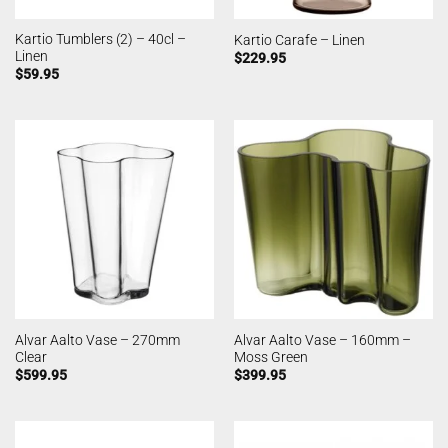
Kartio Tumblers (2) – 40cl –
Kartio Carafe – Linen
Linen
$
229.95
$
59.95
Alvar Aalto Vase – 270mm
Alvar Aalto Vase – 160mm –
Clear
Moss Green
$
599.95
$
399.95