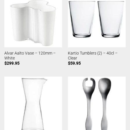
Alvar Aalto Vase – 120mm –
Kartio Tumblers (2) – 40cl –
White
Clear
$
299.95
$
59.95