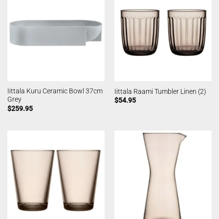
Iittala Kuru Ceramic Bowl 37cm
Iittala Raami Tumbler Linen (2)
Grey
$
54.95
$
259.95