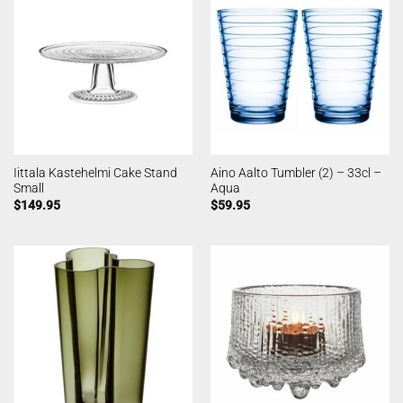
Iittala Kastehelmi Cake Stand
Aino Aalto Tumbler (2) – 33cl –
Small
Aqua
$
149.95
$
59.95