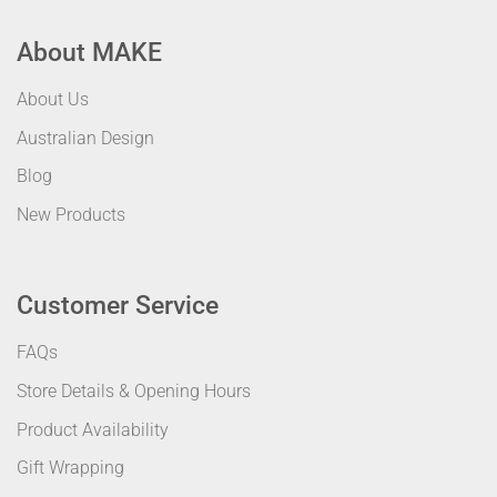
About MAKE
About Us
Australian Design
Blog
New Products
Customer Service
FAQs
Store Details & Opening Hours
Product Availability
Gift Wrapping