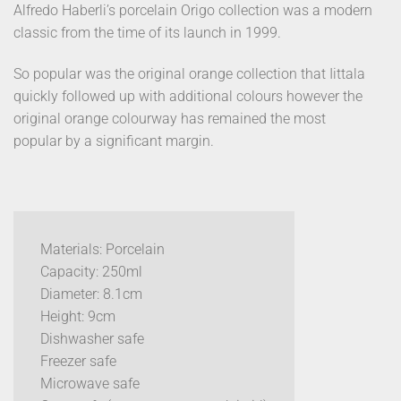
Alfredo Haberli’s porcelain Origo collection was a modern
classic from the time of its launch in 1999.
So popular was the original orange collection that Iittala
quickly followed up with additional colours however the
original orange colourway has remained the most
popular by a significant margin.
Materials: Porcelain
Capacity: 250ml
Diameter: 8.1cm
Height: 9cm
Dishwasher safe
Freezer safe
Microwave safe