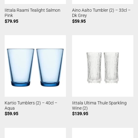
Iittala Raami Tealight Salmon
Aino Aalto Tumbler (2) – 33cl –
Pink
Dk Grey
$
79.95
$
59.95
Kartio Tumblers (2) – 40cl –
Iittala Ultima Thule Sparkling
Aqua
Wine (2)
$
59.95
$
139.95