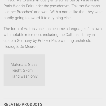
In 1937 Aalto anonymously entered his Savoy Vase in the
Paris World’s Fair under the pseudonym “Eskimo Woman’s
Leather Breeches” and won. With a name like that they were
hardly going to award it to anything else.
The form of Aalto’s vase has become a language of its own
with notable references including the Cottbus Library in
eastern Germany by Pritzker Prize winning architects
Herzog & De Meuron.
Materials: Glass
Height: 27cm
Hand wash only
RELATED PRODUCTS