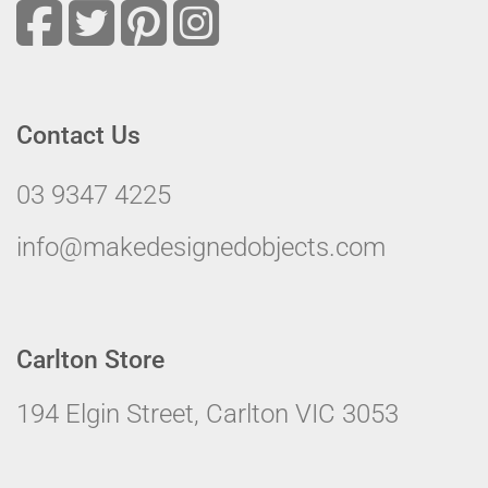
Contact Us
03 9347 4225
info@makedesignedobjects.com
Carlton Store
194 Elgin Street, Carlton VIC 3053