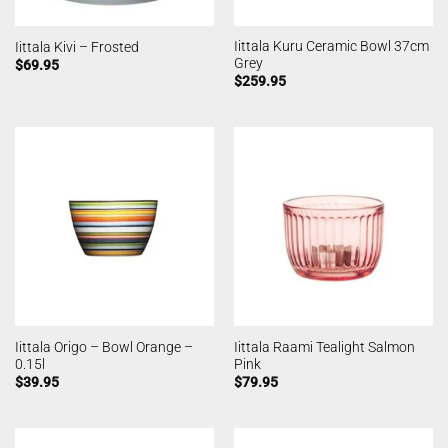
Iittala Kuru Ceramic Bowl 37cm
Iittala Kivi – Frosted
Grey
$
69.95
$
259.95
Iittala Origo – Bowl Orange –
Iittala Raami Tealight Salmon
0.15l
Pink
$
39.95
$
79.95