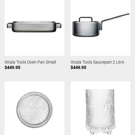
Iittala Tools Oven Pan Small
Iittala Tools Saucepan 2 Litre
$
449.95
$
449.95