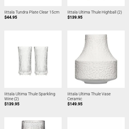
Iittala Tundra Plate Clear 15cm
Iittala Ultima Thule Highball (2)
$
44.95
$
139.95
Iittala Ultima Thule Sparkling
Iittala Ultima Thule Vase
Wine (2)
Ceramic
$
139.95
$
149.95