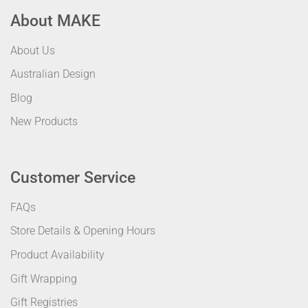
About MAKE
About Us
Australian Design
Blog
New Products
Customer Service
FAQs
Store Details & Opening Hours
Product Availability
Gift Wrapping
Gift Registries