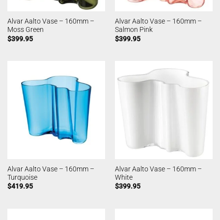
Alvar Aalto Vase – 160mm –
Alvar Aalto Vase – 160mm –
Moss Green
Salmon Pink
$
399.95
$
399.95
Alvar Aalto Vase – 160mm –
Alvar Aalto Vase – 160mm –
Turquoise
White
$
419.95
$
399.95