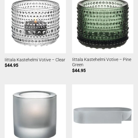
Iittala Kastehelmi Votive – Pine
Iittala Kastehelmi Votive – Clear
Green
$
44.95
$
44.95