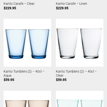
Kartio Carafe – Clear
Kartio Carafe – Linen
$
229.95
$
229.95
Kartio Tumblers (2) – 40cl –
Kartio Tumblers (2) – 40cl –
Aqua
Clear
$
59.95
$
59.95