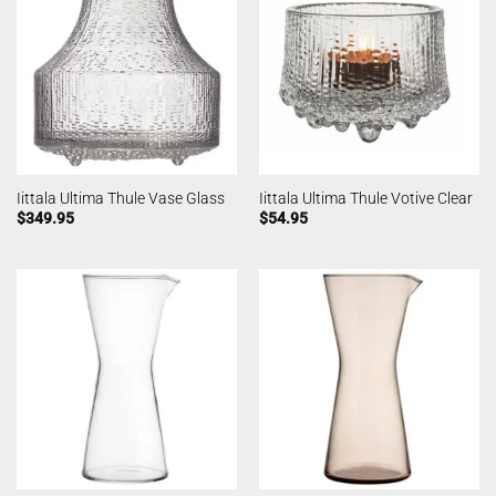
Iittala Ultima Thule Vase Glass
Iittala Ultima Thule Votive Clear
$
349.95
$
54.95