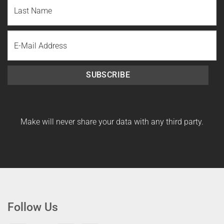
First
Name
Last
Email
Name
SUBSCRIBE
Make will never share your data with any third party.
Follow Us