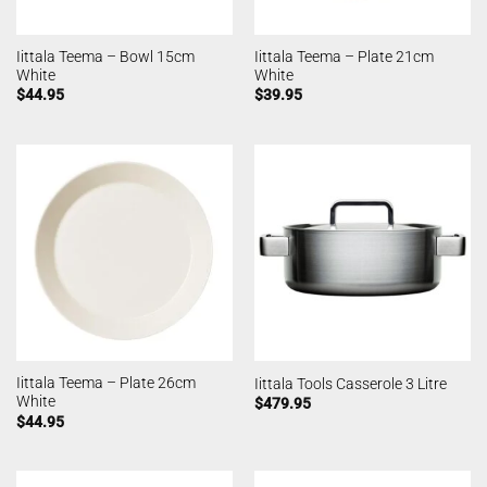
Iittala Teema – Bowl 15cm
Iittala Teema – Plate 21cm
White
White
$
44.95
$
39.95
Iittala Teema – Plate 26cm
Iittala Tools Casserole 3 Litre
White
$
479.95
$
44.95