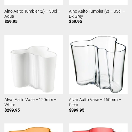
Aino Aalto Tumbler (2) – 33cl –
Aino Aalto Tumbler (2) – 33cl –
Aqua
Dk Grey
$
59.95
$
59.95
Alvar Aalto Vase – 120mm –
Alvar Aalto Vase – 160mm –
White
Clear
$
299.95
$
399.95