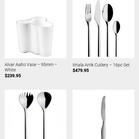
Alvar Aalto Vase – 95mm –
Iittala Artik Cutlery – 16pc Set
White
$
479.95
$
239.95