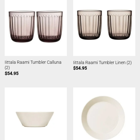
Iittala Raami Tumbler Calluna
Iittala Raami Tumbler Linen (2)
(2)
$
54.95
$
54.95