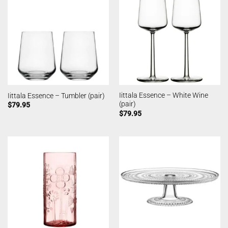
Iittala Essence – White Wine
Iittala Essence – Tumbler (pair)
(pair)
$
79.95
$
79.95