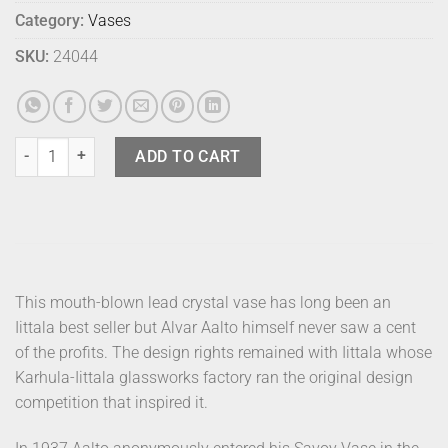
Category:
Vases
SKU:
24044
Alvar Aalto Vase - 270mm Salmon Pink quantity
ADD TO CART
This mouth-blown lead crystal vase has long been an
Iittala best seller but Alvar Aalto himself never saw a cent
of the profits. The design rights remained with Iittala whose
Karhula-Iittala glassworks factory ran the original design
competition that inspired it.