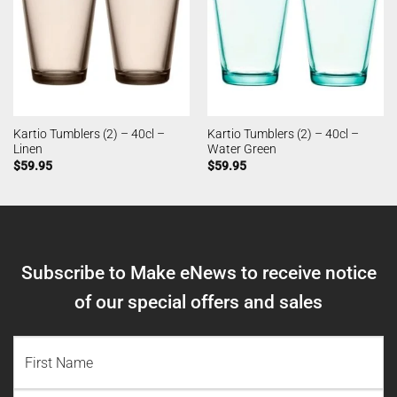
Kartio Tumblers (2) – 40cl –
Kartio Tumblers (2) – 40cl –
Linen
Water Green
$
59.95
$
59.95
Subscribe to Make eNews to receive notice
of our special offers and sales
NAME
(REQUIRED)