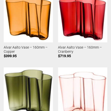
Alvar Aalto Vase – 160mm –
Alvar Aalto Vase – 160mm –
Copper
Cranberry
$
399.95
$
719.95