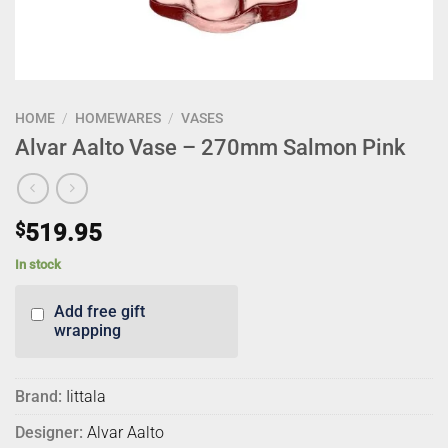
HOME
/
HOMEWARES
/
VASES
Alvar Aalto Vase – 270mm Salmon Pink
$
519.95
In stock
Add free gift
wrapping
Brand:
Iittala
Designer:
Alvar Aalto