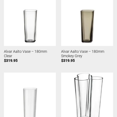
Alvar Aalto Vase – 180mm
Alvar Aalto Vase – 180mm
Clear
Smokey Grey
$
319.95
$
319.95