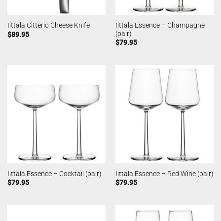
Iittala Essence – Champagne
Iittala Citterio Cheese Knife
(pair)
$
89.95
$
79.95
Iittala Essence – Cocktail (pair)
Iittala Essence – Red Wine (pair)
$
79.95
$
79.95