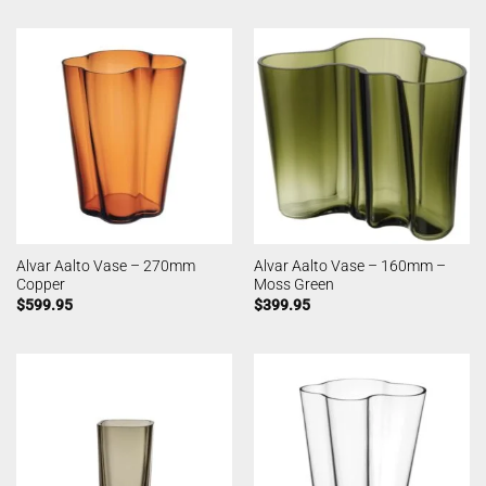
Alvar Aalto Vase – 270mm
Alvar Aalto Vase – 160mm –
Copper
Moss Green
$
599.95
$
399.95