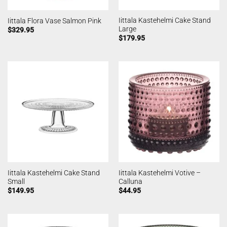
Iittala Kastehelmi Cake Stand
Iittala Flora Vase Salmon Pink
Large
$
329.95
$
179.95
Iittala Kastehelmi Cake Stand
Iittala Kastehelmi Votive –
Small
Calluna
$
149.95
$
44.95