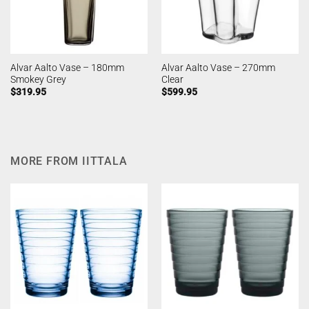
Alvar Aalto Vase – 180mm
Alvar Aalto Vase – 270mm
Smokey Grey
Clear
$
319.95
$
599.95
MORE FROM IITTALA