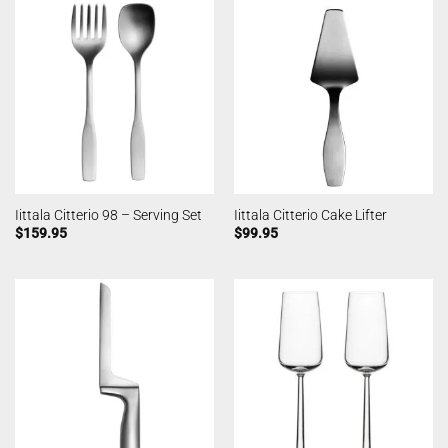
Iittala Citterio 98 – Serving Set
Iittala Citterio Cake Lifter
$
159.95
$
99.95