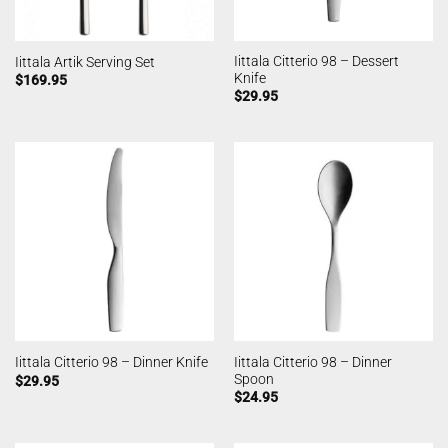
Iittala Citterio 98 – Dessert
Iittala Artik Serving Set
Knife
$
169.95
$
29.95
Iittala Citterio 98 – Dinner
Iittala Citterio 98 – Dinner Knife
Spoon
$
29.95
$
24.95