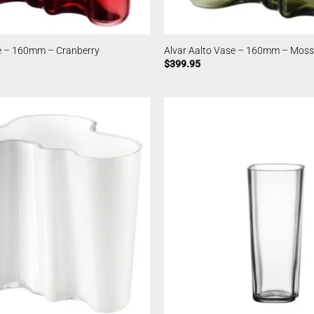
se – 160mm – Cranberry
Alvar Aalto Vase – 160mm – Moss
$
399.95