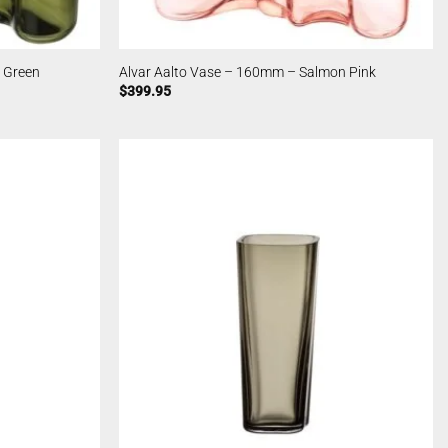
 Green
Alvar Aalto Vase – 160mm – Salmon Pink
$
399.95