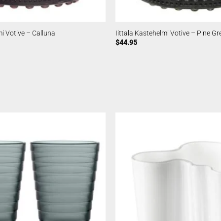
mi Votive – Calluna
Iittala Kastehelmi Votive – Pine Gr
$
44.95