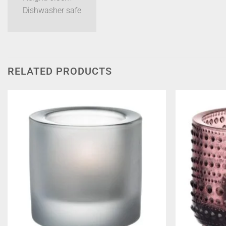
Dishwasher safe
RELATED PRODUCTS