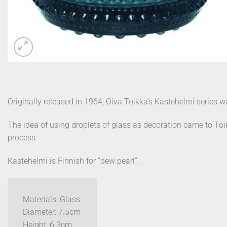
Originally released in 1964, Oiva Toikka’s Kastehelmi series w
The idea of using droplets of glass as decoration came to Toi
process.
Kastehelmi is Finnish for “dew pearl”.
Materials: Glass
Diameter: 7.5cm
Height: 6.3cm