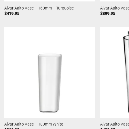
Alvar Aalto Vase – 160mm – Turquoise
Alvar Aalto Va
$
419.95
$
399.95
Alvar Aalto Vase – 180mm White
Alvar Aalto Vas