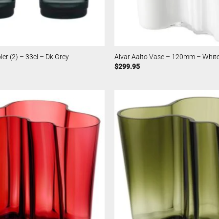
er (2) – 33cl – Dk Grey
Alvar Aalto Vase – 120mm – Whit
$
299.95