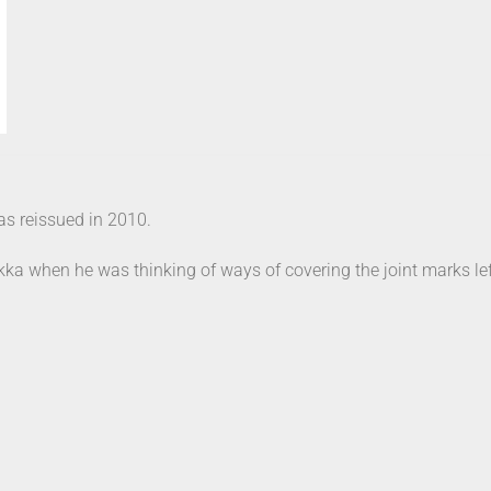
as reissued in 2010.
kka when he was thinking of ways of covering the joint marks lef