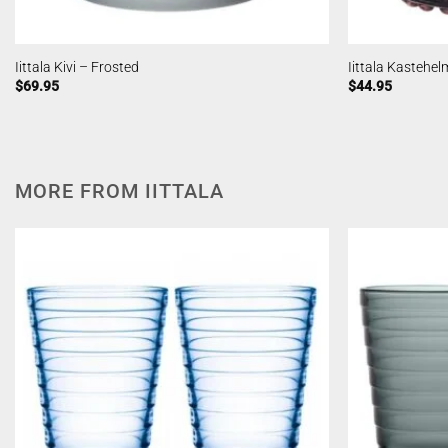
Iittala Kivi – Frosted
Iittala Kastehel
$
69.95
$
44.95
MORE FROM IITTALA