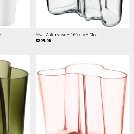
e
Alvar Aalto Vase – 160mm – Clear
$
399.95