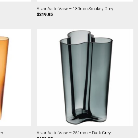
Alvar Aalto Vase – 180mm Smokey Grey
$
319.95
er
Alvar Aalto Vase – 251mm – Dark Grey