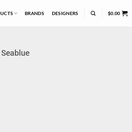
UCTS
BRANDS
DESIGNERS
$
0.00
– Seablue