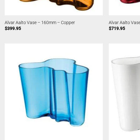
Alvar Aalto Vase – 160mm – Copper
Alvar Aalto Va
$
399.95
$
719.95