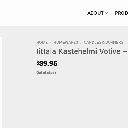
ABOUT
PROD
HOME
/
HOMEWARES
/
CANDLES & BURNERS
Iittala Kastehelmi Votive 
$
39.95
Out of stock