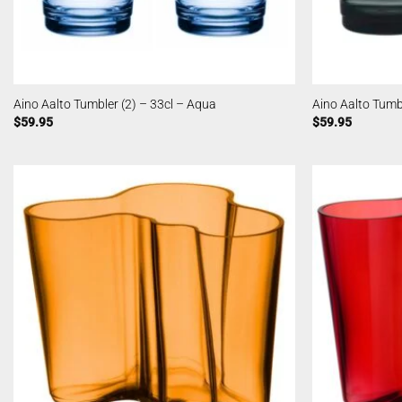
Aino Aalto Tumbler (2) – 33cl – Aqua
Aino Aalto Tumbl
$
59.95
$
59.95