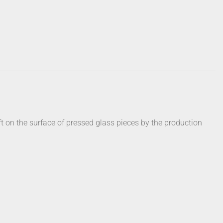
t on the surface of pressed glass pieces by the production