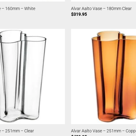
se – 160mm – White
Alvar Aalto Vase – 180mm Clear
$
319.95
e – 251mm – Clear
Alvar Aalto Vase – 251mm – Copp