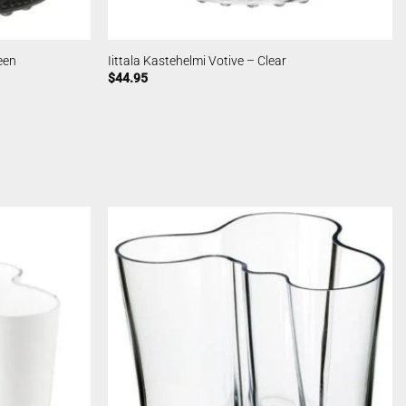
een
Iittala Kastehelmi Votive – Clear
$
44.95