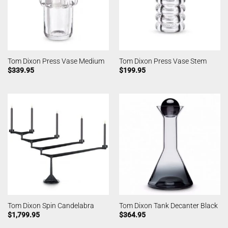
Tom Dixon Press Vase Medium
Tom Dixon Press Vase Stem
$
339.95
$
199.95
Tom Dixon Spin Candelabra
Tom Dixon Tank Decanter Black
$
1,799.95
$
364.95