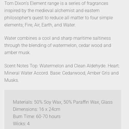
Tom Dixon’s Element range is a series of fragrances
inspired by the medieval alchemist and eastern
philosopher’s quest to reduce all matter to four simple
elements; Fire, Air, Earth, and Water.
Water combines a cool and sharp maritime saltiness
through the blending of watermelon, cedar wood and
amber musk.
Scent Notes Top: Watermelon and Clean Aldehyde. Heart:
Mineral Water Accord. Base: Cedarwood, Amber Gris and
Musks.
Materials: 50% Soy Wax, 50% Paraffin Wax, Glass
Dimensions: 16 x 24cm
Burn Time: 60-70 hours
Wicks: 4