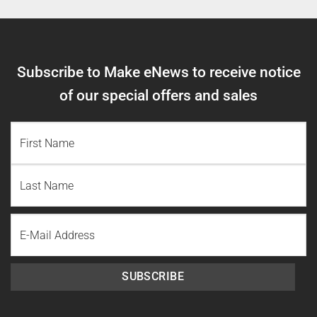
Subscribe to Make eNews to receive notice
of our special offers and sales
NAME
(REQUIRED)
First
Name
Last
Email
Name
SUBSCRIBE