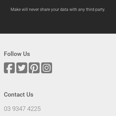
Make will never share your data with any third party.
Follow Us
Contact Us
03 9347 4225