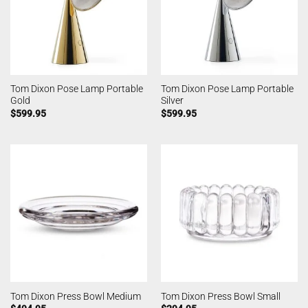
Tom Dixon Pose Lamp Portable
Tom Dixon Pose Lamp Portable
Gold
Silver
$
599.95
$
599.95
Tom Dixon Press Bowl Medium
Tom Dixon Press Bowl Small