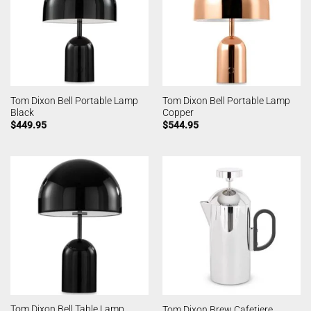
Tom Dixon Bell Portable Lamp
Tom Dixon Bell Portable Lamp
Black
Copper
$
449.95
$
544.95
Tom Dixon Bell Table Lamp
Tom Dixon Brew Cafetiere