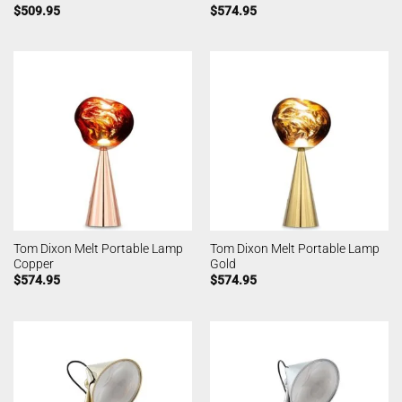
$
509.95
$
574.95
Tom Dixon Melt Portable Lamp
Tom Dixon Melt Portable Lamp
Copper
Gold
$
574.95
$
574.95