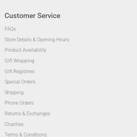
Customer Service
FAQs
Store Details & Opening Hours
Product Availability
Gift Wrapping
Gift Registries
Special Orders
Shipping
Phone Orders
Returns & Exchanges
Charities
Terms & Conditions