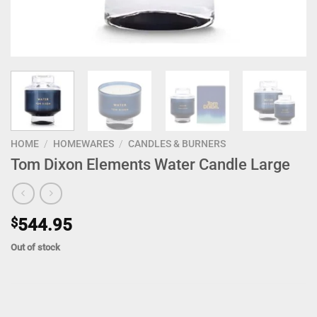
HOME
/
HOMEWARES
/
CANDLES & BURNERS
Tom Dixon Elements Water Candle Large
$
544.95
Out of stock