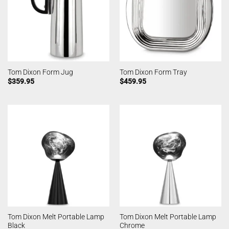
Tom Dixon Form Jug
Tom Dixon Form Tray
$
359.95
$
459.95
Tom Dixon Melt Portable Lamp
Tom Dixon Melt Portable Lamp
Black
Chrome