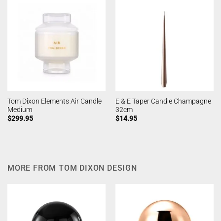
Tom Dixon Elements Air Candle
E & E Taper Candle Champagne
Medium
32cm
$
299.95
$
14.95
MORE FROM TOM DIXON DESIGN