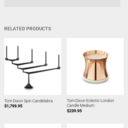
RELATED PRODUCTS
Tom Dixon Eclectic London
Tom Dixon Spin Candelabra
Candle Medium
$
1,799.95
$
239.95