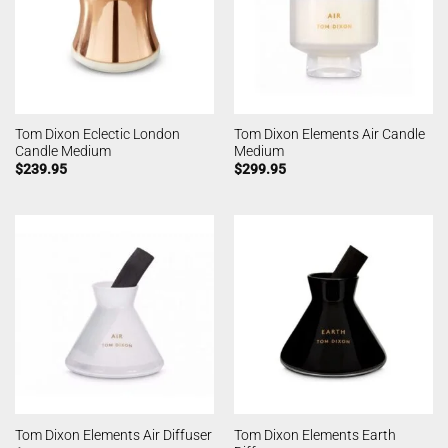
Tom Dixon Eclectic London
Tom Dixon Elements Air Candle
Candle Medium
Medium
$
239.95
$
299.95
Tom Dixon Elements Earth
Tom Dixon Elements Air Diffuser