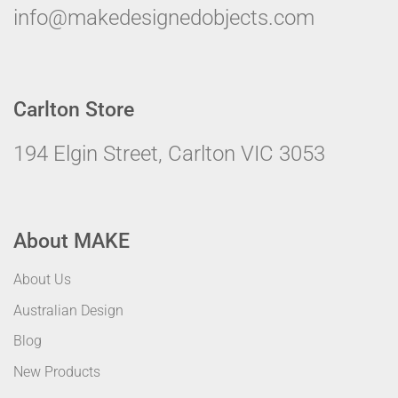
info@makedesignedobjects.com
Carlton Store
194 Elgin Street, Carlton VIC 3053
About MAKE
About Us
Australian Design
Blog
New Products