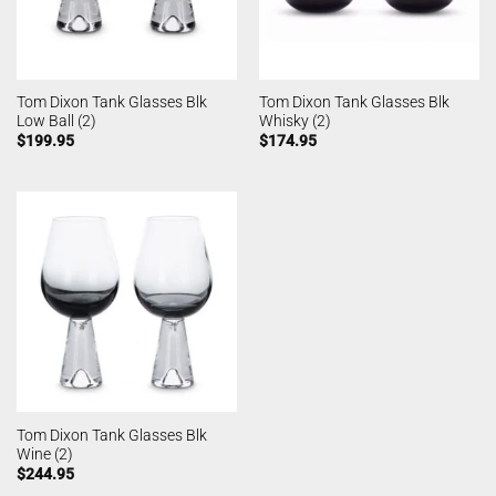
Tom Dixon Tank Glasses Blk
Tom Dixon Tank Glasses Blk
Low Ball (2)
Whisky (2)
$
199.95
$
174.95
Tom Dixon Tank Glasses Blk
Wine (2)
$
244.95