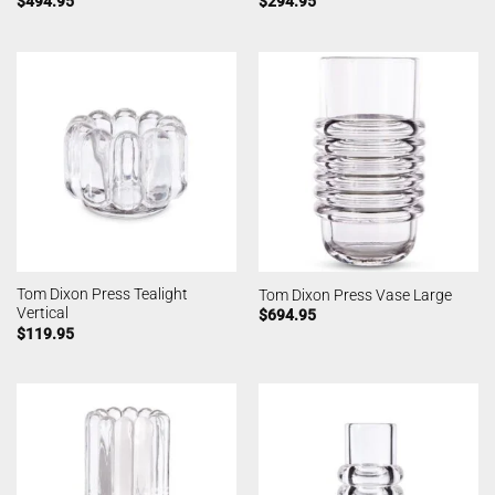
$
494.95
$
294.95
Tom Dixon Press Tealight
Tom Dixon Press Vase Large
Vertical
$
694.95
$
119.95