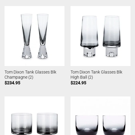
Tom Dixon Tank Glasses Blk
Tom Dixon Tank Glasses Blk
Champagne (2)
High Ball (2)
$
234.95
$
224.95