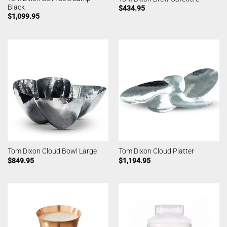
Black
$
434.95
$
1,099.95
Tom Dixon Cloud Bowl Large
Tom Dixon Cloud Platter
$
849.95
$
1,194.95