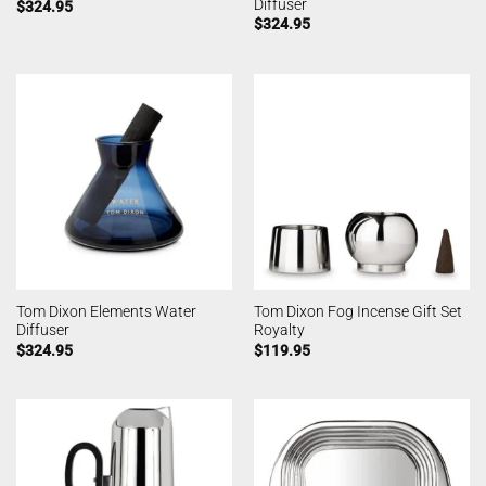
Diffuser
$
324.95
$
324.95
Tom Dixon Elements Water
Tom Dixon Fog Incense Gift Set
Diffuser
Royalty
$
324.95
$
119.95