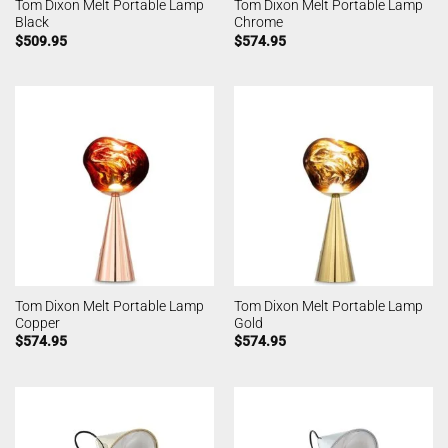
Tom Dixon Melt Portable Lamp
Tom Dixon Melt Portable Lamp
Black
Chrome
$
509.95
$
574.95
Tom Dixon Melt Portable Lamp
Tom Dixon Melt Portable Lamp
Copper
Gold
$
574.95
$
574.95