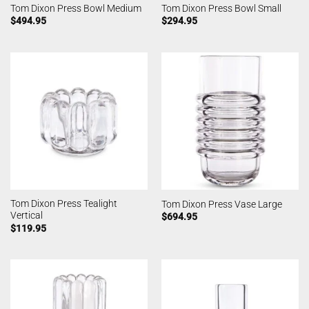
Tom Dixon Press Bowl Medium
Tom Dixon Press Bowl Small
$
494.95
$
294.95
Tom Dixon Press Tealight
Tom Dixon Press Vase Large
Vertical
$
694.95
$
119.95