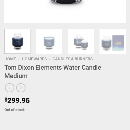
HOME
/
HOMEWARES
/
CANDLES & BURNERS
Tom Dixon Elements Water Candle
Medium
$
299.95
Out of stock