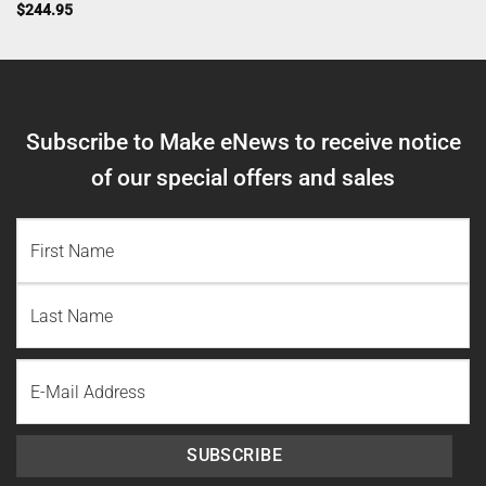
$
244.95
Subscribe to Make eNews to receive notice
of our special offers and sales
NAME
(REQUIRED)
First
Name
Last
Email
Name
SUBSCRIBE