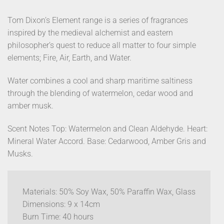
Tom Dixon’s Element range is a series of fragrances
inspired by the medieval alchemist and eastern
philosopher’s quest to reduce all matter to four simple
elements; Fire, Air, Earth, and Water.
Water combines a cool and sharp maritime saltiness
through the blending of watermelon, cedar wood and
amber musk.
Scent Notes Top: Watermelon and Clean Aldehyde. Heart:
Mineral Water Accord. Base: Cedarwood, Amber Gris and
Musks.
Materials: 50% Soy Wax, 50% Paraffin Wax, Glass
Dimensions: 9 x 14cm
Burn Time: 40 hours