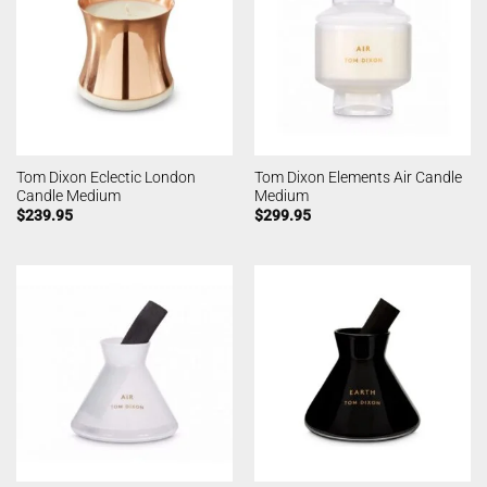
Tom Dixon Eclectic London
Tom Dixon Elements Air Candle
Candle Medium
Medium
$
239.95
$
299.95