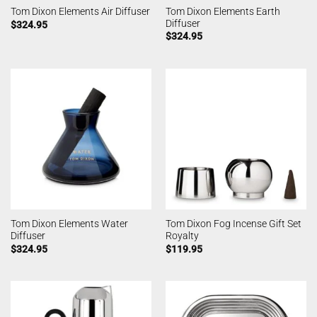
Tom Dixon Elements Earth
Tom Dixon Elements Air Diffuser
Diffuser
$
324.95
$
324.95
Tom Dixon Elements Water
Tom Dixon Fog Incense Gift Set
Diffuser
Royalty
$
324.95
$
119.95