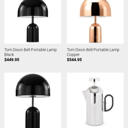
Tom Dixon Bell Portable Lamp
Tom Dixon Bell Portable Lamp
Black
Copper
$
449.95
$
544.95