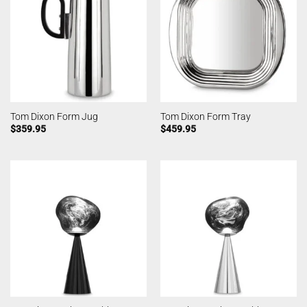
Tom Dixon Form Jug
Tom Dixon Form Tray
$
359.95
$
459.95