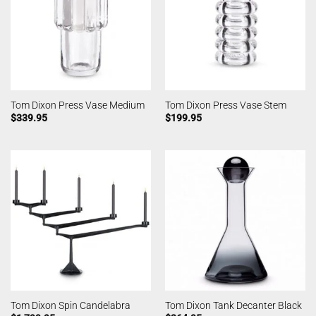
Tom Dixon Press Vase Medium
Tom Dixon Press Vase Stem
$
339.95
$
199.95
Tom Dixon Spin Candelabra
Tom Dixon Tank Decanter Black