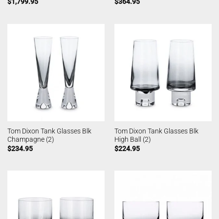
$
1,799.95
$
364.95
Tom Dixon Tank Glasses Blk
Tom Dixon Tank Glasses Blk
Champagne (2)
High Ball (2)
$
234.95
$
224.95