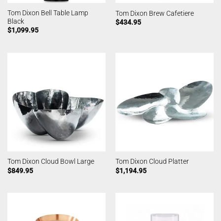
Tom Dixon Bell Table Lamp
Tom Dixon Brew Cafetiere
Black
$
434.95
$
1,099.95
Tom Dixon Cloud Bowl Large
Tom Dixon Cloud Platter
$
849.95
$
1,194.95