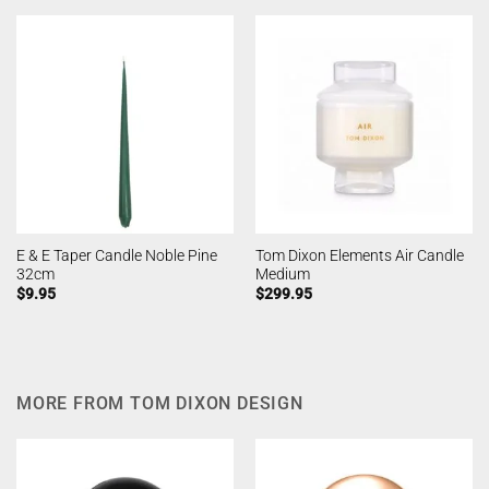
E & E Taper Candle Noble Pine
Tom Dixon Elements Air Candle
32cm
Medium
$
9.95
$
299.95
MORE FROM TOM DIXON DESIGN