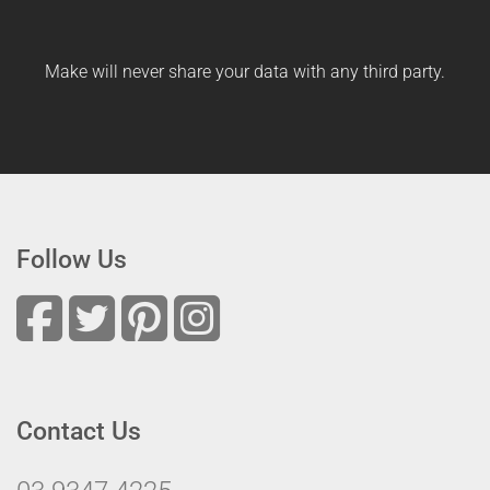
Make will never share your data with any third party.
Follow Us
Contact Us