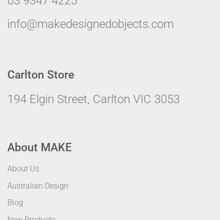
03 9347 4225
info@makedesignedobjects.com
Carlton Store
194 Elgin Street, Carlton VIC 3053
About MAKE
About Us
Australian Design
Blog
New Products