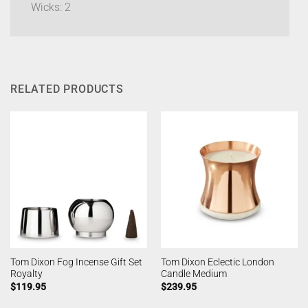
Wicks: 2
RELATED PRODUCTS
Tom Dixon Fog Incense Gift Set
Tom Dixon Eclectic London
Royalty
Candle Medium
$
119.95
$
239.95