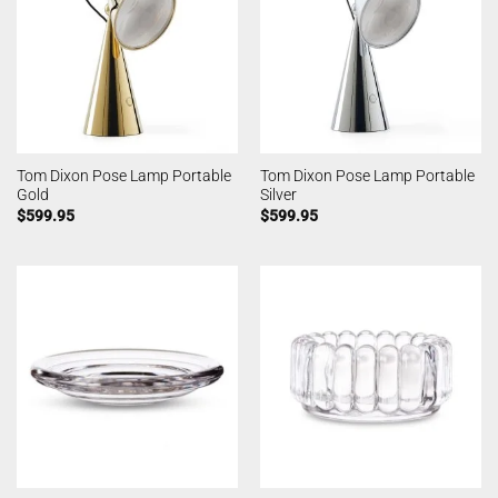
Tom Dixon Pose Lamp Portable
Tom Dixon Pose Lamp Portable
Gold
Silver
$
599.95
$
599.95