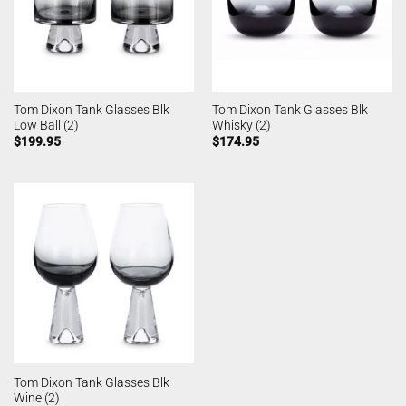
Tom Dixon Tank Glasses Blk
Tom Dixon Tank Glasses Blk
Low Ball (2)
Whisky (2)
$
199.95
$
174.95
Tom Dixon Tank Glasses Blk
Wine (2)