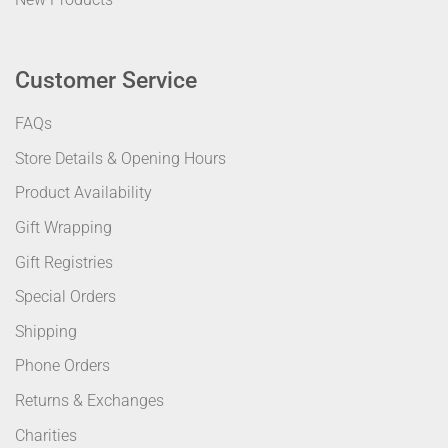
Customer Service
FAQs
Store Details & Opening Hours
Product Availability
Gift Wrapping
Gift Registries
Special Orders
Shipping
Phone Orders
Returns & Exchanges
Charities