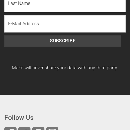
Name
Last
Email
Name
SUBSCRIBE
Make will never share your data with any third party.
Follow Us