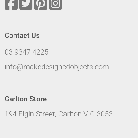
Contact Us
03 9347 4225
info@makedesignedobjects.com
Carlton Store
194 Elgin Street, Carlton VIC 3053