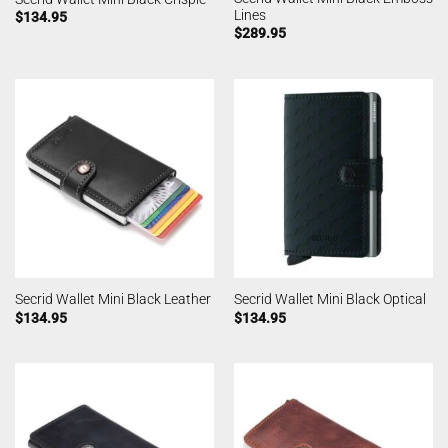
Lines
$
134.95
$
289.95
Secrid Wallet Mini Black Leather
Secrid Wallet Mini Black Optical
$
134.95
$
134.95