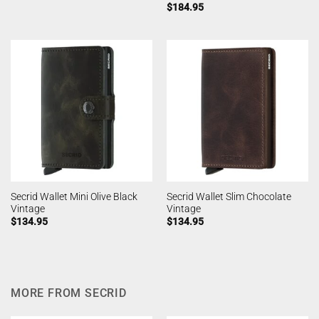
$
184.95
Secrid Wallet Mini Olive Black
Secrid Wallet Slim Chocolate
Vintage
Vintage
$
134.95
$
134.95
MORE FROM SECRID