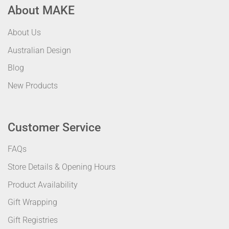
About MAKE
About Us
Australian Design
Blog
New Products
Customer Service
FAQs
Store Details & Opening Hours
Product Availability
Gift Wrapping
Gift Registries