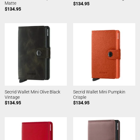
Matte
$
134.95
$
134.95
Secrid Wallet Mini Olive Black
Secrid Wallet Mini Pumpkin
Vintage
Crisple
$
134.95
$
134.95