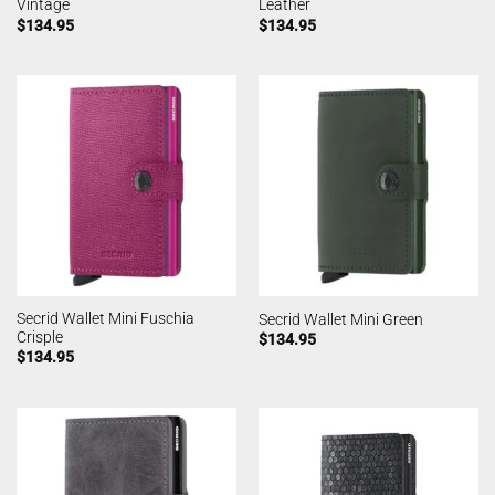
Vintage
Leather
$
134.95
$
134.95
Secrid Wallet Mini Fuschia
Secrid Wallet Mini Green
Crisple
$
134.95
$
134.95