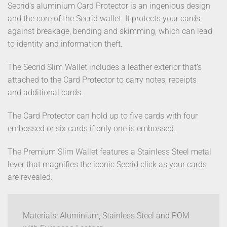
Secrid’s aluminium Card Protector is an ingenious design
and the core of the Secrid wallet. It protects your cards
against breakage, bending and skimming, which can lead
to identity and information theft.
The Secrid Slim Wallet includes a leather exterior that’s
attached to the Card Protector to carry notes, receipts
and additional cards.
The Card Protector can hold up to five cards with four
embossed or six cards if only one is embossed.
The Premium Slim Wallet features a Stainless Steel metal
lever that magnifies the iconic Secrid click as your cards
are revealed.
Materials: Aluminium, Stainless Steel and POM