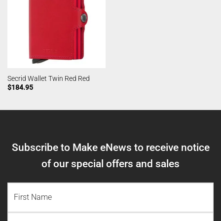
Secrid Wallet Twin Red Red
$
184.95
Subscribe to Make eNews to receive notice
of our special offers and sales
NAME
(REQUIRED)
First