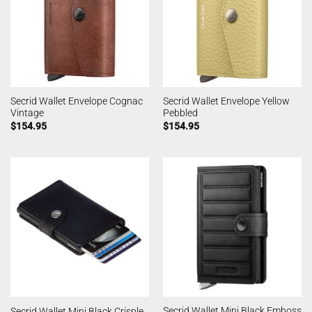
Secrid Wallet Envelope Cognac
Secrid Wallet Envelope Yellow
Vintage
Pebbled
$
154.95
$
154.95
Secrid Wallet Mini Black Emboss
Secrid Wallet Mini Black Crisple