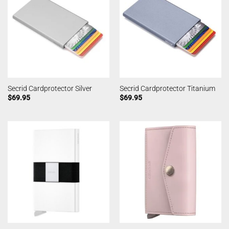
Secrid Cardprotector Silver
Secrid Cardprotector Titanium
$
69.95
$
69.95