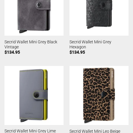
Secrid Wallet Mini Grey Black
Secrid Wallet Mini Grey
Vintage
Hexagon
$
134.95
$
134.95
Secrid Wallet Mini Grey Lime
Secrid Wallet Mini Leo Beige