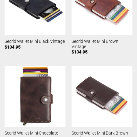
Secrid Wallet Mini Brown
Secrid Wallet Mini Black Vintage
Vintage
$
134.95
$
134.95
Secrid Wallet Mini Chocolate
Secrid Wallet Mini Dark Brown