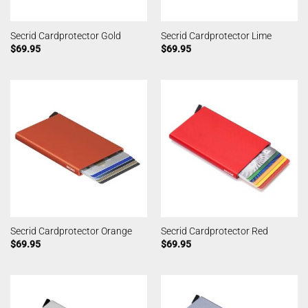
Secrid Cardprotector Gold
Secrid Cardprotector Lime
$
69.95
$
69.95
Secrid Cardprotector Orange
Secrid Cardprotector Red
$
69.95
$
69.95