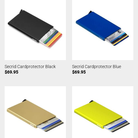
Secrid Cardprotector Black
Secrid Cardprotector Blue
$
69.95
$
69.95