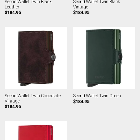
Secrid Wallet Twin Black
Secrid Wallet Twin Black
Leather
Vintage
$
184.95
$
184.95
Secrid Wallet Twin Chocolate
Secrid Wallet Twin Green
Vintage
$
184.95
$
184.95