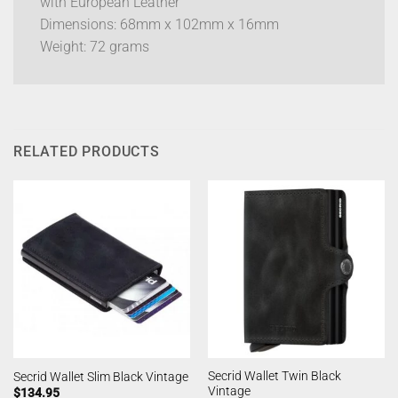
with European Leather
Dimensions: 68mm x 102mm x 16mm
Weight: 72 grams
RELATED PRODUCTS
Secrid Wallet Twin Black
Secrid Wallet Slim Black Vintage
Vintage
$
134.95