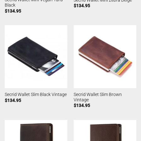
Black
$
134.95
$
134.95
Secrid Wallet Slim Brown
Secrid Wallet Slim Black Vintage
Vintage
$
134.95
$
134.95