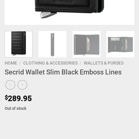
HOME
/
CLOTHING & ACCESSORIES
/
WALLETS & PURSES
Secrid Wallet Slim Black Emboss Lines
$
289.95
Out of stock