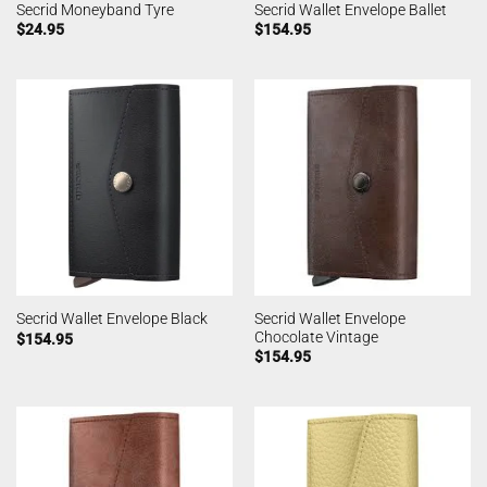
Secrid Moneyband Tyre
Secrid Wallet Envelope Ballet
$
24.95
$
154.95
Secrid Wallet Envelope
Secrid Wallet Envelope Black
Chocolate Vintage
$
154.95
$
154.95