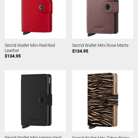
Secrid Wallet Mini Red Red
Secrid Wallet Mini Rose Matte
Leather
$
134.95
$
134.95
Secrid Wallet Mini Vegan Yard
Secrid Wallet Mini Zebra Beige