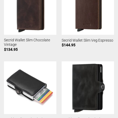
Secrid Wallet Slim Chocolate
Secrid Wallet Slim Veg Espresso
Vintage
$
144.95
$
134.95