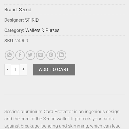
Brand:
Secrid
Designer:
SPIRID
Category:
Wallets & Purses
SKU:
24909
Secrid Wallet Envelope Yellow Pebbled quantity
ADD TO CART
Secrid’s aluminium Card Protector is an ingenious design
and the core of the Secrid wallet. It protects your cards
against breakage, bending and skimming, which can lead