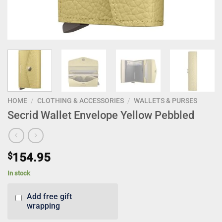
HOME
/
CLOTHING & ACCESSORIES
/
WALLETS & PURSES
Secrid Wallet Envelope Yellow Pebbled
$
154.95
In stock
Add free gift
wrapping