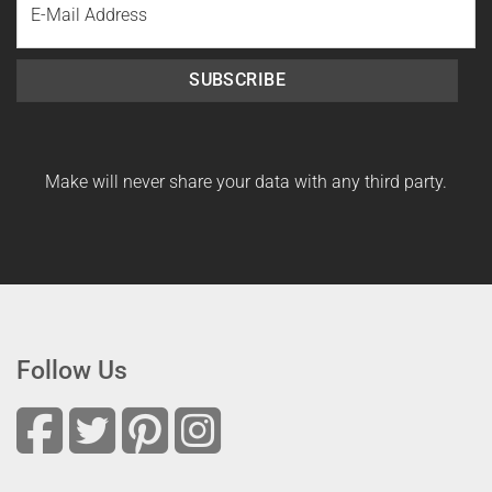
Name
SUBSCRIBE
Make will never share your data with any third party.
Follow Us