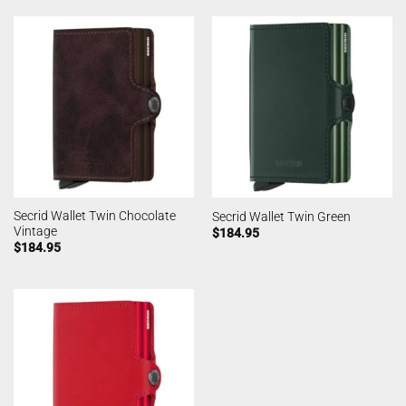
Secrid Wallet Twin Chocolate
Secrid Wallet Twin Green
Vintage
$
184.95
$
184.95