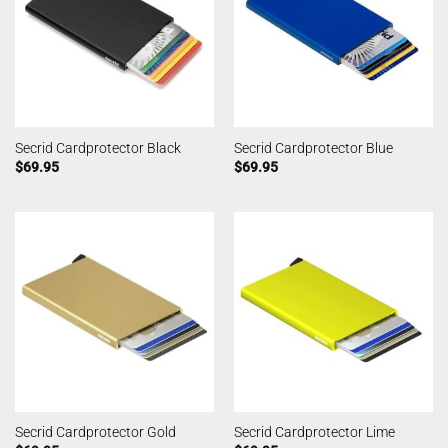
Secrid Cardprotector Black
Secrid Cardprotector Blue
$
69.95
$
69.95
Secrid Cardprotector Gold
Secrid Cardprotector Lime