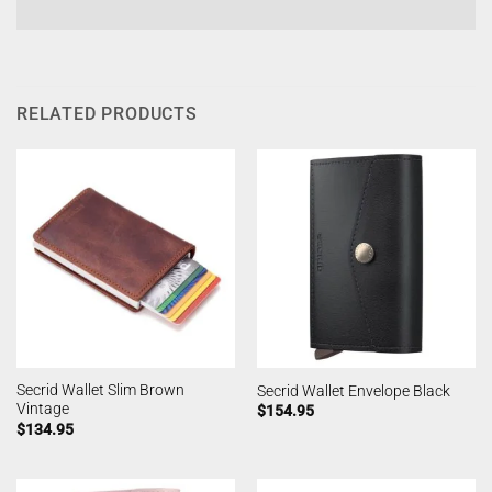
RELATED PRODUCTS
Secrid Wallet Slim Brown
Secrid Wallet Envelope Black
Vintage
$
154.95
$
134.95