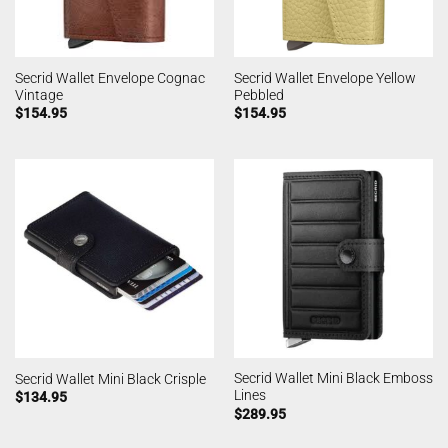
Secrid Wallet Envelope Cognac
Secrid Wallet Envelope Yellow
Vintage
Pebbled
$
154.95
$
154.95
Secrid Wallet Mini Black Emboss
Secrid Wallet Mini Black Crisple
Lines
$
134.95
$
289.95