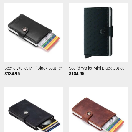
Secrid Wallet Mini Black Leather
Secrid Wallet Mini Black Optical
$
134.95
$
134.95