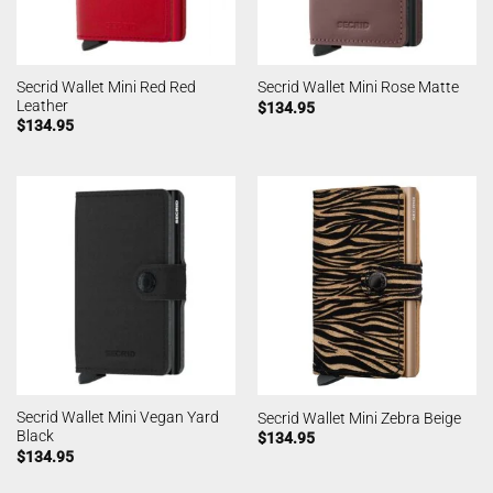
Secrid Wallet Mini Red Red
Secrid Wallet Mini Rose Matte
Leather
$
134.95
$
134.95
Secrid Wallet Mini Vegan Yard
Secrid Wallet Mini Zebra Beige
Black
$
134.95
$
134.95