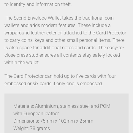
to identity and information theft.
The Secrid Envelope Wallet takes the traditional coin
wallets and adds modern features. These include a
wraparound leather exterior, attached to the Card Protector
to carry coins, keys and other small personal items. There
is also space for additional notes and cards. The easy-to-
close press stud ensures all contents stay safely locked
within the wallet.
The Card Protector can hold up to five cards with four
embossed or six cards if only one is embossed.
Materials: Aluminium, stainless steel and POM
with European leather
Dimensions: 75mm x 102mm x 25mm
Weight: 78 grams