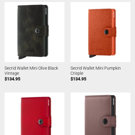
Secrid Wallet Mini Olive Black
Secrid Wallet Mini Pumpkin
Vintage
Crisple
$
134.95
$
134.95