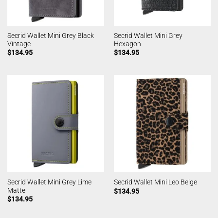
Secrid Wallet Mini Grey Black
Secrid Wallet Mini Grey
Vintage
Hexagon
$
134.95
$
134.95
Secrid Wallet Mini Grey Lime
Secrid Wallet Mini Leo Beige
Matte
$
134.95
$
134.95