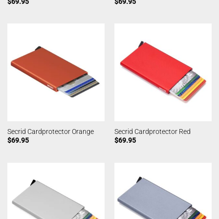
$
69.95
$
69.95
Secrid Cardprotector Orange
Secrid Cardprotector Red
$
69.95
$
69.95