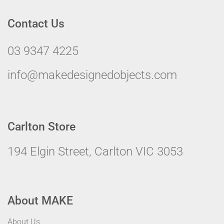
Contact Us
03 9347 4225
info@makedesignedobjects.com
Carlton Store
194 Elgin Street, Carlton VIC 3053
About MAKE
About Us