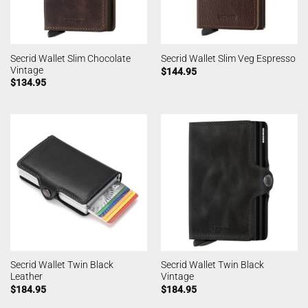
Secrid Wallet Slim Chocolate
Secrid Wallet Slim Veg Espresso
Vintage
$
144.95
$
134.95
Secrid Wallet Twin Black
Secrid Wallet Twin Black
Leather
Vintage
$
184.95
$
184.95