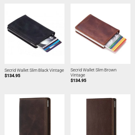
Secrid Wallet Slim Brown
Secrid Wallet Slim Black Vintage
Vintage
$
134.95
$
134.95