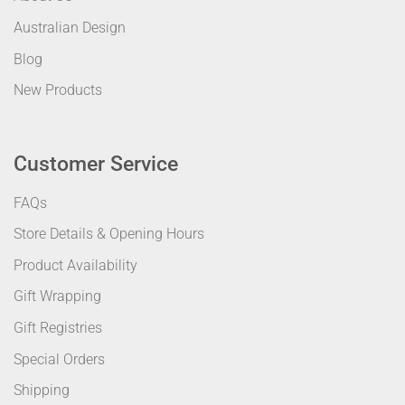
Australian Design
Blog
New Products
Customer Service
FAQs
Store Details & Opening Hours
Product Availability
Gift Wrapping
Gift Registries
Special Orders
Shipping