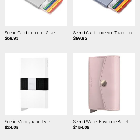
Secrid Cardprotector Silver
Secrid Cardprotector Titanium
$
69.95
$
69.95
Secrid Moneyband Tyre
Secrid Wallet Envelope Ballet
$
24.95
$
154.95