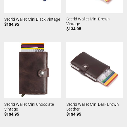
Secrid Wallet Mini Brown
Secrid Wallet Mini Black Vintage
Vintage
$
134.95
$
134.95
Secrid Wallet Mini Chocolate
Secrid Wallet Mini Dark Brown
Vintage
Leather
$
134.95
$
134.95