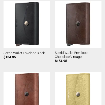
Secrid Wallet Envelope
Secrid Wallet Envelope Black
Chocolate Vintage
$
154.95
$
154.95