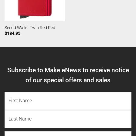
Secrid Wallet Twin Red Red
$
184.95
Subscribe to Make eNews to receive notice
of our special offers and sales
NAME
(REQUIRED)
First
Name
Last
Email