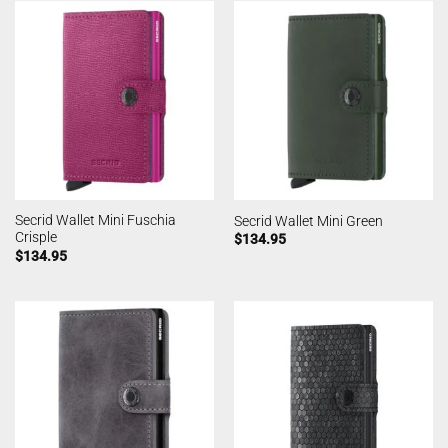
Secrid Wallet Mini Fuschia
Secrid Wallet Mini Green
Crisple
$
134.95
$
134.95