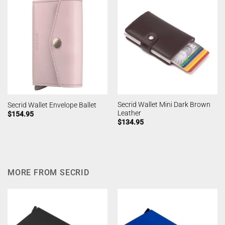
Secrid Wallet Mini Dark Brown
Secrid Wallet Envelope Ballet
Leather
$
154.95
$
134.95
MORE FROM SECRID