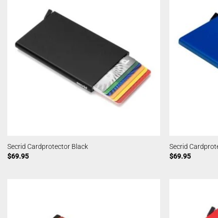
Secrid Cardprotector Black
Secrid Cardprot
$
69.95
$
69.95