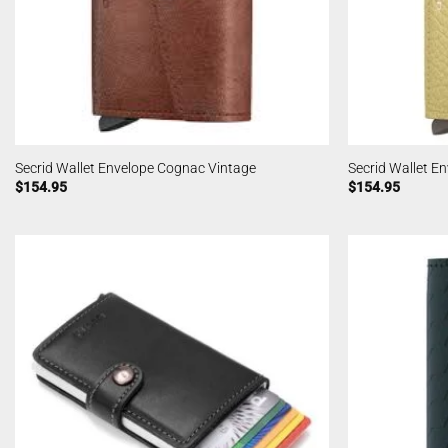
Secrid Wallet Envelope Cognac Vintage
Secrid Wallet E
$
154.95
$
154.95