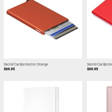
Secrid Cardprotector Orange
Secrid Cardprot
$
69.95
$
69.95