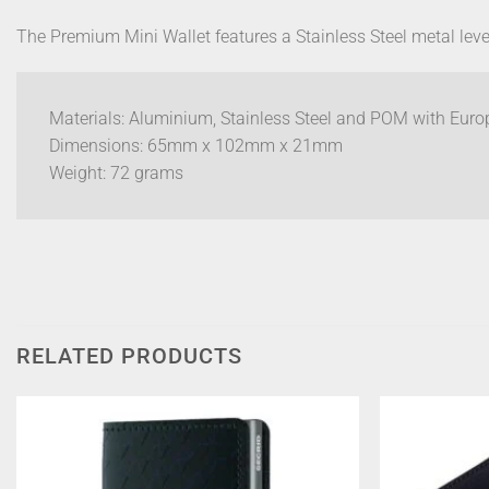
The Premium Mini Wallet features a Stainless Steel metal lever
Materials: Aluminium, Stainless Steel and POM with Euro
Dimensions: 65mm x 102mm x 21mm
Weight: 72 grams
RELATED PRODUCTS