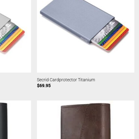
Secrid Cardprotector Titanium
$
69.95