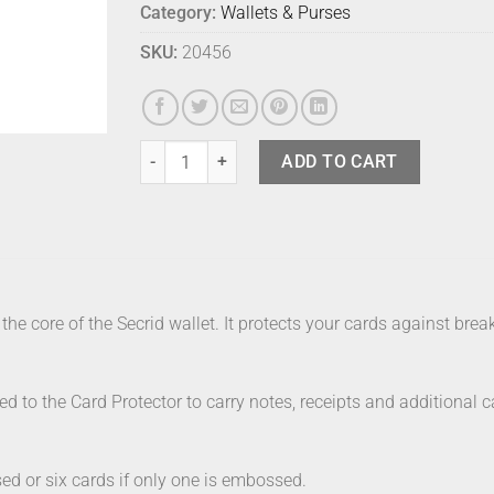
Category:
Wallets & Purses
SKU:
20456
Secrid Wallet Mini Black Emboss Lines quantity
ADD TO CART
the core of the Secrid wallet. It protects your cards against br
hed to the Card Protector to carry notes, receipts and additional 
ed or six cards if only one is embossed.