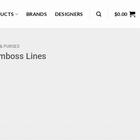
UCTS
BRANDS
DESIGNERS
$
0.00
& PURSES
Emboss Lines