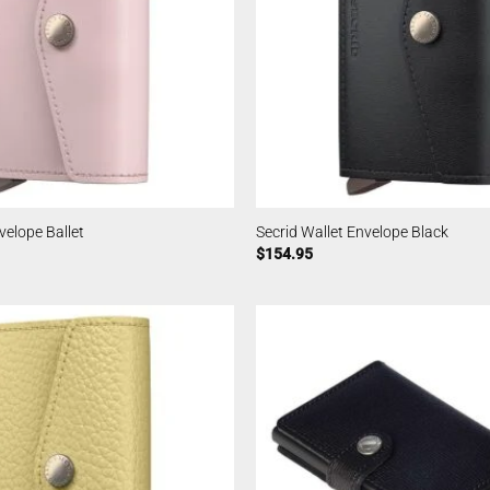
velope Ballet
Secrid Wallet Envelope Black
$
154.95