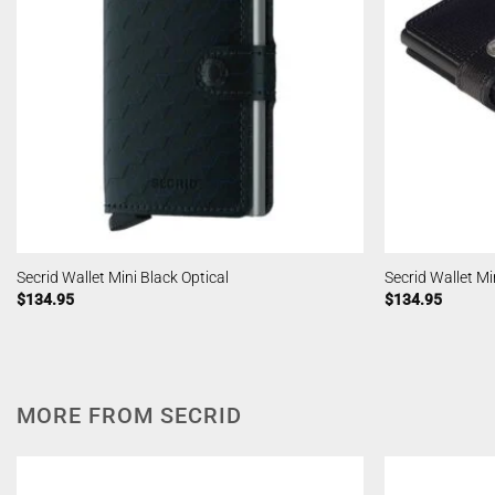
Secrid Wallet Mini Black Optical
Secrid Wallet Mi
$
134.95
$
134.95
MORE FROM SECRID