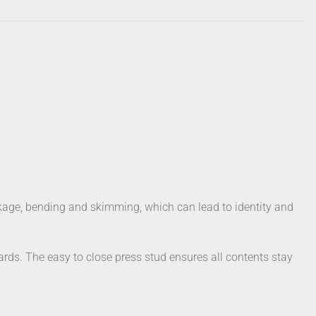
eakage, bending and skimming, which can lead to identity and
cards. The easy to close press stud ensures all contents stay