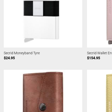
Secrid Moneyband Tyre
Secrid Wallet En
$
24.95
$
154.95