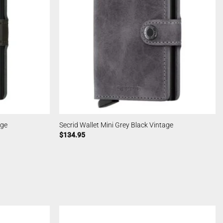
age
Secrid Wallet Mini Grey Black Vintage
$
134.95