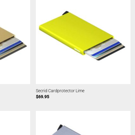
Secrid Cardprotector Lime
$
69.95