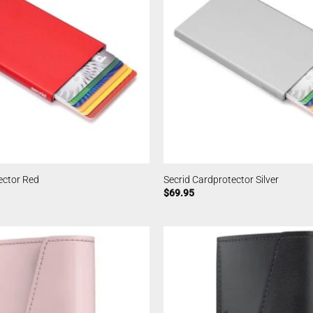
ector Red
Secrid Cardprotector Silver
$
69.95