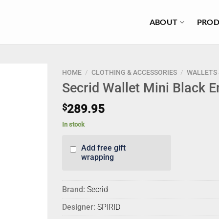
ABOUT
PROD
HOME
/
CLOTHING & ACCESSORIES
/
WALLETS 
Secrid Wallet Mini Black 
$
289.95
In stock
Add free gift
wrapping
Brand:
Secrid
Designer:
SPIRID