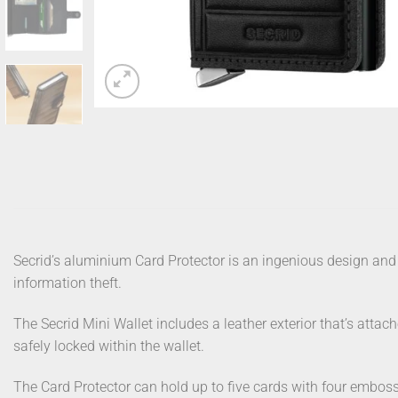
Secrid’s aluminium Card Protector is an ingenious design and 
information theft.
The Secrid Mini Wallet includes a leather exterior that’s attac
safely locked within the wallet.
The Card Protector can hold up to five cards with four emboss