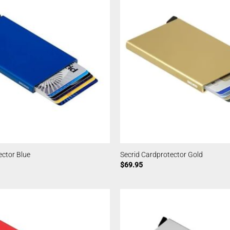
ector Blue
Secrid Cardprotector Gold
$
69.95