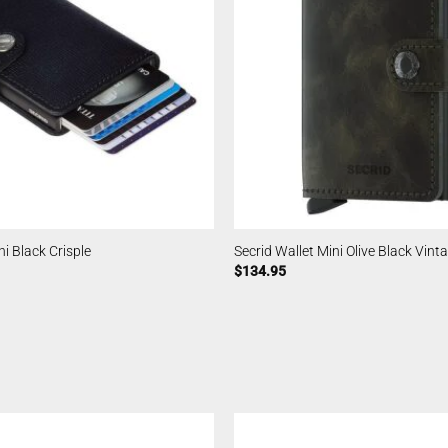
ni Black Crisple
Secrid Wallet Mini Olive Black Vint
$
134.95