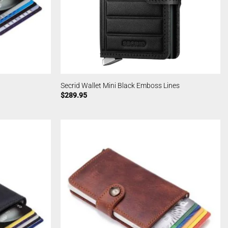
Secrid Wallet Mini Black Emboss Lines
$
289.95