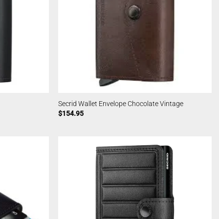
Secrid Wallet Envelope Chocolate Vintage
$
154.95