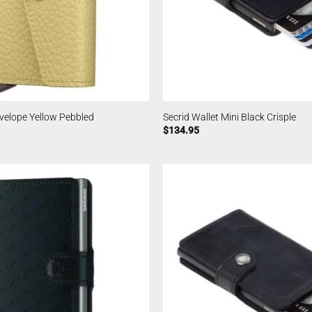
nvelope Yellow Pebbled
Secrid Wallet Mini Black Crisple
$
134.95