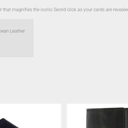
 that magnifies the iconic Secrid click as your cards are reveal
pean Leather