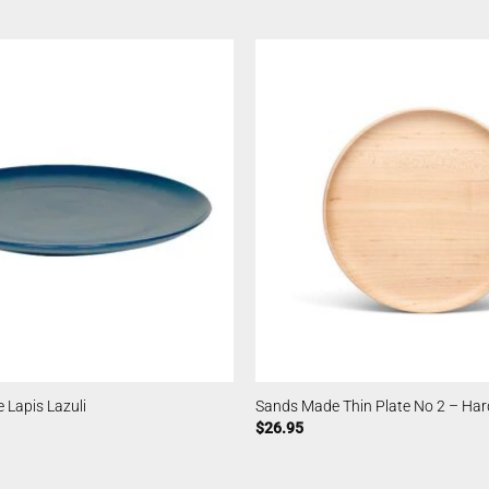
 Lapis Lazuli
Sands Made Thin Plate No 2 – Har
$
26.95