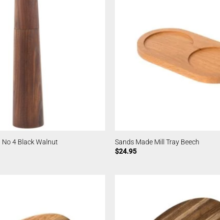
 No 4 Black Walnut
Sands Made Mill Tray Beech
$
24.95