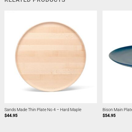
Sands Made Thin Plate No 4 – Hard Maple
Bison Main Plate
$
44.95
$
54.95