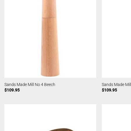
Sands Made Mill No 4 Beech
Sands Made Mill
$
109.95
$
109.95