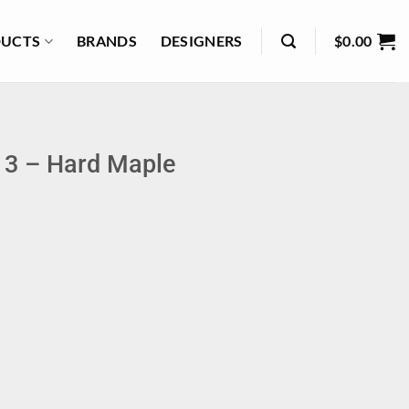
UCTS
BRANDS
DESIGNERS
$
0.00
 3 – Hard Maple