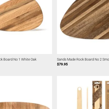
k Board No 1 White Oak
Sands Made Rock Board No 2 Smo
$
79.95