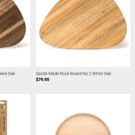
ked Oak
Sands Made Rock Board No 2 White Oak
$
79.95