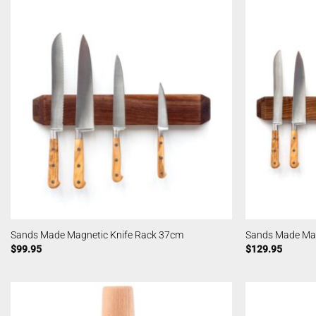
Sands Made Magnetic Knife Rack 37cm
Sands Made Mag
$
99.95
$
129.95