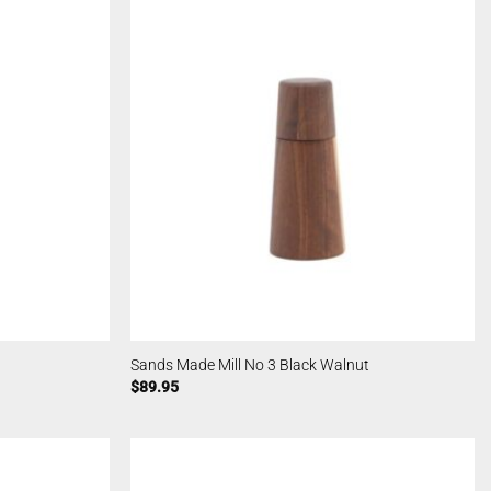
Sands Made Mill No 3 Black Walnut
$
89.95