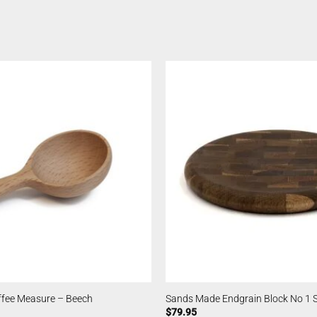
fee Measure – Beech
Sands Made Endgrain Block No 1
$
79.95