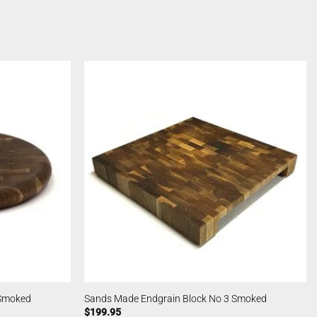
 Smoked
Sands Made Endgrain Block No 3 Smoked
$
199.95