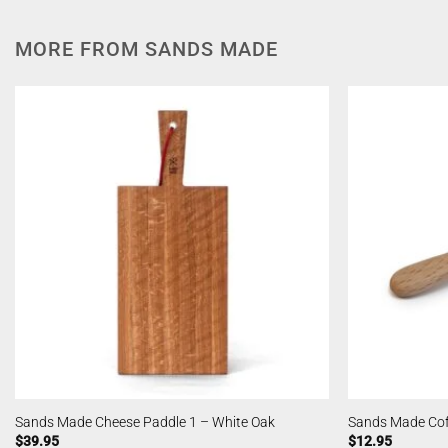
MORE FROM SANDS MADE
Sands Made Cheese Paddle 1 – White Oak
Sands Made Cof
$
39.95
$
12.95