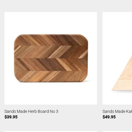
Sands Made Herb Board No 3
Sands Made Kak
$
39.95
$
49.95