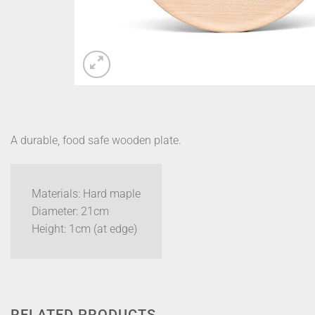
A durable, food safe wooden plate.
Materials: Hard maple
Diameter: 21cm
Height: 1cm (at edge)
RELATED PRODUCTS