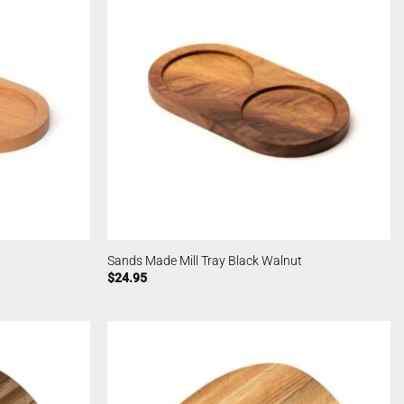
Sands Made Mill Tray Black Walnut
$
24.95