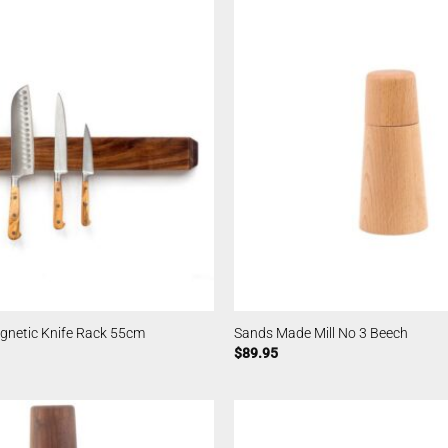
netic Knife Rack 55cm
Sands Made Mill No 3 Beech
$
89.95