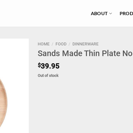
ABOUT
PROD
HOME
/
FOOD
/
DINNERWARE
Sands Made Thin Plate No
$
39.95
Out of stock