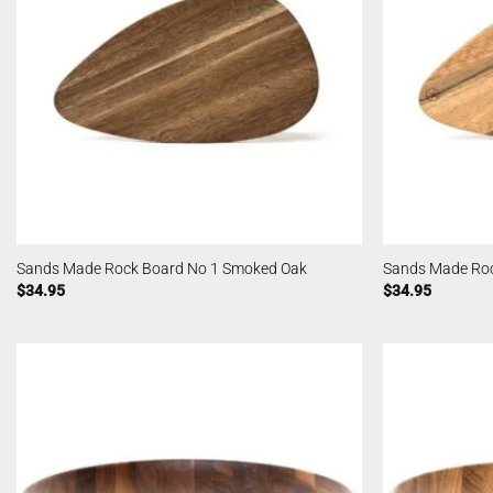
Sands Made Rock Board No 1 Smoked Oak
Sands Made Roc
$
34.95
$
34.95