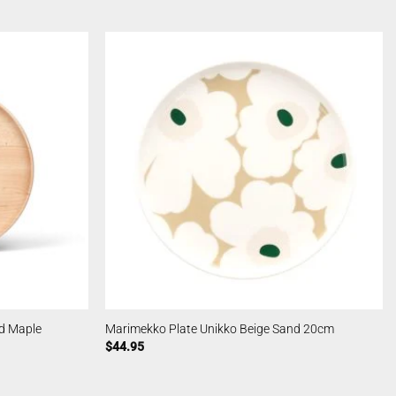
d Maple
Marimekko Plate Unikko Beige Sand 20cm
$
44.95