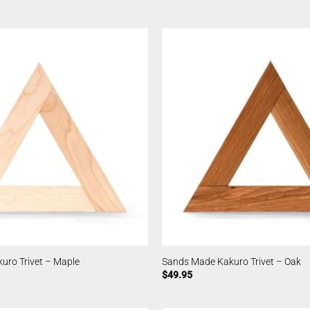
uro Trivet – Maple
Sands Made Kakuro Trivet – Oak
$
49.95