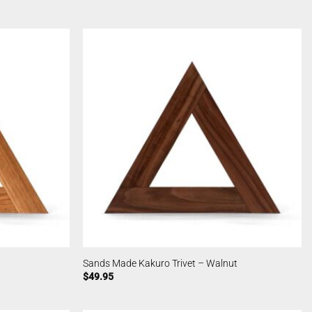
Sands Made Kakuro Trivet – Walnut
$
49.95