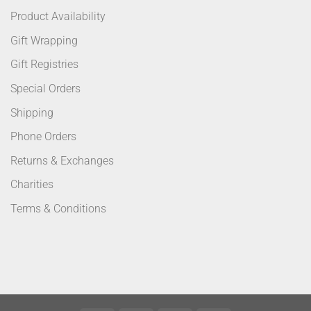
Product Availability
Gift Wrapping
Gift Registries
Special Orders
Shipping
Phone Orders
Returns & Exchanges
Charities
Terms & Conditions