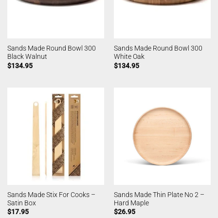
Sands Made Round Bowl 300
Sands Made Round Bowl 300
Black Walnut
White Oak
$
134.95
$
134.95
Sands Made Stix For Cooks –
Sands Made Thin Plate No 2 –
Satin Box
Hard Maple
$
17.95
$
26.95