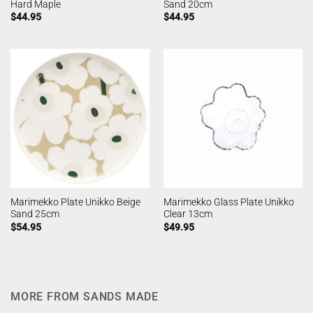
Hard Maple
Sand 20cm
$
44.95
$
44.95
Marimekko Plate Unikko Beige
Marimekko Glass Plate Unikko
Sand 25cm
Clear 13cm
$
54.95
$
49.95
MORE FROM SANDS MADE