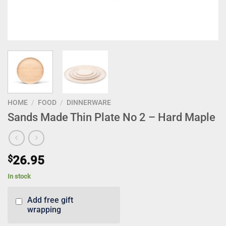
HOME
/
FOOD
/
DINNERWARE
Sands Made Thin Plate No 2 – Hard Maple
$
26.95
In stock
Add free gift
wrapping