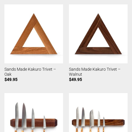
Sands Made Kakuro Trivet –
Sands Made Kakuro Trivet –
Oak
Walnut
$
49.95
$
49.95