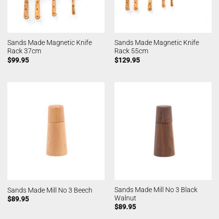
Sands Made Magnetic Knife
Sands Made Magnetic Knife
Rack 37cm
Rack 55cm
$
99.95
$
129.95
Sands Made Mill No 3 Black
Sands Made Mill No 3 Beech
Walnut
$
89.95
$
89.95