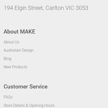
194 Elgin Street, Carlton VIC 3053
About MAKE
About Us
Australian Design
Blog
New Products
Customer Service
FAQs
Store Details & Opening Hours