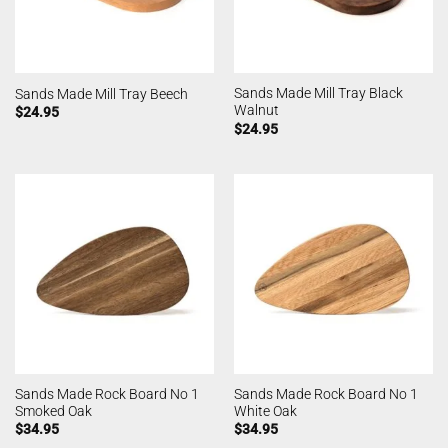
Sands Made Mill Tray Black
Sands Made Mill Tray Beech
Walnut
$
24.95
$
24.95
Sands Made Rock Board No 1
Sands Made Rock Board No 1
Smoked Oak
White Oak
$
34.95
$
34.95