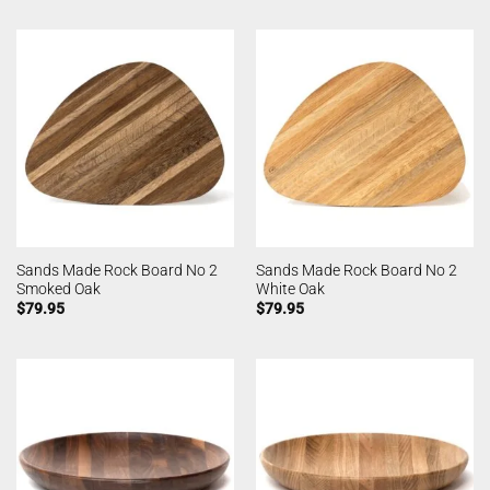
Sands Made Rock Board No 2
Sands Made Rock Board No 2
Smoked Oak
White Oak
$
79.95
$
79.95