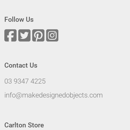
Follow Us
Contact Us
03 9347 4225
info@makedesignedobjects.com
Carlton Store