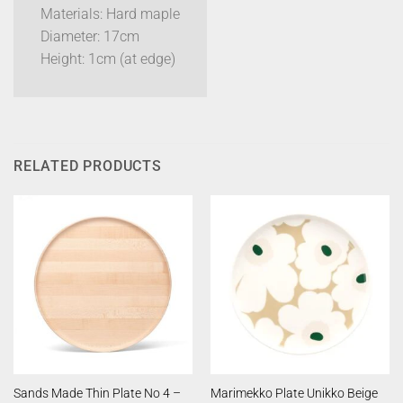
Materials: Hard maple
Diameter: 17cm
Height: 1cm (at edge)
RELATED PRODUCTS
Sands Made Thin Plate No 4 –
Marimekko Plate Unikko Beige