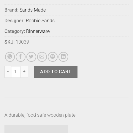
Brand:
Sands Made
Designer:
Robbie Sands
Category:
Dinnerware
SKU:
10039
Sands Made Thin Plate No 2 - Hard Maple quantity
ADD TO CART
A durable, food safe wooden plate.