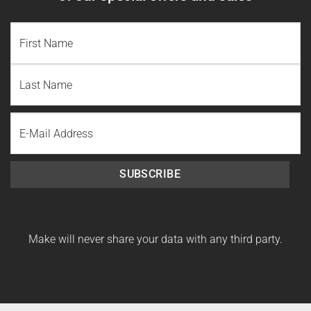
NAME
(REQUIRED)
First
Name
Last
Email
Name
SUBSCRIBE
Make will never share your data with any third party.