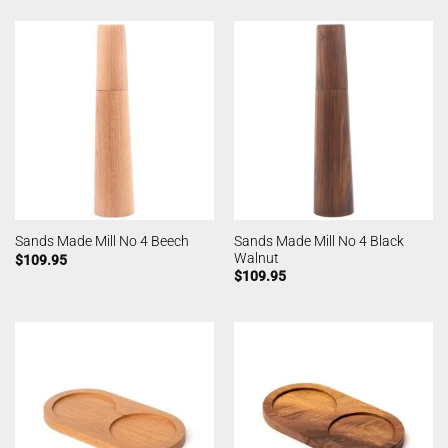
Sands Made Mill No 4 Black
Sands Made Mill No 4 Beech
Walnut
$
109.95
$
109.95