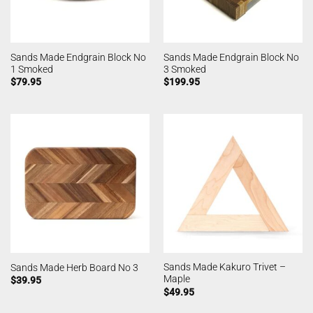
Sands Made Endgrain Block No
Sands Made Endgrain Block No
1 Smoked
3 Smoked
$
79.95
$
199.95
Sands Made Kakuro Trivet –
Sands Made Herb Board No 3
Maple
$
39.95
$
49.95