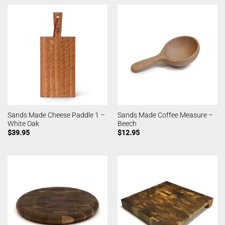
Sands Made Cheese Paddle 1 –
Sands Made Coffee Measure –
White Oak
Beech
$
39.95
$
12.95