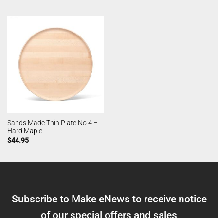
Sands Made Thin Plate No 4 –
Hard Maple
$
44.95
Subscribe to Make eNews to receive notice
of our special offers and sales