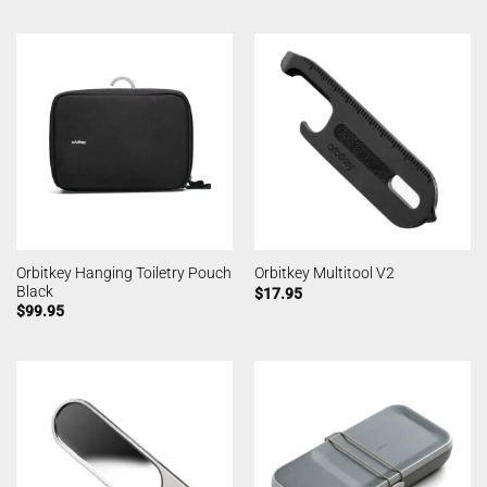
Orbitkey Hanging Toiletry Pouch
Orbitkey Multitool V2
Black
$
17.95
$
99.95