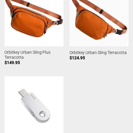
Orbitkey Urban Sling Plus
Orbitkey Urban Sling Terracotta
Terracotta
$
124.95
$
149.95