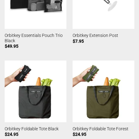
Orbitkey Essentials Pouch Trio
Orbitkey Extension Post
Black
$
7.95
$
49.95
Orbitkey Foldable Tote Black
Orbitkey Foldable Tote Forest
$
24.95
$
24.95