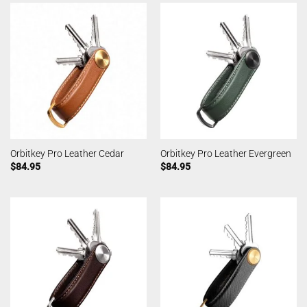
Orbitkey Pro Leather Cedar
Orbitkey Pro Leather Evergreen
$
84.95
$
84.95