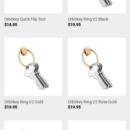
Orbitkey Quick Flip Tool
Orbitkey Ring V2 Black
$
14.95
$
19.95
Orbitkey Ring V2 Gold
Orbitkey Ring V2 Rose Gold
$
19.95
$
19.95