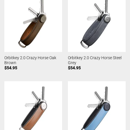
Orbitkey 2.0 Crazy Horse Oak
Orbitkey 2.0 Crazy Horse Steel
Brown
Grey
$
54.95
$
54.95