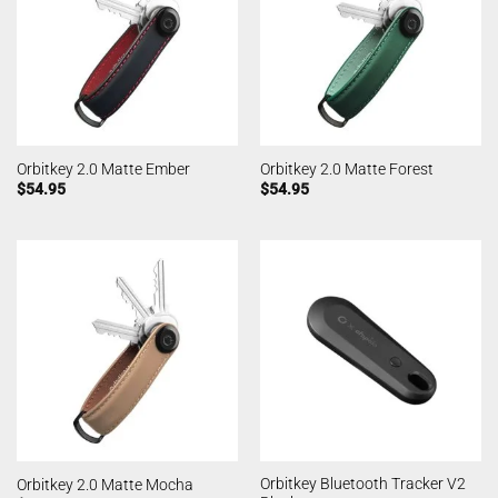
Orbitkey 2.0 Matte Ember
Orbitkey 2.0 Matte Forest
$
54.95
$
54.95
Orbitkey Bluetooth Tracker V2
Orbitkey 2.0 Matte Mocha