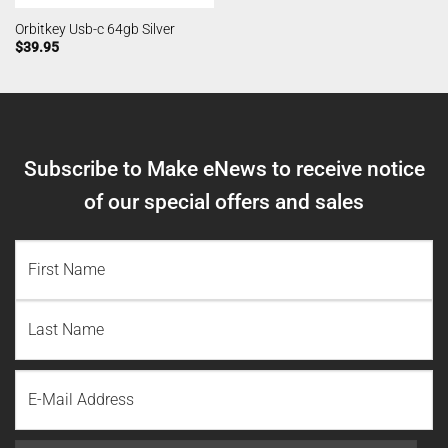
Orbitkey Usb-c 64gb Silver
$
39.95
Subscribe to Make eNews to receive notice
of our special offers and sales
NAME
(REQUIRED)
First
Name
Last
Email
Name