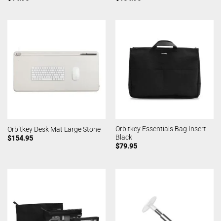
Orbitkey Essentials Bag Insert
Orbitkey Desk Mat Large Stone
Black
$
154.95
$
79.95