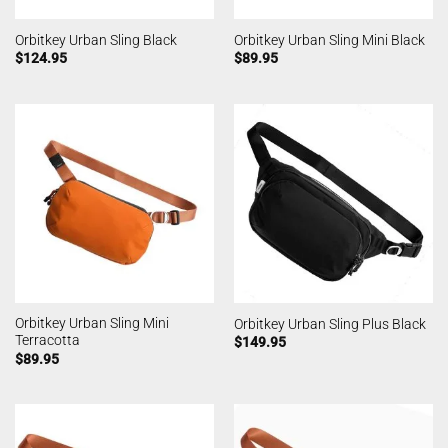
Orbitkey Urban Sling Black
Orbitkey Urban Sling Mini Black
$
124.95
$
89.95
Orbitkey Urban Sling Mini
Orbitkey Urban Sling Plus Black
Terracotta
$
149.95
$
89.95