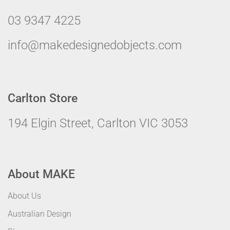
03 9347 4225
info@makedesignedobjects.com
Carlton Store
194 Elgin Street, Carlton VIC 3053
About MAKE
About Us
Australian Design