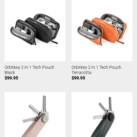
Orbitkey 2 In 1 Tech Pouch
Orbitkey 2 In 1 Tech Pouch
Black
Terracotta
$
99.95
$
99.95