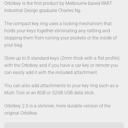
Orbitkey is the first product by Melbourne based RMIT
Industrial Design graduate Charles Ng.
The compact key ring uses a locking mechanism that
holds your keys together eliminating any rattling and
stopping them from ruining your pockets or the inside of
your bag.
Store up to 8 standard keys (2mm thick with a flat profile)
with the Orbitkey and if you have a car key or remote you
can easily add it with the included attachment.
You can also add attachments to your key ring such as a
Multi Tool or an 8GB or 32GB USB data stick.
Orbitkey 2.0 is a slimmer, more durable version of the
original Orbitkey.