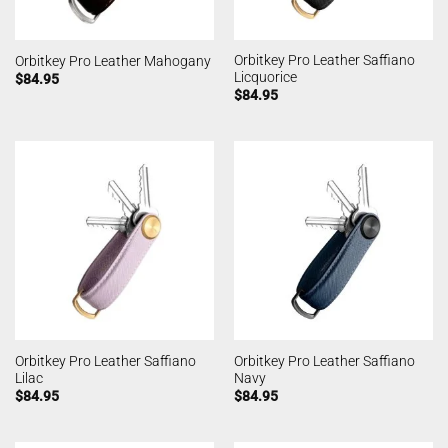
Orbitkey Pro Leather Saffiano
Orbitkey Pro Leather Mahogany
Licquorice
$
84.95
$
84.95
Orbitkey Pro Leather Saffiano
Orbitkey Pro Leather Saffiano
Lilac
Navy
$
84.95
$
84.95