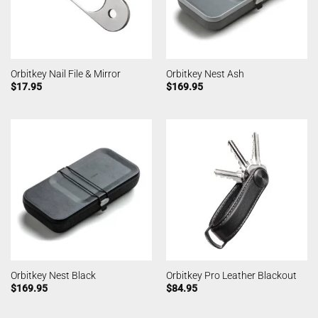
Orbitkey Nail File & Mirror
Orbitkey Nest Ash
$
17.95
$
169.95
Orbitkey Nest Black
Orbitkey Pro Leather Blackout
$
169.95
$
84.95