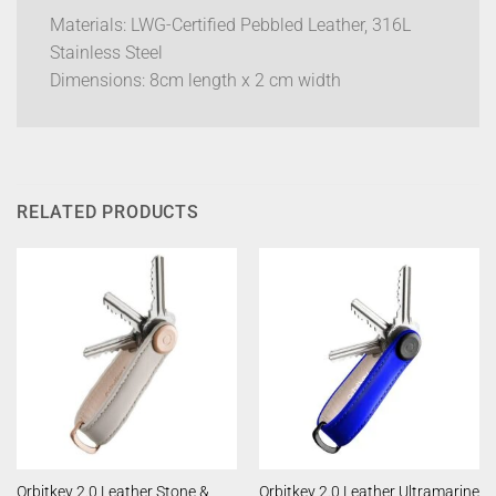
Materials: LWG-Certified Pebbled Leather, 316L
Stainless Steel
Dimensions: 8cm length x 2 cm width
RELATED PRODUCTS
Orbitkey 2.0 Leather Stone &
Orbitkey 2.0 Leather Ultramarine