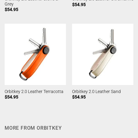
Grey
$
54.95
$
54.95
Orbitkey 2.0 Leather Terracotta
Orbitkey 2.0 Leather Sand
$
54.95
$
54.95
MORE FROM ORBITKEY