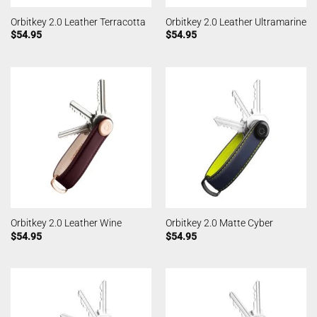
Orbitkey 2.0 Leather Terracotta
Orbitkey 2.0 Leather Ultramarine
$
54.95
$
54.95
Orbitkey 2.0 Leather Wine
Orbitkey 2.0 Matte Cyber
$
54.95
$
54.95