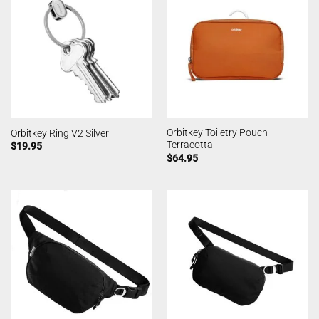
Orbitkey Toiletry Pouch
Orbitkey Ring V2 Silver
Terracotta
$
19.95
$
64.95