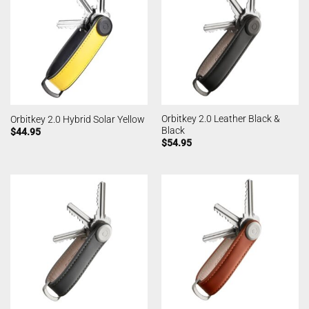
Orbitkey 2.0 Leather Black &
Orbitkey 2.0 Hybrid Solar Yellow
Black
$
44.95
$
54.95