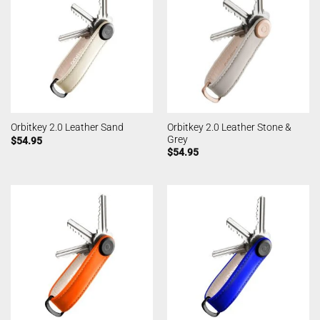
Orbitkey 2.0 Leather Stone &
Orbitkey 2.0 Leather Sand
Grey
$
54.95
$
54.95