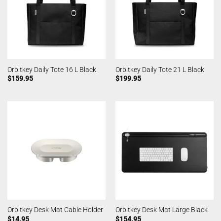
Orbitkey Daily Tote 16 L Black
Orbitkey Daily Tote 21 L Black
$
159.95
$
199.95
Orbitkey Desk Mat Cable Holder
Orbitkey Desk Mat Large Black
$
14.95
$
154.95