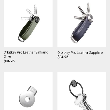
Orbitkey Pro Leather Saffiano
Orbitkey Pro Leather Sapphire
Olive
$
84.95
$
84.95