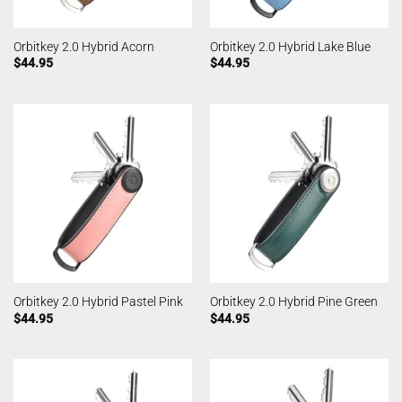
Orbitkey 2.0 Hybrid Acorn
Orbitkey 2.0 Hybrid Lake Blue
$
44.95
$
44.95
Orbitkey 2.0 Hybrid Pastel Pink
Orbitkey 2.0 Hybrid Pine Green
$
44.95
$
44.95