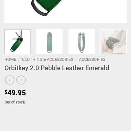
HOME
/
CLOTHING & ACCESSORIES
/
ACCESSORIES
Orbitkey 2.0 Pebble Leather Emerald
$
49.95
Out of stock