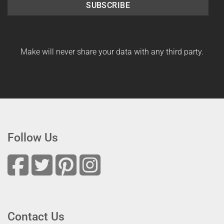
SUBSCRIBE
Make will never share your data with any third party.
Follow Us
Contact Us