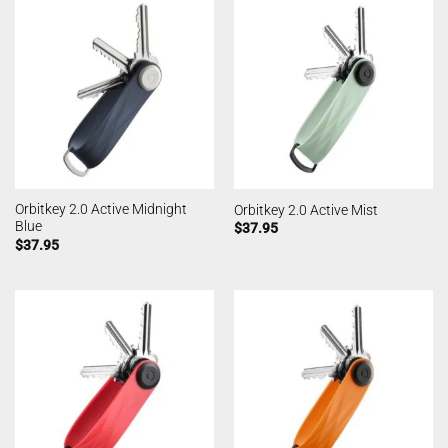
Orbitkey 2.0 Active Midnight
Orbitkey 2.0 Active Mist
Blue
$
37.95
$
37.95