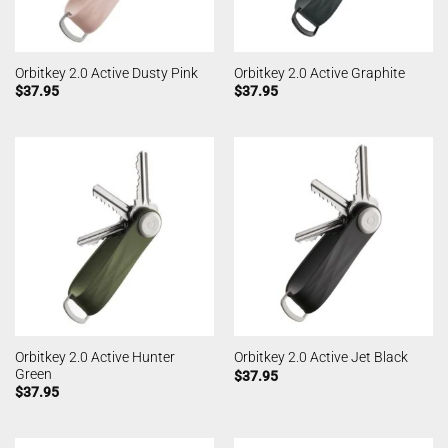
Orbitkey 2.0 Active Dusty Pink
Orbitkey 2.0 Active Graphite
$
37.95
$
37.95
Orbitkey 2.0 Active Hunter
Orbitkey 2.0 Active Jet Black
Green
$
37.95
$
37.95