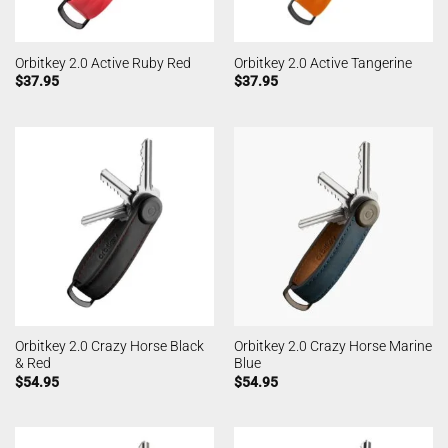
Orbitkey 2.0 Active Ruby Red
Orbitkey 2.0 Active Tangerine
$
37.95
$
37.95
Orbitkey 2.0 Crazy Horse Black
Orbitkey 2.0 Crazy Horse Marine
& Red
Blue
$
54.95
$
54.95