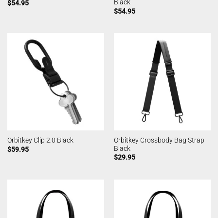
Black
$
54.95
$
54.95
Orbitkey Crossbody Bag Strap
Orbitkey Clip 2.0 Black
Black
$
59.95
$
29.95