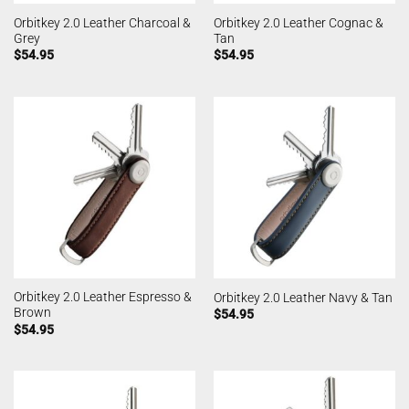
Orbitkey 2.0 Leather Charcoal &
Orbitkey 2.0 Leather Cognac &
Grey
Tan
$
54.95
$
54.95
Orbitkey 2.0 Leather Espresso &
Orbitkey 2.0 Leather Navy & Tan
Brown
$
54.95
$
54.95