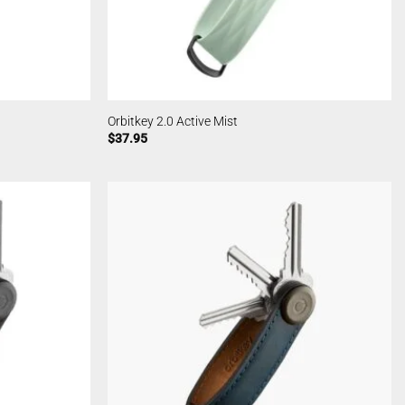
Orbitkey 2.0 Active Mist
$
37.95