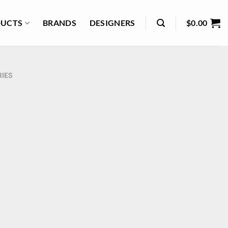
UCTS
BRANDS
DESIGNERS
$
0.00
IES