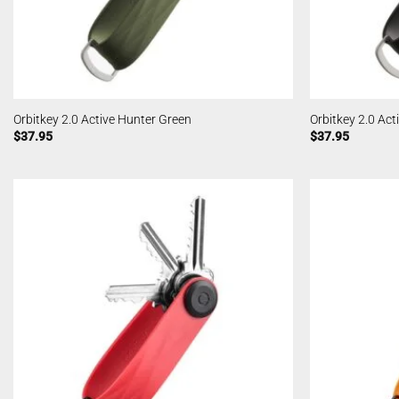
Orbitkey 2.0 Active Hunter Green
Orbitkey 2.0 Act
$
37.95
$
37.95