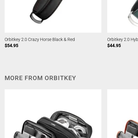
Orbitkey 2.0 Crazy Horse Black & Red
Orbitkey 2.0 Hy
$
54.95
$
44.95
MORE FROM ORBITKEY