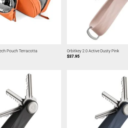
 Tech Pouch Terracotta
Orbitkey 2.0 Active Dusty Pink
$
37.95