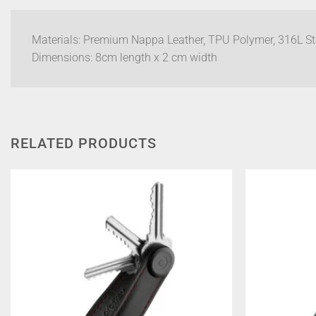
Materials: Premium Nappa Leather, TPU Polymer, 316L Sta
Dimensions: 8cm length x 2 cm width
RELATED PRODUCTS