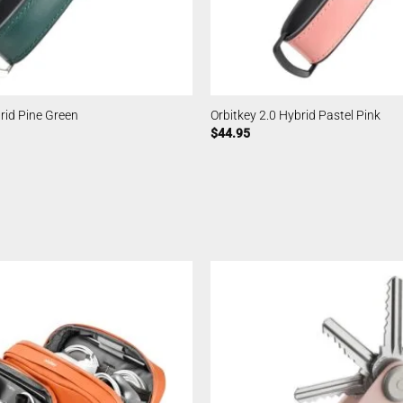
brid Pine Green
Orbitkey 2.0 Hybrid Pastel Pink
$
44.95