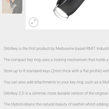
Orbitkey is the first product by Melbourne based RMIT Industr
The compact key ring uses a locking mechanism that holds you
Store up to 8 standard keys (2mm thick with a flat profile) wi
You can also add attachments to your key ring, such as a Mul
Orbitkey 2.0 is a slimmer, more durable version of the original
The Hybrid retains the natural beauty of leather whilst adding