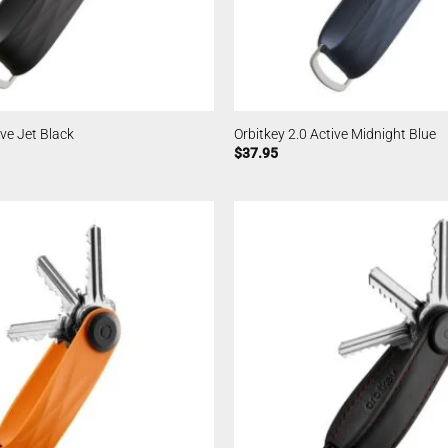
ive Jet Black
Orbitkey 2.0 Active Midnight Blue
$
37.95