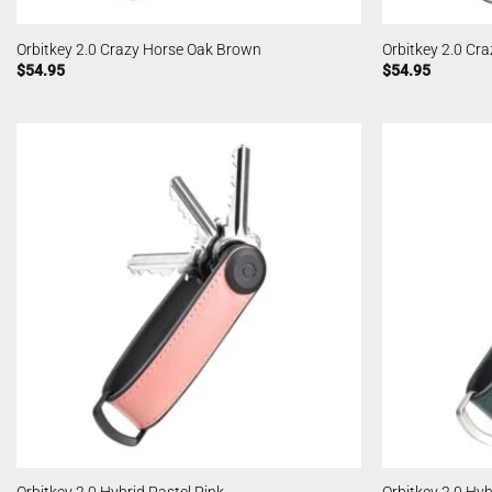
Orbitkey 2.0 Crazy Horse Oak Brown
Orbitkey 2.0 Cra
$
54.95
$
54.95