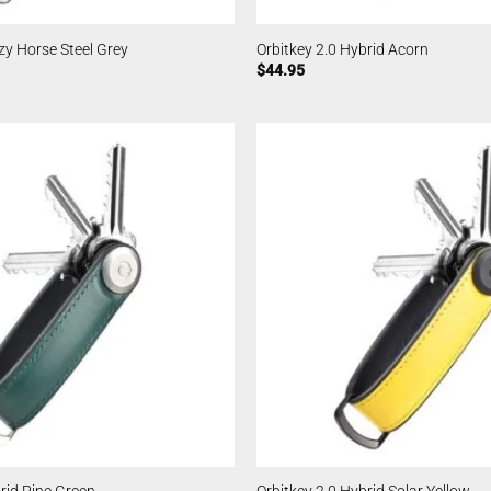
zy Horse Steel Grey
Orbitkey 2.0 Hybrid Acorn
$
44.95