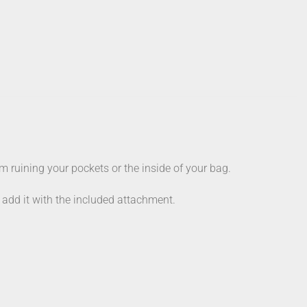
 ruining your pockets or the inside of your bag.
y add it with the included attachment.