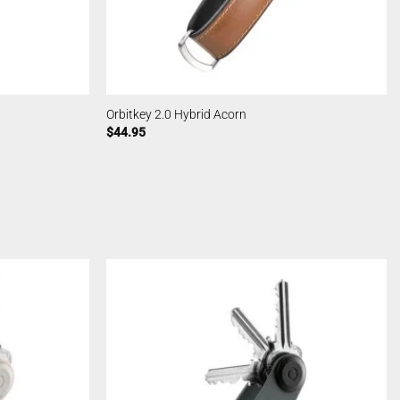
Orbitkey 2.0 Hybrid Acorn
$
44.95