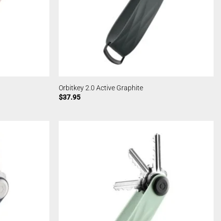
Orbitkey 2.0 Active Graphite
$
37.95