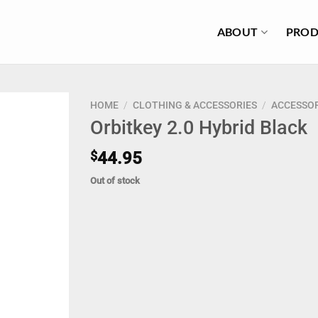
ABOUT
PROD
HOME
/
CLOTHING & ACCESSORIES
/
ACCESSOR
Orbitkey 2.0 Hybrid Black
$
44.95
Out of stock