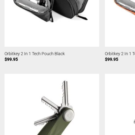
Orbitkey 2 In 1 Tech Pouch Black
Orbitkey 2 In 1
$
99.95
$
99.95