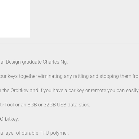
ial Design graduate Charles Ng.
r keys together eliminating any rattling and stopping them from
th the Orbitkey and if you have a car key or remote you can easil
ti-Tool or an 8GB or 32GB USB data stick.
 Orbitkey.
 a layer of durable TPU polymer.