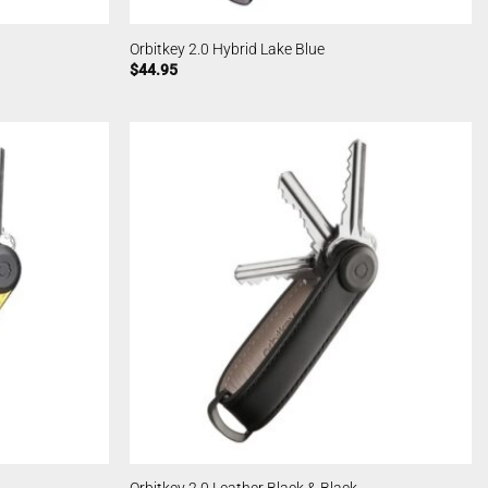
Orbitkey 2.0 Hybrid Lake Blue
$
44.95