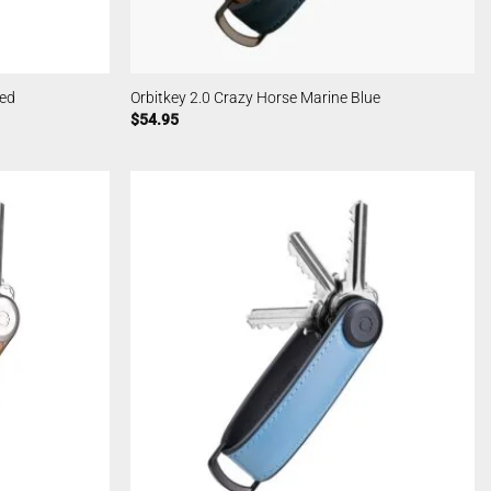
Red
Orbitkey 2.0 Crazy Horse Marine Blue
$
54.95