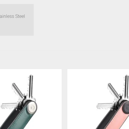
inless Steel