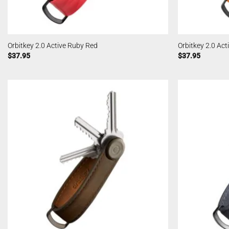
Orbitkey 2.0 Active Ruby Red
Orbitkey 2.0 Act
$
37.95
$
37.95