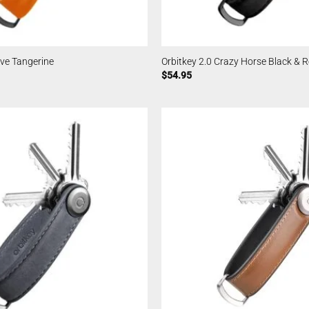
ive Tangerine
Orbitkey 2.0 Crazy Horse Black & 
$
54.95