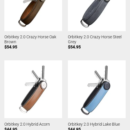
Orbitkey 2.0 Crazy Horse Oak
Orbitkey 2.0 Crazy Horse Steel
Brown
Grey
$
54.95
$
54.95
Orbitkey 2.0 Hybrid Acorn
Orbitkey 2.0 Hybrid Lake Blue
$
44.95
$
44.95