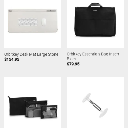
Orbitkey Essentials Bag Insert
Orbitkey Desk Mat Large Stone
Black
$
154.95
$
79.95