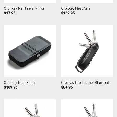
Orbitkey Nail File & Mirror
Orbitkey Nest Ash
$
17.95
$
169.95
Orbitkey Nest Black
Orbitkey Pro Leather Blackout
$
169.95
$
84.95