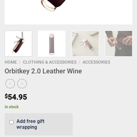
HOME
/
CLOTHING & ACCESSORIES
/
ACCESSORIES
Orbitkey 2.0 Leather Wine
$
54.95
In stock
Add free gift
wrapping