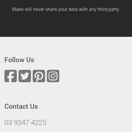
Make will never share your data with any third party.
Follow Us
Contact Us
03 9347 4225