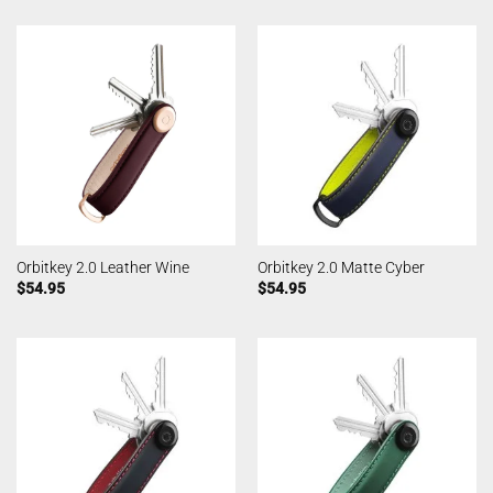
Orbitkey 2.0 Leather Wine
Orbitkey 2.0 Matte Cyber
$
54.95
$
54.95