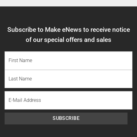
Subscribe to Make eNews to receive notice
of our special offers and sales
NAME
(REQUIRED)
First
Name
Last
Email
Name
SUBSCRIBE