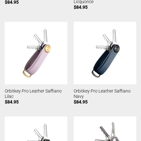
Licquorice
$
84.95
$
84.95
Orbitkey Pro Leather Saffiano
Orbitkey Pro Leather Saffiano
Lilac
Navy
$
84.95
$
84.95