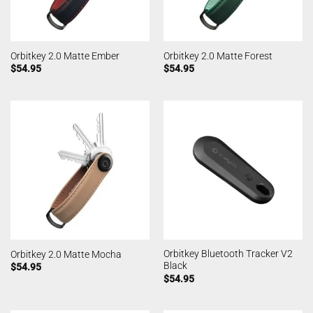
Orbitkey 2.0 Matte Ember
Orbitkey 2.0 Matte Forest
$
54.95
$
54.95
Orbitkey Bluetooth Tracker V2
Orbitkey 2.0 Matte Mocha
Black
$
54.95
$
54.95