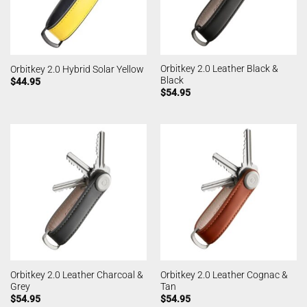
Orbitkey 2.0 Leather Black &
Orbitkey 2.0 Hybrid Solar Yellow
Black
$
44.95
$
54.95
Orbitkey 2.0 Leather Charcoal &
Orbitkey 2.0 Leather Cognac &
Grey
Tan
$
54.95
$
54.95