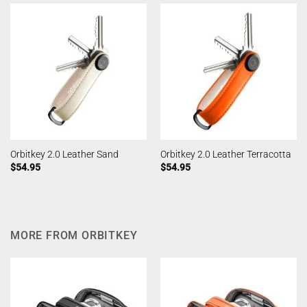
Orbitkey 2.0 Leather Sand
Orbitkey 2.0 Leather Terracotta
$
54.95
$
54.95
MORE FROM ORBITKEY