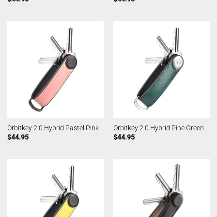
Orbitkey 2.0 Hybrid Pastel Pink
Orbitkey 2.0 Hybrid Pine Green
$
44.95
$
44.95