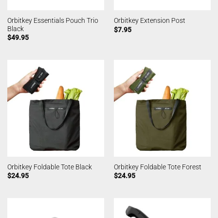
Orbitkey Essentials Pouch Trio
Orbitkey Extension Post
Black
$
7.95
$
49.95
Orbitkey Foldable Tote Black
Orbitkey Foldable Tote Forest
$
24.95
$
24.95