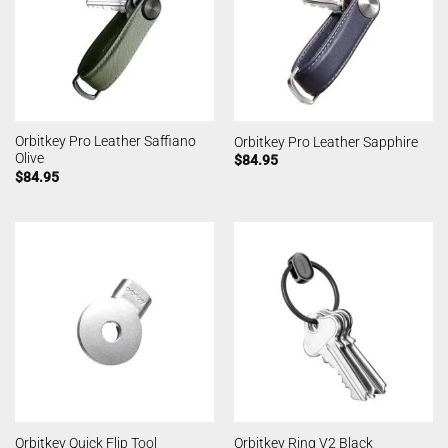
Orbitkey Pro Leather Saffiano
Orbitkey Pro Leather Sapphire
Olive
$
84.95
$
84.95
Orbitkey Quick Flip Tool
Orbitkey Ring V2 Black