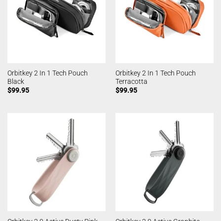
Orbitkey 2 In 1 Tech Pouch
Orbitkey 2 In 1 Tech Pouch
Black
Terracotta
$
99.95
$
99.95