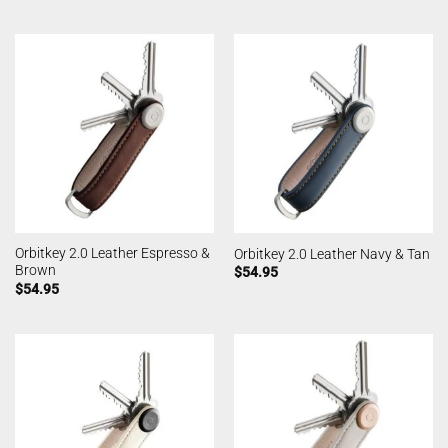
Orbitkey 2.0 Leather Espresso &
Orbitkey 2.0 Leather Navy & Tan
Brown
$
54.95
$
54.95