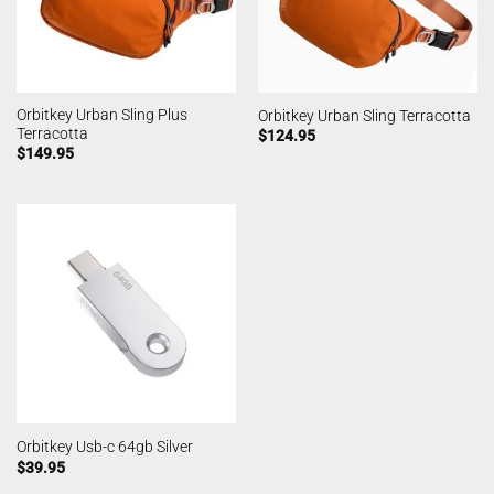
Orbitkey Urban Sling Plus
Orbitkey Urban Sling Terracotta
Terracotta
$
124.95
$
149.95
Orbitkey Usb-c 64gb Silver
$
39.95