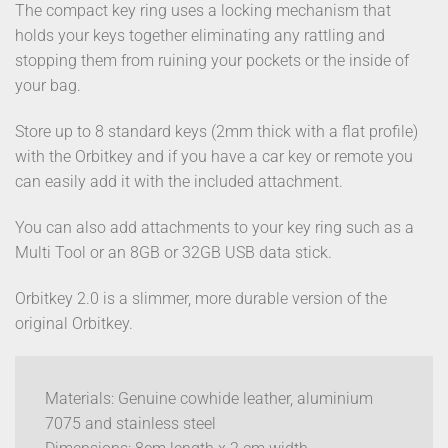
The compact key ring uses a locking mechanism that
holds your keys together eliminating any rattling and
stopping them from ruining your pockets or the inside of
your bag.
Store up to 8 standard keys (2mm thick with a flat profile)
with the Orbitkey and if you have a car key or remote you
can easily add it with the included attachment.
You can also add attachments to your key ring such as a
Multi Tool or an 8GB or 32GB USB data stick.
Orbitkey 2.0 is a slimmer, more durable version of the
original Orbitkey.
Materials: Genuine cowhide leather, aluminium
7075 and stainless steel