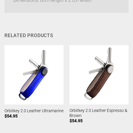
Dimensions: 8cm length x 2 cm width
RELATED PRODUCTS
Orbitkey 2.0 Leather Espresso &
Orbitkey 2.0 Leather Ultramarine
Brown
$
54.95
$
54.95