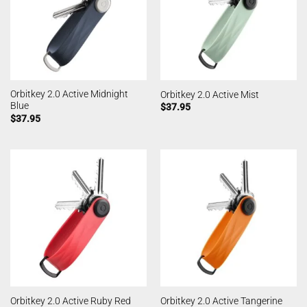
Orbitkey 2.0 Active Midnight
Orbitkey 2.0 Active Mist
Blue
$
37.95
$
37.95
Orbitkey 2.0 Active Ruby Red
Orbitkey 2.0 Active Tangerine