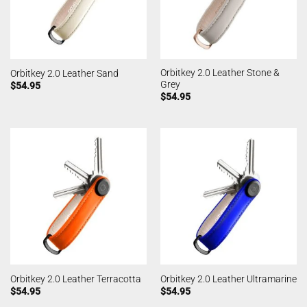
Orbitkey 2.0 Leather Stone &
Orbitkey 2.0 Leather Sand
Grey
$
54.95
$
54.95
Orbitkey 2.0 Leather Terracotta
Orbitkey 2.0 Leather Ultramarine
$
54.95
$
54.95