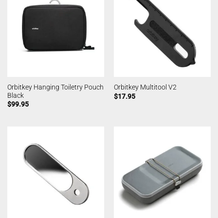
Orbitkey Hanging Toiletry Pouch
Orbitkey Multitool V2
Black
$
17.95
$
99.95