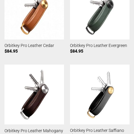
Orbitkey Pro Leather Cedar
Orbitkey Pro Leather Evergreen
$
84.95
$
84.95
Orbitkey Pro Leather Saffiano
Orbitkey Pro Leather Mahogany