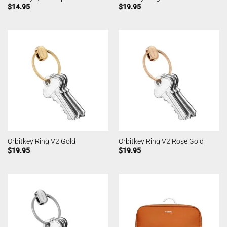
$
14.95
$
19.95
Orbitkey Ring V2 Gold
Orbitkey Ring V2 Rose Gold
$
19.95
$
19.95