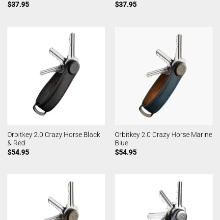
$
37.95
$
37.95
Orbitkey 2.0 Crazy Horse Black
Orbitkey 2.0 Crazy Horse Marine
& Red
Blue
$
54.95
$
54.95