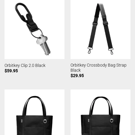
Orbitkey Crossbody Bag Strap
Orbitkey Clip 2.0 Black
Black
$
59.95
$
29.95