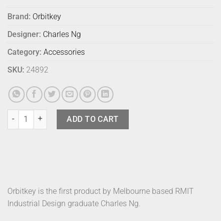
Brand:
Orbitkey
Designer:
Charles Ng
Category:
Accessories
SKU:
24892
Orbitkey 2.0 Leather Wine quantity
ADD TO CART
Orbitkey is the first product by Melbourne based RMIT
Industrial Design graduate Charles Ng.