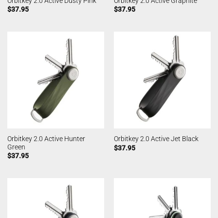
Orbitkey 2.0 Active Dusty Pink
Orbitkey 2.0 Active Graphite
$
37.95
$
37.95
Orbitkey 2.0 Active Hunter
Orbitkey 2.0 Active Jet Black
Green
$
37.95
$
37.95