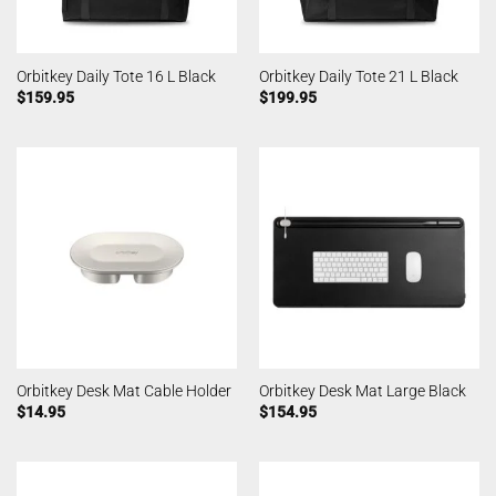
Orbitkey Daily Tote 16 L Black
Orbitkey Daily Tote 21 L Black
$
159.95
$
199.95
Orbitkey Desk Mat Cable Holder
Orbitkey Desk Mat Large Black
$
14.95
$
154.95