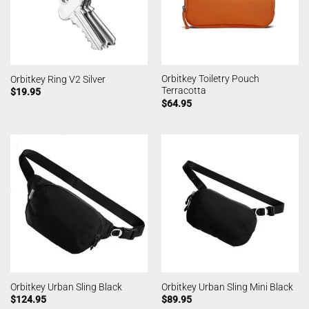
Orbitkey Toiletry Pouch
Orbitkey Ring V2 Silver
Terracotta
$
19.95
$
64.95
Orbitkey Urban Sling Black
Orbitkey Urban Sling Mini Black
$
124.95
$
89.95