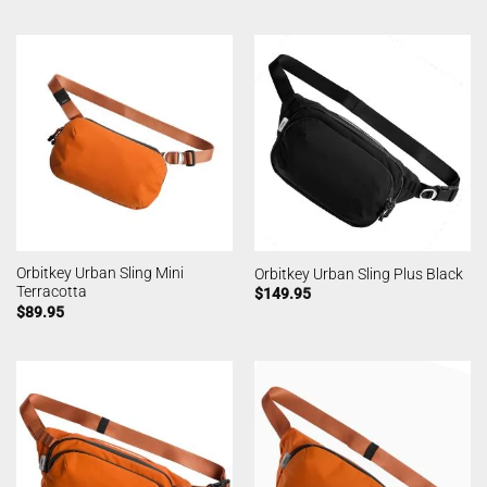
Orbitkey Urban Sling Mini
Orbitkey Urban Sling Plus Black
Terracotta
$
149.95
$
89.95