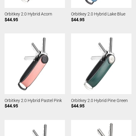
Orbitkey 2.0 Hybrid Acorn
Orbitkey 2.0 Hybrid Lake Blue
$
44.95
$
44.95
Orbitkey 2.0 Hybrid Pastel Pink
Orbitkey 2.0 Hybrid Pine Green
$
44.95
$
44.95