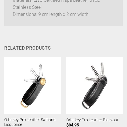
Materials: LWG Certified Napa Leather, 316L
Stainless Steel
Dimensions: 9 cm length x 2 cm width
RELATED PRODUCTS
Orbitkey Pro Leather Saffiano
Orbitkey Pro Leather Blackout
Licquorice
$
84.95