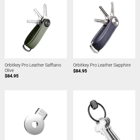
Orbitkey Pro Leather Saffiano
Orbitkey Pro Leather Sapphire
Olive
$
84.95
$
84.95