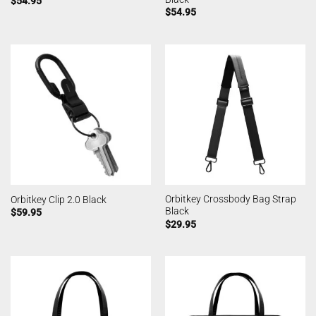
$
54.95
$
54.95
Orbitkey Crossbody Bag Strap
Orbitkey Clip 2.0 Black
Black
$
59.95
$
29.95