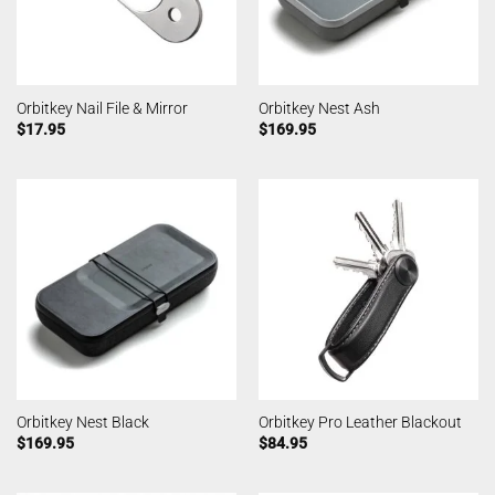
Orbitkey Nail File & Mirror
Orbitkey Nest Ash
$
17.95
$
169.95
Orbitkey Nest Black
Orbitkey Pro Leather Blackout
$
169.95
$
84.95