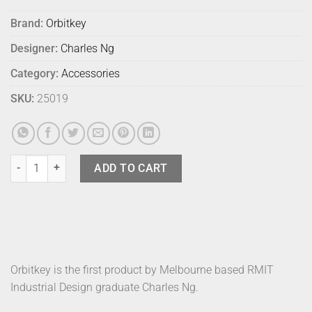
Brand:
Orbitkey
Designer:
Charles Ng
Category:
Accessories
SKU:
25019
Orbitkey Pro Leather Saffiano Navy quantity
ADD TO CART
Orbitkey is the first product by Melbourne based RMIT
Industrial Design graduate Charles Ng.