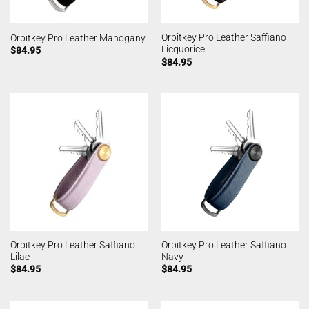
Orbitkey Pro Leather Saffiano
Orbitkey Pro Leather Mahogany
Licquorice
$
84.95
$
84.95
Orbitkey Pro Leather Saffiano
Orbitkey Pro Leather Saffiano
Lilac
Navy
$
84.95
$
84.95