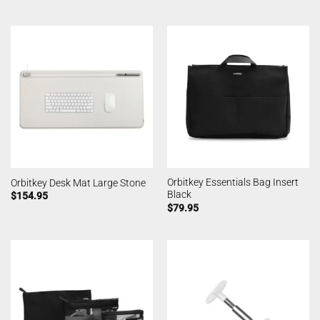
Orbitkey Essentials Bag Insert
Orbitkey Desk Mat Large Stone
Black
$
154.95
$
79.95