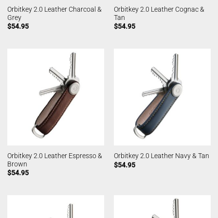
Orbitkey 2.0 Leather Charcoal &
Orbitkey 2.0 Leather Cognac &
Grey
Tan
$
54.95
$
54.95
Orbitkey 2.0 Leather Espresso &
Orbitkey 2.0 Leather Navy & Tan
Brown
$
54.95
$
54.95