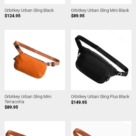
Orbitkey Urban Sling Black
Orbitkey Urban Sling Mini Black
$
124.95
$
89.95
Orbitkey Urban Sling Mini
Orbitkey Urban Sling Plus Black
Terracotta
$
149.95
$
89.95