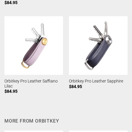
$
84.95
Orbitkey Pro Leather Saffiano
Orbitkey Pro Leather Sapphire
Lilac
$
84.95
$
84.95
MORE FROM ORBITKEY