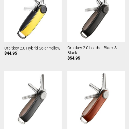
Orbitkey 2.0 Leather Black &
Orbitkey 2.0 Hybrid Solar Yellow
Black
$
44.95
$
54.95