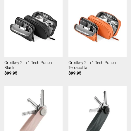
Orbitkey 2 In 1 Tech Pouch
Orbitkey 2 In 1 Tech Pouch
Black
Terracotta
$
99.95
$
99.95