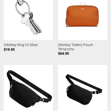
Orbitkey Toiletry Pouch
Orbitkey Ring V2 Silver
Terracotta
$
19.95
$
64.95