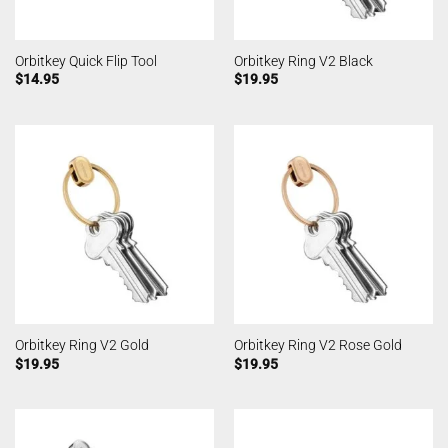
Orbitkey Quick Flip Tool
Orbitkey Ring V2 Black
$
14.95
$
19.95
Orbitkey Ring V2 Gold
Orbitkey Ring V2 Rose Gold
$
19.95
$
19.95