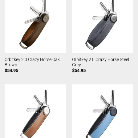
Orbitkey 2.0 Crazy Horse Oak
Orbitkey 2.0 Crazy Horse Steel
Brown
Grey
$
54.95
$
54.95