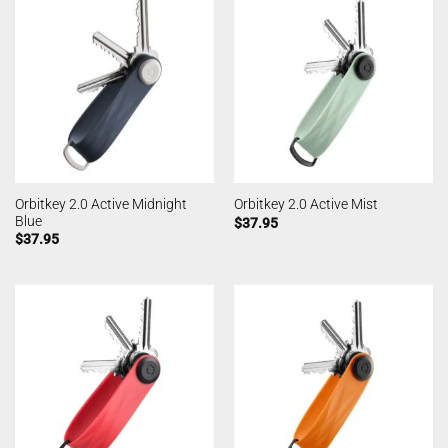
Orbitkey 2.0 Active Midnight
Orbitkey 2.0 Active Mist
Blue
$
37.95
$
37.95