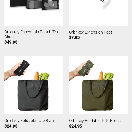
Orbitkey Essentials Pouch Trio
Orbitkey Extension Post
Black
$
7.95
$
49.95
Orbitkey Foldable Tote Black
Orbitkey Foldable Tote Forest
$
24.95
$
24.95