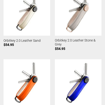
Orbitkey 2.0 Leather Stone &
Orbitkey 2.0 Leather Sand
Grey
$
54.95
$
54.95