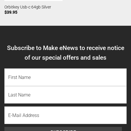
Orbitkey Usb-c 64gb Silver
$
39.95
Subscribe to Make eNews to receive notice
of our special offers and sales
NAME
(REQUIRED)
First
Name
Last
Email
Name