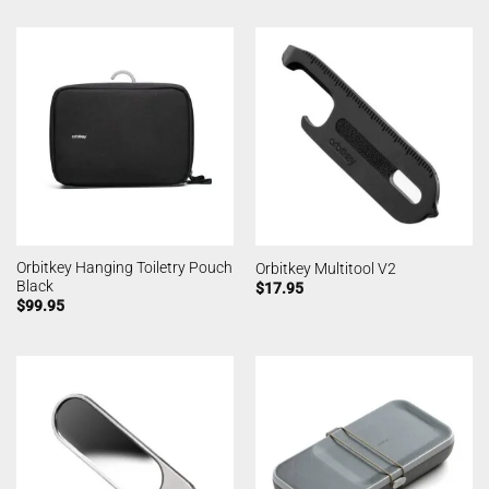
Orbitkey Hanging Toiletry Pouch
Orbitkey Multitool V2
Black
$
17.95
$
99.95