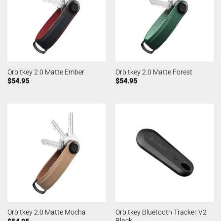
Orbitkey 2.0 Matte Ember
Orbitkey 2.0 Matte Forest
$
54.95
$
54.95
Orbitkey Bluetooth Tracker V2
Orbitkey 2.0 Matte Mocha
Black