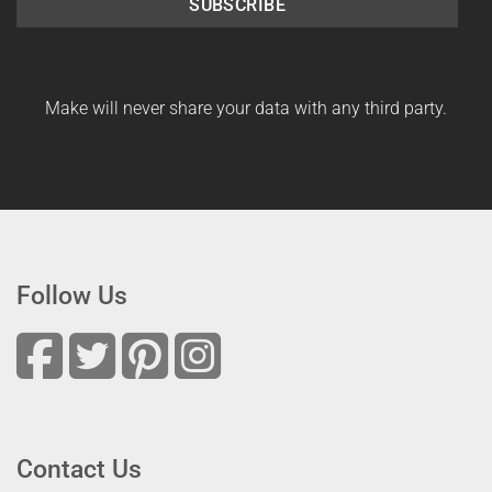
SUBSCRIBE
Make will never share your data with any third party.
Follow Us
Contact Us