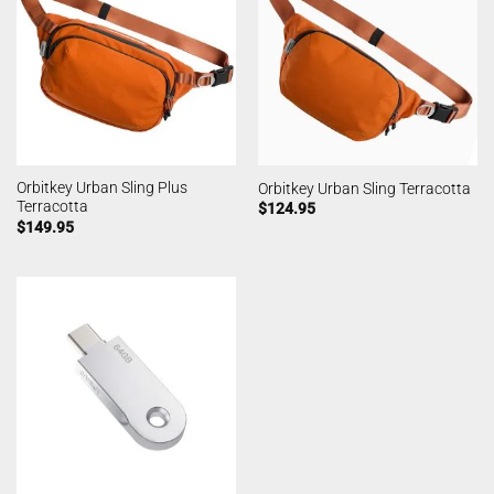
Orbitkey Urban Sling Plus
Orbitkey Urban Sling Terracotta
Terracotta
$
124.95
$
149.95