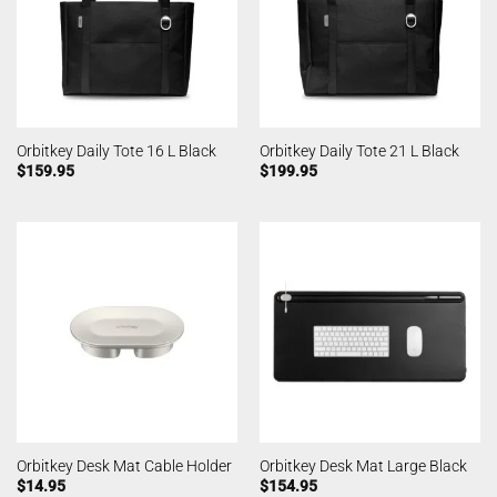
Orbitkey Daily Tote 16 L Black
Orbitkey Daily Tote 21 L Black
$
159.95
$
199.95
Orbitkey Desk Mat Cable Holder
Orbitkey Desk Mat Large Black
$
14.95
$
154.95