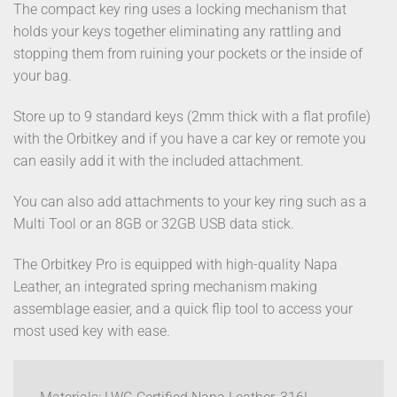
The compact key ring uses a locking mechanism that
holds your keys together eliminating any rattling and
stopping them from ruining your pockets or the inside of
your bag.
Store up to 9 standard keys (2mm thick with a flat profile)
with the Orbitkey and if you have a car key or remote you
can easily add it with the included attachment.
You can also add attachments to your key ring such as a
Multi Tool or an 8GB or 32GB USB data stick.
The Orbitkey Pro is equipped with high-quality Napa
Leather, an integrated spring mechanism making
assemblage easier, and a quick flip tool to access your
most used key with ease.