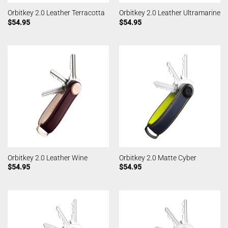
Orbitkey 2.0 Leather Terracotta
Orbitkey 2.0 Leather Ultramarine
$
54.95
$
54.95
Orbitkey 2.0 Leather Wine
Orbitkey 2.0 Matte Cyber
$
54.95
$
54.95