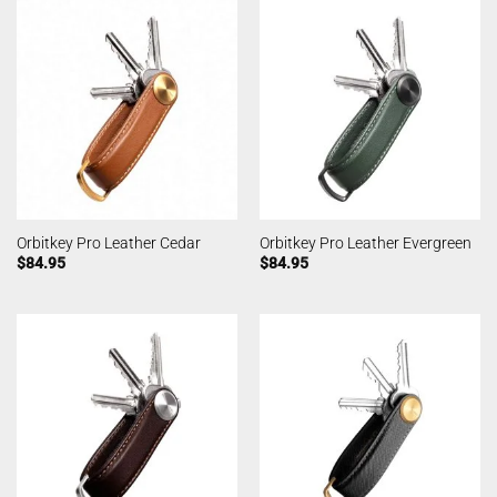
Orbitkey Pro Leather Cedar
Orbitkey Pro Leather Evergreen
$
84.95
$
84.95