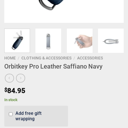
HOME
/
CLOTHING & ACCESSORIES
/
ACCESSORIES
Orbitkey Pro Leather Saffiano Navy
$
84.95
In stock
Add free gift
wrapping