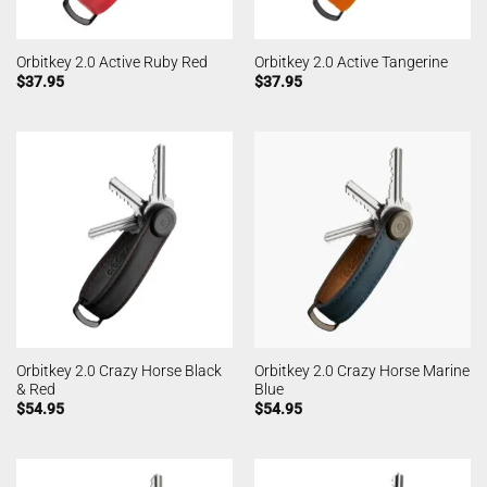
Orbitkey 2.0 Active Ruby Red
Orbitkey 2.0 Active Tangerine
$
37.95
$
37.95
Orbitkey 2.0 Crazy Horse Black
Orbitkey 2.0 Crazy Horse Marine
& Red
Blue
$
54.95
$
54.95