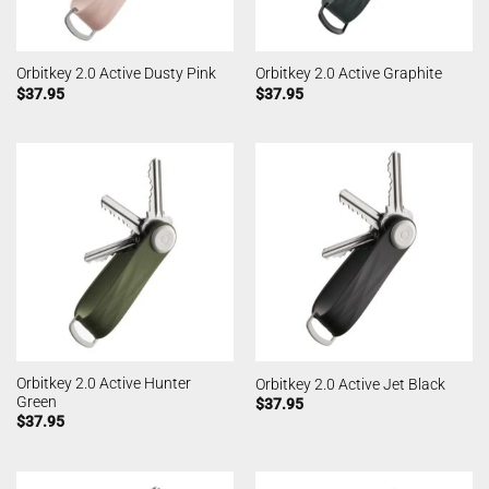
Orbitkey 2.0 Active Dusty Pink
Orbitkey 2.0 Active Graphite
$
37.95
$
37.95
Orbitkey 2.0 Active Hunter
Orbitkey 2.0 Active Jet Black
Green
$
37.95
$
37.95