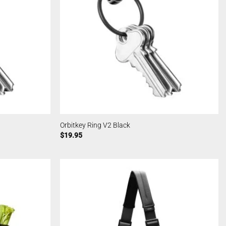
Orbitkey Ring V2 Black
$
19.95