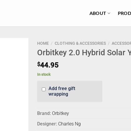
ABOUT
PROD
HOME
/
CLOTHING & ACCESSORIES
/
ACCESSOR
Orbitkey 2.0 Hybrid Solar 
$
44.95
In stock
Add free gift
wrapping
Brand:
Orbitkey
Designer:
Charles Ng