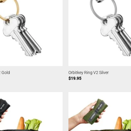
2 Gold
Orbitkey Ring V2 Silver
$
19.95