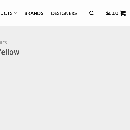
UCTS
BRANDS
DESIGNERS
$
0.00
IES
Yellow