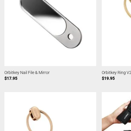
Orbitkey Nail File & Mirror
Orbitkey Ring V
$
17.95
$
19.95