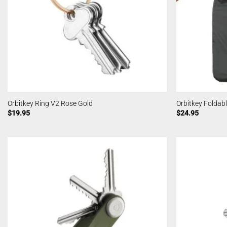
Orbitkey Ring V2 Rose Gold
Orbitkey Foldabl
$
19.95
$
24.95