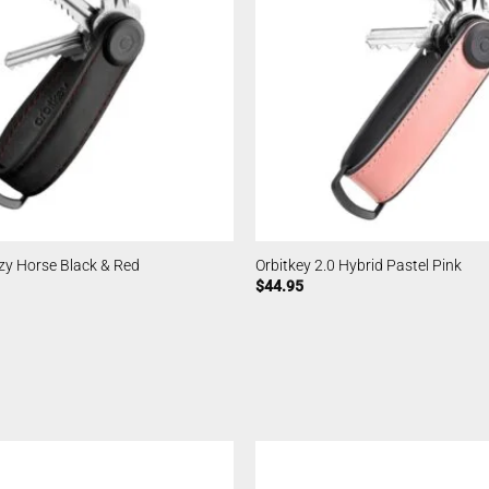
azy Horse Black & Red
Orbitkey 2.0 Hybrid Pastel Pink
$
44.95