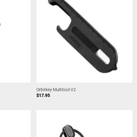
Orbitkey Multitool V2
$
17.95