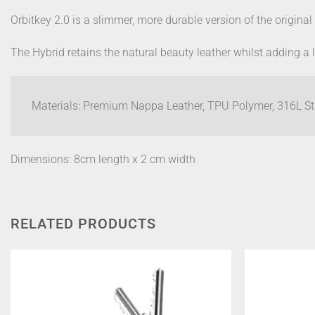
Orbitkey 2.0 is a slimmer, more durable version of the original
The Hybrid retains the natural beauty leather whilst adding a
Materials: Premium Nappa Leather, TPU Polymer, 316L Sta
Dimensions: 8cm length x 2 cm width
RELATED PRODUCTS