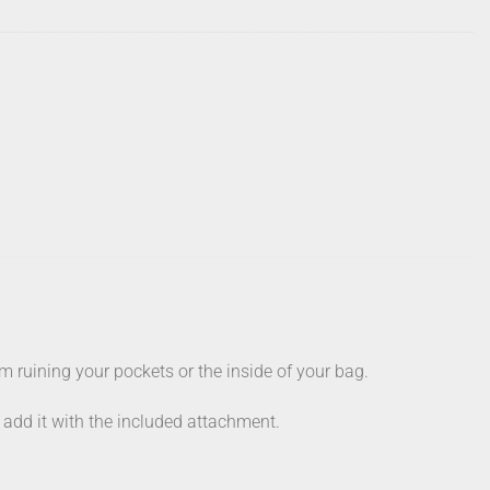
 ruining your pockets or the inside of your bag.
y add it with the included attachment.