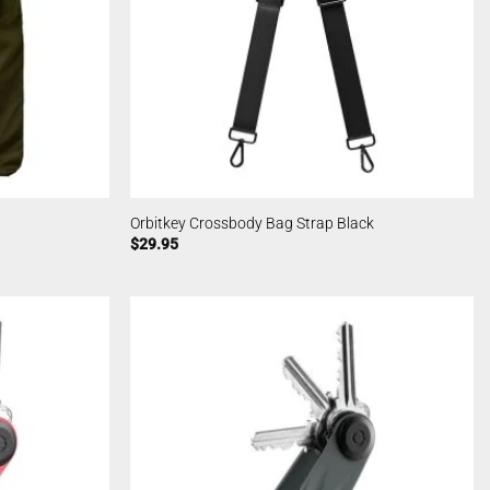
Orbitkey Crossbody Bag Strap Black
$
29.95