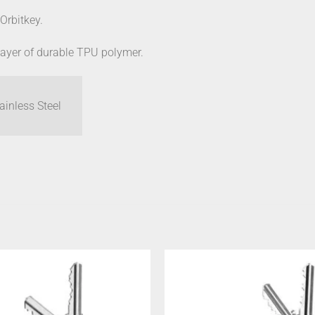
 Orbitkey.
 layer of durable TPU polymer.
inless Steel