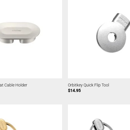
at Cable Holder
Orbitkey Quick Flip Tool
$
14.95