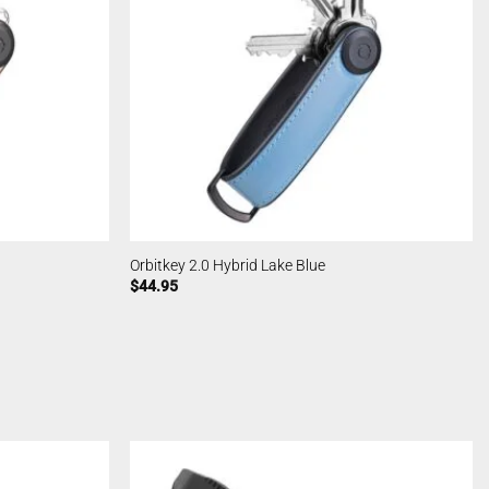
Orbitkey 2.0 Hybrid Lake Blue
$
44.95