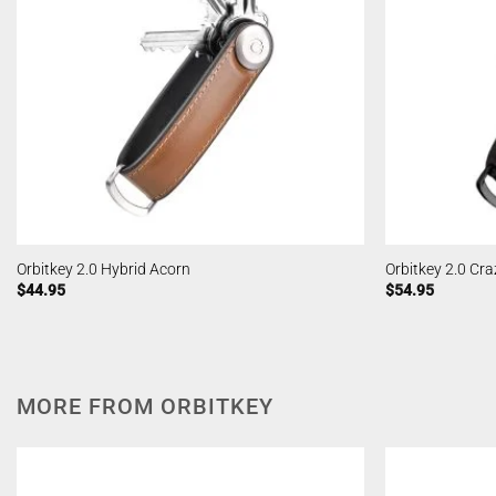
Orbitkey 2.0 Hybrid Acorn
Orbitkey 2.0 Cr
$
44.95
$
54.95
MORE FROM ORBITKEY