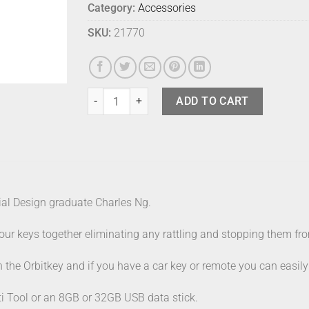
Category:
Accessories
SKU:
21770
Orbitkey 2.0 Hybrid Solar Yellow quantity
ADD TO CART
ial Design graduate Charles Ng.
r keys together eliminating any rattling and stopping them from
th the Orbitkey and if you have a car key or remote you can easil
i Tool or an 8GB or 32GB USB data stick.