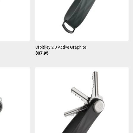
Orbitkey 2.0 Active Graphite
$
37.95