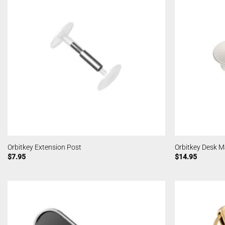
Orbitkey Extension Post
Orbitkey Desk M
$
7.95
$
14.95