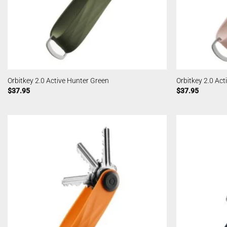
Orbitkey 2.0 Active Hunter Green
Orbitkey 2.0 Act
$
37.95
$
37.95