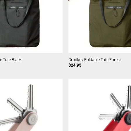
e Tote Black
Orbitkey Foldable Tote Forest
$
24.95