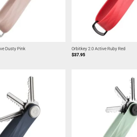
ive Dusty Pink
Orbitkey 2.0 Active Ruby Red
$
37.95