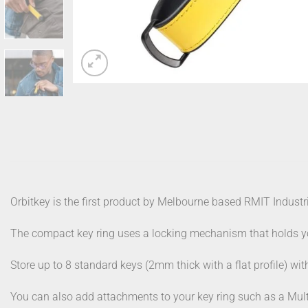
Orbitkey is the first product by Melbourne based RMIT Industr
The compact key ring uses a locking mechanism that holds you
Store up to 8 standard keys (2mm thick with a flat profile) wi
You can also add attachments to your key ring such as a Mult