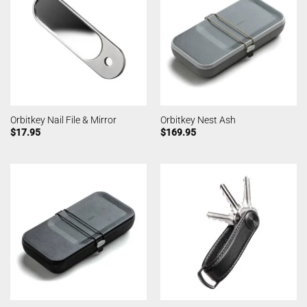
Orbitkey Nail File & Mirror
Orbitkey Nest Ash
$
17.95
$
169.95