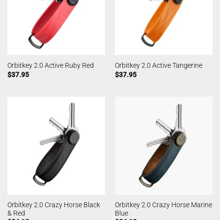
Orbitkey 2.0 Active Ruby Red
Orbitkey 2.0 Active Tangerine
$
37.95
$
37.95
Orbitkey 2.0 Crazy Horse Black
Orbitkey 2.0 Crazy Horse Marine
& Red
Blue