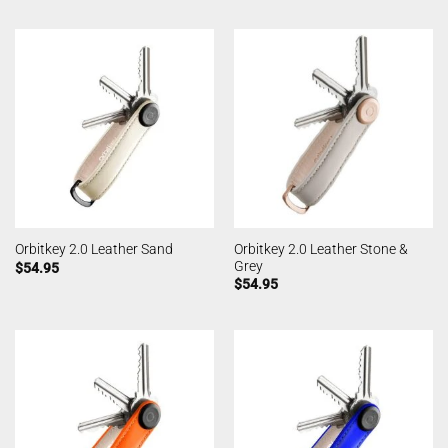
Orbitkey 2.0 Leather Stone &
Orbitkey 2.0 Leather Sand
Grey
$
54.95
$
54.95