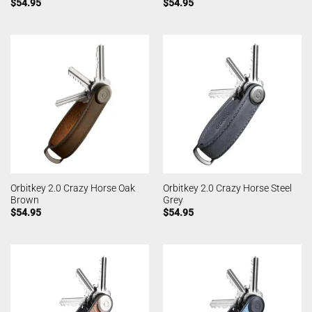
$
54.95
$
54.95
Orbitkey 2.0 Crazy Horse Oak
Orbitkey 2.0 Crazy Horse Steel
Brown
Grey
$
54.95
$
54.95