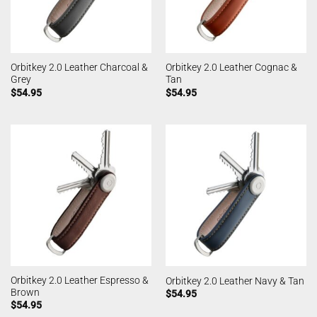
Orbitkey 2.0 Leather Charcoal &
Orbitkey 2.0 Leather Cognac &
Grey
Tan
$
54.95
$
54.95
Orbitkey 2.0 Leather Espresso &
Orbitkey 2.0 Leather Navy & Tan
Brown
$
54.95
$
54.95