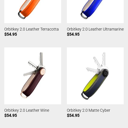
Orbitkey 2.0 Leather Terracotta
Orbitkey 2.0 Leather Ultramarine
$
54.95
$
54.95
Orbitkey 2.0 Leather Wine
Orbitkey 2.0 Matte Cyber
$
54.95
$
54.95