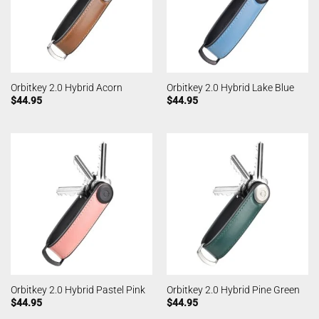
Orbitkey 2.0 Hybrid Acorn
Orbitkey 2.0 Hybrid Lake Blue
$
44.95
$
44.95
Orbitkey 2.0 Hybrid Pastel Pink
Orbitkey 2.0 Hybrid Pine Green
$
44.95
$
44.95