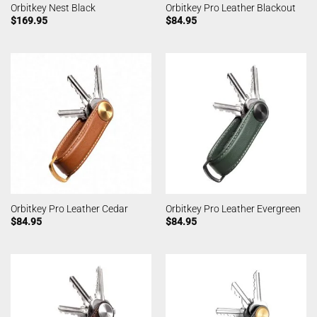
Orbitkey Nest Black
Orbitkey Pro Leather Blackout
$
169.95
$
84.95
Orbitkey Pro Leather Cedar
Orbitkey Pro Leather Evergreen
$
84.95
$
84.95