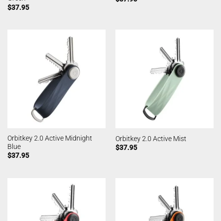
$
37.95
Orbitkey 2.0 Active Midnight
Orbitkey 2.0 Active Mist
Blue
$
37.95
$
37.95