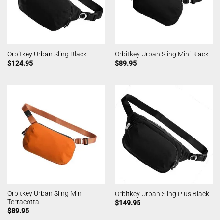
Orbitkey Urban Sling Black
Orbitkey Urban Sling Mini Black
$
124.95
$
89.95
Orbitkey Urban Sling Mini
Orbitkey Urban Sling Plus Black
Terracotta
$
149.95
$
89.95