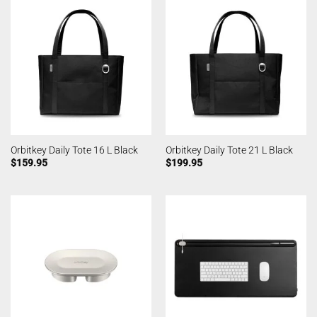
Orbitkey Daily Tote 16 L Black
Orbitkey Daily Tote 21 L Black
$
159.95
$
199.95