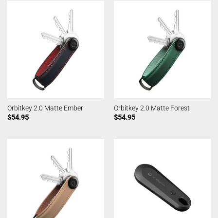
Orbitkey 2.0 Matte Ember
Orbitkey 2.0 Matte Forest
$
54.95
$
54.95