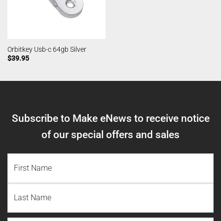
Orbitkey Usb-c 64gb Silver
$
39.95
Subscribe to Make eNews to receive notice
of our special offers and sales
NAME
(REQUIRED)
First
Name
Last