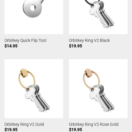
Orbitkey Quick Flip Tool
Orbitkey Ring V2 Black
$
14.95
$
19.95
Orbitkey Ring V2 Gold
Orbitkey Ring V2 Rose Gold
$
19.95
$
19.95