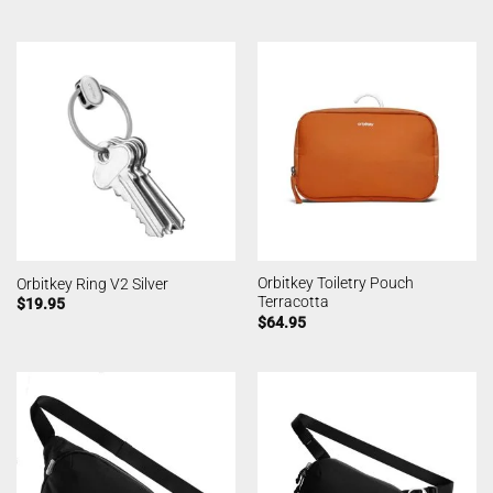
Orbitkey Toiletry Pouch
Orbitkey Ring V2 Silver
Terracotta
$
19.95
$
64.95