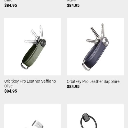
Lilac
Navy
$
84.95
$
84.95
Orbitkey Pro Leather Saffiano
Orbitkey Pro Leather Sapphire
Olive
$
84.95
$
84.95