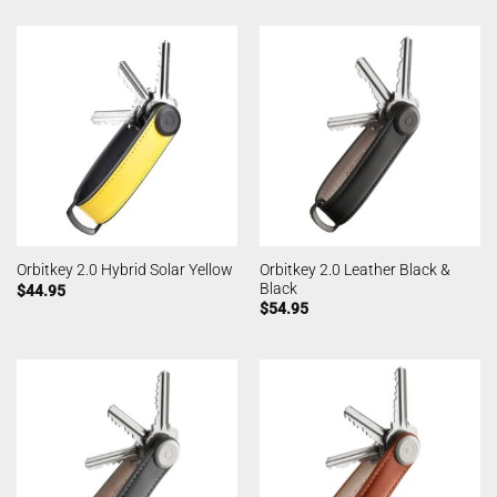
Orbitkey 2.0 Leather Black &
Orbitkey 2.0 Hybrid Solar Yellow
Black
$
44.95
$
54.95