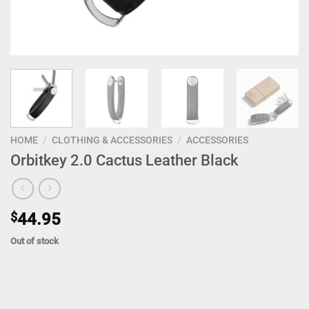
HOME
/
CLOTHING & ACCESSORIES
/
ACCESSORIES
Orbitkey 2.0 Cactus Leather Black
$
44.95
Out of stock