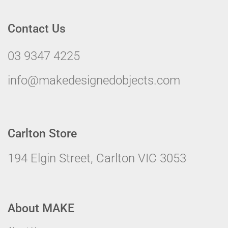
Contact Us
03 9347 4225
info@makedesignedobjects.com
Carlton Store
194 Elgin Street, Carlton VIC 3053
About MAKE