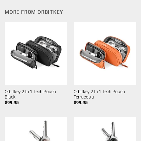
MORE FROM ORBITKEY
Orbitkey 2 In 1 Tech Pouch
Orbitkey 2 In 1 Tech Pouch
Black
Terracotta
$
99.95
$
99.95