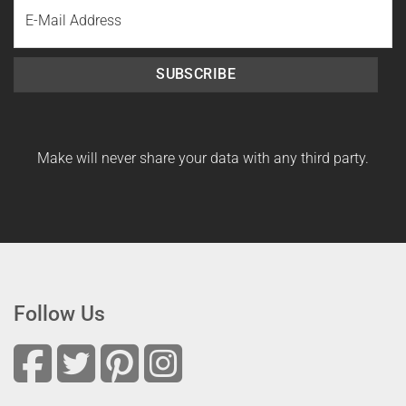
Email
Name
SUBSCRIBE
Make will never share your data with any third party.
Follow Us