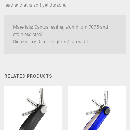
leather that is soft yet durable.
Materials: Cactus leather, aluminium 7075 and
stainless steel
Dimensions: 8cm length x 2 cm width
RELATED PRODUCTS