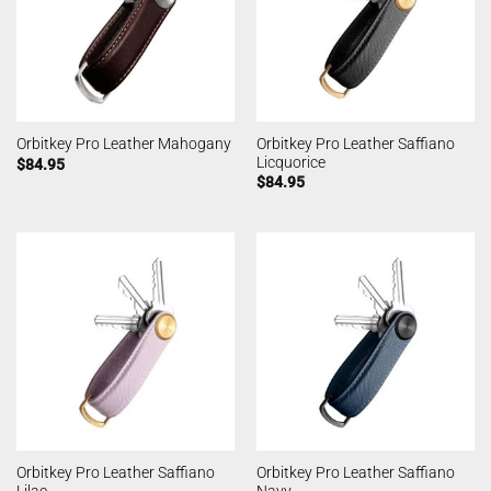
Orbitkey Pro Leather Saffiano
Orbitkey Pro Leather Mahogany
Licquorice
$
84.95
$
84.95
Orbitkey Pro Leather Saffiano
Orbitkey Pro Leather Saffiano