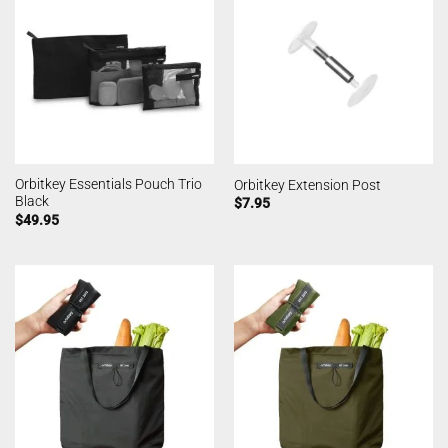
Orbitkey Essentials Pouch Trio
Orbitkey Extension Post
Black
$
7.95
$
49.95