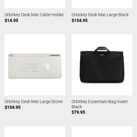
Orbitkey Desk Mat Cable Holder
Orbitkey Desk Mat Large Black
$
14.95
$
154.95
Orbitkey Essentials Bag Insert
Orbitkey Desk Mat Large Stone
Black
$
154.95
$
79.95