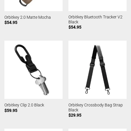
Orbitkey Bluetooth Tracker V2
Orbitkey 2.0 Matte Mocha
Black
$
54.95
$
54.95
Orbitkey Crossbody Bag Strap
Orbitkey Clip 2.0 Black
Black
$
59.95
$
29.95