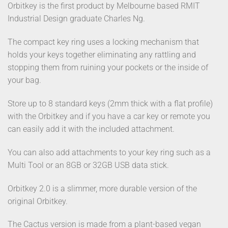
Orbitkey is the first product by Melbourne based RMIT
Industrial Design graduate Charles Ng.
The compact key ring uses a locking mechanism that
holds your keys together eliminating any rattling and
stopping them from ruining your pockets or the inside of
your bag.
Store up to 8 standard keys (2mm thick with a flat profile)
with the Orbitkey and if you have a car key or remote you
can easily add it with the included attachment.
You can also add attachments to your key ring such as a
Multi Tool or an 8GB or 32GB USB data stick.
Orbitkey 2.0 is a slimmer, more durable version of the
original Orbitkey.
The Cactus version is made from a plant-based vegan