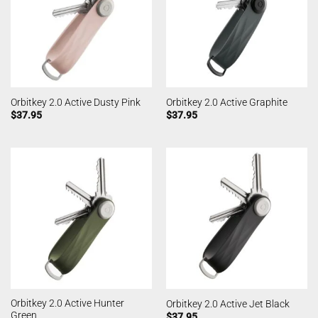
Orbitkey 2.0 Active Dusty Pink
Orbitkey 2.0 Active Graphite
$
37.95
$
37.95
Orbitkey 2.0 Active Hunter
Orbitkey 2.0 Active Jet Black
Green
$
37.95