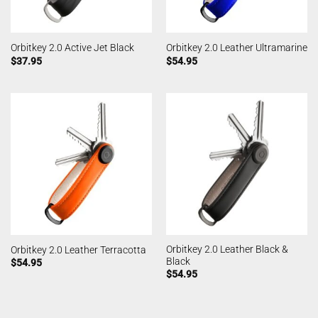
Orbitkey 2.0 Active Jet Black
Orbitkey 2.0 Leather Ultramarine
$
37.95
$
54.95
Orbitkey 2.0 Leather Black &
Orbitkey 2.0 Leather Terracotta
Black
$
54.95
$
54.95