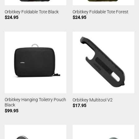
Orbitkey Foldable Tote Black
Orbitkey Foldable Tote Forest
$
24.95
$
24.95
Orbitkey Hanging Toiletry Pouch
Orbitkey Multitool V2
Black
$
17.95
$
99.95