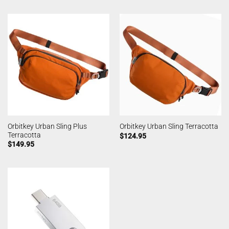
Orbitkey Urban Sling Plus
Orbitkey Urban Sling Terracotta
Terracotta
$
124.95
$
149.95