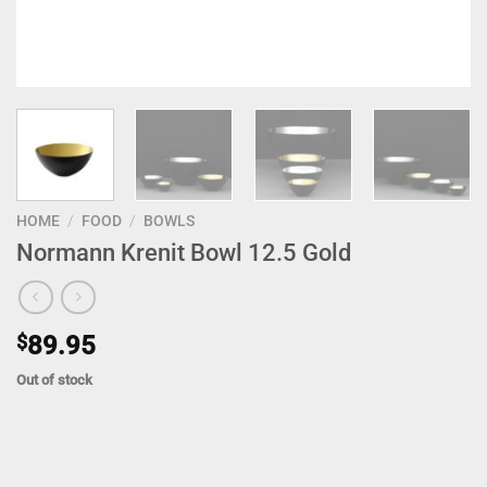
HOME
/
FOOD
/
BOWLS
Normann Krenit Bowl 12.5 Gold
$
89.95
Out of stock