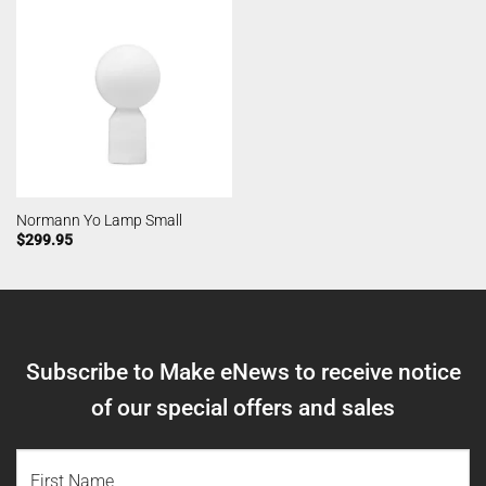
Normann Yo Lamp Small
$
299.95
Subscribe to Make eNews to receive notice
of our special offers and sales
NAME
(REQUIRED)