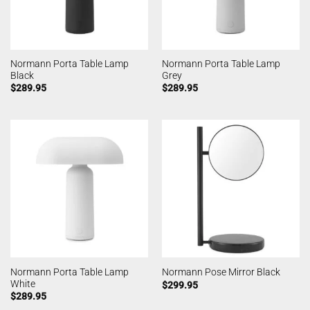
Normann Porta Table Lamp
Normann Porta Table Lamp
Black
Grey
$
289.95
$
289.95
Normann Porta Table Lamp
Normann Pose Mirror Black
White
$
299.95
$
289.95