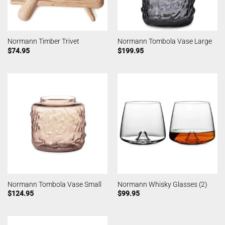
Normann Timber Trivet
Normann Tombola Vase Large
$
74.95
$
199.95
Normann Tombola Vase Small
Normann Whisky Glasses (2)
$
124.95
$
99.95