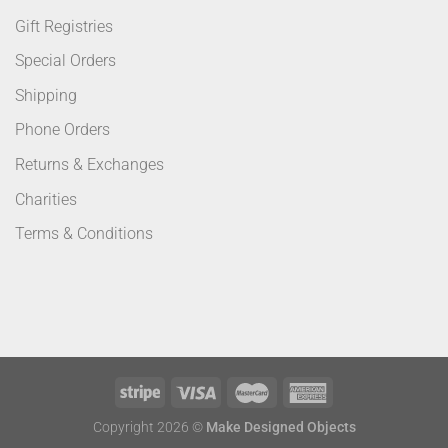
Gift Registries
Special Orders
Shipping
Phone Orders
Returns & Exchanges
Charities
Terms & Conditions
Copyright 2026 ©
Make Designed Objects