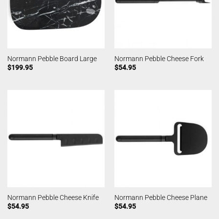
Normann Pebble Board Large
Normann Pebble Cheese Fork
$
199.95
$
54.95
Normann Pebble Cheese Knife
Normann Pebble Cheese Plane
$
54.95
$
54.95