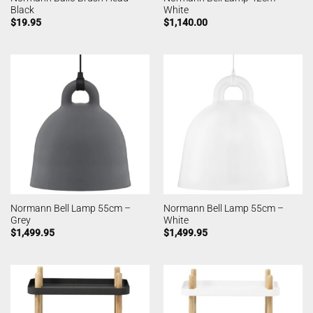
Black
White
$
19.95
$
1,140.00
Normann Bell Lamp 55cm –
Normann Bell Lamp 55cm –
Grey
White
$
1,499.95
$
1,499.95