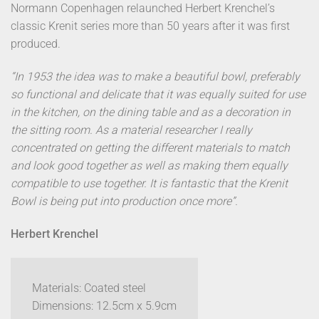
Normann Copenhagen relaunched Herbert Krenchel’s
classic Krenit series more than 50 years after it was first
produced.
“In 1953 the idea was to make a beautiful bowl, preferably
so functional and delicate that it was equally suited for use
in the kitchen, on the dining table and as a decoration in
the sitting room. As a material researcher I really
concentrated on getting the different materials to match
and look good together as well as making them equally
compatible to use together. It is fantastic that the Krenit
Bowl is being put into production once more”.
Herbert Krenchel
Materials: Coated steel
Dimensions: 12.5cm x 5.9cm