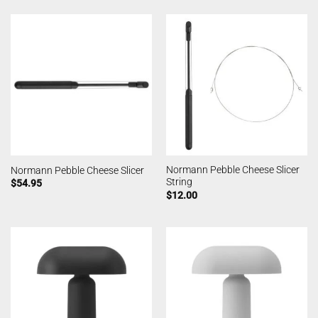
Normann Pebble Cheese Slicer
Normann Pebble Cheese Slicer
String
$
54.95
$
12.00