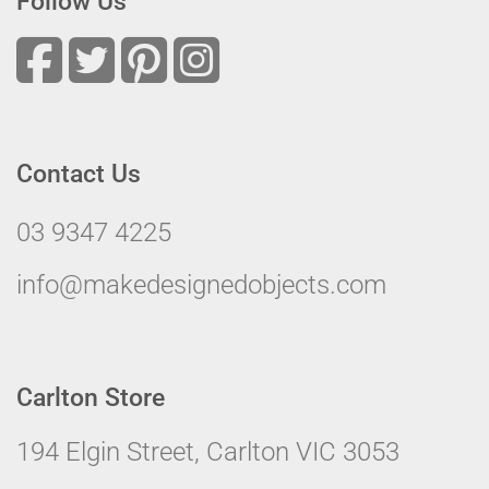
Follow Us
Contact Us
03 9347 4225
info@makedesignedobjects.com
Carlton Store
194 Elgin Street, Carlton VIC 3053