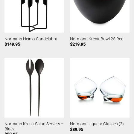
Normann Heima Candelabra
Normann Krenit Bowl 25 Red
$
149.95
$
219.95
Normann Krenit Salad Servers –
Normann Liqueur Glasses (2)
Black
$
89.95