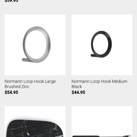
$
59.95
Normann Loop Hook Large
Normann Loop Hook Medium
Brushed Zinc
Black
$
54.95
$
44.95