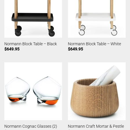
Normann Block Table – Black
Normann Block Table – White
$
649.95
$
649.95
Normann Cognac Glasses (2)
Normann Craft Mortar & Pestle