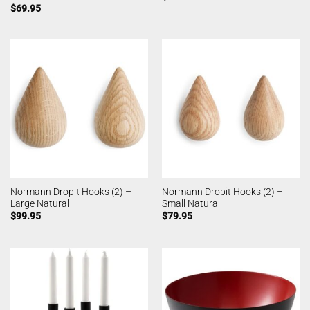
$
69.95
Normann Dropit Hooks (2) –
Normann Dropit Hooks (2) –
Large Natural
Small Natural
$
99.95
$
79.95