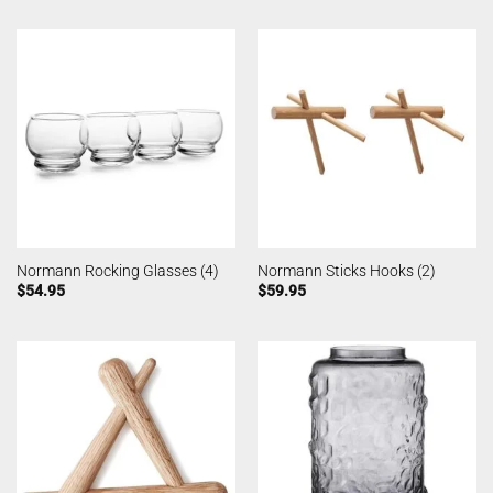
Normann Rocking Glasses (4)
Normann Sticks Hooks (2)
$
54.95
$
59.95