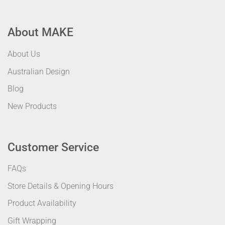
About MAKE
About Us
Australian Design
Blog
New Products
Customer Service
FAQs
Store Details & Opening Hours
Product Availability
Gift Wrapping