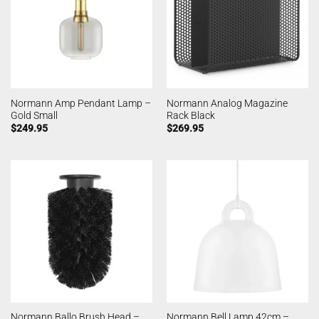
Normann Amp Pendant Lamp –
Normann Analog Magazine
Gold Small
Rack Black
$
249.95
$
269.95
Normann Ballo Brush Head –
Normann Bell Lamp 42cm –