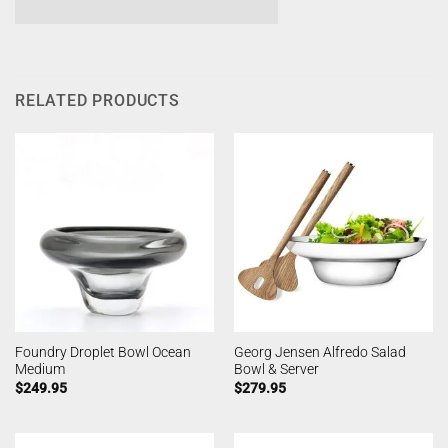
RELATED PRODUCTS
Foundry Droplet Bowl Ocean
Georg Jensen Alfredo Salad
Medium
Bowl & Server
$
249.95
$
279.95