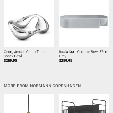
Georg Jensen Cobra Triple
Iittala Kuru Ceramic Bowl 37cm
Snack Bowl
Grey
$
289.95
$
259.95
MORE FROM NORMANN COPENHAGEN