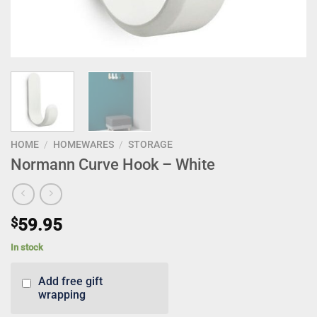
HOME
/
HOMEWARES
/
STORAGE
Normann Curve Hook – White
$
59.95
In stock
Add free gift
wrapping