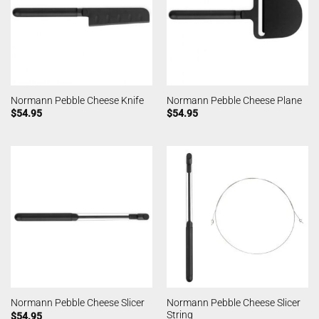
Normann Pebble Cheese Knife
Normann Pebble Cheese Plane
$
54.95
$
54.95
Normann Pebble Cheese Slicer
Normann Pebble Cheese Slicer
String
$
54.95