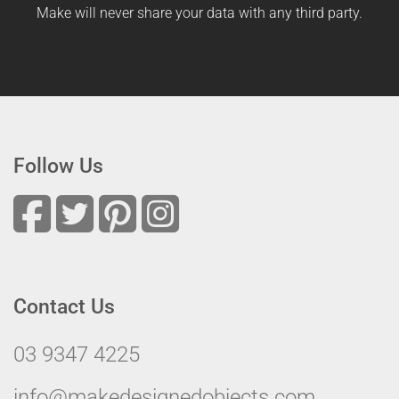
Make will never share your data with any third party.
Follow Us
Contact Us
03 9347 4225
info@makedesignedobjects.com