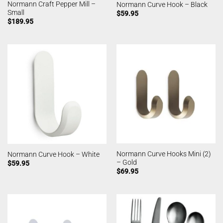
Normann Craft Pepper Mill –
Normann Curve Hook – Black
Small
$
59.95
$
189.95
Normann Curve Hooks Mini (2)
Normann Curve Hook – White
– Gold
$
59.95
$
69.95