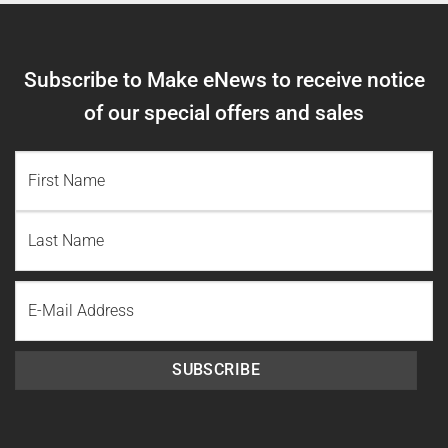
Subscribe to Make eNews to receive notice
of our special offers and sales
NAME
(REQUIRED)
First
Name
Last
Email
Name
SUBSCRIBE