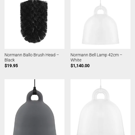
Normann Ballo Brush Head –
Normann Bell Lamp 42cm –
Black
White
$
19.95
$
1,140.00