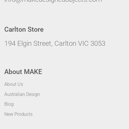
Carlton Store
194 Elgin Street, Carlton VIC 3053
About MAKE
About Us
Australian Design
Blog
New Products