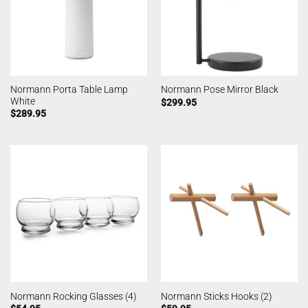
Normann Porta Table Lamp
Normann Pose Mirror Black
White
$
299.95
$
289.95
Normann Rocking Glasses (4)
Normann Sticks Hooks (2)