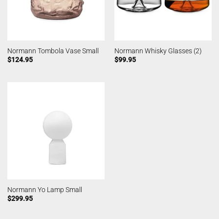
Normann Tombola Vase Small
Normann Whisky Glasses (2)
$
124.95
$
99.95
Normann Yo Lamp Small
$
299.95