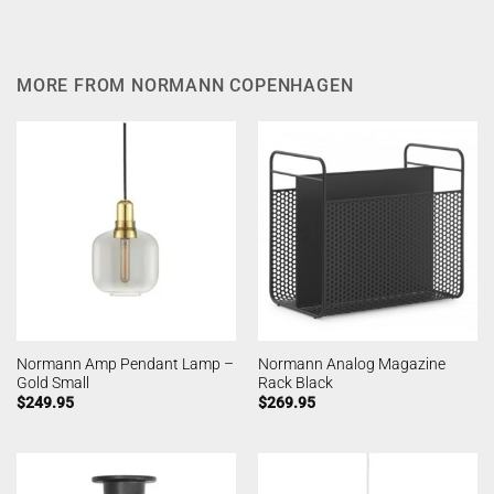
MORE FROM NORMANN COPENHAGEN
Normann Amp Pendant Lamp –
Normann Analog Magazine
Gold Small
Rack Black
$
249.95
$
269.95