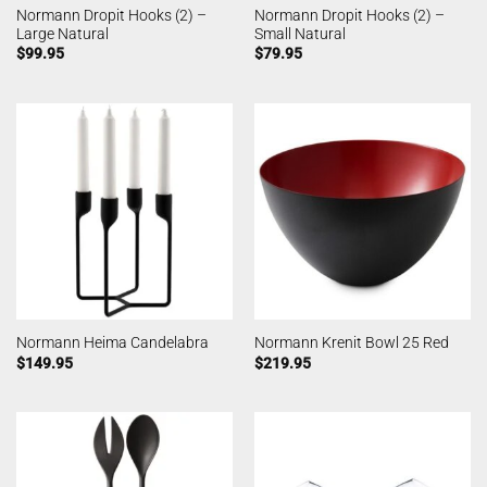
Normann Dropit Hooks (2) –
Normann Dropit Hooks (2) –
Large Natural
Small Natural
$
99.95
$
79.95
Normann Heima Candelabra
Normann Krenit Bowl 25 Red
$
149.95
$
219.95