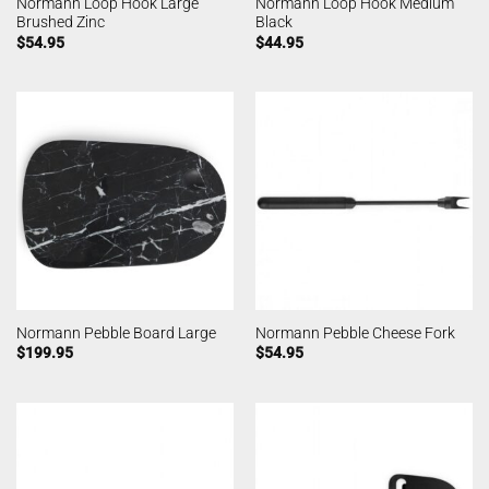
Normann Loop Hook Large
Normann Loop Hook Medium
Brushed Zinc
Black
$
54.95
$
44.95
Normann Pebble Board Large
Normann Pebble Cheese Fork
$
199.95
$
54.95