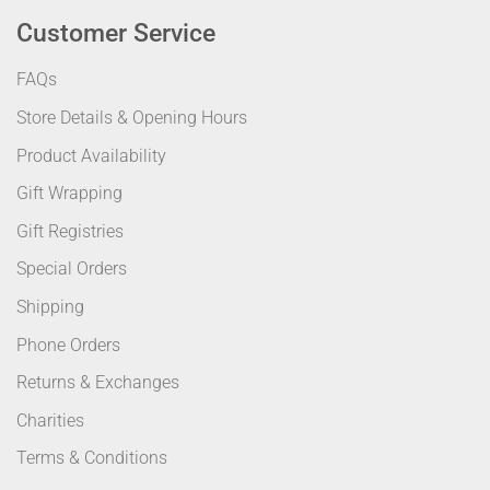
Customer Service
FAQs
Store Details & Opening Hours
Product Availability
Gift Wrapping
Gift Registries
Special Orders
Shipping
Phone Orders
Returns & Exchanges
Charities
Terms & Conditions