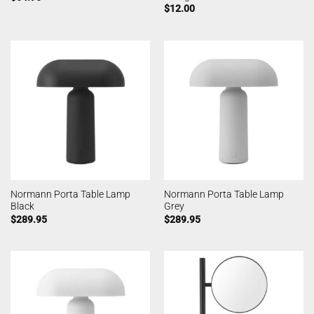
$
12.00
Normann Porta Table Lamp
Normann Porta Table Lamp
Black
Grey
$
289.95
$
289.95