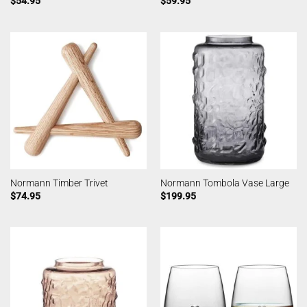
$
54.95
$
59.95
Normann Timber Trivet
Normann Tombola Vase Large
$
74.95
$
199.95