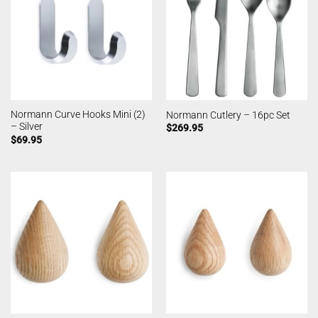
Normann Curve Hooks Mini (2)
Normann Cutlery – 16pc Set
– Silver
$
269.95
$
69.95