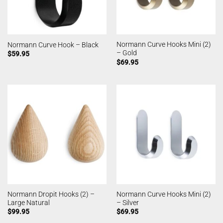
Normann Curve Hooks Mini (2)
Normann Curve Hook – Black
– Gold
$
59.95
$
69.95
Normann Dropit Hooks (2) –
Normann Curve Hooks Mini (2)
Large Natural
– Silver
$
99.95
$
69.95