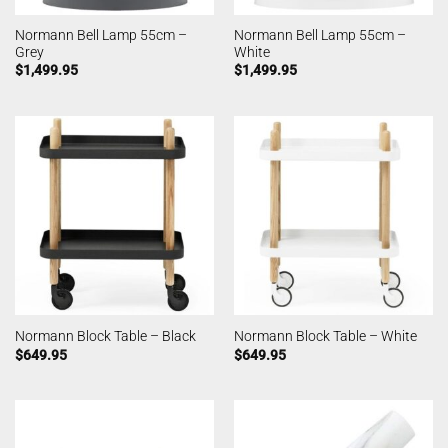
Normann Bell Lamp 55cm –
Normann Bell Lamp 55cm –
Grey
White
$
1,499.95
$
1,499.95
Normann Block Table – Black
Normann Block Table – White
$
649.95
$
649.95