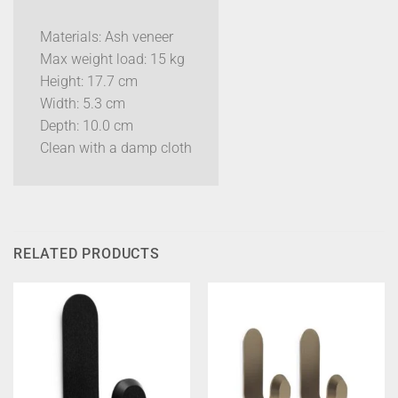
Materials: Ash veneer
Max weight load: 15 kg
Height: 17.7 cm
Width: 5.3 cm
Depth: 10.0 cm
Clean with a damp cloth
RELATED PRODUCTS