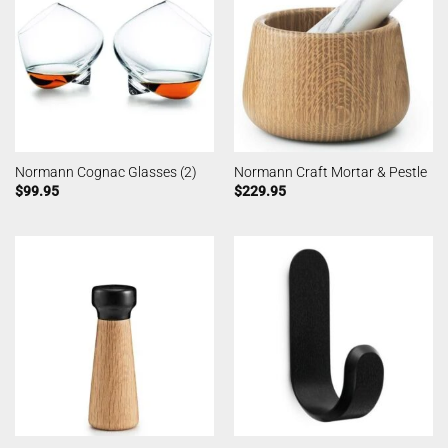
Normann Cognac Glasses (2)
Normann Craft Mortar & Pestle
$
99.95
$
229.95