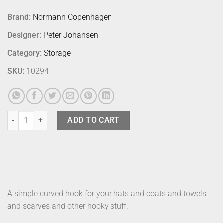
Brand:
Normann Copenhagen
Designer:
Peter Johansen
Category:
Storage
SKU:
10294
Normann Curve Hook - White quantity
ADD TO CART
A simple curved hook for your hats and coats and towels
and scarves and other hooky stuff.