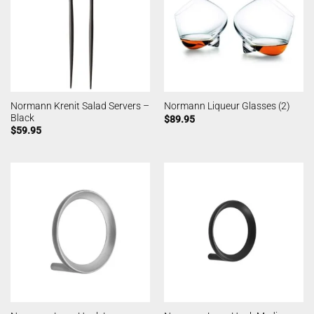
Normann Krenit Salad Servers –
Normann Liqueur Glasses (2)
Black
$
89.95
$
59.95