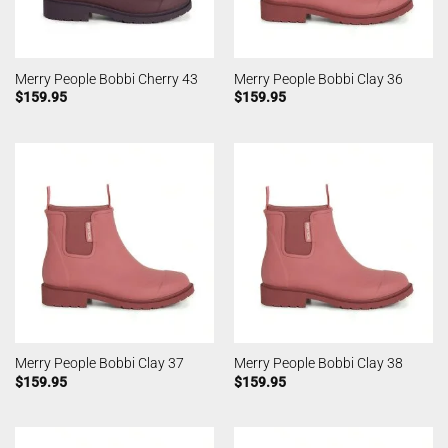
Merry People Bobbi Cherry 43
Merry People Bobbi Clay 36
$
159.95
$
159.95
Merry People Bobbi Clay 37
Merry People Bobbi Clay 38
$
159.95
$
159.95