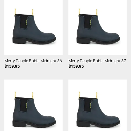
Merry People Bobbi Midnight 36
Merry People Bobbi Midnight 37
$
159.95
$
159.95