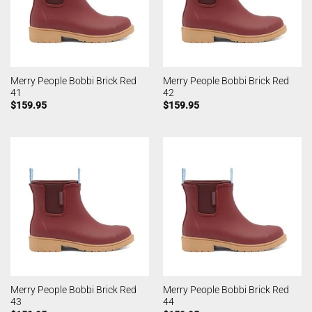
Merry People Bobbi Brick Red
Merry People Bobbi Brick Red
41
42
$
159.95
$
159.95
Merry People Bobbi Brick Red
Merry People Bobbi Brick Red
43
44