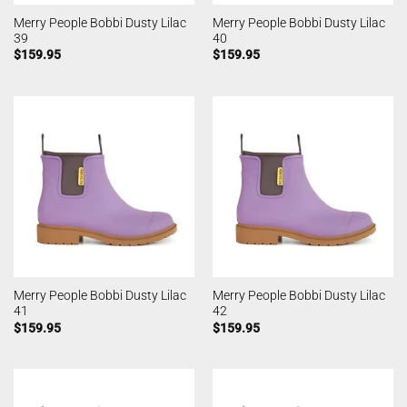
Merry People Bobbi Dusty Lilac
Merry People Bobbi Dusty Lilac
39
40
$
159.95
$
159.95
Merry People Bobbi Dusty Lilac
Merry People Bobbi Dusty Lilac
41
42
$
159.95
$
159.95