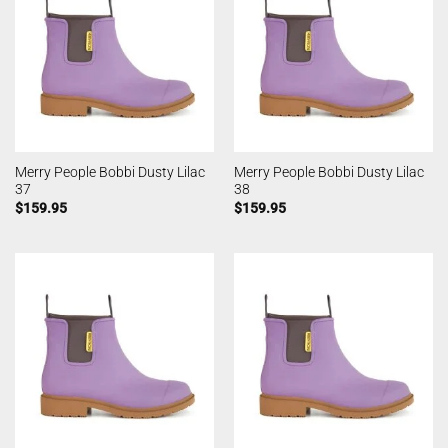
Merry People Bobbi Dusty Lilac
Merry People Bobbi Dusty Lilac
37
38
$
159.95
$
159.95