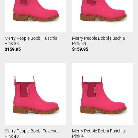
Merry People Bobbi Fuschia
Merry People Bobbi Fuschia
Pink 38
Pink 39
$
159.95
$
159.95
Merry People Bobbi Fuschia
Merry People Bobbi Fuschia
Pink 40
Pink 41