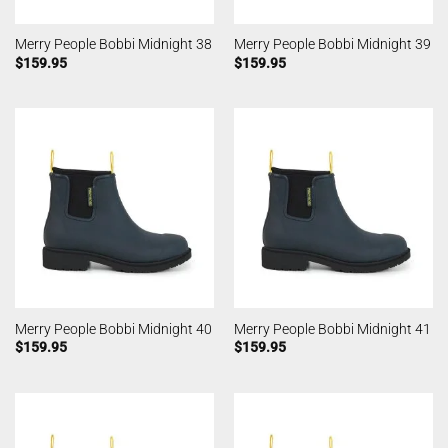
Merry People Bobbi Midnight 38
Merry People Bobbi Midnight 39
$
159.95
$
159.95
Merry People Bobbi Midnight 40
Merry People Bobbi Midnight 41
$
159.95
$
159.95