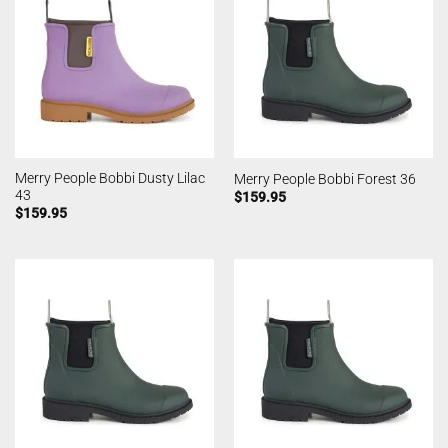
Merry People Bobbi Dusty Lilac
Merry People Bobbi Forest 36
43
$
159.95
$
159.95