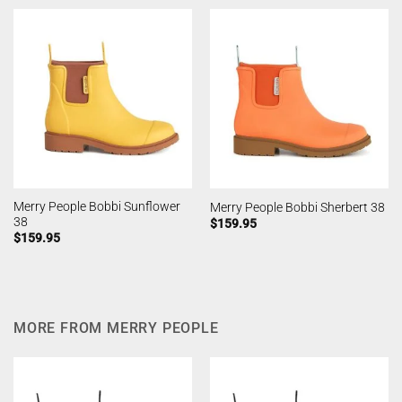
Merry People Bobbi Sunflower
Merry People Bobbi Sherbert 38
38
$
159.95
$
159.95
MORE FROM MERRY PEOPLE