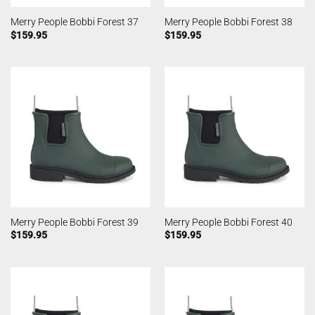
Merry People Bobbi Forest 37
Merry People Bobbi Forest 38
$
159.95
$
159.95
Merry People Bobbi Forest 39
Merry People Bobbi Forest 40
$
159.95
$
159.95