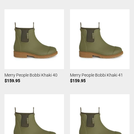
Merry People Bobbi Khaki 40
Merry People Bobbi Khaki 41
$
159.95
$
159.95