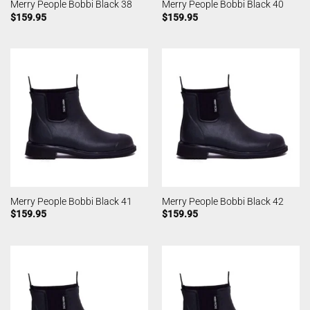
Merry People Bobbi Black 38
Merry People Bobbi Black 40
$
159.95
$
159.95
Merry People Bobbi Black 41
Merry People Bobbi Black 42
$
159.95
$
159.95