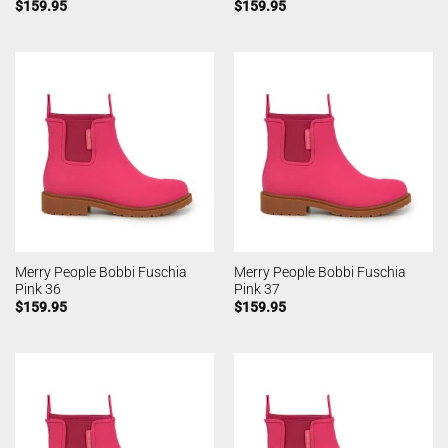
$
159.95
$
159.95
Merry People Bobbi Fuschia
Merry People Bobbi Fuschia
Pink 36
Pink 37
$
159.95
$
159.95