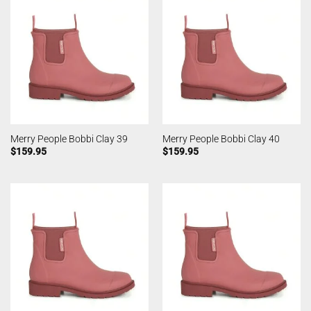
Merry People Bobbi Clay 39
Merry People Bobbi Clay 40
$
159.95
$
159.95