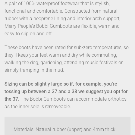
A pair of 100% waterproof footwear that is stylish,
functional and comfortable. Constructed from natural
rubber with a neoprene lining and interior arch support,
Merry People’s Bobbi Gumboots are flexible, warm and
easy to slip on and off.
These boots have been rated for sub-zero temperatures, so
they’ll keep your feet warm and dry while commuting,
walking the dog, gardening, attending music festivals or
simply tramping in the mud.
Sizing can be slightly large so if, for example, you’re
tossing up between a 37 and a 38 we suggest you opt for
the 37.
The Bobbi Gumboots can accommodate orthotics
as the inner sole is removeable.
Materials: Natural rubber (upper) and 4mm thick