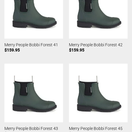
Merry People Bobbi Forest 41
Merry People Bobbi Forest 42
$
159.95
$
159.95
Merry People Bobbi Forest 43
Merry People Bobbi Forest 45