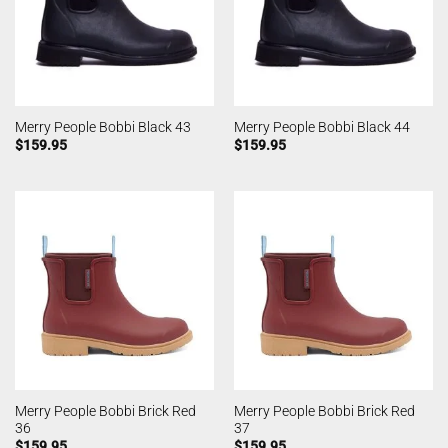
Merry People Bobbi Black 43
Merry People Bobbi Black 44
$
159.95
$
159.95
Merry People Bobbi Brick Red
Merry People Bobbi Brick Red
36
37
$
159.95
$
159.95