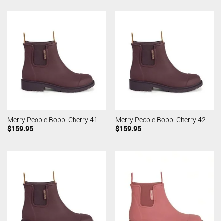
Merry People Bobbi Cherry 41
Merry People Bobbi Cherry 42
$
159.95
$
159.95