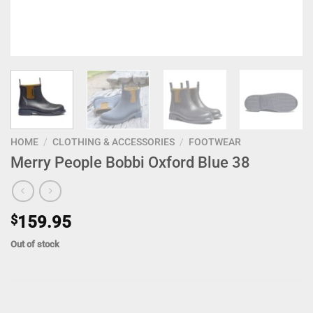
HOME
/
CLOTHING & ACCESSORIES
/
FOOTWEAR
Merry People Bobbi Oxford Blue 38
$
159.95
Out of stock