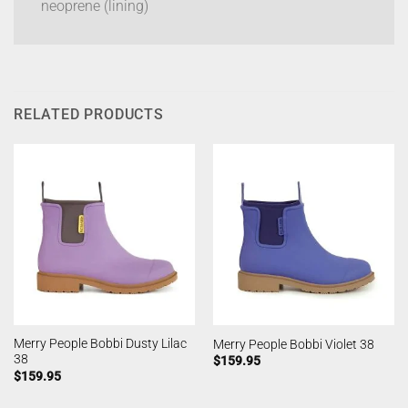
neoprene (lining)
RELATED PRODUCTS
Merry People Bobbi Dusty Lilac
Merry People Bobbi Violet 38
38
$
159.95
$
159.95