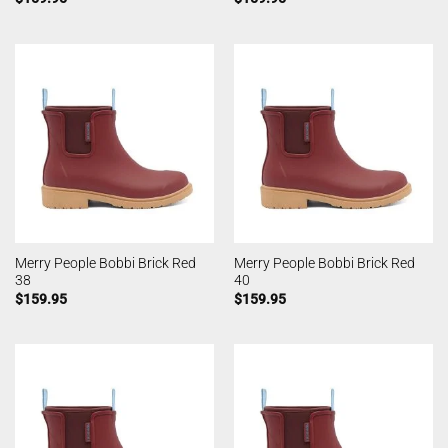
Merry People Bobbi Brick Red
Merry People Bobbi Brick Red
38
40
$
159.95
$
159.95