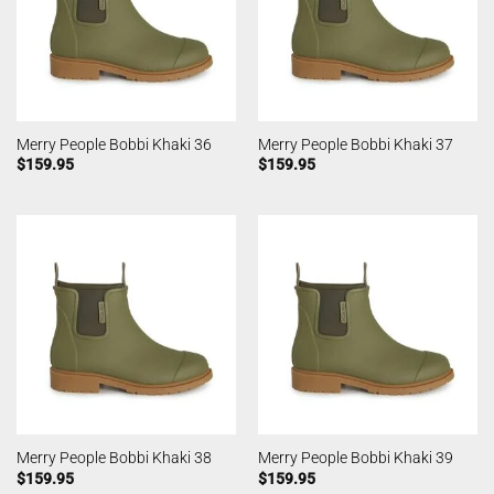
Merry People Bobbi Khaki 36
Merry People Bobbi Khaki 37
$
159.95
$
159.95
Merry People Bobbi Khaki 38
Merry People Bobbi Khaki 39
$
159.95
$
159.95