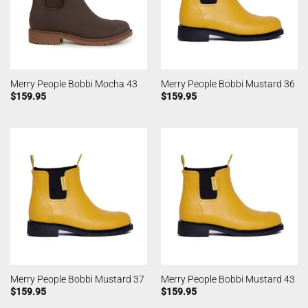
Merry People Bobbi Mocha 43
Merry People Bobbi Mustard 36
$
159.95
$
159.95
Merry People Bobbi Mustard 37
Merry People Bobbi Mustard 43
$
159.95
$
159.95