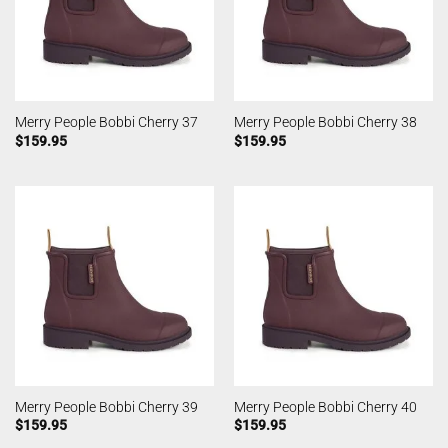
Merry People Bobbi Cherry 37
Merry People Bobbi Cherry 38
$
159.95
$
159.95
Merry People Bobbi Cherry 39
Merry People Bobbi Cherry 40
$
159.95
$
159.95