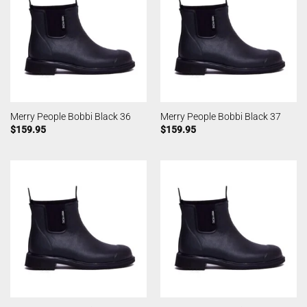
Merry People Bobbi Black 36
Merry People Bobbi Black 37
$
159.95
$
159.95