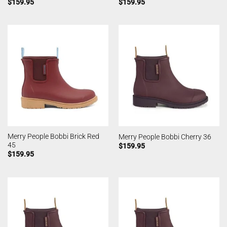
$
159.95
$
159.95
Merry People Bobbi Brick Red
Merry People Bobbi Cherry 36
45
$
159.95
$
159.95