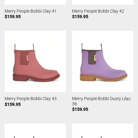
Merry People Bobbi Clay 41
Merry People Bobbi Clay 42
$
159.95
$
159.95
Merry People Bobbi Dusty Lilac
Merry People Bobbi Clay 43
36
$
159.95
$
159.95