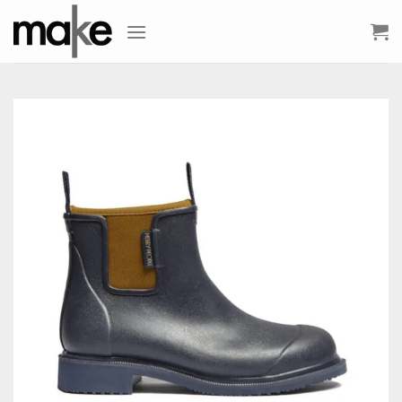
Skip
to
content