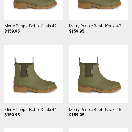
Merry People Bobbi Khaki 42
Merry People Bobbi Khaki 43
$
159.95
$
159.95
Merry People Bobbi Khaki 44
Merry People Bobbi Khaki 45
$
159.95
$
159.95