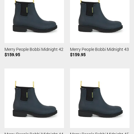
Merry People Bobbi Midnight 42
Merry People Bobbi Midnight 43
$
159.95
$
159.95