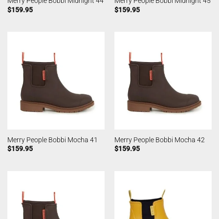
Merry People Bobbi Midnight 44
Merry People Bobbi Midnight 45
$
159.95
$
159.95
Merry People Bobbi Mocha 41
Merry People Bobbi Mocha 42
$
159.95
$
159.95