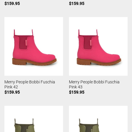
$
159.95
$
159.95
Merry People Bobbi Fuschia
Merry People Bobbi Fuschia
Pink 42
Pink 43
$
159.95
$
159.95