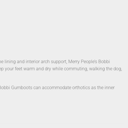
e lining and interior arch support, Merry People’s Bobbi
keep your feet warm and dry while commuting, walking the dog,
obbi Gumboots can accommodate orthotics as the inner