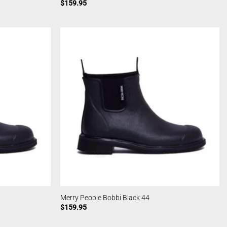
$
159.95
Merry People Bobbi Black 44
$
159.95