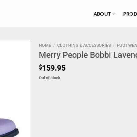
ABOUT
PROD
HOME
/
CLOTHING & ACCESSORIES
/
FOOTWEA
Merry People Bobbi Laven
$
159.95
Out of stock