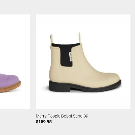
Merry People Bobbi Sand 39
$
159.95