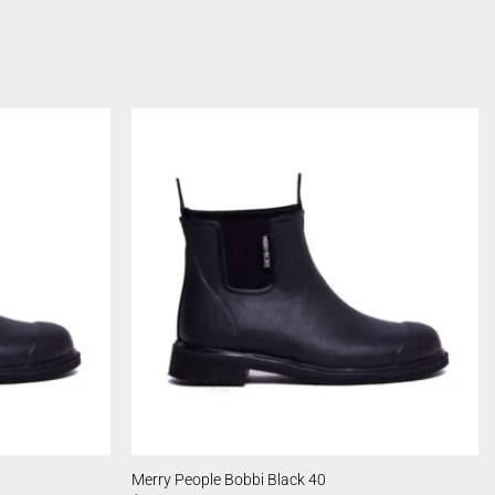
Merry People Bobbi Black 40