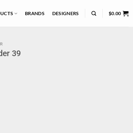
UCTS
BRANDS
DESIGNERS
$
0.00
R
der 39