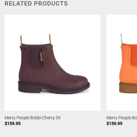
RELATED PRODUCTS
Merry People Bobbi Cherry 39
Merry People Bo
$
159.95
$
159.95