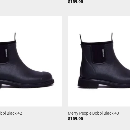
$
159.95
bbi Black 42
Merry People Bobbi Black 43
$
159.95