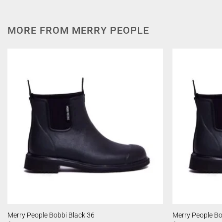
MORE FROM MERRY PEOPLE
Merry People Bobbi Black 36
Merry People Bo