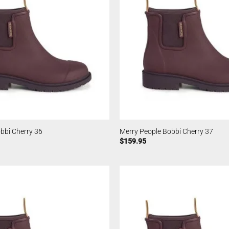
bbi Cherry 36
Merry People Bobbi Cherry 37
$
159.95