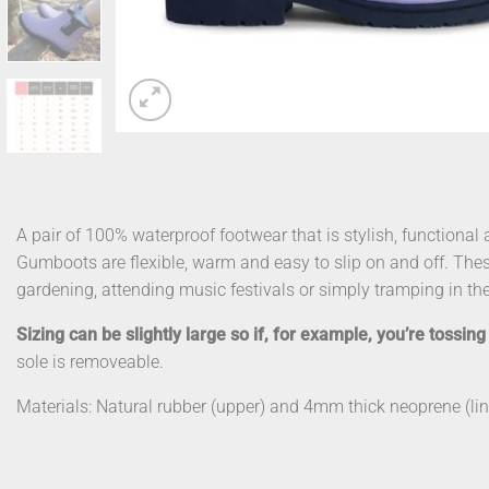
A pair of 100% waterproof footwear that is stylish, functional
Gumboots are flexible, warm and easy to slip on and off. The
gardening, attending music festivals or simply tramping in th
Sizing can be slightly large so if, for example, you’re tossi
sole is removeable.
Materials: Natural rubber (upper) and 4mm thick neoprene (lin