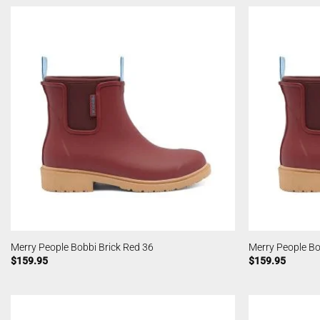
Merry People Bobbi Brick Red 36
Merry People Bo
$
159.95
$
159.95