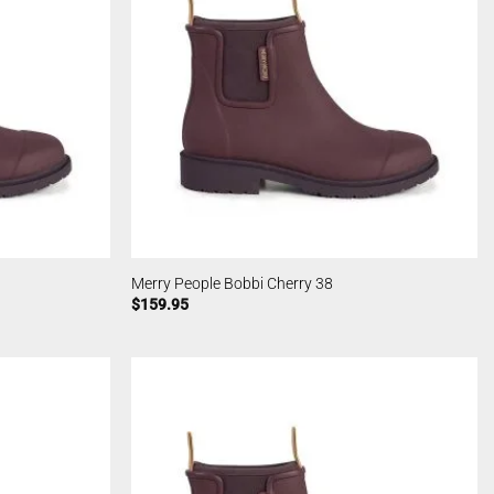
Merry People Bobbi Cherry 38
$
159.95