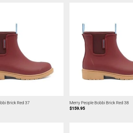
bbi Brick Red 37
Merry People Bobbi Brick Red 38
$
159.95