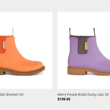
bbi Sherbert 39
Merry People Bobbi Dusty Lilac 39
$
159.95