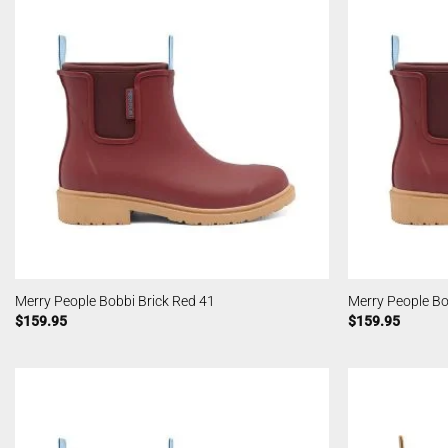
Merry People Bobbi Brick Red 41
Merry People Bo
$
159.95
$
159.95