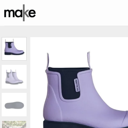
Skip
to
content