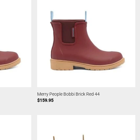
Merry People Bobbi Brick Red 44
$
159.95