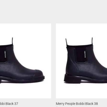
bbi Black 37
Merry People Bobbi Black 38