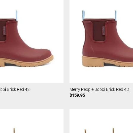
bbi Brick Red 42
Merry People Bobbi Brick Red 43
$
159.95