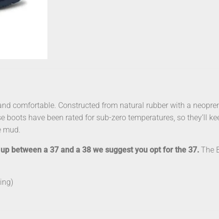
 and comfortable. Constructed from natural rubber with a neopren
se boots have been rated for sub-zero temperatures, so they’ll 
e mud.
ng up between a 37 and a 38 we suggest you opt for the 37.
The B
ing)