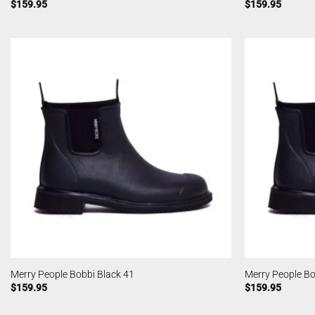
$
159.95
$
159.95
Merry People Bobbi Black 41
Merry People Bo
$
159.95
$
159.95