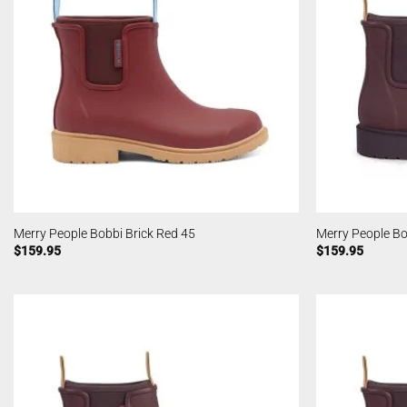
Merry People Bobbi Brick Red 45
Merry People Bo
$
159.95
$
159.95