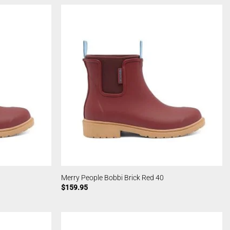
Merry People Bobbi Brick Red 40
$
159.95