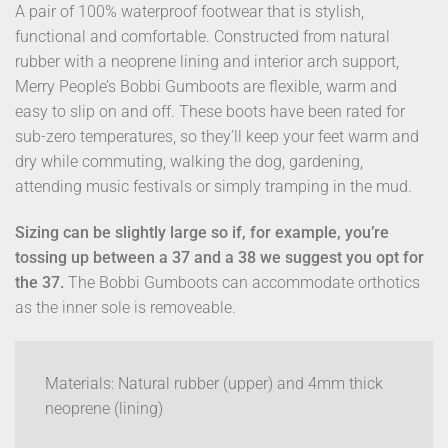
A pair of 100% waterproof footwear that is stylish,
functional and comfortable. Constructed from natural
rubber with a neoprene lining and interior arch support,
Merry People’s Bobbi Gumboots are flexible, warm and
easy to slip on and off. These boots have been rated for
sub-zero temperatures, so they’ll keep your feet warm and
dry while commuting, walking the dog, gardening,
attending music festivals or simply tramping in the mud.
Sizing can be slightly large so if, for example, you’re
tossing up between a 37 and a 38 we suggest you opt for
the 37.
The Bobbi Gumboots can accommodate orthotics
as the inner sole is removeable.
Materials: Natural rubber (upper) and 4mm thick
neoprene (lining)