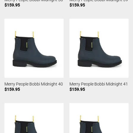
$
159.95
$
159.95
Merry People Bobbi Midnight 40
Merry People Bobbi Midnight 41
$
159.95
$
159.95