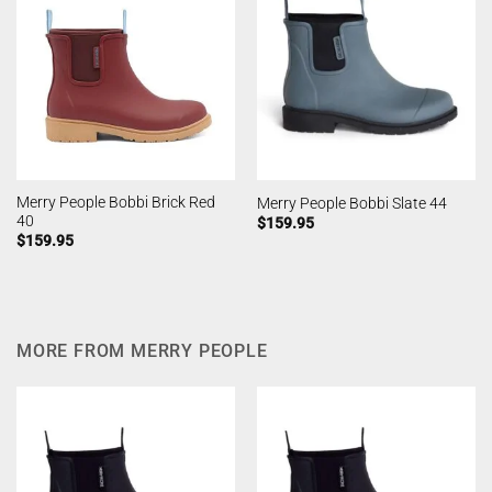
Merry People Bobbi Brick Red
Merry People Bobbi Slate 44
40
$
159.95
$
159.95
MORE FROM MERRY PEOPLE