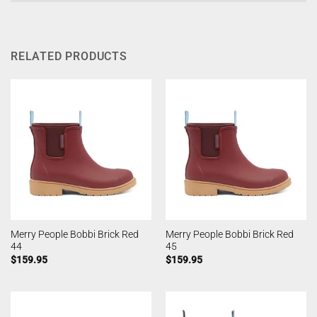
RELATED PRODUCTS
Merry People Bobbi Brick Red
Merry People Bobbi Brick Red
44
45
$
159.95
$
159.95