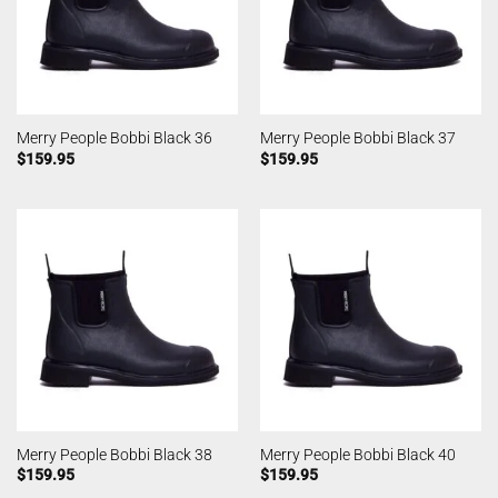
Merry People Bobbi Black 36
Merry People Bobbi Black 37
$
159.95
$
159.95
Merry People Bobbi Black 38
Merry People Bobbi Black 40
$
159.95
$
159.95