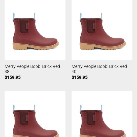
Merry People Bobbi Brick Red
Merry People Bobbi Brick Red
38
40
$
159.95
$
159.95