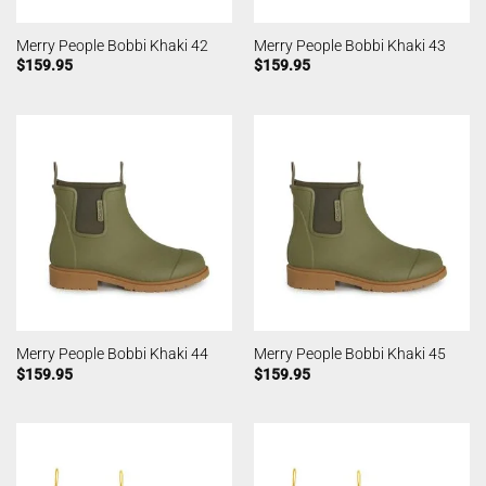
Merry People Bobbi Khaki 42
Merry People Bobbi Khaki 43
$
159.95
$
159.95
Merry People Bobbi Khaki 44
Merry People Bobbi Khaki 45
$
159.95
$
159.95