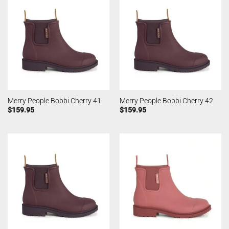
Merry People Bobbi Cherry 41
Merry People Bobbi Cherry 42
$
159.95
$
159.95