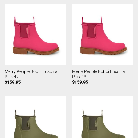
Merry People Bobbi Fuschia
Merry People Bobbi Fuschia
Pink 42
Pink 43
$
159.95
$
159.95