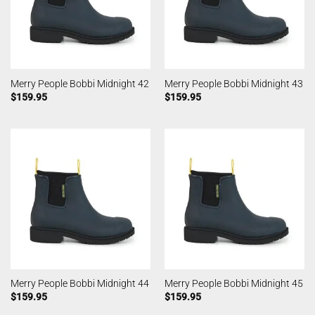
Merry People Bobbi Midnight 42
Merry People Bobbi Midnight 43
$
159.95
$
159.95
Merry People Bobbi Midnight 44
Merry People Bobbi Midnight 45
$
159.95
$
159.95