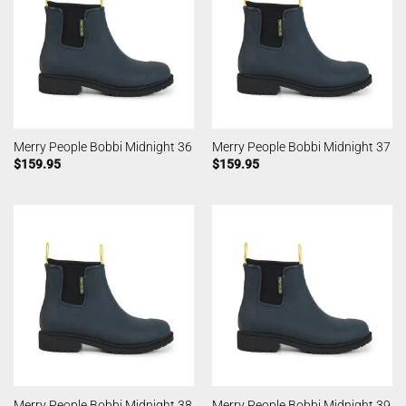
Merry People Bobbi Midnight 36
Merry People Bobbi Midnight 37
$
159.95
$
159.95
Merry People Bobbi Midnight 38
Merry People Bobbi Midnight 39