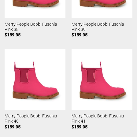
Merry People Bobbi Fuschia
Merry People Bobbi Fuschia
Pink 38
Pink 39
$
159.95
$
159.95
Merry People Bobbi Fuschia
Merry People Bobbi Fuschia
Pink 40
Pink 41
$
159.95
$
159.95