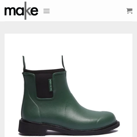
Skip
to
content