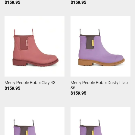
$
159.95
$
159.95
Merry People Bobbi Dusty Lilac
Merry People Bobbi Clay 43
36
$
159.95
$
159.95