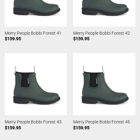
Merry People Bobbi Forest 41
Merry People Bobbi Forest 42
$
159.95
$
159.95
Merry People Bobbi Forest 43
Merry People Bobbi Forest 45
$
159.95
$
159.95