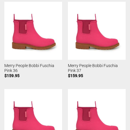
Merry People Bobbi Fuschia
Merry People Bobbi Fuschia
Pink 36
Pink 37
$
159.95
$
159.95