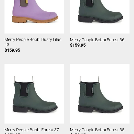
Merry People Bobbi Dusty Lilac
Merry People Bobbi Forest 36
43
$
159.95
$
159.95
Merry People Bobbi Forest 37
Merry People Bobbi Forest 38