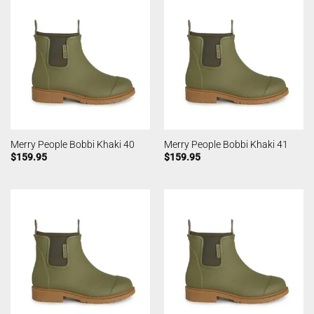
Merry People Bobbi Khaki 40
Merry People Bobbi Khaki 41
$
159.95
$
159.95