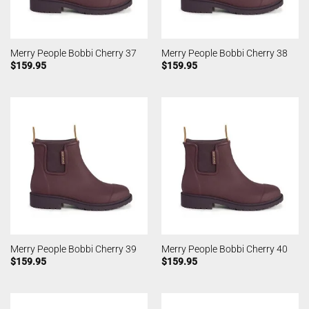
Merry People Bobbi Cherry 37
Merry People Bobbi Cherry 38
$
159.95
$
159.95
Merry People Bobbi Cherry 39
Merry People Bobbi Cherry 40
$
159.95
$
159.95