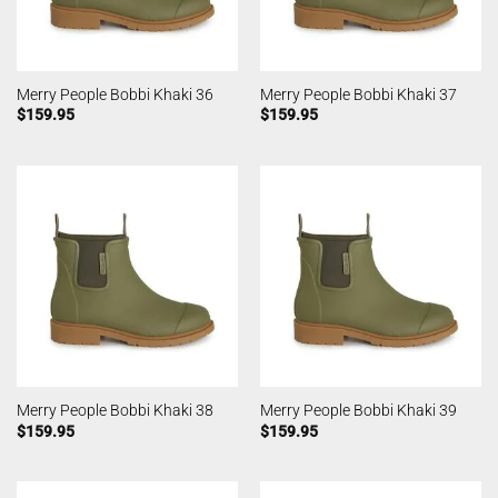
Merry People Bobbi Khaki 36
Merry People Bobbi Khaki 37
$
159.95
$
159.95
Merry People Bobbi Khaki 38
Merry People Bobbi Khaki 39
$
159.95
$
159.95