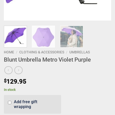
HOME
/
CLOTHING & ACCESSORIES
/
UMBRELLAS
Blunt Umbrella Metro Violet Purple
$
129.95
In stock
Add free gift
wrapping