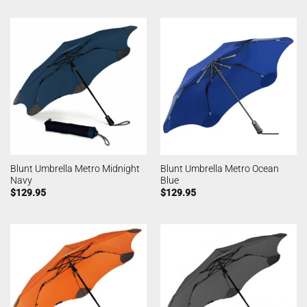
Blunt Umbrella Metro Midnight
Blunt Umbrella Metro Ocean
Navy
Blue
$
129.95
$
129.95