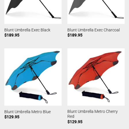
Blunt Umbrella Exec Black
Blunt Umbrella Exec Charcoal
$
189.95
$
189.95
Blunt Umbrella Metro Cherry
Blunt Umbrella Metro Blue
Red
$
129.95
$
129.95