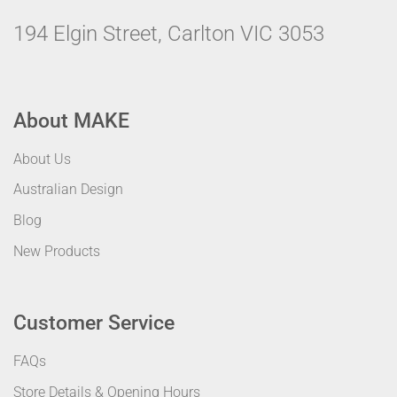
194 Elgin Street, Carlton VIC 3053
About MAKE
About Us
Australian Design
Blog
New Products
Customer Service
FAQs
Store Details & Opening Hours