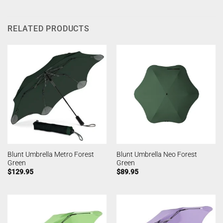
RELATED PRODUCTS
Blunt Umbrella Metro Forest
Blunt Umbrella Neo Forest
Green
Green
$
129.95
$
89.95