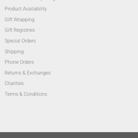
Product Availability
Gift Wrapping
Gift Registries
Special Orders
Shipping
Phone Orders
Returns & Exchanges
Charities
Terms & Conditions