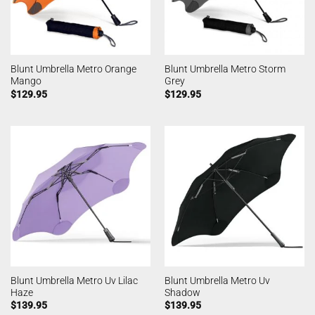
Blunt Umbrella Metro Orange
Blunt Umbrella Metro Storm
Mango
Grey
$
129.95
$
129.95
Blunt Umbrella Metro Uv Lilac
Blunt Umbrella Metro Uv
Haze
Shadow
$
139.95
$
139.95