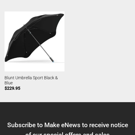
Blunt Umbrella Sport Black &
Blue
$
229.95
Subscribe to Make eNews to receive notice
of our special offers and sales