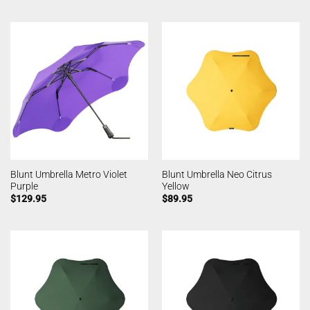
Blunt Umbrella Metro Violet
Blunt Umbrella Neo Citrus
Purple
Yellow
$
129.95
$
89.95