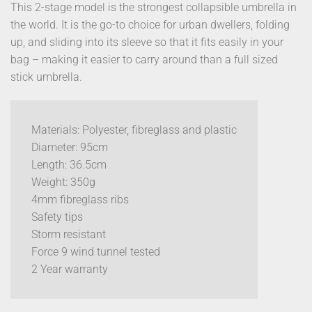
This 2-stage model is the strongest collapsible umbrella in
the world. It is the go-to choice for urban dwellers, folding
up, and sliding into its sleeve so that it fits easily in your
bag – making it easier to carry around than a full sized
stick umbrella.
Materials: Polyester, fibreglass and plastic
Diameter: 95cm
Length: 36.5cm
Weight: 350g
4mm fibreglass ribs
Safety tips
Storm resistant
Force 9 wind tunnel tested
2 Year warranty