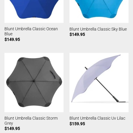
Blunt Umbrella Classic Ocean
Blunt Umbrella Classic Sky Blue
Blue
$
149.95
$
149.95
Blunt Umbrella Classic Storm
Blunt Umbrella Classic Uv Lilac
Grey
$
159.95
$
149.95