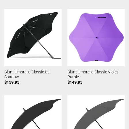
Blunt Umbrella Classic Uv
Blunt Umbrella Classic Violet
Shadow
Purple
$
159.95
$
149.95