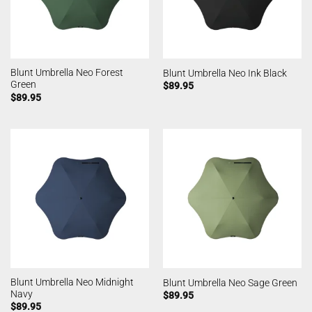
Blunt Umbrella Neo Forest
Blunt Umbrella Neo Ink Black
Green
$
89.95
$
89.95
Blunt Umbrella Neo Midnight
Blunt Umbrella Neo Sage Green
Navy
$
89.95
$
89.95