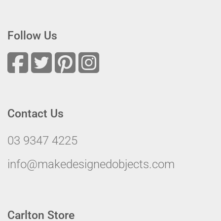
Follow Us
Contact Us
03 9347 4225
info@makedesignedobjects.com
Carlton Store