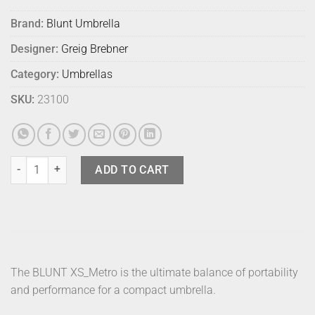
Brand:
Blunt Umbrella
Designer:
Greig Brebner
Category:
Umbrellas
SKU:
23100
Blunt Umbrella Metro Violet Purple quantity
ADD TO CART
The BLUNT XS_Metro is the ultimate balance of portability
and performance for a compact umbrella.