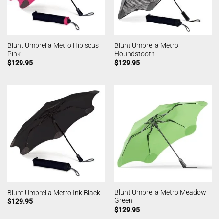
Blunt Umbrella Metro Hibiscus
Blunt Umbrella Metro
Pink
Houndstooth
$
129.95
$
129.95
Blunt Umbrella Metro Meadow
Blunt Umbrella Metro Ink Black
Green
$
129.95
$
129.95