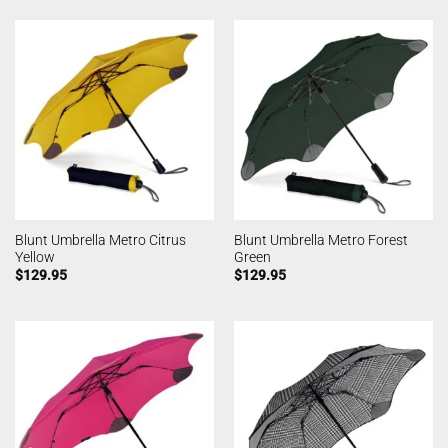
Blunt Umbrella Metro Citrus
Blunt Umbrella Metro Forest
Yellow
Green
$
129.95
$
129.95