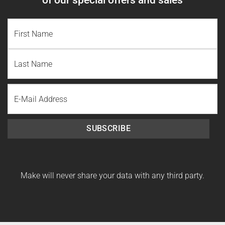
NAME
(REQUIRED)
First
Name
Last
Email
Name
SUBSCRIBE
Make will never share your data with any third party.