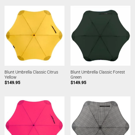
Blunt Umbrella Classic Citrus
Blunt Umbrella Classic Forest
Yellow
Green
$
149.95
$
149.95