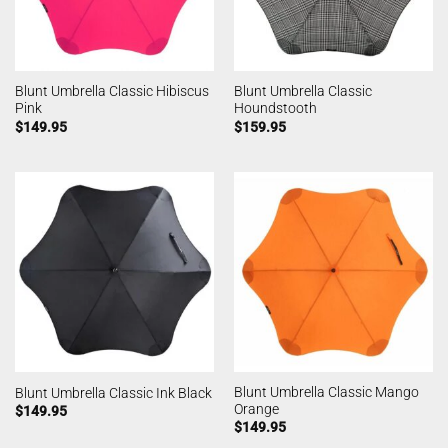
Blunt Umbrella Classic Hibiscus
Blunt Umbrella Classic
Pink
Houndstooth
$
149.95
$
159.95
Blunt Umbrella Classic Mango
Blunt Umbrella Classic Ink Black
Orange
$
149.95
$
149.95