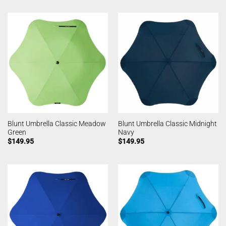
Blunt Umbrella Classic Meadow
Blunt Umbrella Classic Midnight
Green
Navy
$
149.95
$
149.95