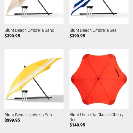
Blunt Beach Umbrella Sand
Blunt Beach Umbrella Sea
$
399.95
$
399.95
Blunt Umbrella Classic Cherry
Blunt Beach Umbrella Sun
Red
$
399.95
$
149.95