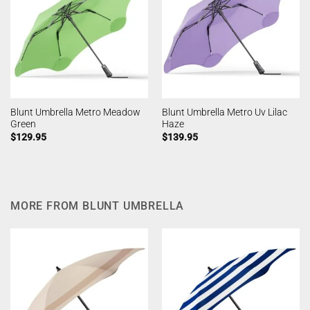
Blunt Umbrella Metro Meadow
Blunt Umbrella Metro Uv Lilac
Green
Haze
$
129.95
$
139.95
MORE FROM BLUNT UMBRELLA