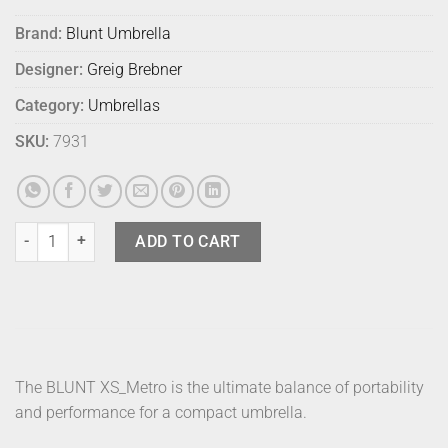
Brand:
Blunt Umbrella
Designer:
Greig Brebner
Category:
Umbrellas
SKU:
7931
Blunt Umbrella Metro Blue quantity
ADD TO CART
The BLUNT XS_Metro is the ultimate balance of portability
and performance for a compact umbrella.