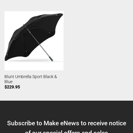
Blunt Umbrella Sport Black &
Blue
$
229.95
Subscribe to Make eNews to receive notice
of our special offers and sales