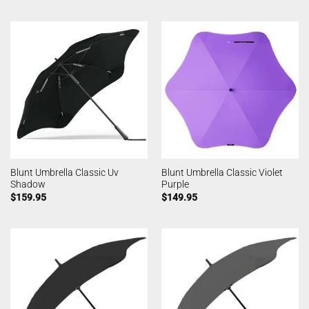
Blunt Umbrella Classic Uv
Blunt Umbrella Classic Violet
Shadow
Purple
$
159.95
$
149.95