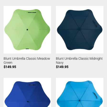
Blunt Umbrella Classic Meadow
Blunt Umbrella Classic Midnight
Green
Navy
$
149.95
$
149.95