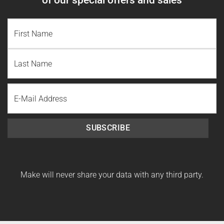
NAME
(REQUIRED)
First
Name
Last
Email
Name
SUBSCRIBE
Make will never share your data with any third party.