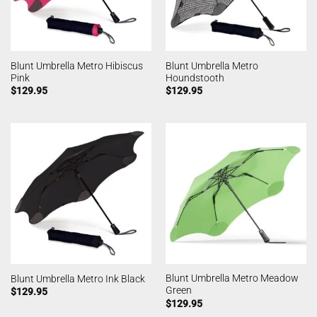
Blunt Umbrella Metro Hibiscus
Blunt Umbrella Metro
Pink
Houndstooth
$
129.95
$
129.95
Blunt Umbrella Metro Meadow
Blunt Umbrella Metro Ink Black
Green
$
129.95
$
129.95