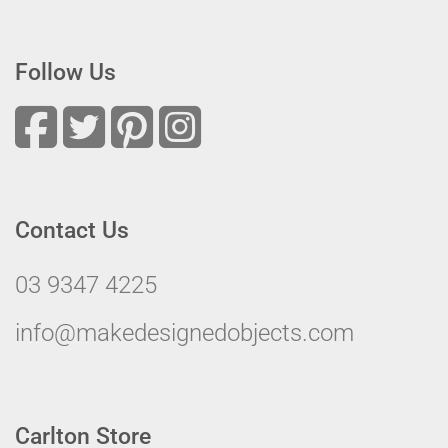
Follow Us
Contact Us
03 9347 4225
info@makedesignedobjects.com
Carlton Store