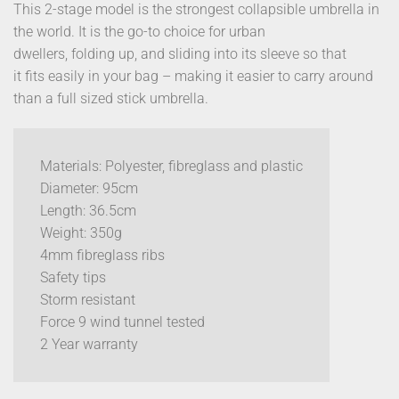
This 2-stage model is the strongest collapsible umbrella in
the world. It is the go-to choice for urban
dwellers, folding up, and sliding into its sleeve so that
it fits easily in your bag – making it easier to carry around
than a full sized stick umbrella.
Materials: Polyester, fibreglass and plastic
Diameter: 95cm
Length: 36.5cm
Weight: 350g
4mm fibreglass ribs
Safety tips
Storm resistant
Force 9 wind tunnel tested
2 Year warranty