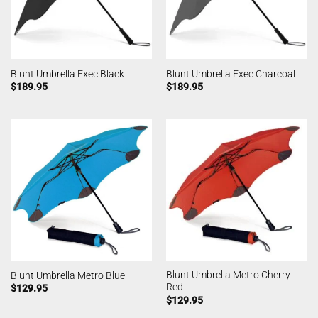
Blunt Umbrella Exec Black
Blunt Umbrella Exec Charcoal
$
189.95
$
189.95
Blunt Umbrella Metro Cherry
Blunt Umbrella Metro Blue
Red
$
129.95
$
129.95