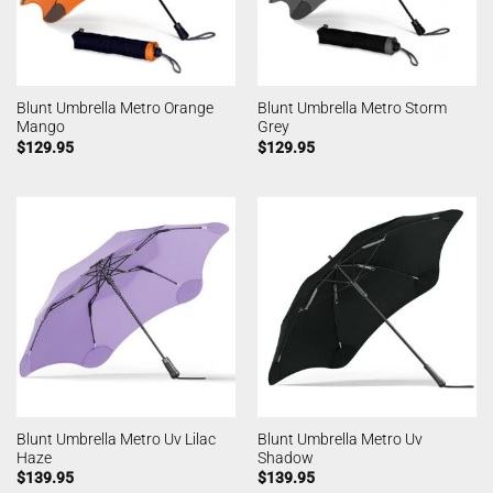
Blunt Umbrella Metro Orange
Blunt Umbrella Metro Storm
Mango
Grey
$
129.95
$
129.95
Blunt Umbrella Metro Uv Lilac
Blunt Umbrella Metro Uv
Haze
Shadow
$
139.95
$
139.95