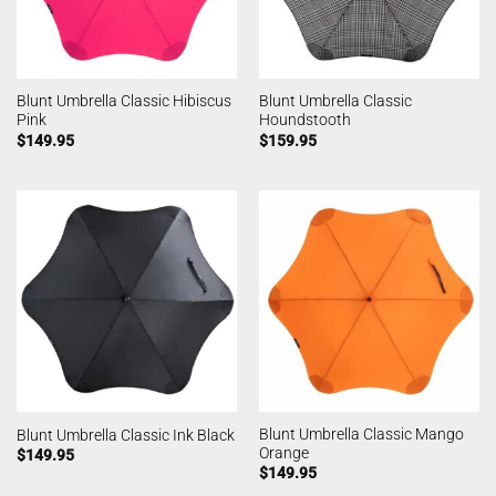
Blunt Umbrella Classic Hibiscus
Blunt Umbrella Classic
Pink
Houndstooth
$
149.95
$
159.95
Blunt Umbrella Classic Mango
Blunt Umbrella Classic Ink Black
Orange
$
149.95
$
149.95