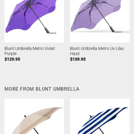
Blunt Umbrella Metro Violet
Blunt Umbrella Metro Uv Lilac
Purple
Haze
$
129.95
$
139.95
MORE FROM BLUNT UMBRELLA