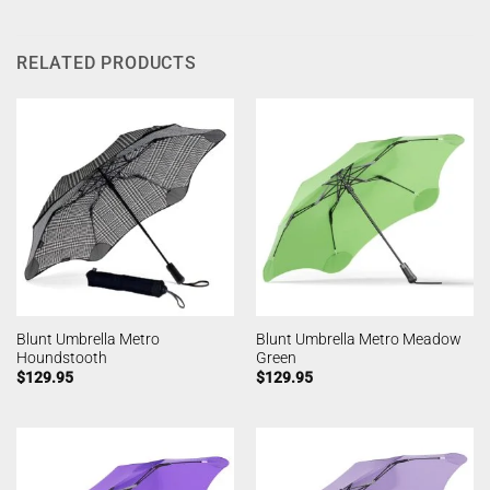
RELATED PRODUCTS
Blunt Umbrella Metro
Blunt Umbrella Metro Meadow
Houndstooth
Green
$
129.95
$
129.95