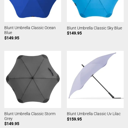
Blunt Umbrella Classic Ocean
Blunt Umbrella Classic Sky Blue
Blue
$
149.95
$
149.95
Blunt Umbrella Classic Storm
Blunt Umbrella Classic Uv Lilac
Grey
$
159.95
$
149.95