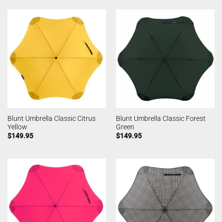
Blunt Umbrella Classic Citrus
Blunt Umbrella Classic Forest
Yellow
Green
$
149.95
$
149.95