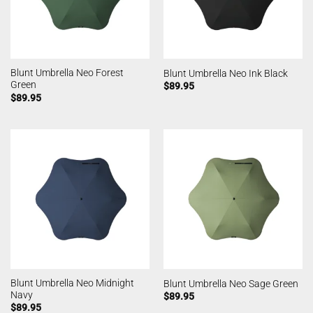
Blunt Umbrella Neo Forest
Blunt Umbrella Neo Ink Black
Green
$
89.95
$
89.95
Blunt Umbrella Neo Midnight
Blunt Umbrella Neo Sage Green
Navy
$
89.95
$
89.95