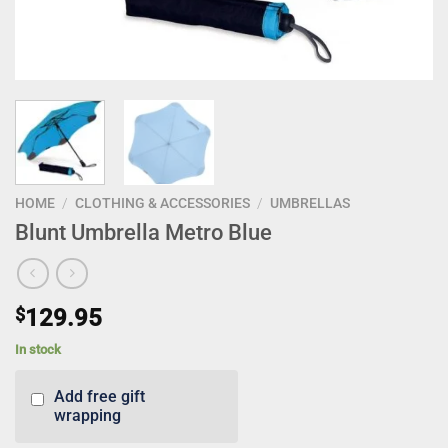
HOME
/
CLOTHING & ACCESSORIES
/
UMBRELLAS
Blunt Umbrella Metro Blue
$
129.95
In stock
Add free gift
wrapping