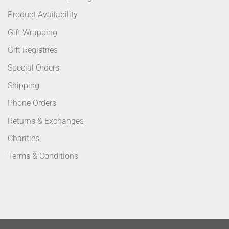
Product Availability
Gift Wrapping
Gift Registries
Special Orders
Shipping
Phone Orders
Returns & Exchanges
Charities
Terms & Conditions