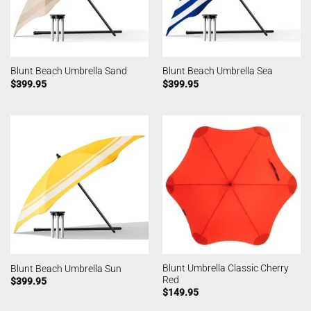
Blunt Beach Umbrella Sand
Blunt Beach Umbrella Sea
$
399.95
$
399.95
Blunt Umbrella Classic Cherry
Blunt Beach Umbrella Sun
Red
$
399.95
$
149.95