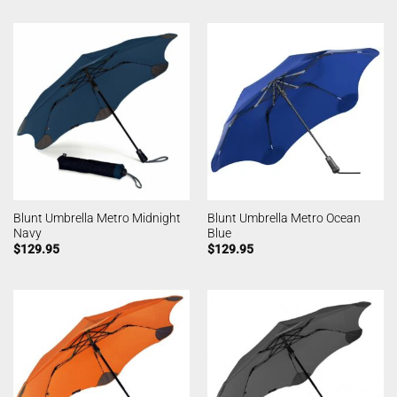
Blunt Umbrella Metro Midnight
Blunt Umbrella Metro Ocean
Navy
Blue
$
129.95
$
129.95