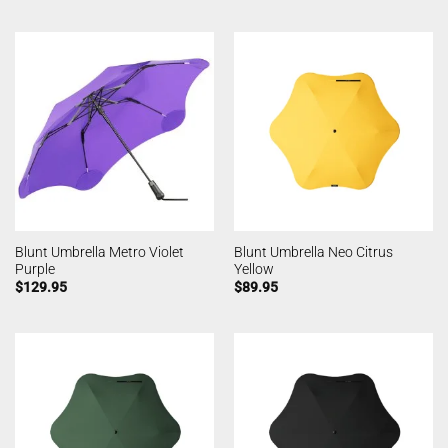
Blunt Umbrella Metro Violet
Blunt Umbrella Neo Citrus
Purple
Yellow
$
129.95
$
89.95