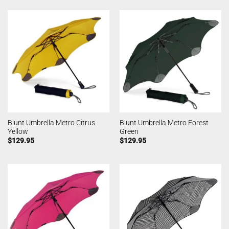
Blunt Umbrella Metro Citrus
Blunt Umbrella Metro Forest
Yellow
Green
$
129.95
$
129.95