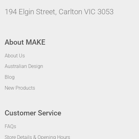
194 Elgin Street, Carlton VIC 3053
About MAKE
About Us
Australian Design
Blog
New Products
Customer Service
FAQs
Store Details & Opening Hours