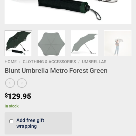
HOME
/
CLOTHING & ACCESSORIES
/
UMBRELLAS
Blunt Umbrella Metro Forest Green
$
129.95
In stock
Add free gift
wrapping