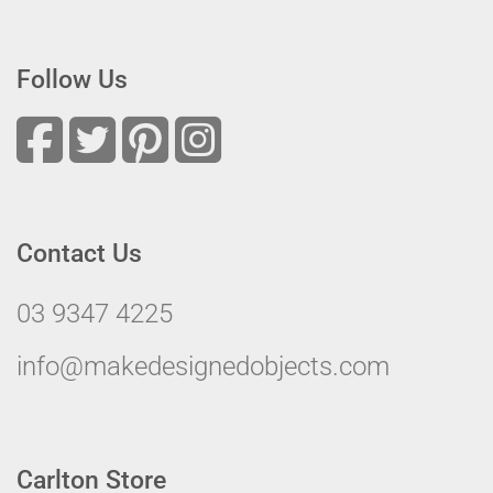
Follow Us
Contact Us
03 9347 4225
info@makedesignedobjects.com
Carlton Store