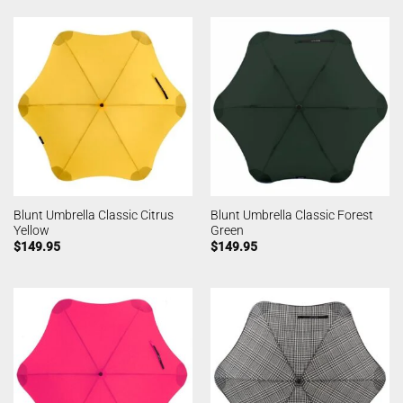
Blunt Umbrella Classic Citrus
Blunt Umbrella Classic Forest
Yellow
Green
$
149.95
$
149.95