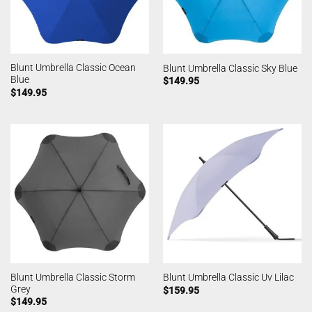
Blunt Umbrella Classic Ocean
Blunt Umbrella Classic Sky Blue
Blue
$
149.95
$
149.95
Blunt Umbrella Classic Storm
Blunt Umbrella Classic Uv Lilac
Grey
$
159.95
$
149.95