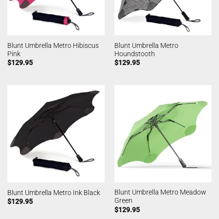
Blunt Umbrella Metro Hibiscus
Blunt Umbrella Metro
Pink
Houndstooth
$
129.95
$
129.95
Blunt Umbrella Metro Meadow
Blunt Umbrella Metro Ink Black
Green
$
129.95
$
129.95