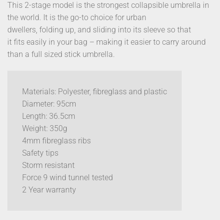
This 2-stage model is the strongest collapsible umbrella in
the world. It is the go-to choice for urban
dwellers, folding up, and sliding into its sleeve so that
it fits easily in your bag – making it easier to carry around
than a full sized stick umbrella.
Materials: Polyester, fibreglass and plastic
Diameter: 95cm
Length: 36.5cm
Weight: 350g
4mm fibreglass ribs
Safety tips
Storm resistant
Force 9 wind tunnel tested
2 Year warranty