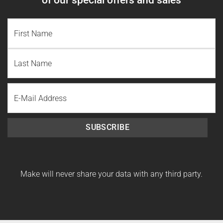
NAME
(REQUIRED)
First
Name
Last
Email
Name
SUBSCRIBE
Make will never share your data with any third party.