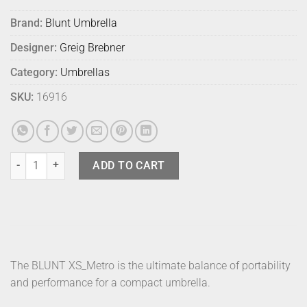
Brand:
Blunt Umbrella
Designer:
Greig Brebner
Category:
Umbrellas
SKU:
16916
Blunt Umbrella Metro Forest Green quantity
ADD TO CART
The BLUNT XS_Metro is the ultimate balance of portability
and performance for a compact umbrella.