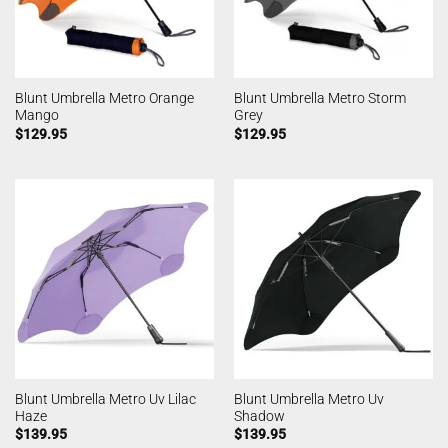
Blunt Umbrella Metro Orange
Blunt Umbrella Metro Storm
Mango
Grey
$
129.95
$
129.95
Blunt Umbrella Metro Uv Lilac
Blunt Umbrella Metro Uv
Haze
Shadow
$
139.95
$
139.95