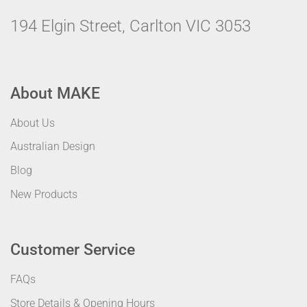
194 Elgin Street, Carlton VIC 3053
About MAKE
About Us
Australian Design
Blog
New Products
Customer Service
FAQs
Store Details & Opening Hours