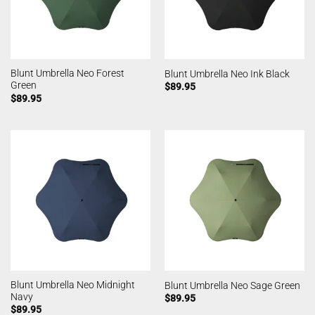
Blunt Umbrella Neo Forest
Blunt Umbrella Neo Ink Black
Green
$
89.95
$
89.95
Blunt Umbrella Neo Midnight
Blunt Umbrella Neo Sage Green
Navy
$
89.95
$
89.95