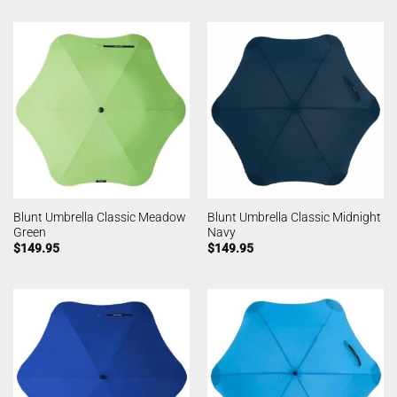
Blunt Umbrella Classic Meadow
Blunt Umbrella Classic Midnight
Green
Navy
$
149.95
$
149.95