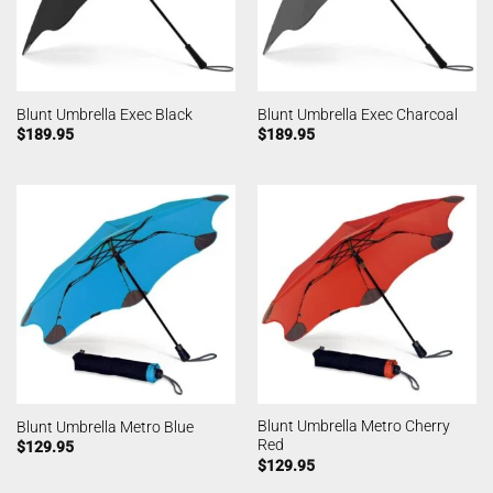
Blunt Umbrella Exec Black
Blunt Umbrella Exec Charcoal
$
189.95
$
189.95
Blunt Umbrella Metro Cherry
Blunt Umbrella Metro Blue
Red
$
129.95
$
129.95