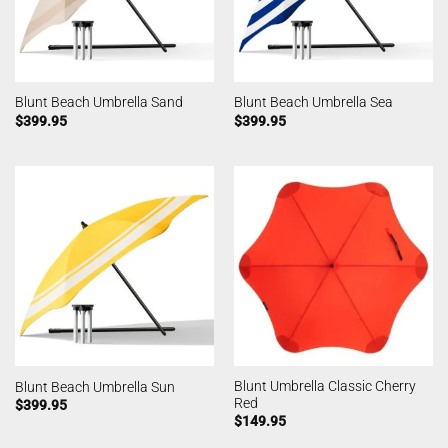
Blunt Beach Umbrella Sand
Blunt Beach Umbrella Sea
$
399.95
$
399.95
Blunt Umbrella Classic Cherry
Blunt Beach Umbrella Sun
Red
$
399.95
$
149.95