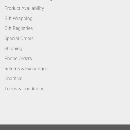
Product Availability
Gift Wrapping
Gift Registries
Special Orders
Shipping
Phone Orders
Returns & Exchanges
Charities
Terms & Conditions