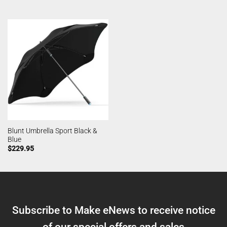
Blunt Umbrella Sport Black &
Blue
$
229.95
Subscribe to Make eNews to receive notice
of our special offers and sales