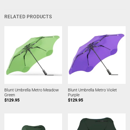
RELATED PRODUCTS
Blunt Umbrella Metro Meadow
Blunt Umbrella Metro Violet
Green
Purple
$
129.95
$
129.95