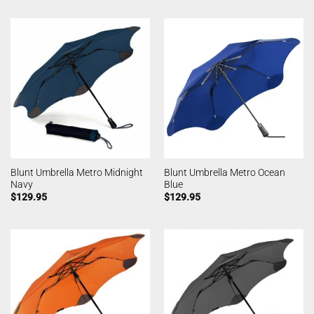
Blunt Umbrella Metro Midnight
Blunt Umbrella Metro Ocean
Navy
Blue
$
129.95
$
129.95