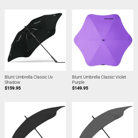
Blunt Umbrella Classic Uv
Blunt Umbrella Classic Violet
Shadow
Purple
$
159.95
$
149.95