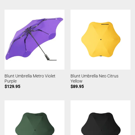
Blunt Umbrella Metro Violet
Blunt Umbrella Neo Citrus
Purple
Yellow
$
129.95
$
89.95