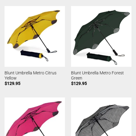
Blunt Umbrella Metro Citrus
Blunt Umbrella Metro Forest
Yellow
Green
$
129.95
$
129.95