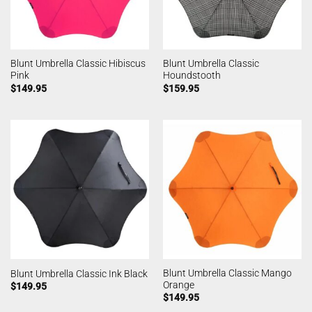
Blunt Umbrella Classic Hibiscus
Blunt Umbrella Classic
Pink
Houndstooth
$
149.95
$
159.95
Blunt Umbrella Classic Mango
Blunt Umbrella Classic Ink Black
Orange
$
149.95
$
149.95