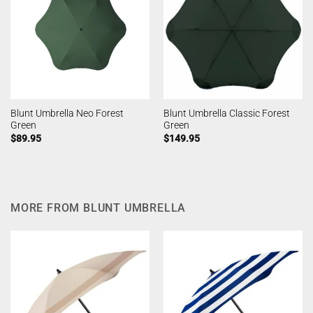
Blunt Umbrella Neo Forest
Blunt Umbrella Classic Forest
Green
Green
$
89.95
$
149.95
MORE FROM BLUNT UMBRELLA