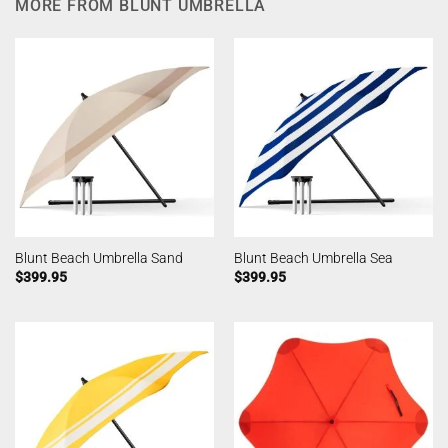
MORE FROM BLUNT UMBRELLA
Blunt Beach Umbrella Sand
Blunt Beach Umbrella Sea
$
399.95
$
399.95