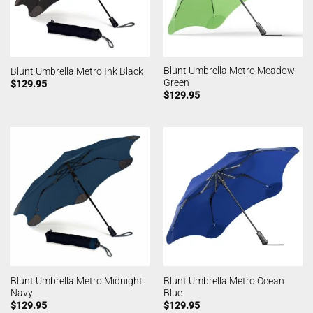
Blunt Umbrella Metro Meadow
Blunt Umbrella Metro Ink Black
Green
$
129.95
$
129.95
Blunt Umbrella Metro Midnight
Blunt Umbrella Metro Ocean
Navy
Blue
$
129.95
$
129.95