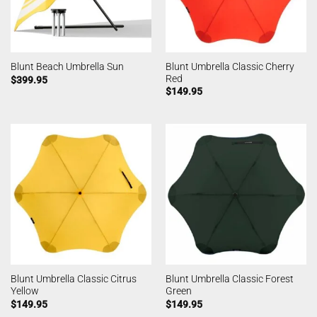
Blunt Umbrella Classic Cherry
Blunt Beach Umbrella Sun
Red
$
399.95
$
149.95
Blunt Umbrella Classic Citrus
Blunt Umbrella Classic Forest
Yellow
Green
$
149.95
$
149.95