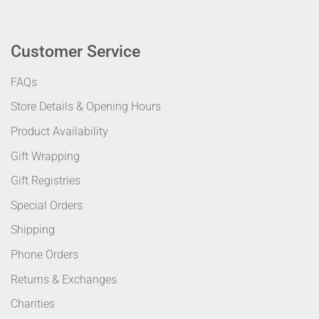
Customer Service
FAQs
Store Details & Opening Hours
Product Availability
Gift Wrapping
Gift Registries
Special Orders
Shipping
Phone Orders
Returns & Exchanges
Charities