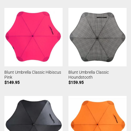
Blunt Umbrella Classic Hibiscus
Blunt Umbrella Classic
Pink
Houndstooth
$
149.95
$
159.95