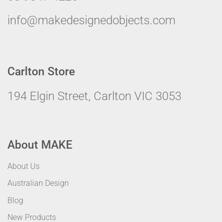
info@makedesignedobjects.com
Carlton Store
194 Elgin Street, Carlton VIC 3053
About MAKE
About Us
Australian Design
Blog
New Products