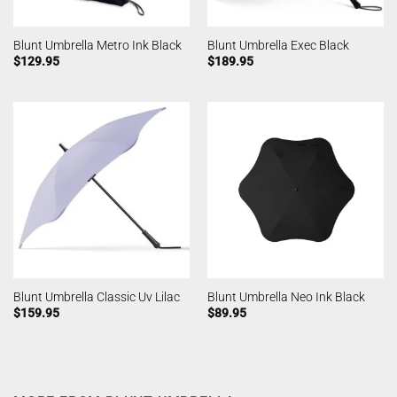
Blunt Umbrella Metro Ink Black
Blunt Umbrella Exec Black
$
129.95
$
189.95
Blunt Umbrella Classic Uv Lilac
Blunt Umbrella Neo Ink Black
$
159.95
$
89.95