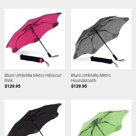
Blunt Umbrella Metro Hibiscus
Blunt Umbrella Metro
Pink
Houndstooth
$
129.95
$
129.95