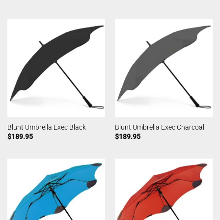
Blunt Umbrella Exec Black
Blunt Umbrella Exec Charcoal
$
189.95
$
189.95