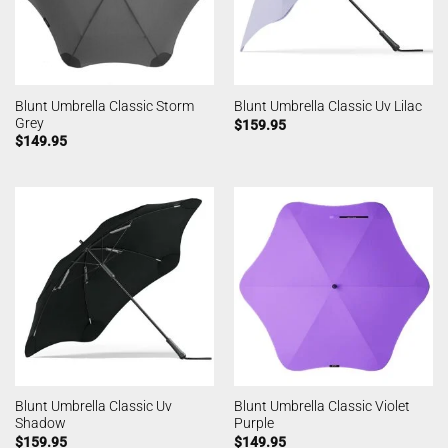
Blunt Umbrella Classic Storm
Blunt Umbrella Classic Uv Lilac
Grey
$
159.95
$
149.95
Blunt Umbrella Classic Uv
Blunt Umbrella Classic Violet
Shadow
Purple
$
159.95
$
149.95