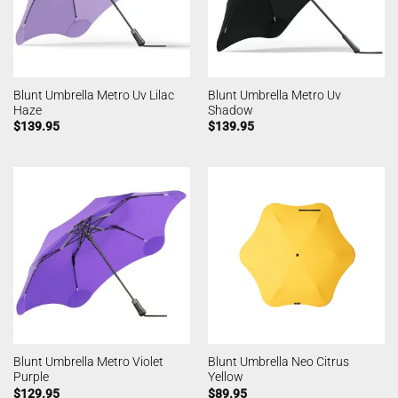
Blunt Umbrella Metro Uv Lilac
Blunt Umbrella Metro Uv
Haze
Shadow
$
139.95
$
139.95
Blunt Umbrella Metro Violet
Blunt Umbrella Neo Citrus
Purple
Yellow
$
129.95
$
89.95