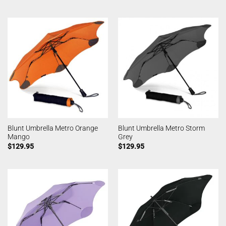
Blunt Umbrella Metro Orange
Blunt Umbrella Metro Storm
Mango
Grey
$
129.95
$
129.95