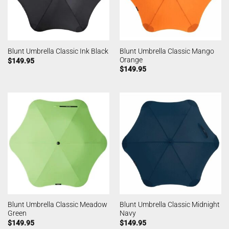
Blunt Umbrella Classic Mango
Blunt Umbrella Classic Ink Black
Orange
$
149.95
$
149.95
Blunt Umbrella Classic Meadow
Blunt Umbrella Classic Midnight
Green
Navy
$
149.95
$
149.95