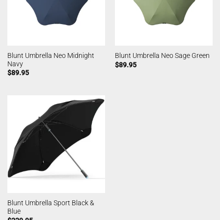
Blunt Umbrella Neo Midnight
Blunt Umbrella Neo Sage Green
Navy
$
89.95
$
89.95
Blunt Umbrella Sport Black &
Blue