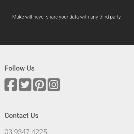
Make will never share your data with any third party.
Follow Us
Contact Us
03 9347 4225