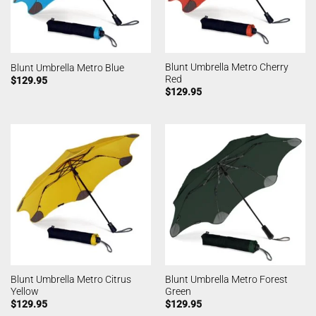
Blunt Umbrella Metro Cherry
Blunt Umbrella Metro Blue
Red
$
129.95
$
129.95
Blunt Umbrella Metro Citrus
Blunt Umbrella Metro Forest
Yellow
Green
$
129.95
$
129.95