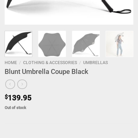
HOME
/
CLOTHING & ACCESSORIES
/
UMBRELLAS
Blunt Umbrella Coupe Black
$
139.95
Out of stock