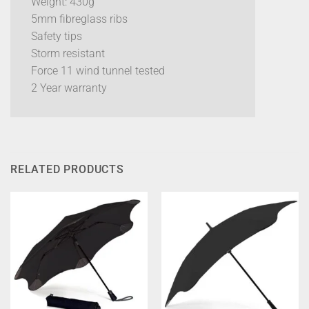
Weight: 430g
5mm fibreglass ribs
Safety tips
Storm resistant
Force 11 wind tunnel tested
2 Year warranty
RELATED PRODUCTS