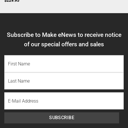
$
229.95
Subscribe to Make eNews to receive notice
of our special offers and sales
NAME
(REQUIRED)
First
Name
Last
Email
Name
SUBSCRIBE