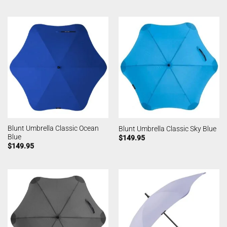
Blunt Umbrella Classic Ocean
Blunt Umbrella Classic Sky Blue
Blue
$
149.95
$
149.95