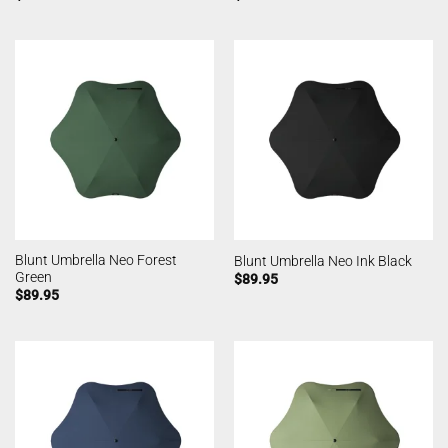
Blunt Umbrella Neo Forest
Blunt Umbrella Neo Ink Black
Green
$
89.95
$
89.95