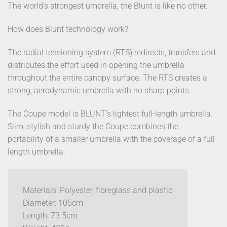
The world’s strongest umbrella, the Blunt is like no other.
How does Blunt technology work?
The radial tensioning system (RTS) redirects, transfers and
distributes the effort used in opening the umbrella
throughout the entire canopy surface. The RTS creates a
strong, aerodynamic umbrella with no sharp points.
The Coupe model is BLUNT’s lightest full-length umbrella.
Slim, stylish and sturdy the Coupe combines the
portability of a smaller umbrella with the coverage of a full-
length umbrella.
Materials: Polyester, fibreglass and plastic
Diameter: 105cm
Length: 73.5cm