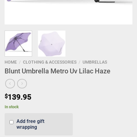
HOME
/
CLOTHING & ACCESSORIES
/
UMBRELLAS
Blunt Umbrella Metro Uv Lilac Haze
$
139.95
In stock
Add free gift
wrapping