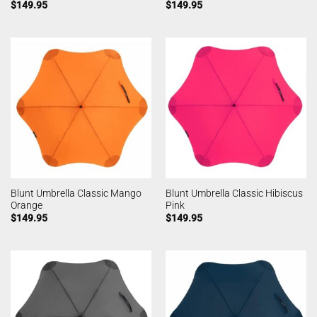
$
149.95
$
149.95
Blunt Umbrella Classic Mango
Blunt Umbrella Classic Hibiscus
Orange
Pink
$
149.95
$
149.95