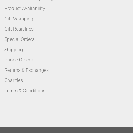
Product Availability
Gift Wrapping
Gift Registries
Special Orders
Shipping
Phone Orders
Returns & Exchanges
Charities
Terms & Conditions