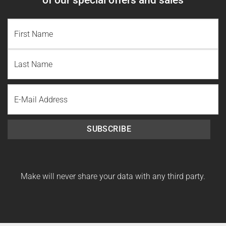
NAME
(REQUIRED)
First
Name
Last
Email
Name
SUBSCRIBE
Make will never share your data with any third party.