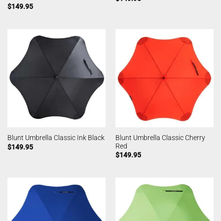
$
149.95
Blunt Umbrella Classic Cherry
Blunt Umbrella Classic Ink Black
Red
$
149.95
$
149.95