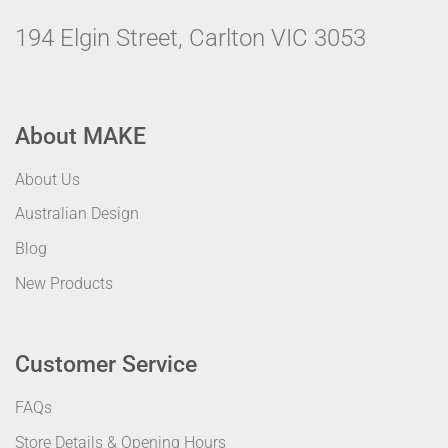
194 Elgin Street, Carlton VIC 3053
About MAKE
About Us
Australian Design
Blog
New Products
Customer Service
FAQs
Store Details & Opening Hours