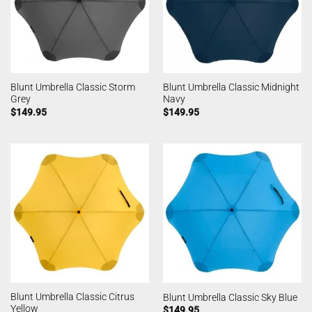
Blunt Umbrella Classic Storm
Blunt Umbrella Classic Midnight
Grey
Navy
$
149.95
$
149.95
Blunt Umbrella Classic Citrus
Blunt Umbrella Classic Sky Blue
Yellow
$
149.95