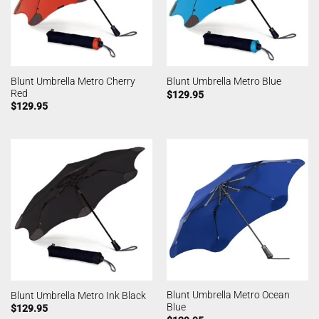
Blunt Umbrella Metro Cherry
Blunt Umbrella Metro Blue
Red
$
129.95
$
129.95
Blunt Umbrella Metro Ocean
Blunt Umbrella Metro Ink Black
Blue
$
129.95