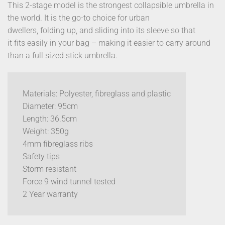
This 2-stage model is the strongest collapsible umbrella in
the world. It is the go-to choice for urban
dwellers, folding up, and sliding into its sleeve so that
it fits easily in your bag – making it easier to carry around
than a full sized stick umbrella.
Materials: Polyester, fibreglass and plastic
Diameter: 95cm
Length: 36.5cm
Weight: 350g
4mm fibreglass ribs
Safety tips
Storm resistant
Force 9 wind tunnel tested
2 Year warranty