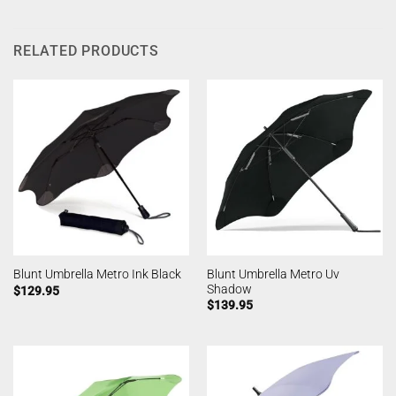
RELATED PRODUCTS
Blunt Umbrella Metro Uv
Blunt Umbrella Metro Ink Black
Shadow
$
129.95
$
139.95