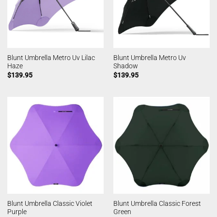
Blunt Umbrella Metro Uv Lilac
Blunt Umbrella Metro Uv
Haze
Shadow
$
139.95
$
139.95
Blunt Umbrella Classic Violet
Blunt Umbrella Classic Forest
Purple
Green