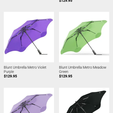
$
129.95
Blunt Umbrella Metro Violet
Blunt Umbrella Metro Meadow
Purple
Green
$
129.95
$
129.95