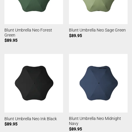
Blunt Umbrella Neo Forest
Blunt Umbrella Neo Sage Green
Green
$
89.95
$
89.95
Blunt Umbrella Neo Midnight
Blunt Umbrella Neo Ink Black
Navy
$
89.95
$
89.95