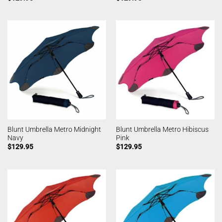
Blunt Umbrella Metro Midnight
Blunt Umbrella Metro Hibiscus
Navy
Pink
$
129.95
$
129.95