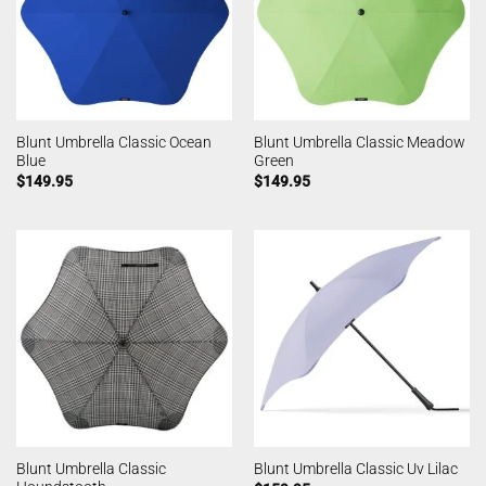
Blunt Umbrella Classic Ocean
Blunt Umbrella Classic Meadow
Blue
Green
$
149.95
$
149.95
Blunt Umbrella Classic
Blunt Umbrella Classic Uv Lilac