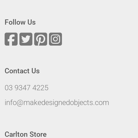
Follow Us
Contact Us
03 9347 4225
info@makedesignedobjects.com
Carlton Store