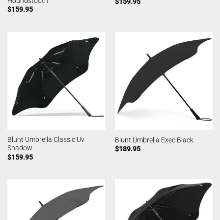
Houndstooth
$
159.95
$
159.95
Blunt Umbrella Classic Uv
Blunt Umbrella Exec Black
Shadow
$
189.95
$
159.95