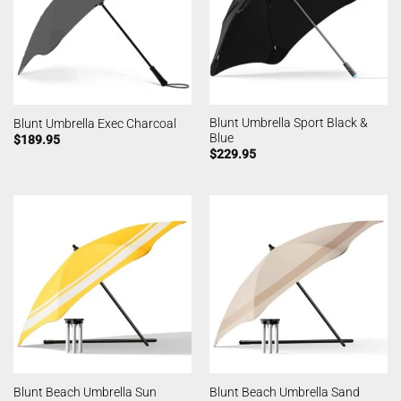
Blunt Umbrella Sport Black &
Blunt Umbrella Exec Charcoal
Blue
$
189.95
$
229.95
Blunt Beach Umbrella Sun
Blunt Beach Umbrella Sand