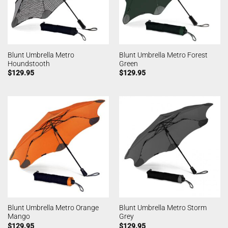
Blunt Umbrella Metro
Blunt Umbrella Metro Forest
Houndstooth
Green
$
129.95
$
129.95
Blunt Umbrella Metro Orange
Blunt Umbrella Metro Storm
Mango
Grey
$
129.95
$
129.95