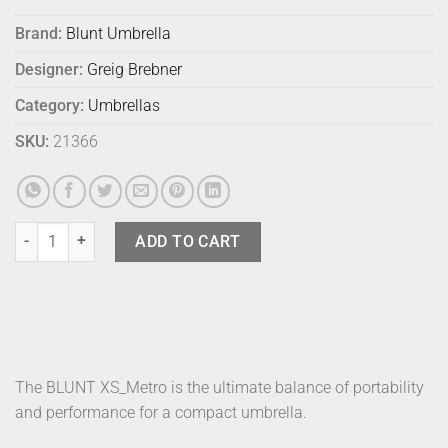
Brand:
Blunt Umbrella
Designer:
Greig Brebner
Category:
Umbrellas
SKU:
21366
Blunt Umbrella Metro Uv Lilac Haze quantity
ADD TO CART
The BLUNT XS_Metro is the ultimate balance of portability
and performance for a compact umbrella.