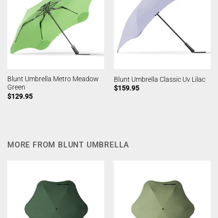
Blunt Umbrella Metro Meadow
Blunt Umbrella Classic Uv Lilac
Green
$
159.95
$
129.95
MORE FROM BLUNT UMBRELLA