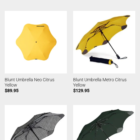
Blunt Umbrella Neo Citrus
Blunt Umbrella Metro Citrus
Yellow
Yellow
$
89.95
$
129.95