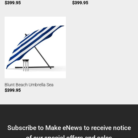
$
399.95
$
399.95
Blunt Beach Umbrella Sea
$
399.95
Subscribe to Make eNews to receive notice
of our special offers and sales